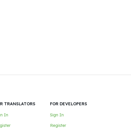
mindset and tools; both of which
this article provides.
R TRANSLATORS
FOR DEVELOPERS
gn In
Sign In
gister
Register