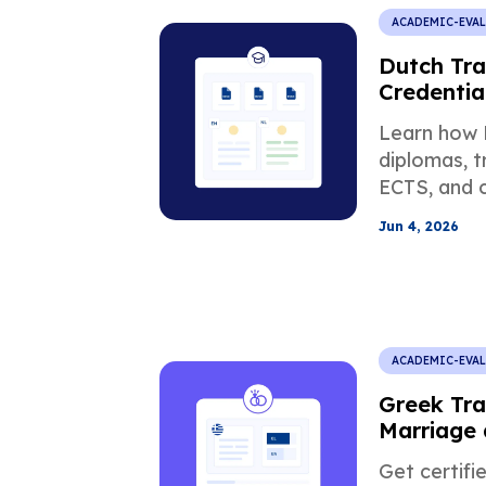
ACADEMIC-EVA
Dutch Tra
Credentia
Requirem
Learn how 
diplomas, t
ECTS, and c
affect US 
Jun 4, 2026
USCIS, and
ACADEMIC-EVA
Greek Tra
Marriage 
Documen
Get certifi