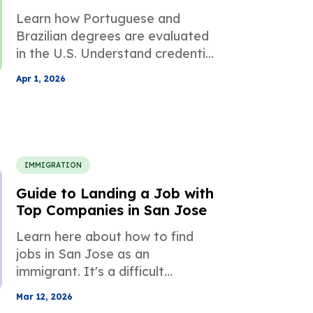
Professional Licensing
Learn how Portuguese and
Brazilian degrees are evaluated
in the U.S. Understand credential
equivalency, required
Apr 1, 2026
documents, and how to avoid
common pitfalls.
IMMIGRATION
Guide to Landing a Job with
Top Companies in San Jose
Learn here about how to find
jobs in San Jose as an
immigrant. It's a difficult
process, but it's a much easier
Mar 12, 2026
endeavour if you have the right