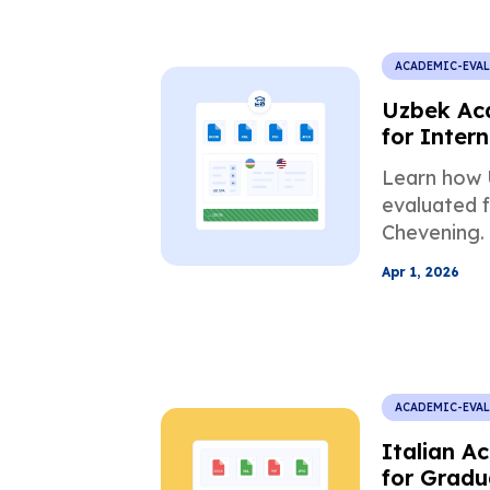
ACADEMIC-EVA
Uzbek Ac
for Intern
Scholarsh
Learn how 
evaluated f
Chevening.
mismatch, 
Apr 1, 2026
requiremen
ACADEMIC-EVA
Italian A
for Gradu