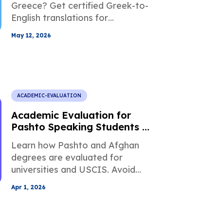
Greece? Get certified Greek-to-
English translations for
Apolytirion, diplomas,
May 12, 2026
transcripts, grading scales, and
admissions-ready academic
records.
ACADEMIC-EVALUATION
Academic Evaluation for
Pashto Speaking Students in
Higher Education
Learn how Pashto and Afghan
degrees are evaluated for
universities and USCIS. Avoid
rejection, meet translation rules,
Apr 1, 2026
and convert grades accurately.