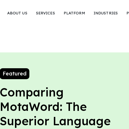
ABOUT US
SERVICES
PLATFORM
INDUSTRIES
P
Featured
Comparing
MotaWord: The
Superior Language