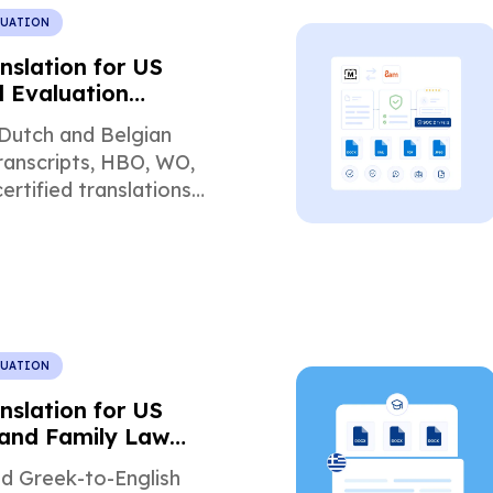
LUATION
nslation for US
l Evaluation
ents
Dutch and Belgian
ranscripts, HBO, WO,
ertified translations
academic evaluation,
 admissions.
LUATION
nslation for US
and Family Law
ts
ed Greek-to-English