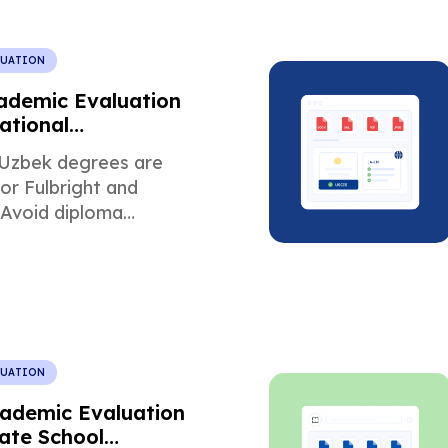
LUATION
ademic Evaluation
ational
ip Programs
Uzbek degrees are
or Fulbright and
 Avoid diploma
and meet scholarship
ts.
LUATION
cademic Evaluation
ate School