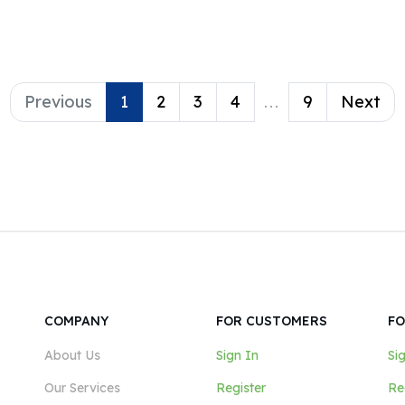
 tools; both of which
 provides.
Previous
1
2
3
4
...
9
Next
COMPANY
FOR CUSTOMERS
FO
About Us
Sign In
Si
Our Services
Register
Re