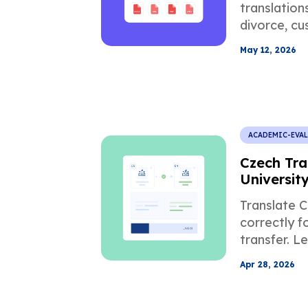
translation
divorce, cus
USCIS, and
May 12, 2026
documents
ACADEMIC-EVA
Czech Tra
Universit
Applicati
Translate C
correctly f
transfer. L
credit con
Apr 28, 2026
mistakes, a
translation