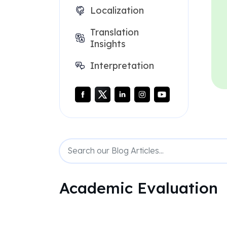
Localization
Translation
Insights
Interpretation
Academic Evaluation