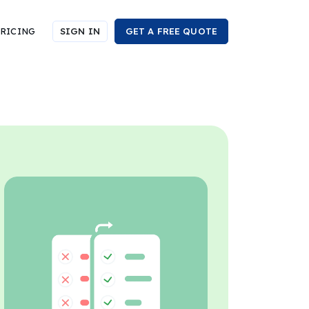
RICING
SIGN IN
GET A FREE QUOTE