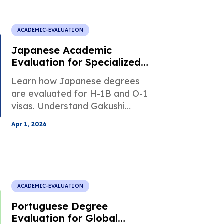
ACADEMIC-EVALUATION
Japanese Academic
Evaluation for Specialized
Professional Visas
Learn how Japanese degrees
are evaluated for H-1B and O-1
visas. Understand Gakushi
equivalency, credit conversion,
Apr 1, 2026
and USCIS requirements to
avoid delays.
ACADEMIC-EVALUATION
Portuguese Degree
Evaluation for Global