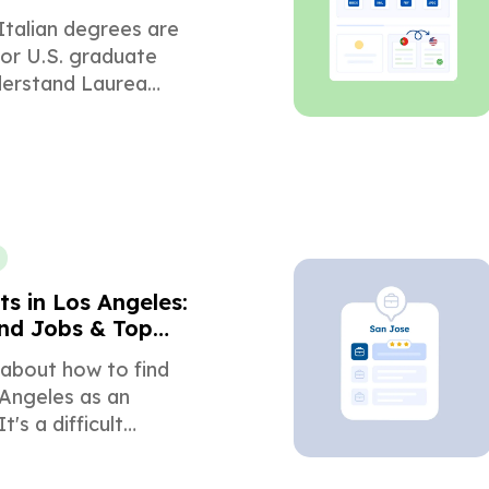
ons
Italian degrees are
or U.S. graduate
derstand Laurea
, ECTS conversion,
g, and required
.
s in Los Angeles:
nd Jobs & Top
s
 about how to find
 Angeles as an
t's a difficult
t it's a much easier
f you have the right