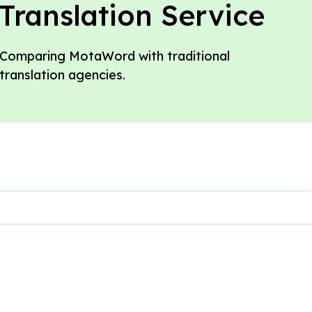
Translation Service
Comparing MotaWord with traditional
translation agencies.