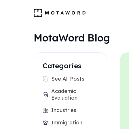
MotaWord Blog
Categories
See All Posts
Academic
Evaluation
Industries
Immigration