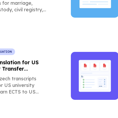
s for marriage,
tody, civil registry,
 U.S. court
.
LUATION
nslation for US
y Transfer
ons
zech transcripts
or US university
earn ECTS to US
version, common
nd how certified
 speeds approval.