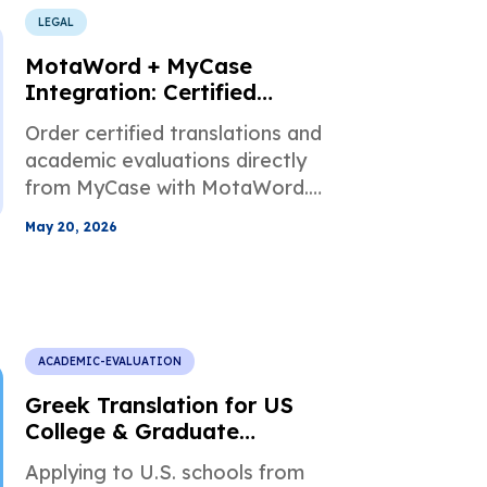
LEGAL
MotaWord + MyCase
Integration: Certified
Translations Inside Your
Order certified translations and
Workflow
academic evaluations directly
from MyCase with MotaWord.
Keep legal documents, invoices,
May 20, 2026
and completed files organized
by case.
ACADEMIC-EVALUATION
Greek Translation for US
College & Graduate
Admissions
Applying to U.S. schools from