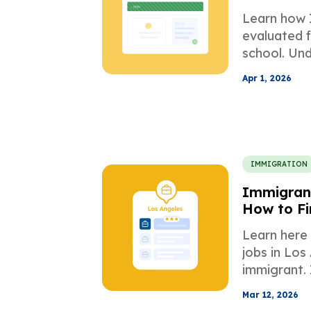
Applicati
Learn how 
evaluated f
school. Un
equivalency
Apr 1, 2026
GPA mappin
documents
IMMIGRATION
Immigrant
How to Fi
Employer
Learn here
jobs in Los
immigrant. I
process, bu
Mar 12, 2026
endeavour i