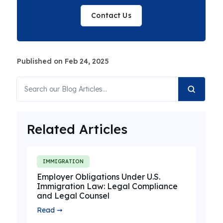
Contact Us
Published on Feb 24, 2025
Related Articles
IMMIGRATION
Employer Obligations Under U.S.
Immigration Law: Legal Compliance
and Legal Counsel
Read ➞