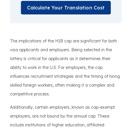
Calculate Your Translation Cost
The implications of the H1B cap are significant for both
visa applicants and employers. Being selected in the
lottery is critical for applicants as it determines their
ability to work in the U.S. For employers, the cap
influences recruitment strategies and the timing of hiring
skilled foreign workers, often making it a complex and
competitive process.
Additionally, certain employers, known as cap-exempt
employers, are not bound by the annual cap. These
include institutions of higher education, affiliated