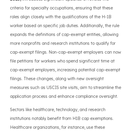
criteria for specialty occupations, ensuring that these
roles align closely with the qualifications of the H-1B
worker based on specific job duties. Additionally, the rule
expands the definitions of cap-exempt entities, allowing
more nonprofits and research institutions to qualify for
cap-exempt filings. Non-cap-exempt employers can now
file petitions for workers who spend significant time at
cap-exempt employers, increasing potential cap-exempt
filings. These changes, along with new oversight
measures such as USCIS site visits, aim to streamline the
application process and enhance compliance oversight.
Sectors like healthcare, technology, and research
institutions notably benefit from H1B cap exemptions.
Healthcare organizations, for instance, use these