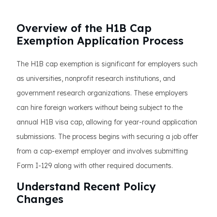
Overview of the H1B Cap
Exemption Application Process
The H1B cap exemption is significant for employers such
as universities, nonprofit research institutions, and
government research organizations. These employers
can hire foreign workers without being subject to the
annual H1B visa cap, allowing for year-round application
submissions. The process begins with securing a job offer
from a cap-exempt employer and involves submitting
Form I-129 along with other required documents.
Understand Recent Policy
Changes