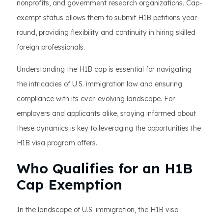
nonprofits, and government research organizations. Cap-
exempt status allows them to submit H1B petitions year-
round, providing flexibility and continuity in hiring skilled
foreign professionals.
Understanding the H1B cap is essential for navigating
the intricacies of U.S. immigration law and ensuring
compliance with its ever-evolving landscape. For
employers and applicants alike, staying informed about
these dynamics is key to leveraging the opportunities the
H1B visa program offers.
Who Qualifies for an H1B
Cap Exemption
In the landscape of U.S. immigration, the H1B visa