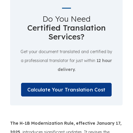
Do You Need
Certified Translation
Services?
Get your document translated and certified by
a professional translator for just within
12 hour
delivery.
Calculate Your Translation Cost
The H-1B Modernization Rule, effective January 17,
2025,
introduces significant updates. It revises the