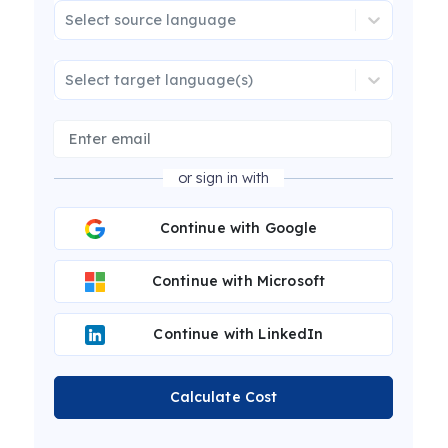
Select source language
Select target language(s)
or sign in with
Continue with Google
Continue with Microsoft
Continue with LinkedIn
Calculate Cost