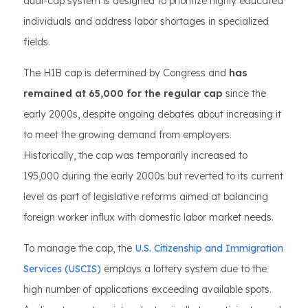
dual-cap system is designed to prioritize highly educated
individuals and address labor shortages in specialized
fields.
The H1B cap is determined by Congress and
has
remained at 65,000 for the regular cap
since the
early 2000s, despite ongoing debates about increasing it
to meet the growing demand from employers.
Historically, the cap was temporarily increased to
195,000 during the early 2000s but reverted to its current
level as part of legislative reforms aimed at balancing
foreign worker influx with domestic labor market needs.
To manage the cap, the
U.S. Citizenship and Immigration
Services (USCIS)
employs a lottery system due to the
high number of applications exceeding available spots.