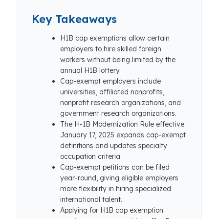
Key Takeaways
H1B cap exemptions allow certain
employers to hire skilled foreign
workers without being limited by the
annual H1B lottery.
Cap-exempt employers include
universities, affiliated nonprofits,
nonprofit research organizations, and
government research organizations.
The H-1B Modernization Rule effective
January 17, 2025 expands cap-exempt
definitions and updates specialty
occupation criteria.
Cap-exempt petitions can be filed
year-round, giving eligible employers
more flexibility in hiring specialized
international talent.
Applying for H1B cap exemption