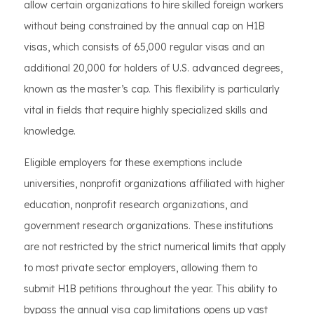
allow certain organizations to hire skilled foreign workers
without being constrained by the annual cap on H1B
visas, which consists of 65,000 regular visas and an
additional 20,000 for holders of U.S. advanced degrees,
known as the master’s cap. This flexibility is particularly
vital in fields that require highly specialized skills and
knowledge.
Eligible employers for these exemptions include
universities, nonprofit organizations affiliated with higher
education, nonprofit research organizations, and
government research organizations. These institutions
are not restricted by the strict numerical limits that apply
to most private sector employers, allowing them to
submit H1B petitions throughout the year. This ability to
bypass the annual visa cap limitations opens up vast