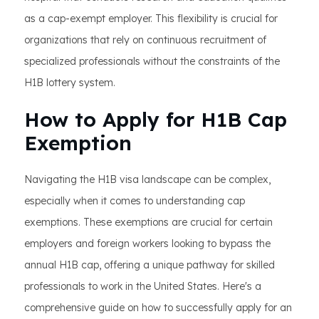
as a cap-exempt employer. This flexibility is crucial for
organizations that rely on continuous recruitment of
specialized professionals without the constraints of the
H1B lottery system.
How to Apply for H1B Cap
Exemption
Navigating the H1B visa landscape can be complex,
especially when it comes to understanding cap
exemptions. These exemptions are crucial for certain
employers and foreign workers looking to bypass the
annual H1B cap, offering a unique pathway for skilled
professionals to work in the United States. Here's a
comprehensive guide on how to successfully apply for an