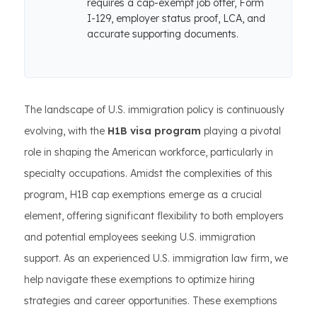
requires a cap-exempt job offer, Form
I-129, employer status proof, LCA, and
accurate supporting documents.
The landscape of U.S. immigration policy is continuously
evolving, with the
H1B visa program
playing a pivotal
role in shaping the American workforce, particularly in
specialty occupations. Amidst the complexities of this
program, H1B cap exemptions emerge as a crucial
element, offering significant flexibility to both employers
and potential employees seeking U.S. immigration
support. As an experienced U.S. immigration law firm, we
help navigate these exemptions to optimize hiring
strategies and career opportunities. These exemptions