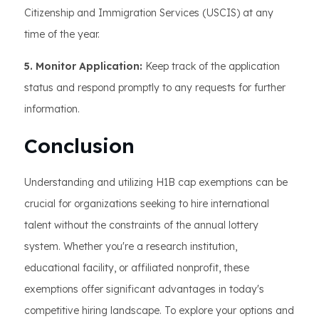
Citizenship and Immigration Services (USCIS) at any
time of the year.
5. Monitor Application:
Keep track of the application
status and respond promptly to any requests for further
information.
Conclusion
Understanding and utilizing H1B cap exemptions can be
crucial for organizations seeking to hire international
talent without the constraints of the annual lottery
system. Whether you're a research institution,
educational facility, or affiliated nonprofit, these
exemptions offer significant advantages in today's
competitive hiring landscape. To explore your options and