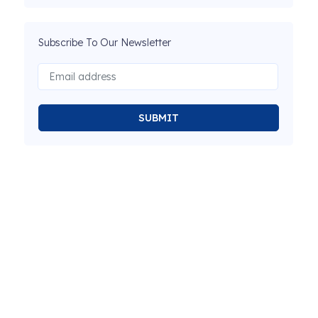
Subscribe To Our Newsletter
SUBMIT