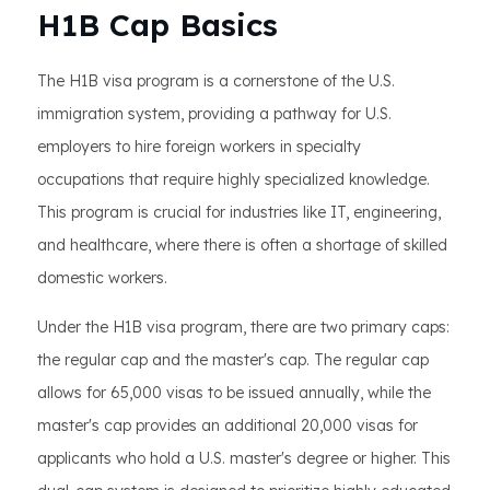
H1B Cap Basics
The H1B visa program is a cornerstone of the U.S.
immigration system, providing a pathway for U.S.
employers to hire foreign workers in specialty
occupations that require highly specialized knowledge.
This program is crucial for industries like IT, engineering,
and healthcare, where there is often a shortage of skilled
domestic workers.
Under the H1B visa program, there are two primary caps:
the regular cap and the master's cap. The regular cap
allows for 65,000 visas to be issued annually, while the
master's cap provides an additional 20,000 visas for
applicants who hold a U.S. master's degree or higher. This