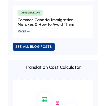
IMMIGRATION
Common Canada Immigration
Mistakes & How to Avoid Them
Read ➞
SEE ALL BLOG POSTS
Translation Cost Calculator