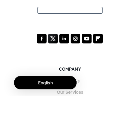
COMPANY
About Us
English
Our Services
Blog
FAQ
Our Team
Careers