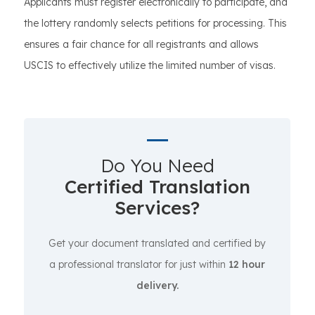
Applicants must register electronically to participate, and
the lottery randomly selects petitions for processing. This
ensures a fair chance for all registrants and allows
USCIS to effectively utilize the limited number of visas.
Do You Need
Certified Translation
Services?
Get your document translated and certified by
a professional translator for just within
12 hour
delivery.