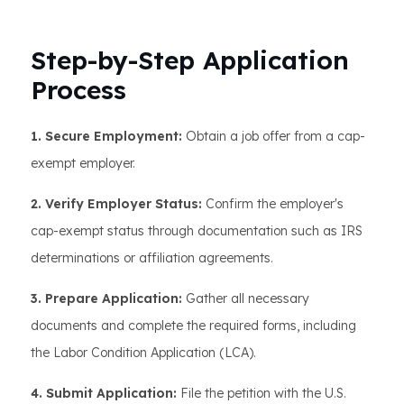
Step-by-Step Application
Process
1. Secure Employment:
Obtain a job offer from a cap-
exempt employer.
2. Verify Employer Status:
Confirm the employer's
cap-exempt status through documentation such as IRS
determinations or affiliation agreements.
3. Prepare Application:
Gather all necessary
documents and complete the required forms, including
the Labor Condition Application (LCA).
4. Submit Application:
File the petition with the U.S.