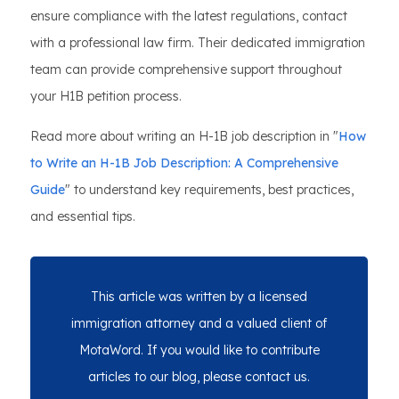
ensure compliance with the latest regulations, contact
with a professional law firm. Their dedicated immigration
team can provide comprehensive support throughout
your H1B petition process.
Read more about writing an H-1B job description in "
How
to Write an H-1B Job Description: A Comprehensive
Guide
" to understand key requirements, best practices,
and essential tips.
This article was written by a licensed
immigration attorney and a valued client of
MotaWord. If you would like to contribute
articles to our blog, please contact us.