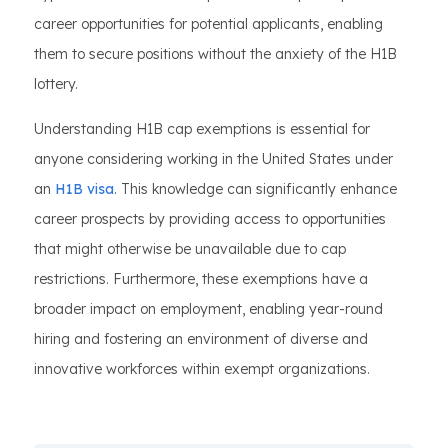
career opportunities for potential applicants, enabling
them to secure positions without the anxiety of the H1B
lottery.
Understanding H1B cap exemptions is essential for
anyone considering working in the United States under
an
H1B visa
. This knowledge can significantly enhance
career prospects by providing access to opportunities
that might otherwise be unavailable due to cap
restrictions. Furthermore, these exemptions have a
broader impact on employment, enabling year-round
hiring and fostering an environment of diverse and
innovative workforces within exempt organizations.