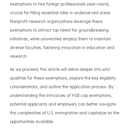
exemptions to hire foreign professionals year-round,
crucial for filling essential roles in underserved areas.
Nonprofit research organizations leverage these
exemptions to attract top talent for groundbreaking
initiatives, while universities employ them to maintain
diverse faculties, fostering innovation in education and
research.
As we proceed, this article will delve deeper into who
qualifies for these exemptions, explore the key eligibility
considerations, and outline the application process. By
understanding the intricacies of H1B cap exemptions,
potential applicants and employers can better navigate
the complexities of U.S. immigration and capitalize on the
opportunities available.