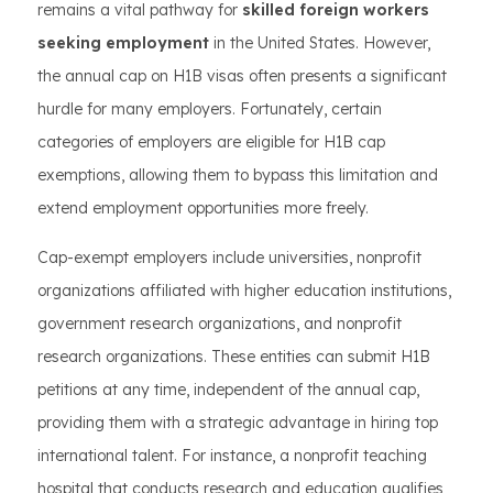
remains a vital pathway for
skilled foreign workers
seeking employment
in the United States. However,
the annual cap on H1B visas often presents a significant
hurdle for many employers. Fortunately, certain
categories of employers are eligible for H1B cap
exemptions, allowing them to bypass this limitation and
extend employment opportunities more freely.
Cap-exempt employers include universities, nonprofit
organizations affiliated with higher education institutions,
government research organizations, and nonprofit
research organizations. These entities can submit H1B
petitions at any time, independent of the annual cap,
providing them with a strategic advantage in hiring top
international talent. For instance, a nonprofit teaching
hospital that conducts research and education qualifies