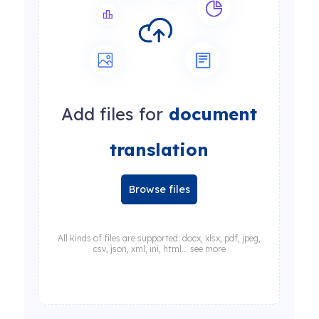
Add files for
document
translation
Browse files
All kinds of files are supported: docx, xlsx, pdf, jpeg,
csv, json, xml, ini, html... see more