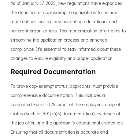
As of January 17, 2025, new regulations have expanded
the definition of cap-exempt organizations to include
more entities, particularly benefiting educational and
nonprofit organizations. This modernization effort aims to
streamline the application process and enhance
compliance. It's essential to stay informed about these
changes to ensure eligibility and proper application.
Required Documentation
To prove cap-exempt status, applicants must provide
comprehensive documentation. This includes a
completed Form I-129, proof of the employer's nonprofit
status (such as 501(c)(3) documentation), evidence of
the job offer, and the applicant's educational credentials.
Ensuring that all documentation is accurate and