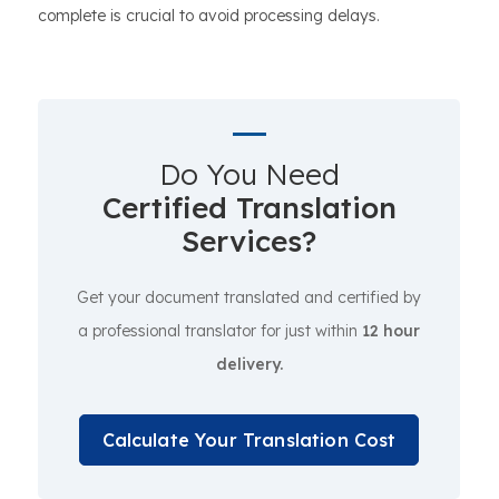
complete is crucial to avoid processing delays.
Do You Need
Certified Translation
Services?
Get your document translated and certified by
a professional translator for just within
12 hour
delivery.
Calculate Your Translation Cost