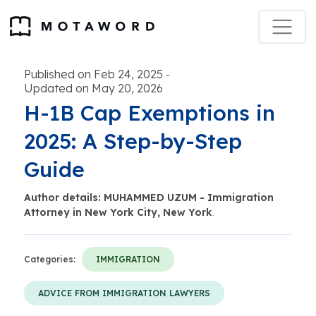
Published on Feb 24, 2025
-
Updated on May 20, 2026
H-1B Cap Exemptions in
2025: A Step-by-Step
Guide
Author details: MUHAMMED UZUM - Immigration
Attorney in New York City, New York
.
Categories:
IMMIGRATION
ADVICE FROM IMMIGRATION LAWYERS