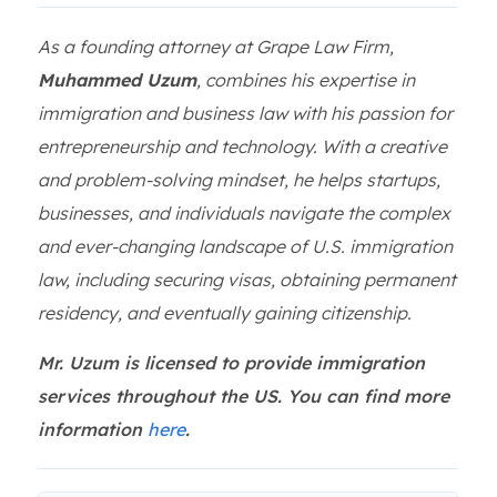
As a founding attorney at Grape Law Firm,
Muhammed Uzum
, combines his expertise in
immigration and business law with his passion for
entrepreneurship and technology. With a creative
and problem-solving mindset, he helps startups,
businesses, and individuals navigate the complex
and ever-changing landscape of U.S. immigration
law, including securing visas, obtaining permanent
residency, and eventually gaining citizenship.
Mr. Uzum is licensed to provide immigration
services throughout the US. You can find more
information
here
.