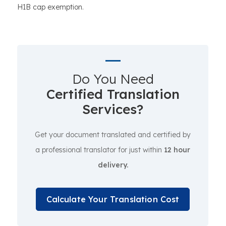
H1B cap exemption.
Do You Need
Certified Translation
Services?
Get your document translated and certified by
a professional translator for just within
12 hour
delivery.
Calculate Your Translation Cost