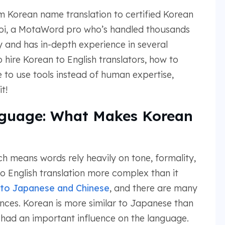
rom Korean name translation to certified Korean
Choi, a MotaWord pro who’s handled thousands
y and has in-depth experience in several
 hire Korean to English translators, how to
 to use tools instead of human expertise,
t!
nguage: What Makes Korean
h means words rely heavily on tone, formality,
o English translation more complex than it
to Japanese and Chinese
, and there are many
rences. Korean is more similar to Japanese than
o had an important influence on the language.