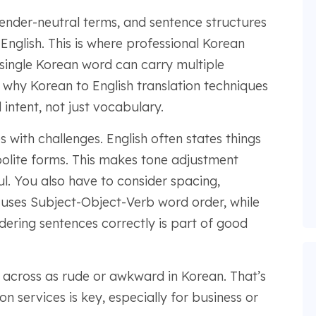
ender-neutral terms, and sentence structures
 English. This is where professional Korean
 single Korean word can carry multiple
why Korean to English translation techniques
intent, not just vocabulary.
 with challenges. English often states things
 polite forms. This makes tone adjustment
ul. You also have to consider spacing,
 uses Subject-Object-Verb word order, while
dering sentences correctly is part of good
across as rude or awkward in Korean. That’s
n services is key, especially for business or