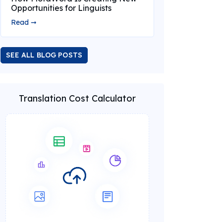
Opportunities for Linguists
Read ➞
SEE ALL BLOG POSTS
Translation Cost Calculator