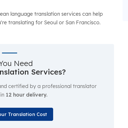
orean language translation services can help
re translating for Seoul or San Francisco.
You Need
anslation Services?
d certified by a professional translator
hin
12 hour delivery.
our Translation Cost