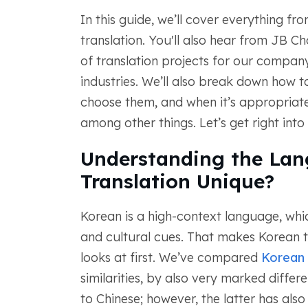
In this guide, we’ll cover everything f
translation. You'll also hear from JB 
of translation projects for our compan
industries. We’ll also break down how to
choose them, and when it’s appropriate
among other things. Let’s get right into i
Understanding the La
Translation Unique?
Korean is a high-context language, whic
and cultural cues. That makes Korean t
looks at first. We’ve compared
Korean 
similarities, by also very marked diffe
to Chinese; however, the latter has als