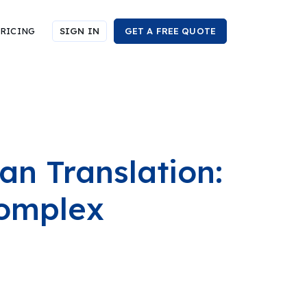
RICING
SIGN IN
GET A FREE QUOTE
n Translation:
Complex