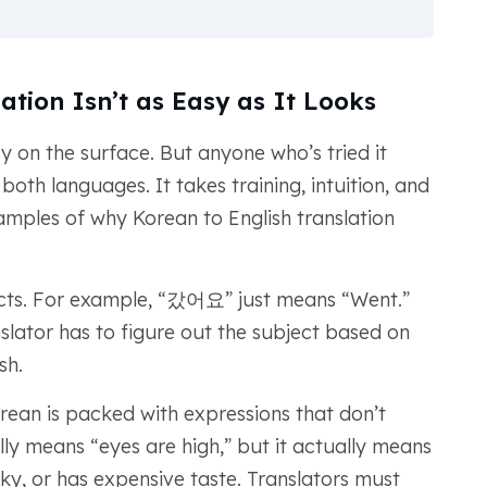
ation Isn’t as Easy as It Looks
y on the surface. But anyone who’s tried it
oth languages. It takes training, intuition, and
amples of why Korean to English translation
ects. For example, “갔어요” just means “Went.”
anslator has to figure out the subject based on
sh.
orean is packed with expressions that don’t
lly means “eyes are high,” but it actually means
ky, or has expensive taste. Translators must