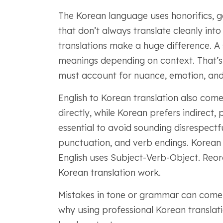
The Korean language uses honorifics, g
that don’t always translate cleanly into
translations make a huge difference. A
meanings depending on context. That’s 
must account for nuance, emotion, and 
English to Korean translation also comes
directly, while Korean prefers indirect,
essential to avoid sounding disrespectf
punctuation, and verb endings. Korean
English uses Subject-Verb-Object. Reor
Korean translation work.
Mistakes in tone or grammar can come 
why using professional Korean translatio