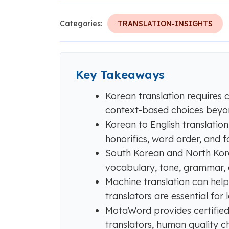
Categories:
TRANSLATION-INSIGHTS
Key Takeaways
Korean translation requires 
context-based choices beyon
Korean to English translatio
honorifics, word order, and fo
South Korean and North Kore
vocabulary, tone, grammar, a
Machine translation can help
translators are essential for
MotaWord provides certified 
translators, human quality c