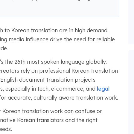
sh to Korean translation are in high demand.
ng media influence drive the need for reliable
ide.
’s the 26th most spoken language globally.
reators rely on professional Korean translation
 English document translation projects
ars, especially in tech, e-commerce, and
legal
for accurate, culturally aware translation work.
Korean translation work can confuse or
native Korean translators and the right
eeds.