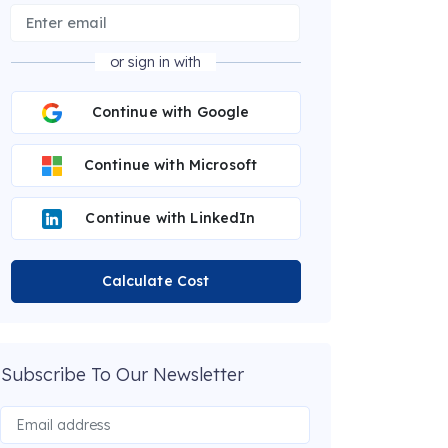
or sign in with
Continue with Google
Continue with Microsoft
Continue with LinkedIn
Calculate Cost
Subscribe To Our Newsletter