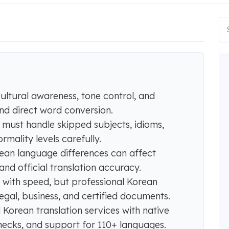
cultural awareness, tone control, and
d direct word conversion.
n must handle skipped subjects, idioms,
rmality levels carefully.
an language differences can affect
nd official translation accuracy.
 with speed, but professional Korean
 legal, business, and certified documents.
Korean translation services with native
hecks, and support for 110+ languages.