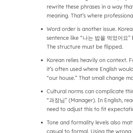
rewrite these phrases in a way tha
meaning. That’s where professional
Word order is another issue. Korea
sentence like “나는 밥을 먹었어요” become
The structure must be flipped.
Korean relies heavily on context.
it’s often used where English wou
“our house.” That small change ma
Cultural norms can complicate thing
“과장님” (Manager). In English, rea
need to adjust this to fit expectati
Tone and formality levels also mat
casual to formal. Using the wrong 