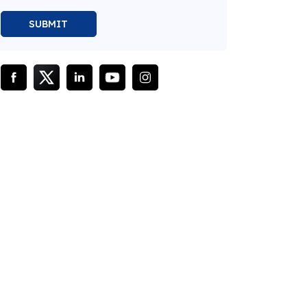
SUBMIT