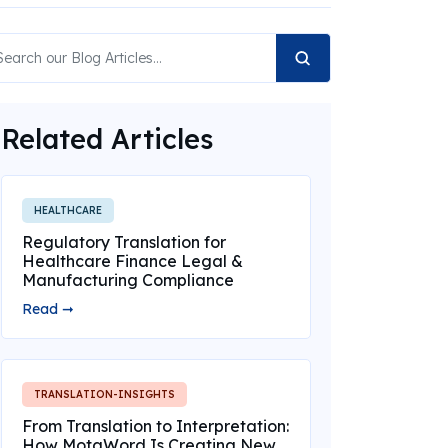
Related Articles
HEALTHCARE
Regulatory Translation for
Healthcare Finance Legal &
Manufacturing Compliance
Read ➞
TRANSLATION-INSIGHTS
From Translation to Interpretation:
How MotaWord Is Creating New