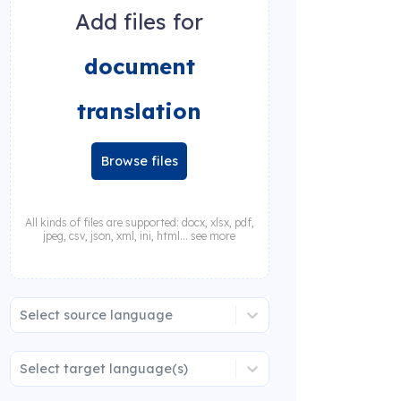
Add files for
document
translation
Browse files
All kinds of files are supported: docx, xlsx, pdf,
jpeg, csv, json, xml, ini, html... see more
Select source language
Select target language(s)