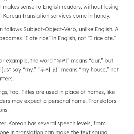
t makes sense to English readers, without losing
 Korean translation services come in handy.
n follows Subject-Object-Verb, unlike English. A
s “I ate rice” in English, not “I rice ate.”
 For example, the word “우리” means “our,” but
ld just say “my.” “우리 집” means “my house,” not
tters.
s, too. Titles are used in place of names, like
ders may expect a personal name. Translators
ons.
ter. Korean has several speech levels, from
one in translation can make the text sound