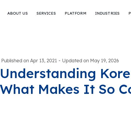
ABOUT US
SERVICES
PLATFORM
INDUSTRIES
P
-
Published on Apr 13, 2021
Updated on May 19, 2026
Understanding Korea
What Makes It So 