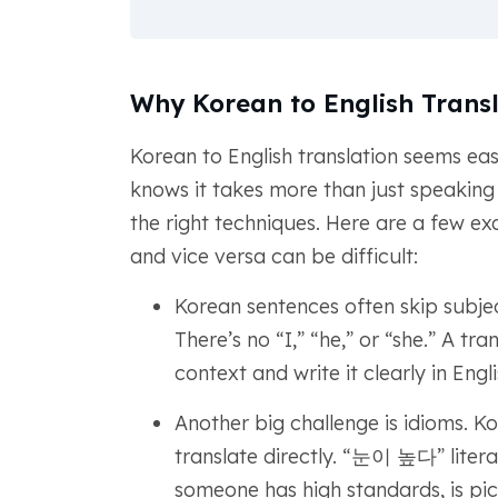
Why Korean to English Transl
Korean to English translation seems eas
knows it takes more than just speaking b
the right techniques. Here are a few ex
and vice versa can be difficult:
Korean sentences often skip subj
There’s no “I,” “he,” or “she.” A tr
context and write it clearly in Engli
Another big challenge is idioms. K
translate directly. “눈이 높다” litera
someone has high standards, is pic