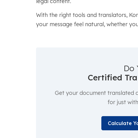
legal content.
With the right tools and translators, K
your message feel natural, whether you'
Do 
Certified Tr
Get your document translated an
for just wit
Calculate Y