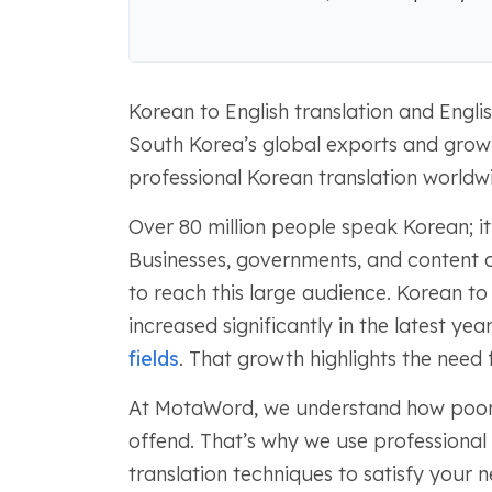
Korean to English translation and Engli
South Korea’s global exports and growi
professional Korean translation worldw
Over 80 million people speak Korean; it
Businesses, governments, and content c
to reach this large audience. Korean to
increased significantly in the latest ye
fields
. That growth highlights the need 
At MotaWord, we understand how poor 
offend. That’s why we use professional 
translation techniques to satisfy your n