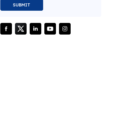
SUBMIT