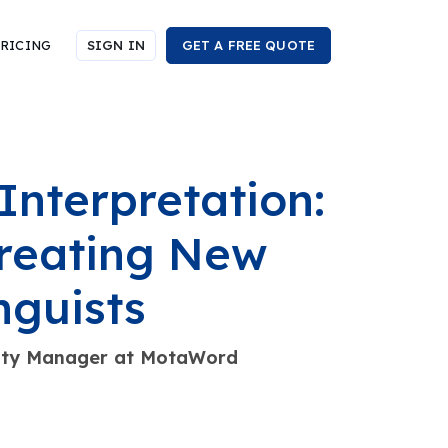
RICING
SIGN IN
GET A FREE QUOTE
Interpretation:
reating New
nguists
nity Manager at MotaWord