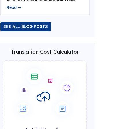
Read ➞
SEE ALL BLOG POSTS
Translation Cost Calculator