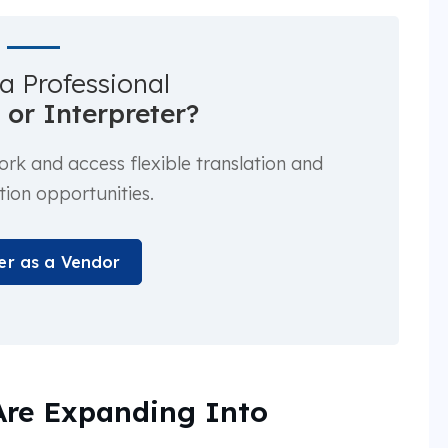
a Professional
 or Interpreter?
k and access flexible translation and
tion opportunities.
er as a Vendor
Are Expanding Into