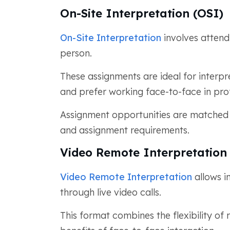
On-Site Interpretation (OSI)
On-Site Interpretation
involves attend
person.
These assignments are ideal for interpre
and prefer working face-to-face in pro
Assignment opportunities are matched b
and assignment requirements.
Video Remote Interpretation
Video Remote Interpretation
allows i
through live video calls.
This format combines the flexibility o