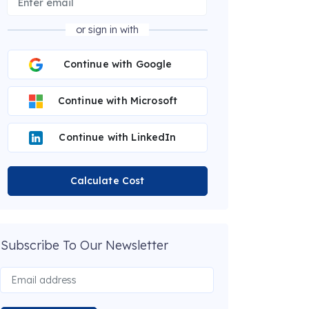
or sign in with
Continue with Google
Continue with Microsoft
Continue with LinkedIn
Calculate Cost
Subscribe To Our Newsletter