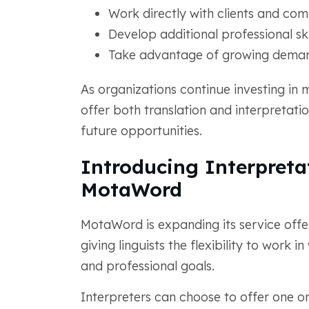
Work directly with clients and com
Develop additional professional ski
Take advantage of growing deman
As organizations continue investing in 
offer both translation and interpretatio
future opportunities.
Introducing Interpreta
MotaWord
MotaWord is expanding its service offer
giving linguists the flexibility to work i
and professional goals.
Interpreters can choose to offer one or