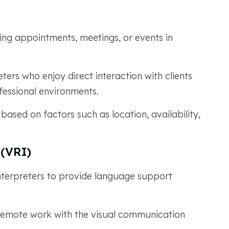
ing appointments, meetings, or events in
ters who enjoy direct interaction with clients
fessional environments.
ased on factors such as location, availability,
 (VRI)
nterpreters to provide language support
f remote work with the visual communication