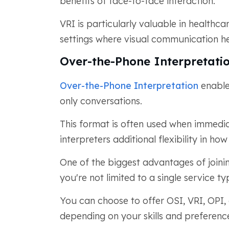
benefits of face-to-face interaction.
VRI is particularly valuable in healthc
settings where visual communication hel
Over-the-Phone Interpretatio
Over-the-Phone Interpretation
enables
only conversations.
This format is often used when immedi
interpreters additional flexibility in ho
One of the biggest advantages of joini
you're not limited to a single service ty
You can choose to offer OSI, VRI, OPI,
depending on your skills and preferenc