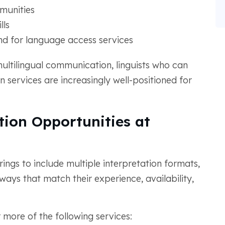
munities
lls
d for language access services
multilingual communication, linguists who can
n services are increasingly well-positioned for
tion Opportunities at
ings to include multiple interpretation formats,
n ways that match their experience, availability,
 more of the following services: