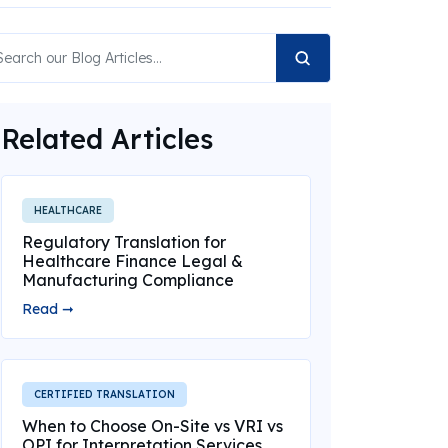
Related Articles
HEALTHCARE
Regulatory Translation for
Healthcare Finance Legal &
Manufacturing Compliance
Read ➞
CERTIFIED TRANSLATION
When to Choose On-Site vs VRI vs
OPI for Interpretation Services