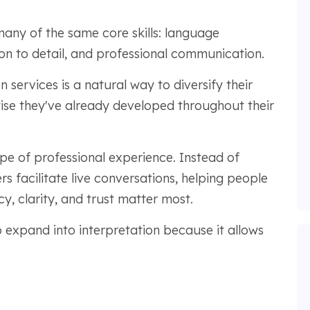
many of the same core skills: language
ion to detail, and professional communication.
n services is a natural way to diversify their
tise they've already developed throughout their
ype of professional experience. Instead of
rs facilitate live conversations, helping people
, clarity, and trust matter most.
expand into interpretation because it allows