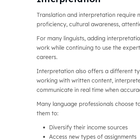
Translation and interpretation require 
proficiency, cultural awareness, attent
For many linguists, adding interpretatio
work while continuing to use the exper
careers.
Interpretation also offers a different t
working with written content, interprete
communicate in real time when accuracy
Many language professionals choose to 
them to:
Diversify their income sources
Access new types of assignments