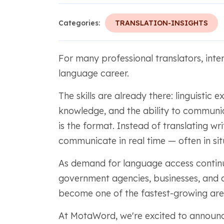
Categories:
TRANSLATION-INSIGHTS
For many professional translators, inter
language career.
The skills are already there: linguistic 
knowledge, and the ability to communi
is the format. Instead of translating wr
communicate in real time — often in si
As demand for language access continue
government agencies, businesses, and 
become one of the fastest-growing area
At MotaWord, we're excited to announ