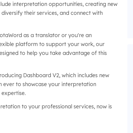
lude interpretation opportunities, creating new
 diversify their services, and connect with
otaWord as a translator or you're an
lexible platform to support your work, our
esigned to help you take advantage of this
introducing Dashboard V2, which includes new
an ever to showcase your interpretation
 expertise.
retation to your professional services, now is