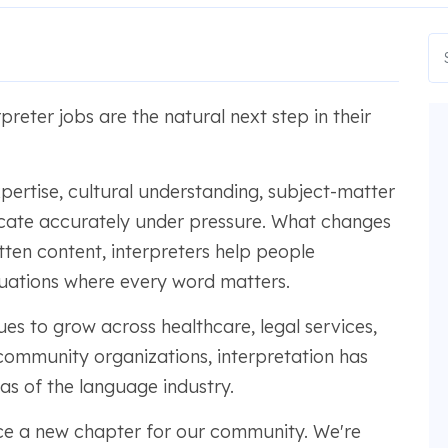
preter jobs are the natural next step in their
expertise, cultural understanding, subject-matter
cate accurately under pressure. What changes
itten content, interpreters help people
tuations where every word matters.
s to grow across healthcare, legal services,
community organizations, interpretation has
s of the language industry.
ce a new chapter for our community. We're