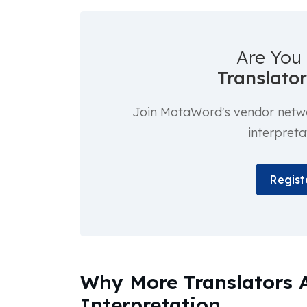
Are You 
Translator
Join MotaWord's vendor networ
interpreta
Regist
Why More Translators 
Interpretation