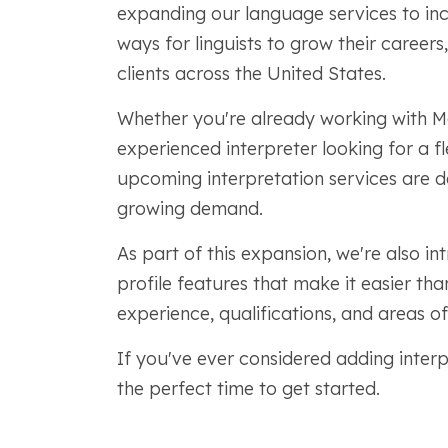
expanding our language services to inc
ways for linguists to grow their careers,
clients across the United States.
Whether you're already working with M
experienced interpreter looking for a f
upcoming interpretation services are d
growing demand.
As part of this expansion, we're also 
profile features that make it easier th
experience, qualifications, and areas of
If you've ever considered adding interp
the perfect time to get started.