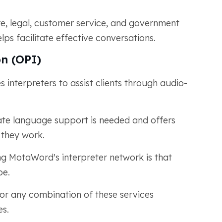
are, legal, customer service, and government
ps facilitate effective conversations.
n (OPI)
 interpreters to assist clients through audio-
ate language support is needed and offers
w they work.
ng MotaWord's interpreter network is that
pe.
 or any combination of these services
es.