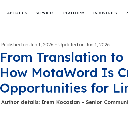
ABOUT US
SERVICES
PLATFORM
INDUSTRIES
P
-
Published on Jun 1, 2026
Updated on Jun 1, 2026
From Translation to 
How MotaWord Is C
Opportunities for Li
Author details: Irem Kocaslan - Senior Commu