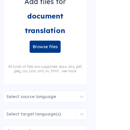
Add files for
document
translation
Browse files
All kinds of files are supported: docx, xlsx, pdf,
jpeg, csv, json, xml, ini, html... see more
Select source language
Select target language(s)