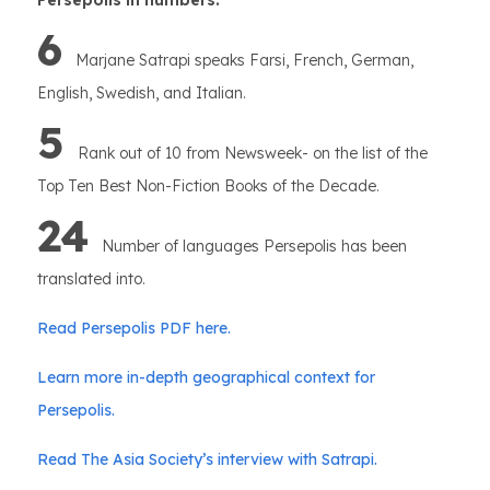
Persepolis in numbers:
6
Marjane Satrapi speaks Farsi, French, German,
English, Swedish, and Italian.
5
Rank out of 10 from Newsweek- on the list of the
Top Ten Best Non-Fiction Books of the Decade.
24
Number of languages Persepolis has been
translated into.
Read Persepolis PDF here.
Learn more in-depth geographical context for
Persepolis.
Read The Asia Society’s interview with Satrapi.