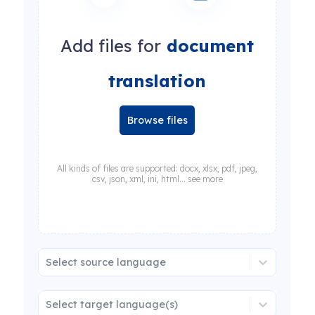
Add files for
document
translation
Browse files
All kinds of files are supported: docx, xlsx, pdf, jpeg,
csv, json, xml, ini, html... see more
Select source language
Select target language(s)