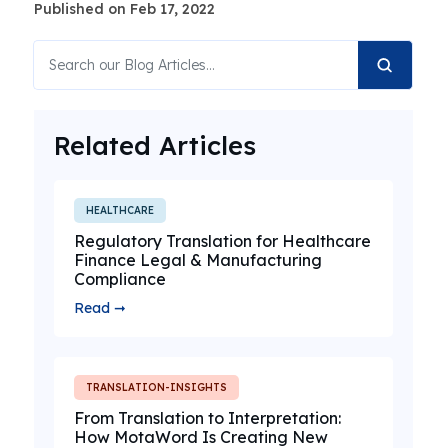
Published on Feb 17, 2022
Related Articles
HEALTHCARE
Regulatory Translation for Healthcare
Finance Legal & Manufacturing
Compliance
Read ➞
TRANSLATION-INSIGHTS
From Translation to Interpretation:
How MotaWord Is Creating New