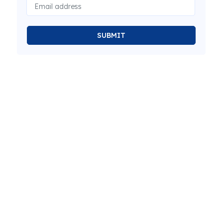
SUBMIT