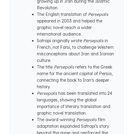
growing up in Iran during the Islamic
Revolution.
The English translation of
Persepolis
appeared in 2003 and helped the
graphic novel reach a wider
international audience.
Satrapi originally wrote
Persepolis
in
French, not Farsi, to challenge Western
misconceptions about Iran and Iranian
culture.
The title
Persepolis
refers to the Greek
name for the ancient capital of Persia,
connecting the book to Iran’s deeper
history.
Persepolis
has been translated into 24
languages, showing the global
importance of literary translation and
graphic novel translation.
The award-winning
Persepolis
film
adaptation expanded Satrapi’s story
beyond the page and reinforced the