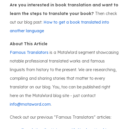
Are you interested in book translation and want to
learn the steps to translate your book?
Then check
out our blog post:
How to get a book translated into
another language
About This Article
Famous Translators
is a MotaWord segment showcasing
notable professional translated works and famous
linguists from history to the present. We are researching,
compiling and sharing stories that matter to every
translator on our blog. You, too can be published right
here on the MotaWord blog site - just contact
info@motaword.com
.
Check out our previous "Famous Translators" articles: