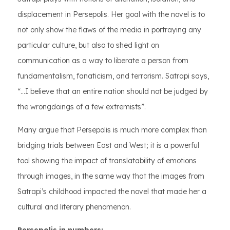
displacement in Persepolis. Her goal with the novel is to
not only show the flaws of the media in portraying any
particular culture, but also to shed light on
communication as a way to liberate a person from
fundamentalism, fanaticism, and terrorism. Satrapi says,
“…I believe that an entire nation should not be judged by
the wrongdoings of a few extremists”.
Many argue that Persepolis is much more complex than
bridging trials between East and West; it is a powerful
tool showing the impact of translatability of emotions
through images, in the same way that the images from
Satrapi’s childhood impacted the novel that made her a
cultural and literary phenomenon.