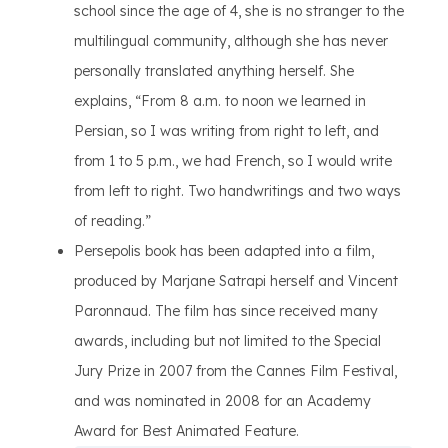
school since the age of 4, she is no stranger to the
multilingual community, although she has never
personally translated anything herself. She
explains, “From 8 a.m. to noon we learned in
Persian, so I was writing from right to left, and
from 1 to 5 p.m., we had French, so I would write
from left to right. Two handwritings and two ways
of reading.”
Persepolis book has been adapted into a film,
produced by Marjane Satrapi herself and Vincent
Paronnaud. The film has since received many
awards, including but not limited to the Special
Jury Prize in 2007 from the Cannes Film Festival,
and was nominated in 2008 for an Academy
Award for Best Animated Feature.