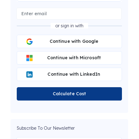
or sign in with
Continue with Google
Continue with Microsoft
Continue with LinkedIn
Calculate Cost
Subscribe To Our Newsletter