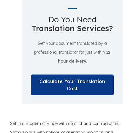
Do You Need
Translation Services?
Get your document translated by a
professional translator for just within
12
hour delivery.
Calculate Your Translation
Cost
Set in a modern city ripe with conflict and contradiction,
Satrapi plays with notions of alienation, isolation, and