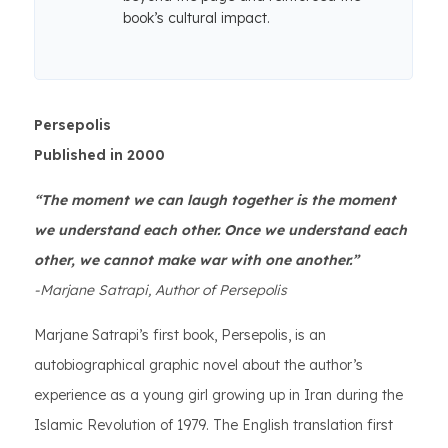
book’s cultural impact.
Persepolis
Published in 2000
“The moment we can laugh together is the moment
we understand each other. Once we understand each
other, we cannot make war with one another.”
-Marjane Satrapi, Author of Persepolis
Marjane Satrapi’s first book, Persepolis, is an
autobiographical graphic novel about the author’s
experience as a young girl growing up in Iran during the
Islamic Revolution of 1979. The English translation first