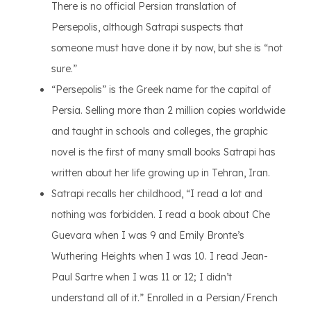
There is no official Persian translation of
Persepolis, although Satrapi suspects that
someone must have done it by now, but she is “not
sure.”
“Persepolis” is the Greek name for the capital of
Persia. Selling more than 2 million copies worldwide
and taught in schools and colleges, the graphic
novel is the first of many small books Satrapi has
written about her life growing up in Tehran, Iran.
Satrapi recalls her childhood, “I read a lot and
nothing was forbidden. I read a book about Che
Guevara when I was 9 and Emily Bronte’s
Wuthering Heights when I was 10. I read Jean-
Paul Sartre when I was 11 or 12; I didn’t
understand all of it.” Enrolled in a Persian/French