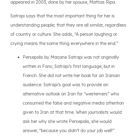
appeared in 2003, done by her spouse, Mattias Ripa.
Satrapi says that the most important thing for her is
understanding people; that they are all similar, regardless
of country or culture. She adds, “A person laughing or
crying means the same thing everywhere in the end.”
Persepolis by Marjane Satrapi was not originally
written in Farsi, Satrapi’s first language, but in
French. She did not write her book for an Iranian
audience. Satrapi’s goal was to provide an
alternative outlook on Iran for “westerners” who
consumed the false and negative media attention
given to Iran at that time. When journalists would
ask her why she wrote Persepolis, she would
answer, “because you didn’t do your job well!”