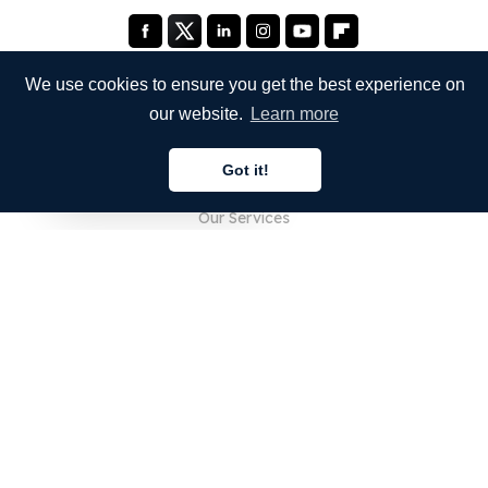
We use cookies to ensure you get the best experience on
our website.
Learn more
COMPANY
Got it!
About Us
English
Our Services
Blog
FAQ
Our Team
Careers
Legal
Contact Us