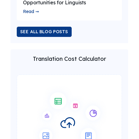
Opportunities for Linguists
Read ➞
SEE ALL BLOG POSTS
Translation Cost Calculator