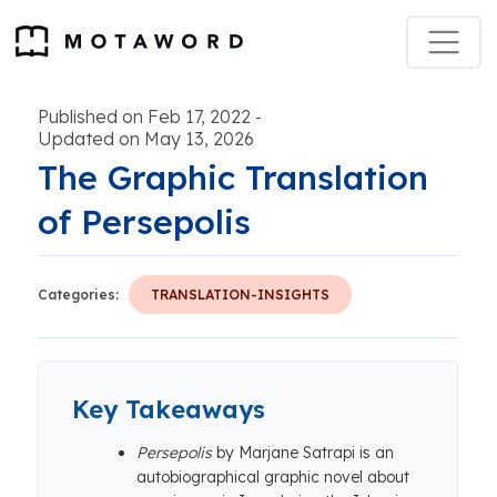
Published on Feb 17, 2022
-
Updated on May 13, 2026
The Graphic Translation
of Persepolis
Categories:
TRANSLATION-INSIGHTS
Key Takeaways
Persepolis
by Marjane Satrapi is an
autobiographical graphic novel about