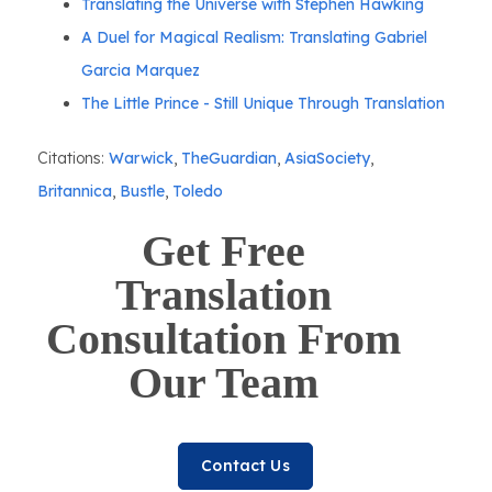
Translating the Universe with Stephen Hawking
A Duel for Magical Realism: Translating Gabriel
Garcia Marquez
The Little Prince - Still Unique Through Translation
Citations:
Warwick
,
TheGuardian
,
AsiaSociety
,
Britannica
,
Bustle
,
Toledo
Get Free
Translation
Consultation From
Our Team
Contact Us