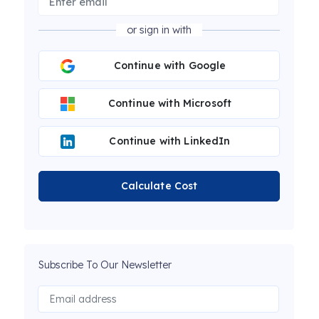
or sign in with
Continue with Google
Continue with Microsoft
Continue with LinkedIn
Calculate Cost
Subscribe To Our Newsletter