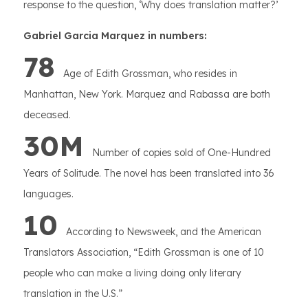
response to the question, ‘Why does translation matter?’
Gabriel Garcia Marquez in numbers:
78
Age of Edith Grossman, who resides in
Manhattan, New York. Marquez and Rabassa are both
deceased.
30M
Number of copies sold of One-Hundred
Years of Solitude. The novel has been translated into 36
languages.
10
According to Newsweek, and the American
Translators Association, “Edith Grossman is one of 10
people who can make a living doing only literary
translation in the U.S.”