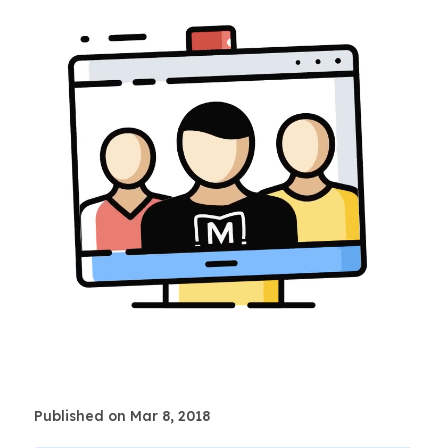
Published on Mar 8, 2018