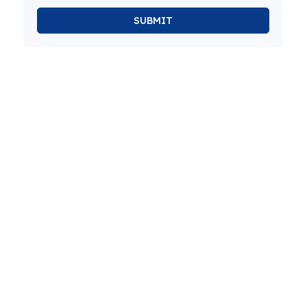
SUBMIT