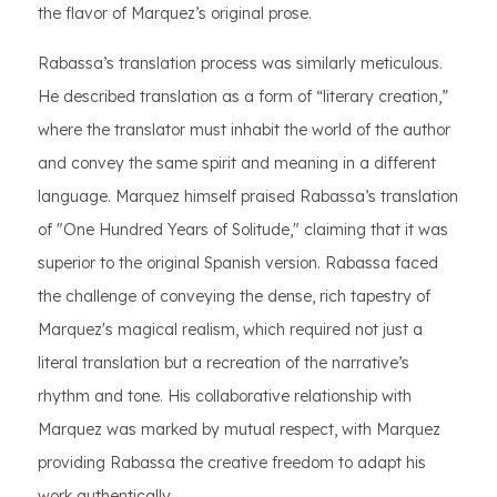
the flavor of Marquez’s original prose.
Rabassa’s translation process was similarly meticulous.
He described translation as a form of “literary creation,”
where the translator must inhabit the world of the author
and convey the same spirit and meaning in a different
language. Marquez himself praised Rabassa’s translation
of "One Hundred Years of Solitude," claiming that it was
superior to the original Spanish version. Rabassa faced
the challenge of conveying the dense, rich tapestry of
Marquez's magical realism, which required not just a
literal translation but a recreation of the narrative’s
rhythm and tone. His collaborative relationship with
Marquez was marked by mutual respect, with Marquez
providing Rabassa the creative freedom to adapt his
work authentically.