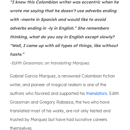
“I knew this Colombian writer was eccentric when he
wrote me saying that he doesn’t use adverbs ending
with -mente in Spanish and would like to avoid
adverbs ending in -ly in English.” She remembers
thinking, what do you say in English except slowly?
“Well, I came up with all types of things, like without
haste.”
-Edith Grossman, on translating Marquez.
Gabriel Garcia Marquez, a renowned Colombian fiction
writer, and pioneer of magical realism is one of the
authors who favored and supported his
translators
. Edith
Grossman and Gregory Rabassa, the two who have
translated most of his works, are not only tested and
trusted by Marquez but have had lucrative careers
themselves.