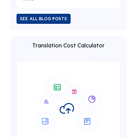
SEE ALL BLOG POSTS
Translation Cost Calculator