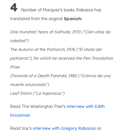
4
Number of Marquez’s books Rabassa has
translated from the original
Spanish:
One Hundred Years of Solitude, 1970 ("Cien años de
soledad")
The Autumn of the Patriarch, 1976 ("El otoño del
patriarca"), for which he received the Pen Translation
Prize.
Chronicle of a Death Foretold, 1982 ("Crónica de una
muerte anunciada")
Leaf Storm ("La hojarasca")
Read The Washington Post's
interview with Edith
Grossman.
Read Vox’s
interview with Gregory Rabassa
on