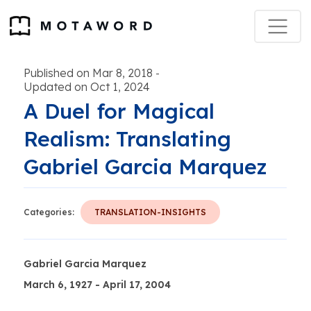
Published on Mar 8, 2018
-
Updated on Oct 1, 2024
A Duel for Magical
Realism: Translating
Gabriel Garcia Marquez
Categories:
TRANSLATION-INSIGHTS
Gabriel Garcia Marquez
March 6, 1927 - April 17, 2004