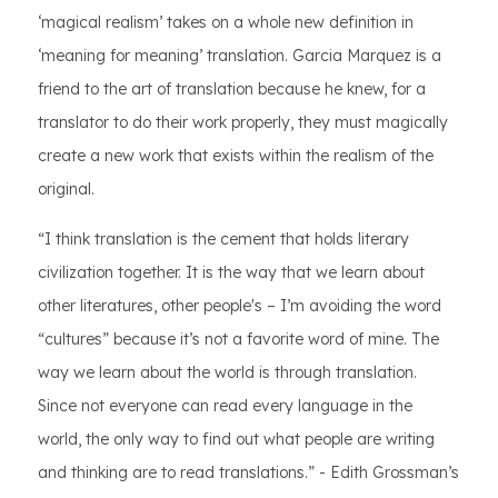
‘magical realism’ takes on a whole new definition in
‘meaning for meaning’ translation. Garcia Marquez is a
friend to the art of translation because he knew, for a
translator to do their work properly, they must magically
create a new work that exists within the realism of the
original.
“I think translation is the cement that holds literary
civilization together. It is the way that we learn about
other literatures, other people's – I’m avoiding the word
“cultures” because it’s not a favorite word of mine. The
way we learn about the world is through translation.
Since not everyone can read every language in the
world, the only way to find out what people are writing
and thinking are to read translations.” - Edith Grossman’s