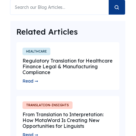
Related Articles
HEALTHCARE
Regulatory Translation for Healthcare
Finance Legal & Manufacturing
Compliance
Read ➞
TRANSLATION-INSIGHTS
From Translation to Interpretation:
How MotaWord Is Creating New
Opportunities for Linguists
Read ➞