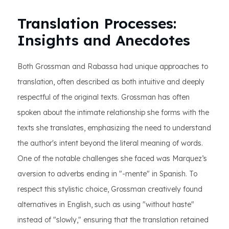
Translation Processes:
Insights and Anecdotes
Both Grossman and Rabassa had unique approaches to
translation, often described as both intuitive and deeply
respectful of the original texts. Grossman has often
spoken about the intimate relationship she forms with the
texts she translates, emphasizing the need to understand
the author's intent beyond the literal meaning of words.
One of the notable challenges she faced was Marquez’s
aversion to adverbs ending in "-mente" in Spanish. To
respect this stylistic choice, Grossman creatively found
alternatives in English, such as using "without haste"
instead of "slowly," ensuring that the translation retained