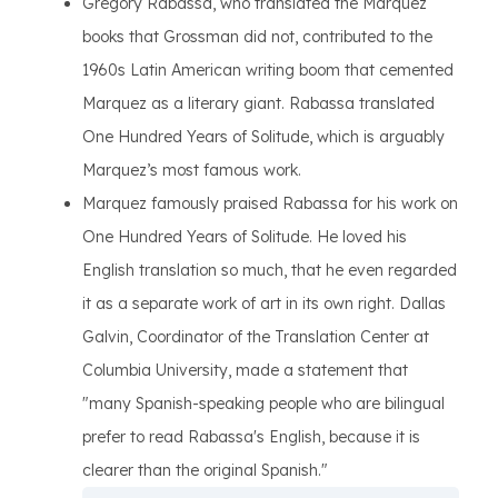
Gregory Rabassa, who translated the Marquez
books that Grossman did not, contributed to the
1960s Latin American writing boom that cemented
Marquez as a literary giant. Rabassa translated
One Hundred Years of Solitude, which is arguably
Marquez’s most famous work.
Marquez famously praised Rabassa for his work on
One Hundred Years of Solitude. He loved his
English translation so much, that he even regarded
it as a separate work of art in its own right. Dallas
Galvin, Coordinator of the Translation Center at
Columbia University, made a statement that
"many Spanish-speaking people who are bilingual
prefer to read Rabassa's English, because it is
clearer than the original Spanish."