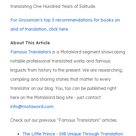
translating One Hundred Years of Solitude.
For Grossman’s top 5 recommendations for books on
and of translation, click here.
About This Article
Famous Translators
is a MotaWord segment showcasing
notable professional translated works and famous
linguists from history to the present. We are researching,
compiling and sharing stories that matter to every
translator on our blog. You, too can be published right
here on the MotaWord blog site - just contact
info@motaword.com
.
Check out our previous "Famous Translators" articles:
The Little Prince - Still Unique Through Translation