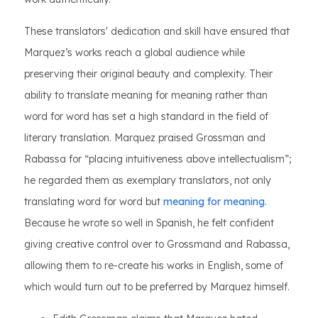
These translators' dedication and skill have ensured that
Marquez’s works reach a global audience while
preserving their original beauty and complexity. Their
ability to translate meaning for meaning rather than
word for word has set a high standard in the field of
literary translation. Marquez praised Grossman and
Rabassa for “placing intuitiveness above intellectualism”;
he regarded them as exemplary translators, not only
translating word for word but
meaning for meaning
.
Because he wrote so well in Spanish, he felt confident
giving creative control over to Grossmand and Rabassa,
allowing them to re-create his works in English, some of
which would turn out to be preferred by Marquez himself.