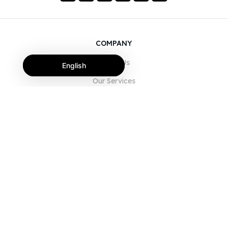
COMPANY
About Us
English
Our Services
Blog
FAQ
Our Team
Careers
Legal
Contact Us