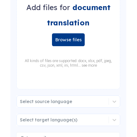
Add files for
document
translation
Browse files
All kinds of files are supported: docx, xlsx, pdf, jpeg,
csv, json, xml, ini, html... see more
Select source language
Select target language(s)