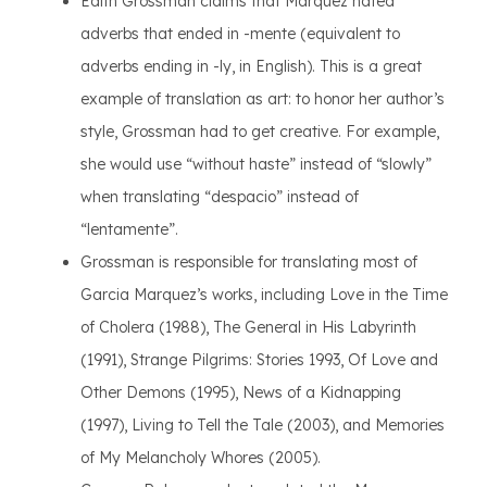
Edith Grossman claims that Marquez hated
adverbs that ended in -mente (equivalent to
adverbs ending in -ly, in English). This is a great
example of translation as art: to honor her author’s
style, Grossman had to get creative. For example,
she would use “without haste” instead of “slowly”
when translating “despacio” instead of
“lentamente”.
Grossman is responsible for translating most of
Garcia Marquez’s works, including Love in the Time
of Cholera (1988), The General in His Labyrinth
(1991), Strange Pilgrims: Stories 1993, Of Love and
Other Demons (1995), News of a Kidnapping
(1997), Living to Tell the Tale (2003), and Memories
of My Melancholy Whores (2005).