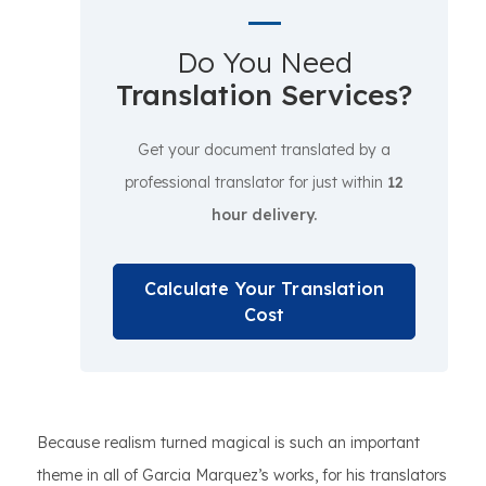
Do You Need
Translation Services?
Get your document translated by a
professional translator for just within
12
hour delivery.
Calculate Your Translation
Cost
Because realism turned magical is such an important
theme in all of Garcia Marquez’s works, for his translators