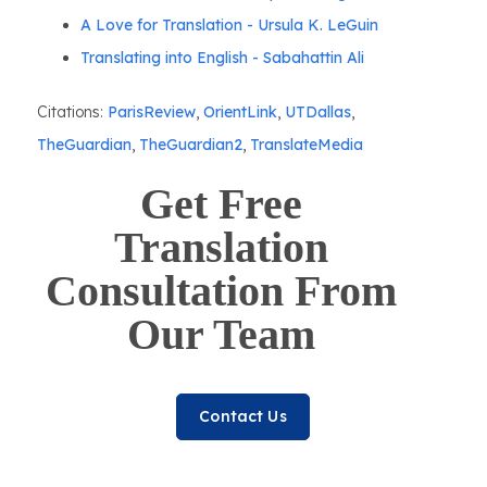
A Love for Translation - Ursula K. LeGuin
Translating into English - Sabahattin Ali
Citations:
ParisReview
,
OrientLink
,
UTDallas
,
TheGuardian
,
TheGuardian2
,
TranslateMedia
Get Free
Translation
Consultation From
Our Team
Contact Us