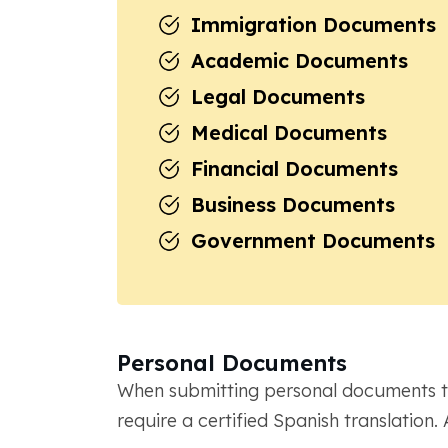
Immigration Documents
Academic Documents
Legal Documents
Medical Documents
Financial Documents
Business Documents
Government Documents
Personal Documents
When submitting personal documents to
require a certified Spanish translati