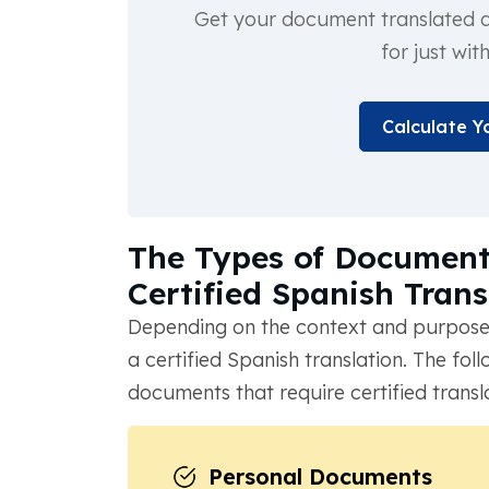
Get your document translated an
for just wit
Calculate Y
The Types of Documents
Certified Spanish Trans
Depending on the context and purpose
a certified Spanish translation. The f
documents that require certified transl
Personal Documents