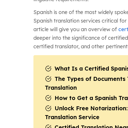
Spanish is one of the most widely spoke
Spanish translation services critical for 
article will give you an overview of
cert
deeper into the significance of certified
certified translator, and other pertinent
What Is a Certified Spani
The Types of Documents Ty
Translation
How to Get a Spanish Tran
Unlock Free Notarization:
Translation Service
Certified Translation Near