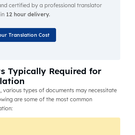
d certified by a professional translator
hin
12 hour delivery.
our Translation Cost
 Typically Required for
lation
, various types of documents may necessitate
ollowing are some of the most common
ation: