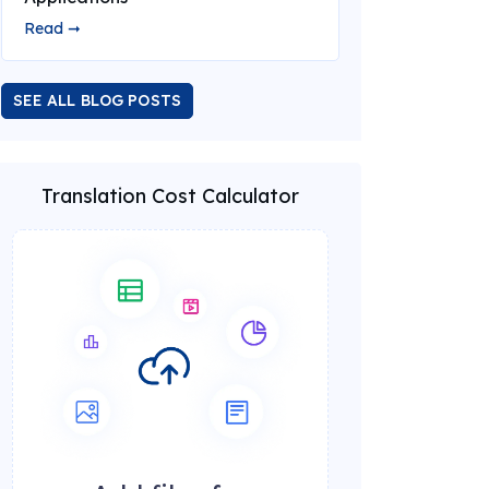
Read ➞
SEE ALL BLOG POSTS
Translation Cost Calculator