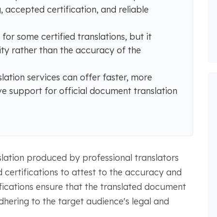
 accepted certification, and reliable
or some certified translations, but it
tity rather than the accuracy of the
slation services can offer faster, more
ve support for official document translation
nslation produced by professional translators
 certifications to attest to the accuracy and
rtifications ensure that the translated document
dhering to the target audience's legal and