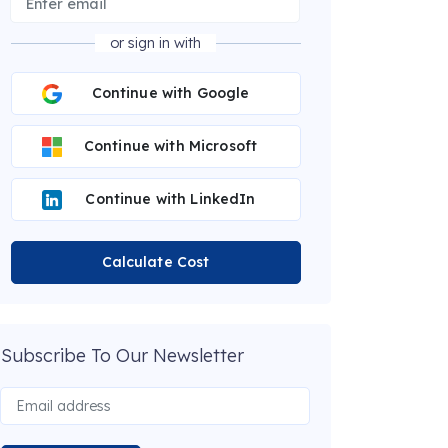
or sign in with
Continue with Google
Continue with Microsoft
Continue with LinkedIn
Calculate Cost
Subscribe To Our Newsletter