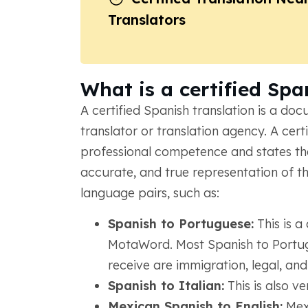
Translators
What is a certified Spa
A certified Spanish translation is a do
translator or translation agency. A cert
professional competence and states th
accurate, and true representation of the
language pairs, such as:
Spanish to Portuguese:
This is a
MotaWord. Most Spanish to Portug
receive are immigration, legal, an
Spanish to Italian:
This is also v
Mexican Spanish to English:
Mexi