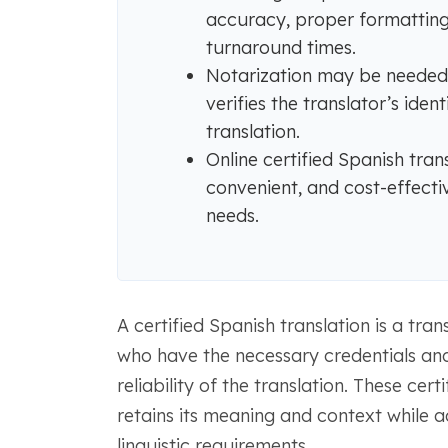
accuracy, proper formatting,
turnaround times.
Notarization may be needed f
verifies the translator’s iden
translation.
Online certified Spanish tran
convenient, and cost-effecti
needs.
A certified Spanish translation is a tra
who have the necessary credentials and
reliability of the translation. These ce
retains its meaning and context while a
linguistic requirements.