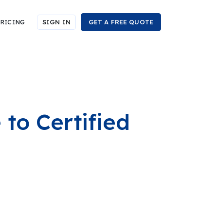
RICING
SIGN IN
GET A FREE QUOTE
to Certified