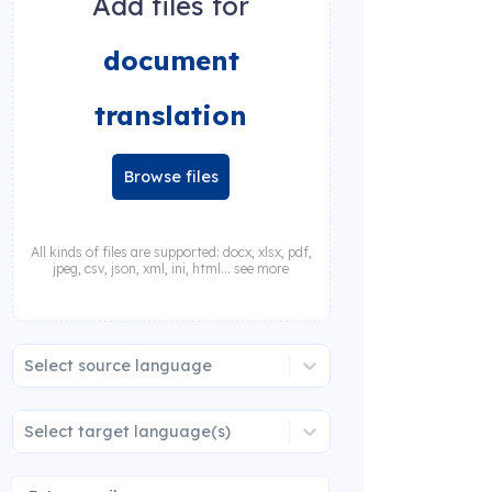
Add files for
document
translation
Browse files
All kinds of files are supported: docx, xlsx, pdf,
jpeg, csv, json, xml, ini, html... see more
Select source language
Select target language(s)