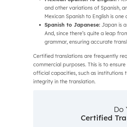
and other variations of Spanish, are
Mexican Spanish to English is one o
Spanish to Japanese:
Japan is an
And, since there’s quite a leap fr
grammar, ensuring accurate translat
Certified translations are frequently re
commercial purposes. This is to ensure
official capacities, such as institutions
integrity in the translation.
Do 
Certified Tr