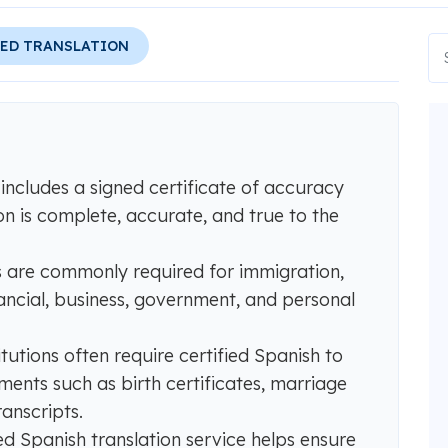
IED TRANSLATION
 includes a signed certificate of accuracy
on is complete, accurate, and true to the
ns are commonly required for immigration,
nancial, business, government, and personal
itutions often require certified Spanish to
ments such as birth certificates, marriage
ranscripts.
ed Spanish translation service helps ensure