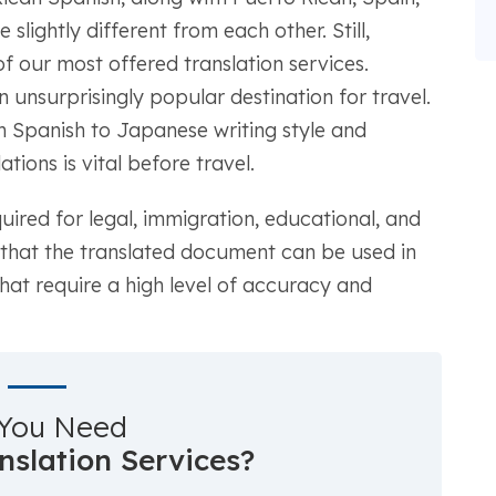
 slightly different from each other. Still,
f our most offered translation services.
 unsurprisingly popular destination for travel.
om Spanish to Japanese writing style and
ions is vital before travel.
quired for legal, immigration, educational, and
 that the translated document can be used in
 that require a high level of accuracy and
You Need
anslation Services?