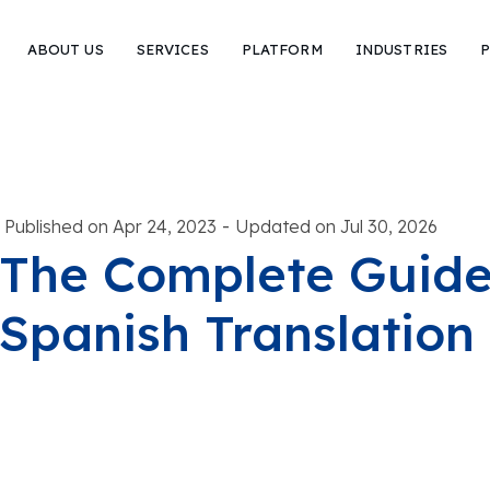
ABOUT US
SERVICES
PLATFORM
INDUSTRIES
P
-
Published on Apr 24, 2023
Updated on Jul 30, 2026
The Complete Guide 
Spanish Translation