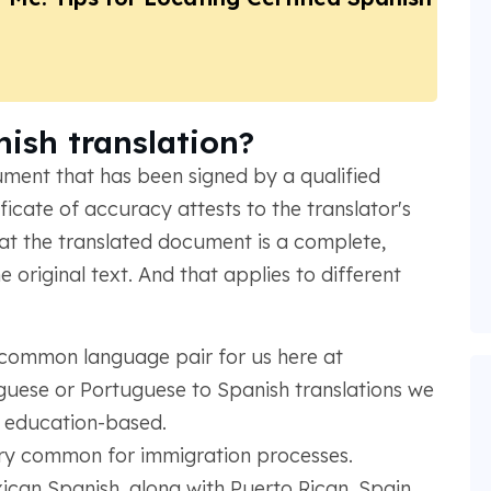
nish translation?
cument that has been signed by a qualified
ificate of accuracy attests to the translator's
at the translated document is a complete,
 original text. And that applies to different
 common language pair for us here at
uese or Portuguese to Spanish translations we
d education-based.
ery common for immigration processes.
can Spanish, along with Puerto Rican, Spain,