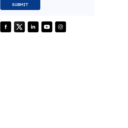
SUBMIT