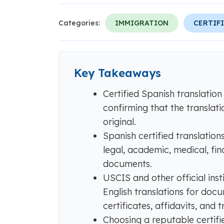
Categories:
IMMIGRATION
CERTIF
Key Takeaways
Certified Spanish translation
confirming that the translati
original.
Spanish certified translatio
legal, academic, medical, fi
documents.
USCIS and other official inst
English translations for docu
certificates, affidavits, and t
Choosing a reputable certifi