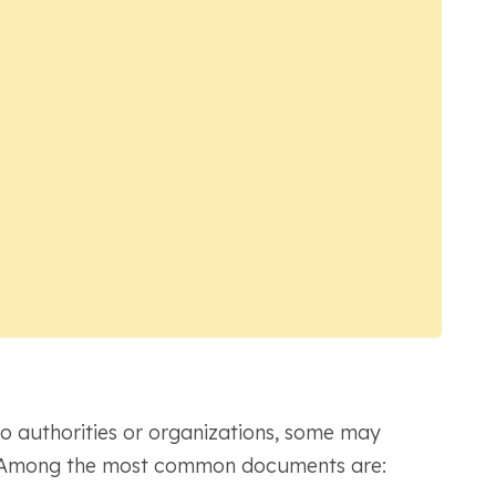
 authorities or organizations, some may
on. Among the most common documents are: