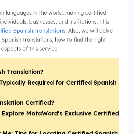
n languages in the world, making certified
individuals, businesses, and institutions. This
ified Spanish translations
. Also, we will delve
 Spanish translations, how to find the right
 aspects of this service.
sh Translation?
pically Required for Certified Spanish
slation Certified?
 Explore MotaWord's Exclusive Certified
 Me: Tips for Locating Certified Spanish