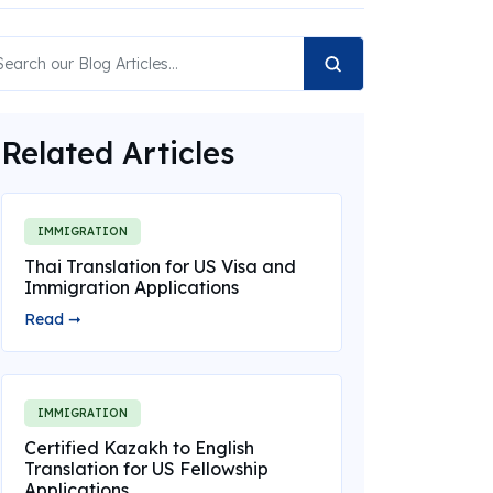
Related Articles
IMMIGRATION
Thai Translation for US Visa and
Immigration Applications
Read ➞
IMMIGRATION
Certified Kazakh to English
Translation for US Fellowship
Applications