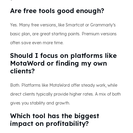
Are free tools good enough?
Yes. Many free versions, like Smartcat or Grammarly’s
basic plan, are great starting points. Premium versions
often save even more time.
Should I focus on platforms like
MotaWord or finding my own
clients?
Both. Platforms like MotaWord offer steady work, while
direct clients typically provide higher rates. A mix of both
gives you stability and growth.
Which tool has the biggest
impact on profitability?