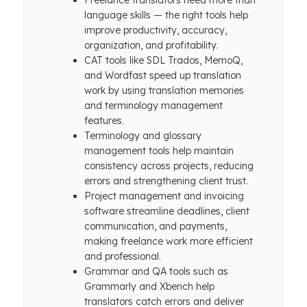
Freelance translators need more than
language skills — the right tools help
improve productivity, accuracy,
organization, and profitability.
CAT tools like SDL Trados, MemoQ,
and Wordfast speed up translation
work by using translation memories
and terminology management
features.
Terminology and glossary
management tools help maintain
consistency across projects, reducing
errors and strengthening client trust.
Project management and invoicing
software streamline deadlines, client
communication, and payments,
making freelance work more efficient
and professional.
Grammar and QA tools such as
Grammarly and Xbench help
translators catch errors and deliver