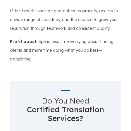
Other benefits include guaranteed payments, access to
a wide range of industries, and the chance to grow your
reputation through teamwork and consistent quality.
Profit boost:
Spend less time worrying about finding
clients and more time doing what you do best—
translating.
Do You Need
Certified Translation
Services?