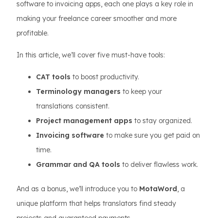
software to invoicing apps, each one plays a key role in
making your freelance career smoother and more
profitable.
In this article, we’ll cover five must-have tools:
CAT tools
to boost productivity.
Terminology managers
to keep your
translations consistent.
Project management apps
to stay organized.
Invoicing software
to make sure you get paid on
time.
Grammar and QA tools
to deliver flawless work.
And as a bonus, we’ll introduce you to
MotaWord
, a
unique platform that helps translators find steady