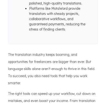
polished, high-quality translations.
Platforms like MotaWord provide
translators with steady projects,
collaborative workflows, and
guaranteed payments, reducing the
stress of finding clients.
The translation industry keeps booming, and
opportunities for freelancers are bigger than ever. But
language skills alone aren’t enough to thrive in this field.
To succeed, you also need tools that help you work
smarter.
The right tools can speed up your workflow, cut down on
mistakes, and even boost your income. From translation