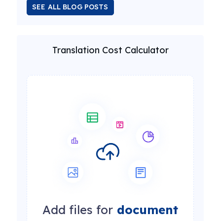
SEE ALL BLOG POSTS
Translation Cost Calculator
Add files for
document