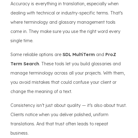
Accuracy is everything in translation, especially when
dealing with technical or industry-specific terms. That’s
where terminology and glossary management tools
come in. They make sure you use the right word every
single time.
Some reliable options are
SDL MultiTerm
and
ProZ
Term Search
. These tools let you build glossaries and
manage terminology across all your projects. With them,
you avoid mistakes that could confuse your client or
change the meaning of a text.
Consistency isn’t just about quality — it’s also about trust.
Clients notice when you deliver polished, uniform
translations. And that trust often leads to repeat
business.