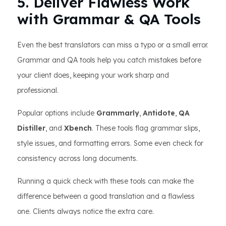
5. Deliver Flawless Work
with Grammar & QA Tools
Even the best translators can miss a typo or a small error.
Grammar and QA tools help you catch mistakes before
your client does, keeping your work sharp and
professional.
Popular options include
Grammarly
,
Antidote
,
QA
Distiller
, and
Xbench
. These tools flag grammar slips,
style issues, and formatting errors. Some even check for
consistency across long documents.
Running a quick check with these tools can make the
difference between a good translation and a flawless
one. Clients always notice the extra care.