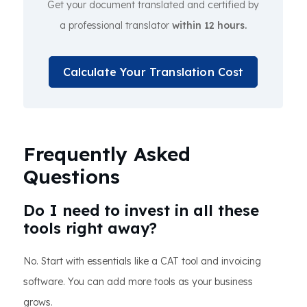
Get your document translated and certified by
a professional translator
within 12 hours.
Calculate Your Translation Cost
Frequently Asked
Questions
Do I need to invest in all these
tools right away?
No. Start with essentials like a CAT tool and invoicing
software. You can add more tools as your business
grows.