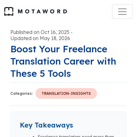
Published on Oct 16, 2025
-
Updated on May 18, 2026
Boost Your Freelance
Translation Career with
These 5 Tools
Categories:
TRANSLATION-INSIGHTS
Key Takeaways