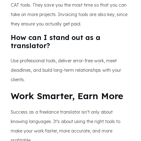
CAT tools. They save you the most time so that you can
take on more projects. Invoicing tools are also key, since
they ensure you actually get paid.
How can I stand out as a
translator?
Use professional tools, deliver error-free work, meet
deadlines, and build long-term relationships with your
clients.
Work Smarter, Earn More
Success as a freelance translator isn’t only about
knowing languages. It’s about using the right tools to
make your work faster, more accurate, and more
profitable.