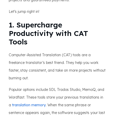
projects and guaranteed payments.
Let’s jump right in!
1. Supercharge
Productivity with CAT
Tools
Computer-Assisted Translation (CAT) tools are a
freelance translator’s best friend. They help you work
faster, stay consistent, and take on more projects without
burning out.
Popular options include SDL Trados Studio, MemoQ, and
Wordfast. These tools store your previous translations in
a
translation memory
. When the same phrase or
sentence appears again, the software suggests your last