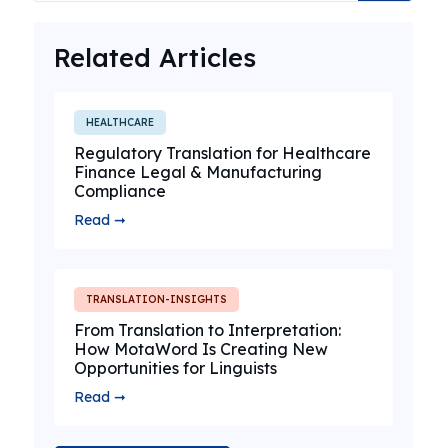
Related Articles
HEALTHCARE
Regulatory Translation for Healthcare
Finance Legal & Manufacturing
Compliance
Read ➞
TRANSLATION-INSIGHTS
From Translation to Interpretation:
How MotaWord Is Creating New
Opportunities for Linguists
Read ➞