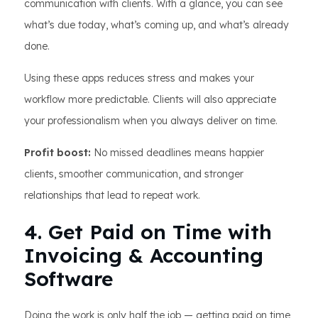
communication with clients. With a glance, you can see
what’s due today, what’s coming up, and what’s already
done.
Using these apps reduces stress and makes your
workflow more predictable. Clients will also appreciate
your professionalism when you always deliver on time.
Profit boost:
No missed deadlines means happier
clients, smoother communication, and stronger
relationships that lead to repeat work.
4. Get Paid on Time with
Invoicing & Accounting
Software
Doing the work is only half the job — getting paid on time