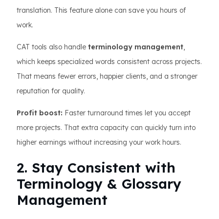
translation. This feature alone can save you hours of
work.
CAT tools also handle
terminology management
,
which keeps specialized words consistent across projects.
That means fewer errors, happier clients, and a stronger
reputation for quality.
Profit boost:
Faster turnaround times let you accept
more projects. That extra capacity can quickly turn into
higher earnings without increasing your work hours.
2. Stay Consistent with
Terminology & Glossary
Management