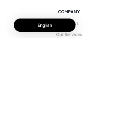
COMPANY
About Us
English
Our Services
Blog
FAQ
Our Team
Careers
Legal
Contact Us
FOR CUSTOMERS
Sign In