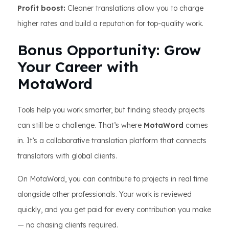
Profit boost:
Cleaner translations allow you to charge
higher rates and build a reputation for top-quality work.
Bonus Opportunity: Grow
Your Career with
MotaWord
Tools help you work smarter, but finding steady projects
can still be a challenge. That’s where
MotaWord
comes
in. It’s a collaborative translation platform that connects
translators with global clients.
On MotaWord, you can contribute to projects in real time
alongside other professionals. Your work is reviewed
quickly, and you get paid for every contribution you make
— no chasing clients required.