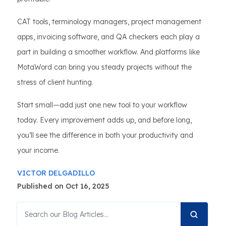
CAT tools, terminology managers, project management
apps, invoicing software, and QA checkers each play a
part in building a smoother workflow. And platforms like
MotaWord can bring you steady projects without the
stress of client hunting.
Start small—add just one new tool to your workflow
today. Every improvement adds up, and before long,
you’ll see the difference in both your productivity and
your income.
VICTOR DELGADILLO
Published on Oct 16, 2025