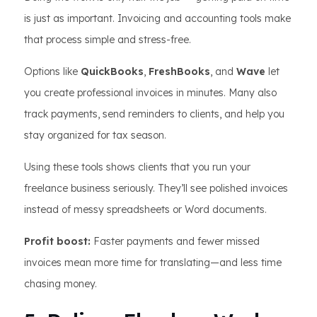
is just as important. Invoicing and accounting tools make
that process simple and stress-free.
Options like
QuickBooks
,
FreshBooks
, and
Wave
let
you create professional invoices in minutes. Many also
track payments, send reminders to clients, and help you
stay organized for tax season.
Using these tools shows clients that you run your
freelance business seriously. They’ll see polished invoices
instead of messy spreadsheets or Word documents.
Profit boost:
Faster payments and fewer missed
invoices mean more time for translating—and less time
chasing money.