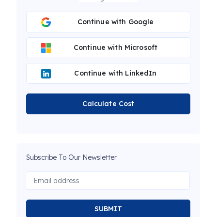
Continue with Google
Continue with Microsoft
Continue with LinkedIn
Calculate Cost
Subscribe To Our Newsletter
SUBMIT