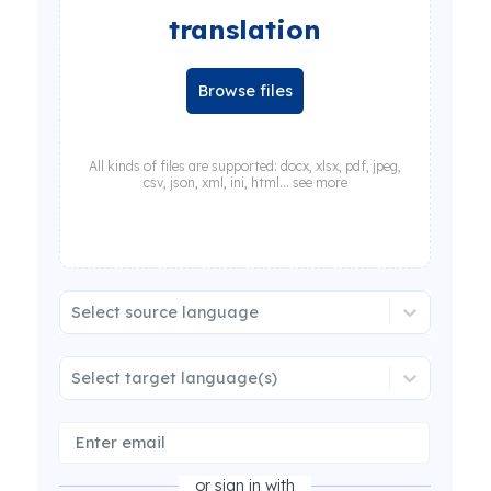
translation
Browse files
All kinds of files are supported: docx, xlsx, pdf, jpeg,
csv, json, xml, ini, html... see more
Select source language
Select target language(s)
or sign in with