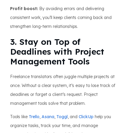
Profit boost:
By avoiding errors and delivering
consistent work, you’ll keep clients coming back and
strengthen long-term relationships.
3. Stay on Top of
Deadlines with Project
Management Tools
Freelance translators often juggle multiple projects at
once. Without a clear system, it’s easy to lose track of
deadlines or forget a client’s request. Project
management tools solve that problem.
Tools like
Trello
,
Asana
,
Toggl
, and
ClickUp
help you
organize tasks, track your time, and manage