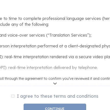
o time to complete professional language services (here
clude any of the following:
, and voice-over services (“Translation Services”);
erson interpretation performed at a client-designated physi
: real-time interpretation rendered via a secure video pl
I): real-time interpretation delivered by telephone.
MotaWord to develop an estimate for the cost and timefr
oll through the agreement to confirm you’ve reviewed it and conti
ord has issued an assignment confirmation and you have a
thstanding the foregoing, this Agreement does not create a
I agree to these terms and conditions