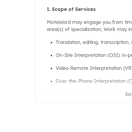
1. Scope of Services
MotaWord may engage you from time t
area(s) of specialization, Work may in
Translation, editing, transcription
On-Site Interpretation (OSI): in-p
Video Remote Interpretation (VRI)
Over-the-Phone Interpretation (OP
Upon request, you will consult with 
Scr
You will only begin Work once MotaW
conditions for that assignment. Notwi
MotaWord to engage you.
2. Credentials and Warranties