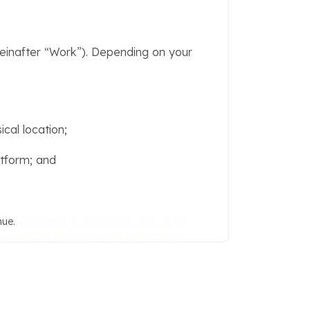
inafter “Work”). Depending on your
cal location;
atform; and
ame necessary to complete any Work.
nue.
greed on the particular terms and
n obligation on the part of