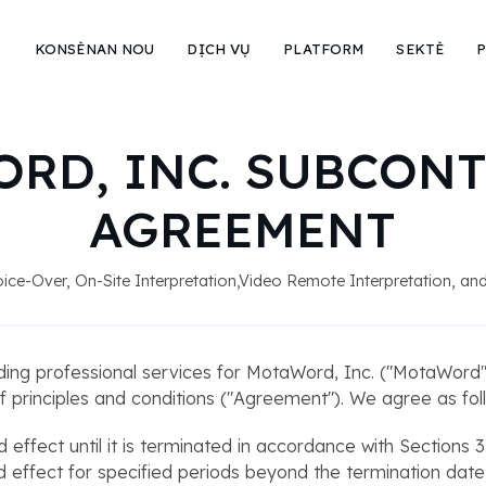
KONSÈNAN NOU
DỊCH VỤ
PLATFORM
SEKTÈ
P
RD, INC. SUBCON
AGREEMENT
 Voice-Over, On-Site Interpretation,Video Remote Interpretation, a
ding professional services for MotaWord, Inc. ("MotaWord")
f principles and conditions ("Agreement"). We agree as fol
d effect until it is terminated in accordance with Sections 3
 and effect for specified periods beyond the termination dat