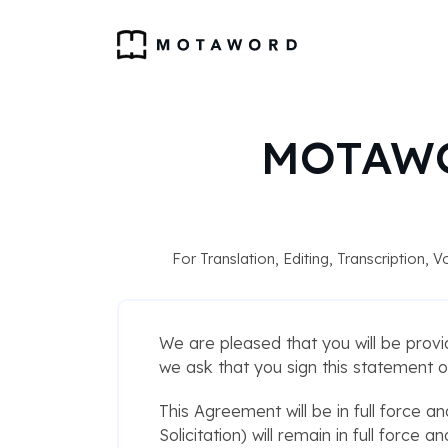
MOTAWO
For Translation, Editing, Transcription,
We are pleased that you will be provi
we ask that you sign this statement o
This Agreement will be in full force an
Solicitation) will remain in full force