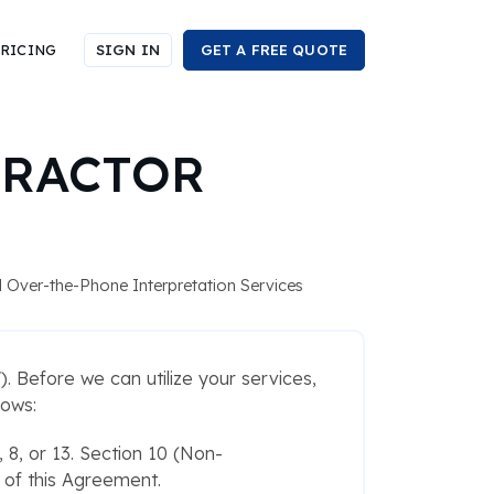
RICING
SIGN IN
GET A FREE QUOTE
TRACTOR
nd Over-the-Phone Interpretation Services
. Before we can utilize your services,
lows:
, 8, or 13. Section 10 (Non-
e of this Agreement.