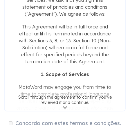
services, we ask that you sign this
statement of principles and conditions
("Agreement"). We agree as follows:
This Agreement will be in full force and
effect until it is terminated in accordance
with Sections 3, 8, or 13. Section 10 (Non-
Solicitation) will remain in full force and
effect for specified periods beyond the
termination date of this Agreement.
1. Scope of Services
MotaWord may engage you from time to
time to complete professional language
Scroll through the agreement to confirm you’ve
services (hereinafter “Work”). Depending
reviewed it and continue.
on your area(s) of specialization, Work may
include any of the following:
Concordo com estes termos e condições.
Translation, editing, transcription, and