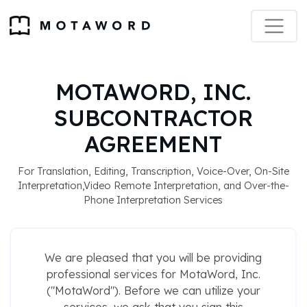
MOTAWORD, INC.
SUBCONTRACTOR
AGREEMENT
For Translation, Editing, Transcription, Voice-Over, On-Site
Interpretation,Video Remote Interpretation, and Over-the-
Phone Interpretation Services
We are pleased that you will be providing
professional services for MotaWord, Inc.
("MotaWord"). Before we can utilize your