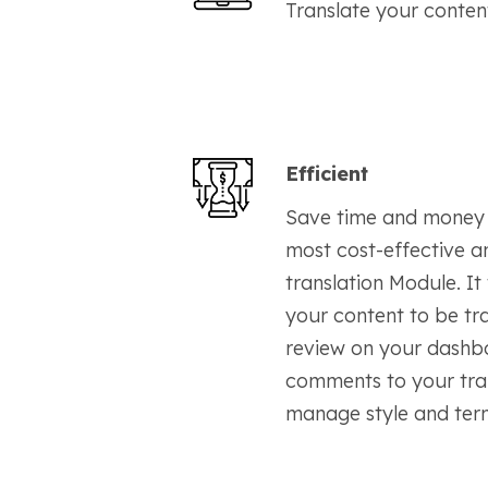
Translate your conten
Efficient
Save time and money 
most cost-effective a
translation Module. It
your content to be tr
review on your dashb
comments to your tran
manage style and term