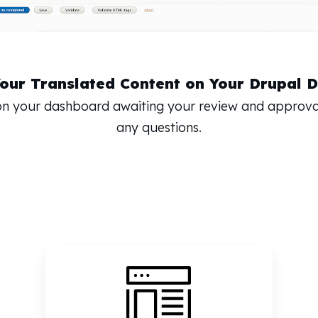
Your Translated Content on Your Drupal 
 on your dashboard awaiting your review and approva
any questions.
e