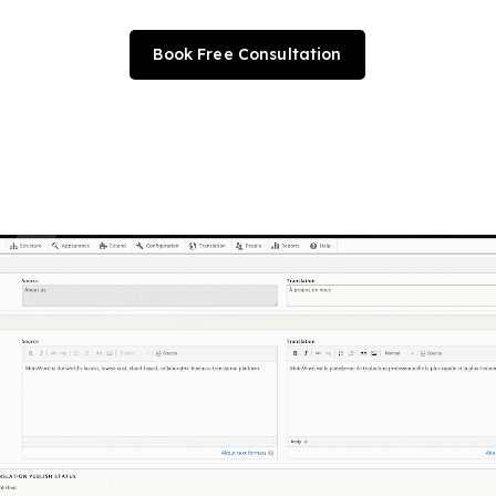
Book Free Consultation