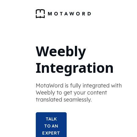
Weebly
Integration
MotaWord is fully integrated with
Weebly to get your content
translated seamlessly.
TALK
TO AN
EXPERT