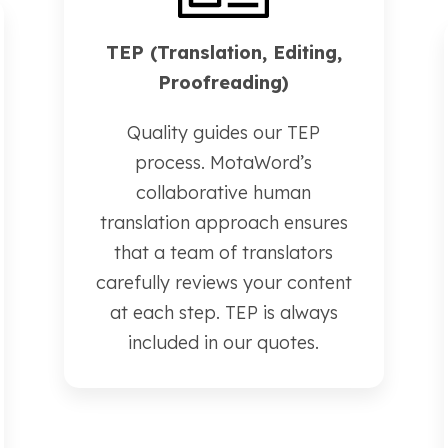
TEP (Translation, Editing,
Proofreading)
Quality guides our TEP
process. MotaWord’s
collaborative human
translation approach ensures
that a team of translators
carefully reviews your content
at each step. TEP is always
included in our quotes.