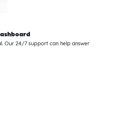
Dashboard
l. Our 24/7 support can help answer