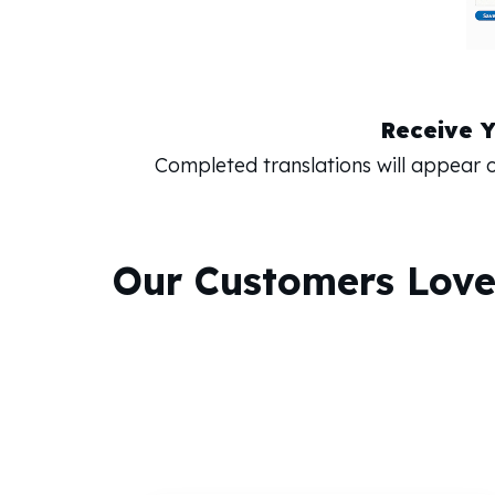
Receive 
Completed translations will appear
Our Customers Lov