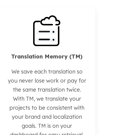
Translation Memory (TM)
We save each translation so
you never lose work or pay for
the same translation twice.
With TM, we translate your
projects to be consistent with
your brand and localization
goals. TM is on your
dashboard for easy retrieval.