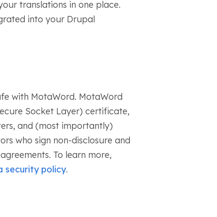
our translations in one place.
rated into your Drupal
safe with MotaWord. MotaWord
ecure Socket Layer) certificate,
ers, and (most importantly)
tors who sign non-disclosure and
y agreements. To learn more,
 security policy
.