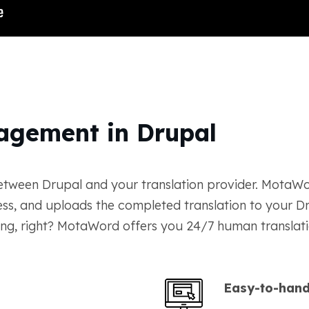
agement in Drupal
etween Drupal and your translation provider. MotaWor
ress, and uploads the completed translation to your D
ng, right? MotaWord offers you 24/7 human translatio
Easy-to-hand