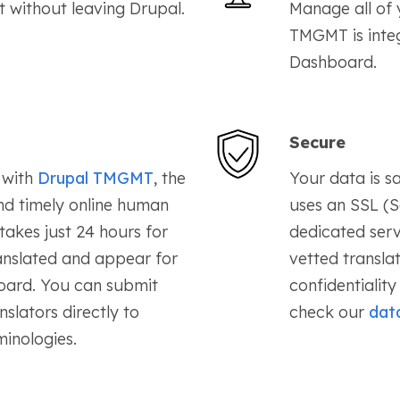
t without leaving Drupal.
Manage all of y
TMGMT is integ
Dashboard.
Secure
with
Drupal TMGMT
, the
Your data is 
nd timely online human
uses an SSL (S
 takes just 24 hours for
dedicated serv
anslated and appear for
vetted transla
oard. You can submit
confidentialit
slators directly to
check our
data
inologies.