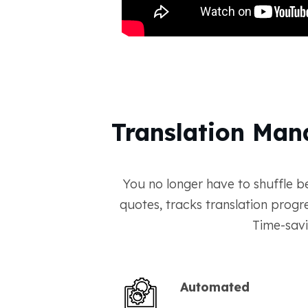
Translation Man
You no longer have to shuffle b
quotes, tracks translation prog
Time-savi
Automated