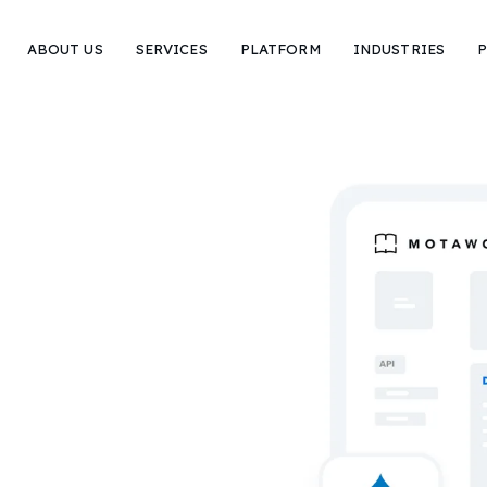
ABOUT US
SERVICES
PLATFORM
INDUSTRIES
P