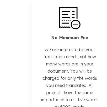
No Minimum Fee
We are interested in your
translation needs, not how
many words are in your
document. You will be
charged for only the words
you need translated. All
projects have the same
importance to us, five words
or 5000 words.