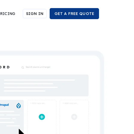
RICING
SIGN IN
GET A FREE QUOTE