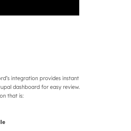
d’s integration provides instant
rupal dashboard for easy review.
n that is:
le