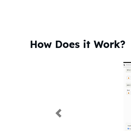
How Does it Work?
Previous