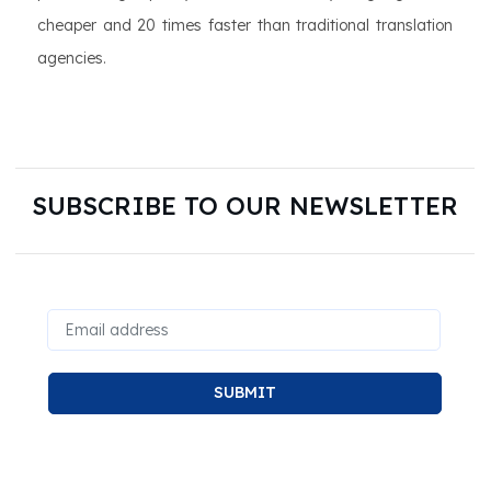
cheaper and 20 times faster than traditional translation
agencies.
SUBSCRIBE TO OUR NEWSLETTER
SUBMIT