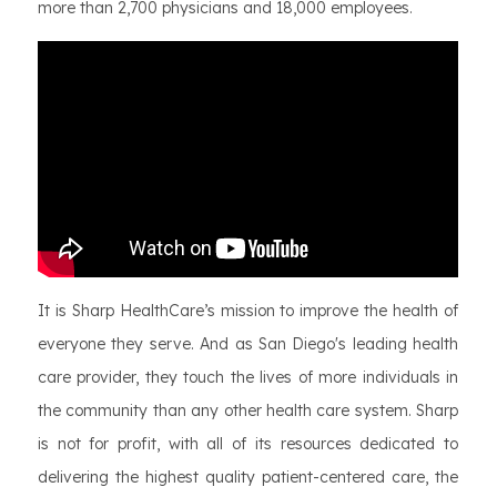
more than 2,700 physicians and 18,000 employees.
It is Sharp HealthCare’s mission to improve the health of
everyone they serve. And as San Diego's leading health
care provider, they touch the lives of more individuals in
the community than any other health care system. Sharp
is not for profit, with all of its resources dedicated to
delivering the highest quality patient-centered care, the