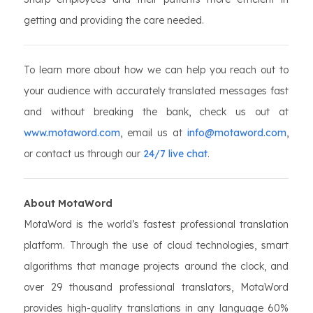
getting and providing the care needed.
To learn more about how we can help you reach out to
your audience with accurately translated messages fast
and without breaking the bank, check us out at
www.motaword.com
, email us at
info@motaword.com
,
or contact us through our
24/7 live chat
.
About MotaWord
MotaWord is the world’s fastest professional translation
platform. Through the use of cloud technologies, smart
algorithms that manage projects around the clock, and
over 29 thousand professional translators, MotaWord
provides high-quality translations in any language 60%