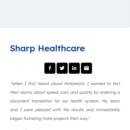
Sharp Healthcare
"When I first heard about MotaWord, I wanted to test
their claims about speed, cost, and quality by ordering a
document translation for our health system. My team
and I were pleased with the results and immediately
began funneling more projects their way."