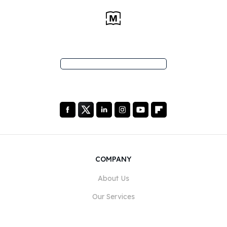
COMPANY
About Us
Our Services
Blog