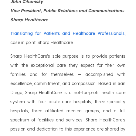
John Cihomsky
Vice President, Public Relations and Communications
Sharp Healthcare
Translating for Patients and Healthcare Professionals
,
case in point: Sharp Healthcare
Sharp HealthCare’s sole purpose is to provide patients
with the exceptional care they expect for their own
families and for themselves — accomplished with
excellence, commitment, and compassion. Based in San
Diego, Sharp HealthCare is a not-for-profit health care
system with four acute-care hospitals, three specialty
hospitals, three affiliated medical groups, and a full
spectrum of facilities and services. Sharp HealthCare’s
passion and dedication to this experience are shared by