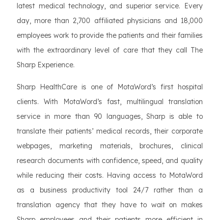
latest medical technology, and superior service. Every
day, more than 2,700 affiliated physicians and 18,000
employees work to provide the patients and their families
with the extraordinary level of care that they call The
Sharp Experience.
Sharp HealthCare is one of MotaWord’s first hospital
clients. With MotaWord’s fast, multilingual translation
service in more than 90 languages, Sharp is able to
translate their patients’ medical records, their corporate
webpages, marketing materials, brochures, clinical
research documents with confidence, speed, and quality
while reducing their costs. Having access to MotaWord
as a business productivity tool 24/7 rather than a
translation agency that they have to wait on makes
Sharp employees and their patients more efficient in