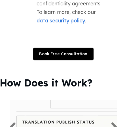
confidentiality agreements.
To learn more, check our
data security policy
.
Book Free Consultation
How Does it Work?