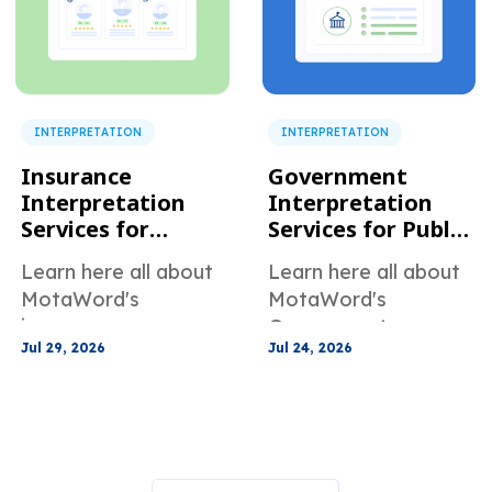
INTERPRETATION
INTERPRETATION
Insurance
Government
Interpretation
Interpretation
Services for
Services for Public
Claims and
Agencies and
Learn here all about
Learn here all about
Customer Support
Community
MotaWord's
MotaWord's
Programs
insurance
Government
Jul 29, 2026
Jul 24, 2026
interpretation
Interpretation
services for claims
Services for public
and customer
agencies and
support
community
programs