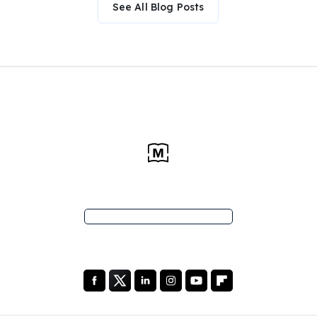
See All Blog Posts