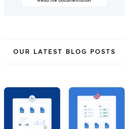
Read the Documentation
OUR LATEST BLOG POSTS