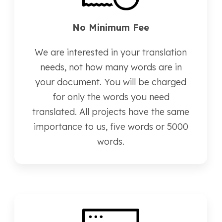
No Minimum Fee
We are interested in your translation
needs, not how many words are in
your document. You will be charged
for only the words you need
translated. All projects have the same
importance to us, five words or 5000
words.