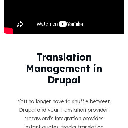
Translation
Management in
Drupal
You no longer have to shuffle between
Drupal and your translation provider.
MotaWord’s integration provides
instant quotes, tracks translation