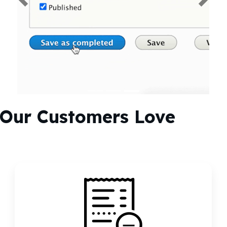
Previous
Next
Our Customers Love