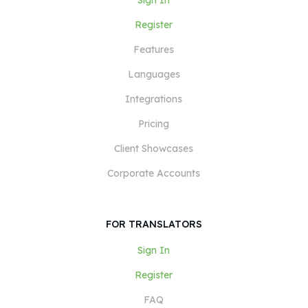
Sign In
Register
Features
Languages
Integrations
Pricing
Client Showcases
Corporate Accounts
FOR TRANSLATORS
Sign In
Register
FAQ