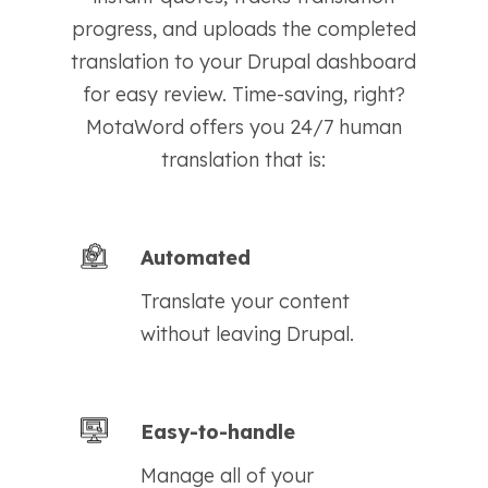
progress, and uploads the completed
translation to your Drupal dashboard
for easy review. Time-saving, right?
MotaWord offers you 24/7 human
translation that is:
Automated
Translate your content
without leaving Drupal.
Easy-to-handle
Manage all of your