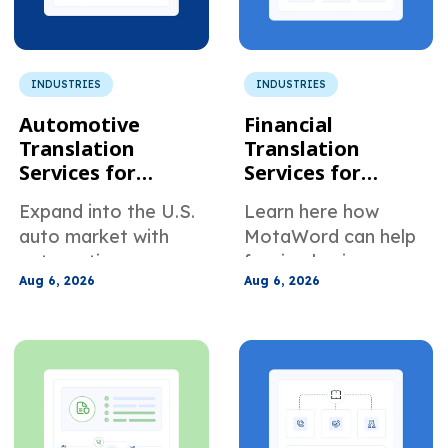
INDUSTRIES
INDUSTRIES
Automotive
Financial
Translation
Translation
Services for
Services for
Global Suppliers
Foreign
Expand into the U.S.
Learn here how
Selling to U.S.
Companies Doing
auto market with
MotaWord can help
Manufacturers
Business in the
automotive
foreign businesses
U.S.
Aug 6, 2026
Aug 6, 2026
translation services
translate their
built for manuals,
documents for use in
specs, PPAP files,
the U.S.
warranty docs, and
supplier
communication.