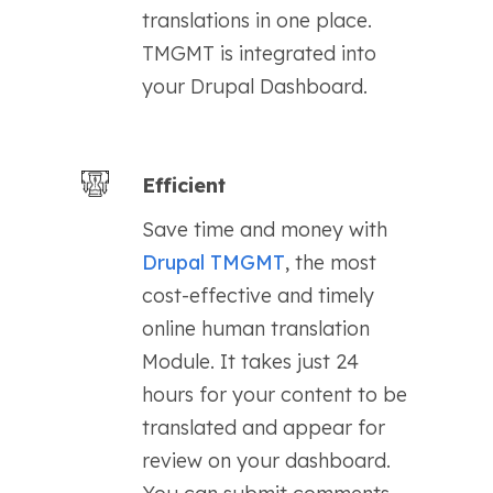
translations in one place.
TMGMT is integrated into
your Drupal Dashboard.
Efficient
Save time and money with
Drupal TMGMT
, the most
cost-effective and timely
online human translation
Module. It takes just 24
hours for your content to be
translated and appear for
review on your dashboard.