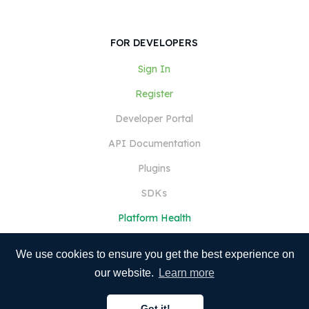
FOR DEVELOPERS
Sign In
Register
Developer Portal
API Documentation
Plugins
SDKs
Platform Health
We use cookies to ensure you get the best experience on
our website.
Learn more
Got it!