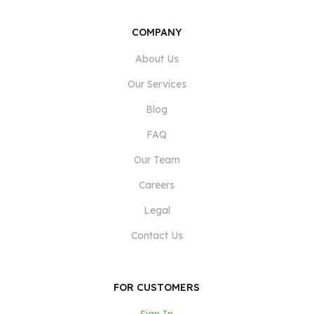
COMPANY
About Us
Our Services
Blog
FAQ
Our Team
Careers
Legal
Contact Us
FOR CUSTOMERS