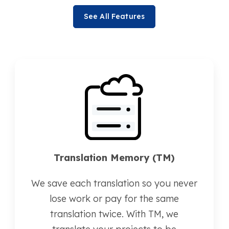
See All Features
Translation Memory (TM)
We save each translation so you never
lose work or pay for the same
translation twice. With TM, we