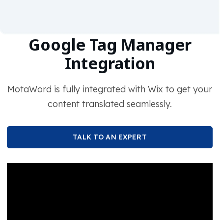
Google Tag Manager
Integration
MotaWord is fully integrated with Wix to get your
content translated seamlessly.
TALK TO AN EXPERT