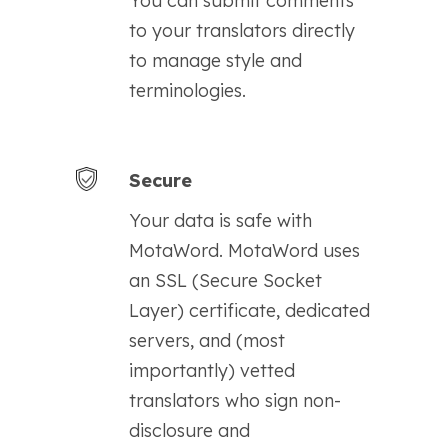
You can submit comments
to your translators directly
to manage style and
terminologies.
Secure
Your data is safe with
MotaWord. MotaWord uses
an SSL (Secure Socket
Layer) certificate, dedicated
servers, and (most
importantly) vetted
translators who sign non-
disclosure and