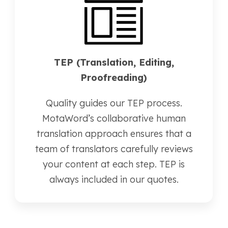
TEP (Translation, Editing,
Proofreading)
Quality guides our TEP process.
MotaWord’s collaborative human
translation approach ensures that a
team of translators carefully reviews
your content at each step. TEP is
always included in our quotes.