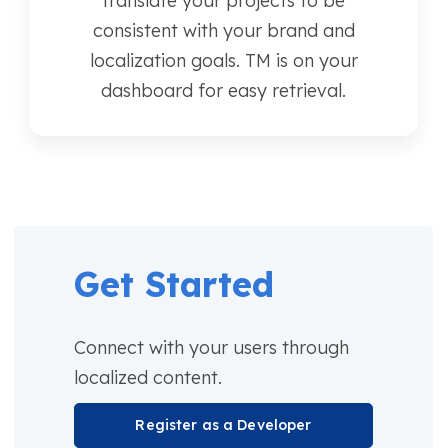
translate your projects to be
consistent with your brand and
localization goals. TM is on your
dashboard for easy retrieval.
Get Started
Connect with your users through
localized content.
Register as a Developer