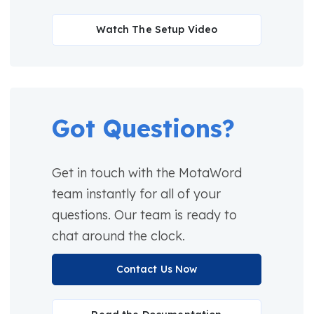
Watch The Setup Video
Got Questions?
Get in touch with the MotaWord
team instantly for all of your
questions. Our team is ready to
chat around the clock.
Contact Us Now