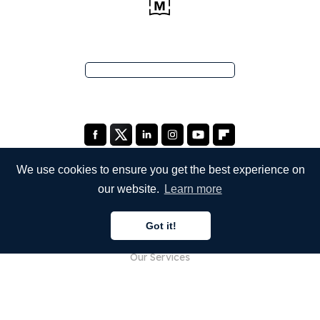
We use cookies to ensure you get the best experience on
our website.
Learn more
COMPANY
Got it!
About Us
Our Services
Blog
FAQ