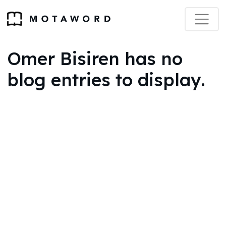
Omer Bisiren has no
blog entries to display.