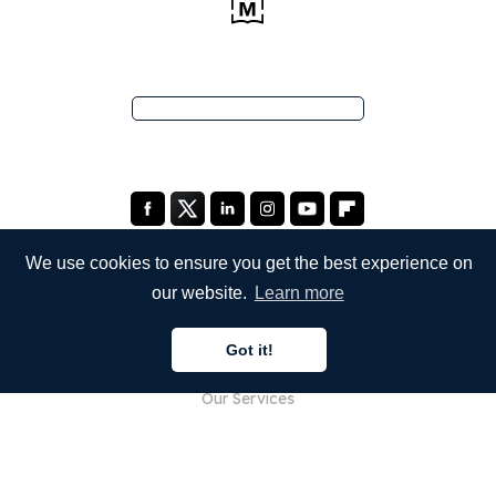
We use cookies to ensure you get the best experience on
our website.
Learn more
COMPANY
Got it!
About Us
Our Services
Blog
FAQ