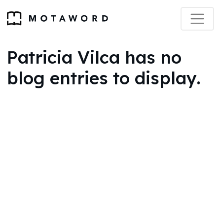
Patricia Vilca has no
blog entries to display.