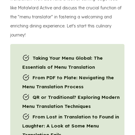
like MotaWord Active and discuss the crucial function of
the "menu translator" in fostering a welcoming and
enriching dining experience. Let's start this culinary
journey!
Taking Your Menu Global: The
Essentials of Menu Translation
From PDF to Plate: Navigating the
Menu Translation Process
QR or Traditional? Exploring Modern
Menu Translation Techniques
From Lost in Translation to Found in
Laughter: A Look at Some Menu
Translation Fails