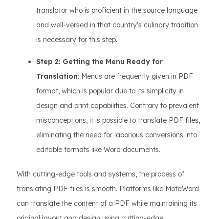
translator who is proficient in the source language
and well-versed in that country's culinary tradition
is necessary for this step.
Step 2: Getting the Menu Ready for
Translation
: Menus are frequently given in PDF
format, which is popular due to its simplicity in
design and print capabilities. Contrary to prevalent
misconceptions, it is possible to translate PDF files,
eliminating the need for laborious conversions into
editable formats like Word documents.
With cutting-edge tools and systems, the process of
translating PDF files is smooth. Platforms like MotaWord
can translate the content of a PDF while maintaining its
original layout and design using cutting-edge