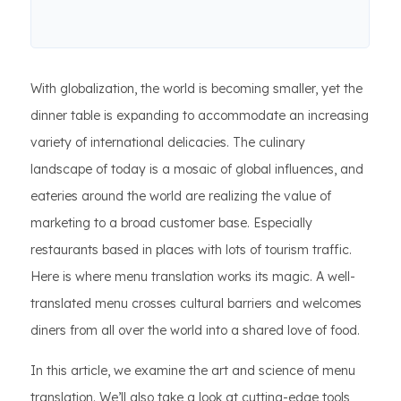
With globalization, the world is becoming smaller, yet the
dinner table is expanding to accommodate an increasing
variety of international delicacies. The culinary
landscape of today is a mosaic of global influences, and
eateries around the world are realizing the value of
marketing to a broad customer base. Especially
restaurants based in places with lots of tourism traffic.
Here is where menu translation works its magic. A well-
translated menu crosses cultural barriers and welcomes
diners from all over the world into a shared love of food.
In this article, we examine the art and science of menu
translation. We’ll also take a look at cutting-edge tools