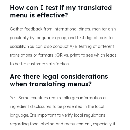
How can I test if my translated
menu is effective?
Gather feedback from international diners, monitor dish
popularity by language group, and test digital tools for
usability. You can also conduct A/B testing of different
translations or formats (QR vs. print) to see which leads
to better customer satisfaction.
Are there legal considerations
when translating menus?
Yes. Some countries require allergen information or
ingredient disclosures to be presented in the local
language. It's important to verify local regulations
regarding food labeling and menu content, especially if