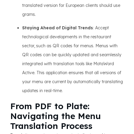
translated version for European clients should use
grams.
Staying Ahead of Digital Trends
: Accept
technological developments in the restaurant
sector, such as QR codes for menus. Menus with
QR codes can be quickly updated and seamlessly
integrated with translation tools like MotaWord
Active. This application ensures that all versions of
your menu are current by automatically translating
updates in real-time.
From PDF to Plate:
Navigating the Menu
Translation Process