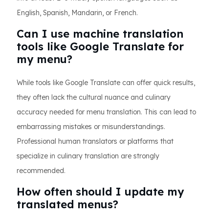
English, Spanish, Mandarin, or French.
Can I use machine translation
tools like Google Translate for
my menu?
While tools like Google Translate can offer quick results,
they often lack the cultural nuance and culinary
accuracy needed for menu translation. This can lead to
embarrassing mistakes or misunderstandings.
Professional human translators or platforms that
specialize in culinary translation are strongly
recommended.
How often should I update my
translated menus?