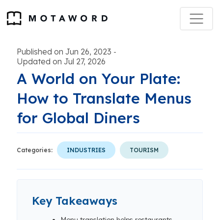
Published on Jun 26, 2023
-
Updated on Jul 27, 2026
A World on Your Plate:
How to Translate Menus
for Global Diners
Categories:
INDUSTRIES
TOURISM
Key Takeaways