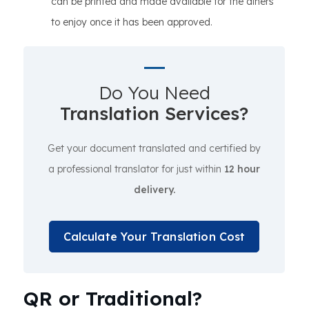
can be printed and made available for the diners
to enjoy once it has been approved.
Do You Need
Translation Services?
Get your document translated and certified by
a professional translator for just within
12 hour
delivery.
Calculate Your Translation Cost
QR or Traditional?