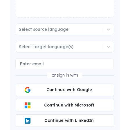
Select source language
Select target language(s)
or sign in with
Continue with Google
Continue with Microsoft
Continue with LinkedIn