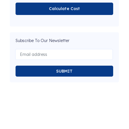
Calculate Cost
Subscribe To Our Newsletter
SUBMIT