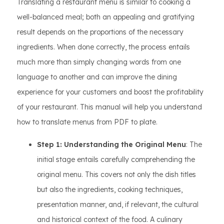
Translating a restaurant menu is similar to cooking a
well-balanced meal; both an appealing and gratifying
result depends on the proportions of the necessary
ingredients. When done correctly, the process entails
much more than simply changing words from one
language to another and can improve the dining
experience for your customers and boost the profitability
of your restaurant. This manual will help you understand
how to translate menus from PDF to plate.
Step 1: Understanding the Original Menu
: The
initial stage entails carefully comprehending the
original menu. This covers not only the dish titles
but also the ingredients, cooking techniques,
presentation manner, and, if relevant, the cultural
and historical context of the food. A culinary