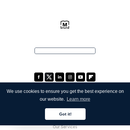
We use cookies to ensure you get the best experience on
our website.
Learn more
COMPANY
Got it!
About Us
English
Our Services