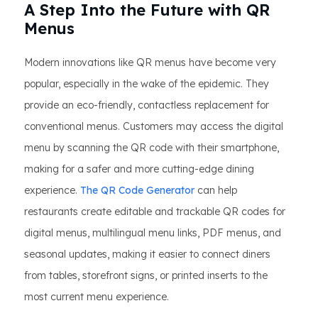
A Step Into the Future with QR
Menus
Modern innovations like QR menus have become very
popular, especially in the wake of the epidemic. They
provide an eco-friendly, contactless replacement for
conventional menus. Customers may access the digital
menu by scanning the QR code with their smartphone,
making for a safer and more cutting-edge dining
experience.
The QR Code Generator
can help
restaurants create editable and trackable QR codes for
digital menus, multilingual menu links, PDF menus, and
seasonal updates, making it easier to connect diners
from tables, storefront signs, or printed inserts to the
most current menu experience.