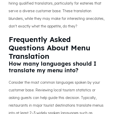
hiring qualified translators, particularly for eateries that
serve a diverse customer base. These translation
blunders, while they may make for interesting anecdotes,
don't exactly whet the appetite, do they?
Frequently Asked
Questions About Menu
Translation
How many languages should I
translate my menu into?
Consider the most common languages spoken by your
customer base. Reviewing local tourism statistics or
asking guests can help guide this decision. Typically,
restaurants in major tourist destinations translate menus
into at least 2–3 widely spoken languages such as