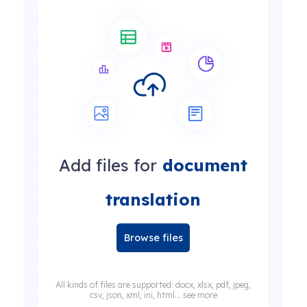
Add files for
document
translation
Browse files
All kinds of files are supported: docx, xlsx, pdf, jpeg,
csv, json, xml, ini, html... see more