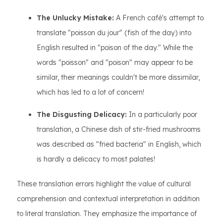
The Unlucky Mistake:
A French café's attempt to
translate "poisson du jour" (fish of the day) into
English resulted in "poison of the day." While the
words "poisson" and "poison" may appear to be
similar, their meanings couldn't be more dissimilar,
which has led to a lot of concern!
The Disgusting Delicacy:
In a particularly poor
translation, a Chinese dish of stir-fried mushrooms
was described as "fried bacteria" in English, which
is hardly a delicacy to most palates!
These translation errors highlight the value of cultural
comprehension and contextual interpretation in addition
to literal translation. They emphasize the importance of