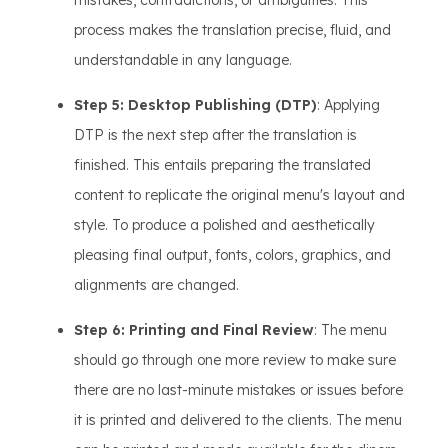
mistakes, contradictions, or ambiguities. This
process makes the translation precise, fluid, and
understandable in any language.
Step 5: Desktop Publishing (DTP)
: Applying
DTP is the next step after the translation is
finished. This entails preparing the translated
content to replicate the original menu's layout and
style. To produce a polished and aesthetically
pleasing final output, fonts, colors, graphics, and
alignments are changed.
Step 6: Printing and Final Review
: The menu
should go through one more review to make sure
there are no last-minute mistakes or issues before
it is printed and delivered to the clients. The menu