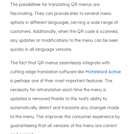
The possibilities for translating QR menus are
fascinating. They can provide links to several menu
options in different languages, serving a wide range of
customers. Additionally, when the QR code is scanned,
any updates or modifications to the menu can be seen
quickly in all language versions.
The fact that QR menus seamlessly integrate with
cutting-edge translation software like
MotaWord Active
is perhaps one of their most important features. The
necessity for retranslation each time the menu is
updated is removed thanks to this tool's ability to
automatically detect and translate any changes made
to the menu. This improves the consumer experience by
guaranteeing that all versions of the menu are correct