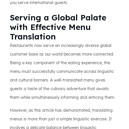
you serve international guests.
Serving a Global Palate
with Effective Menu
Translation
Restaurants now serve an increasingly diverse global
customer base as our world becomes more connected.
Being a key component of the eating experience, the
menu must successfully communicate across linguistic
and cultural barriers. A well-translated menu gives
guests a taste of the culinary adventure that awaits
them while simultaneously informing and enticing them.
However, as this article has demonstrated, translating
menus is more than just a simple linguistic exercise. It
involves a delicate balance between linguistic