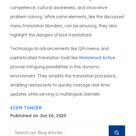
competence, cultural awareness, and innovative
problem-solving. While some elements, like the discussed
menu translation blunders, can be amusing, they also
highlight the dangers of bad translations.
Technological advancements like QR menus and
sophisticated translation tools like
MotaWord Active
provide intriguing possibilities in this dynamic
environment. They simplify the translation procedure,
enabling restaurants to quickly manage real-time
updates while serving a multilingual clientele.
ECEM TUNCER
Published on Jun 26, 2023