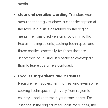
media.
Clear and Detailed Wording
: Translate your
menu so that it gives diners a clear description of
the food. If a dish is described on the original
menu, the translated version should mimic that.
Explain the ingredients, cooking techniques, and
flavor profiles, especially for foods that are
uncommon or unusual. It’s better to overexplain
than to leave customers confused.
Localize Ingredients and Measures
:
Measurement scales, item names, and even some
cooking techniques might vary from region to
country. Localize these in your translations. For
instance, if the original menu calls for ounces, the