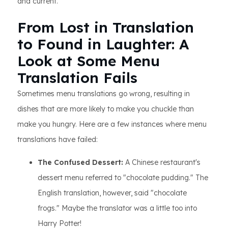
and current.
From Lost in Translation
to Found in Laughter: A
Look at Some Menu
Translation Fails
​​ Sometimes menu translations go wrong, resulting in
dishes that are more likely to make you chuckle than
make you hungry. Here are a few instances where menu
translations have failed:
The Confused Dessert:
A Chinese restaurant's
dessert menu referred to "chocolate pudding." The
English translation, however, said "chocolate
frogs." Maybe the translator was a little too into
Harry Potter!