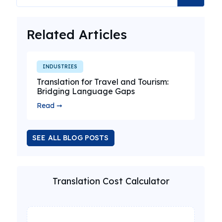
Related Articles
INDUSTRIES
Translation for Travel and Tourism:
Bridging Language Gaps
Read ➞
SEE ALL BLOG POSTS
Translation Cost Calculator