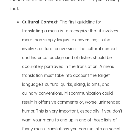
that:
Cultural Context
: The first guideline for
translating a menu is to recognize that it involves
more than simply linguistic conversion; it also
involves cultural conversion. The cultural context
and historical background of dishes should be
accurately portrayed in the translation. A menu
translation must take into account the target
language's cultural quirks, slang, idioms, and
culinary conventions. Miscommunication could
result in offensive comments or, worse, unintended
humor. This is very important, especially if you don’t
want your menu to end up in one of those lists of
funny menu translations you can run into on social