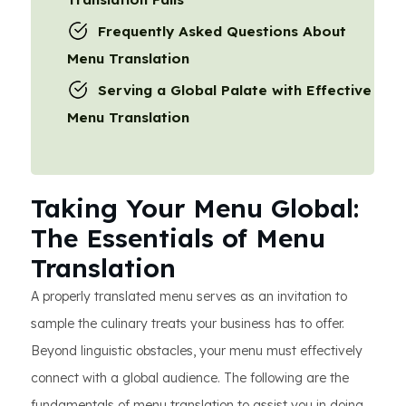
Frequently Asked Questions About
Menu Translation
Serving a Global Palate with Effective
Menu Translation
Taking Your Menu Global:
The Essentials of Menu
Translation
A properly translated menu serves as an invitation to
sample the culinary treats your business has to offer.
Beyond linguistic obstacles, your menu must effectively
connect with a global audience. The following are the
fundamentals of menu translation to assist you in doing