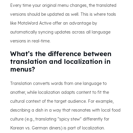
Every time your original menu changes, the translated
versions should be updated as well. This is where tools
like MotaWord Active offer an advantage by
automatically syncing updates across all language
versions in real-time.
What’s the difference between
translation and localization in
menus?
Translation converts words from one language to
another, while localization adapts content to fit the
cultural context of the target audience. For example,
describing a dish in a way that resonates with local food
culture (e.g., translating "spicy stew" differently for
Korean vs. German diners) is part of localization.