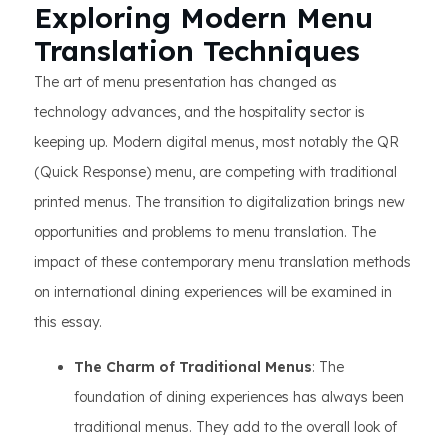
Exploring Modern Menu
Translation Techniques
The art of menu presentation has changed as
technology advances, and the hospitality sector is
keeping up. Modern digital menus, most notably the QR
(Quick Response) menu, are competing with traditional
printed menus. The transition to digitalization brings new
opportunities and problems to menu translation. The
impact of these contemporary menu translation methods
on international dining experiences will be examined in
this essay.
The Charm of Traditional Menus
: The
foundation of dining experiences has always been
traditional menus. They add to the overall look of