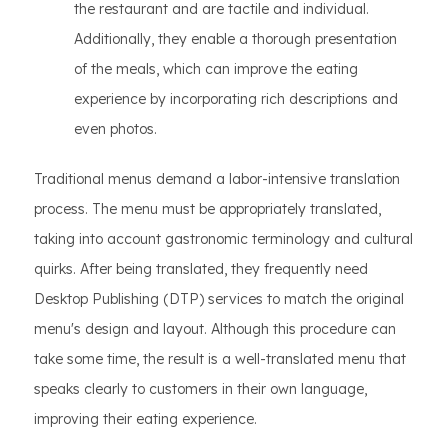
the restaurant and are tactile and individual.
Additionally, they enable a thorough presentation
of the meals, which can improve the eating
experience by incorporating rich descriptions and
even photos.
Traditional menus demand a labor-intensive translation
process. The menu must be appropriately translated,
taking into account gastronomic terminology and cultural
quirks. After being translated, they frequently need
Desktop Publishing (DTP) services to match the original
menu's design and layout. Although this procedure can
take some time, the result is a well-translated menu that
speaks clearly to customers in their own language,
improving their eating experience.