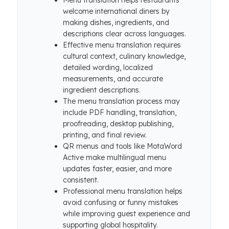
Menu translation helps restaurants
welcome international diners by
making dishes, ingredients, and
descriptions clear across languages.
Effective menu translation requires
cultural context, culinary knowledge,
detailed wording, localized
measurements, and accurate
ingredient descriptions.
The menu translation process may
include PDF handling, translation,
proofreading, desktop publishing,
printing, and final review.
QR menus and tools like MotaWord
Active make multilingual menu
updates faster, easier, and more
consistent.
Professional menu translation helps
avoid confusing or funny mistakes
while improving guest experience and
supporting global hospitality.