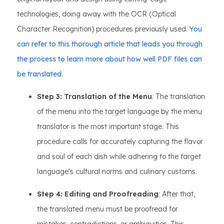
technologies, doing away with the OCR (Optical
Character Recognition) procedures previously used.
You
can refer to this thorough article that leads you through
the process to learn more about how well PDF files can
be translated.
Step 3: Translation of the Menu
: The translation
of the menu into the target language by the menu
translator is the most important stage. This
procedure calls for accurately capturing the flavor
and soul of each dish while adhering to the target
language's cultural norms and culinary customs.
Step 4: Editing and Proofreading
: After that,
the translated menu must be proofread for