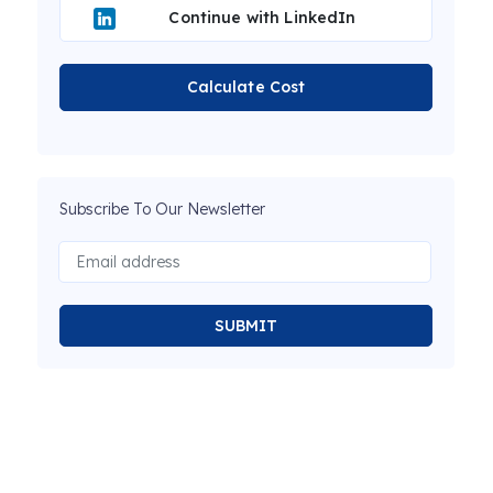
Continue with LinkedIn
Calculate Cost
Subscribe To Our Newsletter
SUBMIT