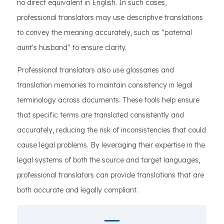
no direct equivalent in English. In such cases,
professional translators may use descriptive translations
to convey the meaning accurately, such as "paternal
aunt's husband" to ensure clarity.
Professional translators also use glossaries and
translation memories to maintain consistency in legal
terminology across documents. These tools help ensure
that specific terms are translated consistently and
accurately, reducing the risk of inconsistencies that could
cause legal problems. By leveraging their expertise in the
legal systems of both the source and target languages,
professional translators can provide translations that are
both accurate and legally compliant.