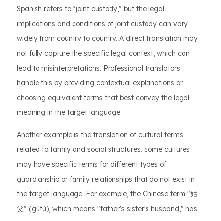
Spanish refers to "joint custody," but the legal
implications and conditions of joint custody can vary
widely from country to country. A direct translation may
not fully capture the specific legal context, which can
lead to misinterpretations. Professional translators
handle this by providing contextual explanations or
choosing equivalent terms that best convey the legal
meaning in the target language.
Another example is the translation of cultural terms
related to family and social structures. Some cultures
may have specific terms for different types of
guardianship or family relationships that do not exist in
the target language. For example, the Chinese term "姑
父" (gūfù), which means "father's sister's husband," has