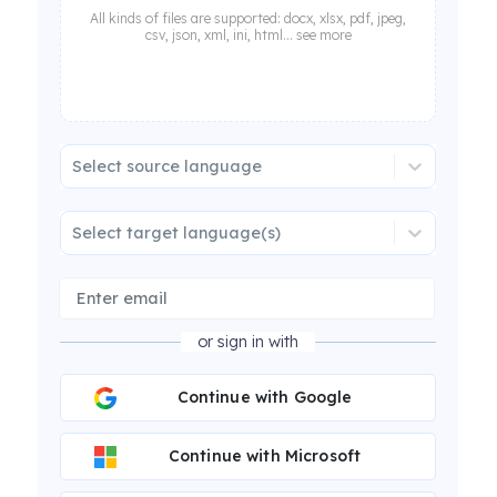
All kinds of files are supported: docx, xlsx, pdf, jpeg,
csv, json, xml, ini, html... see more
Select source language
Select target language(s)
or sign in with
Continue with Google
Continue with Microsoft