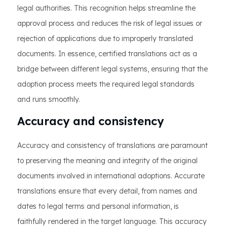
legal authorities. This recognition helps streamline the
approval process and reduces the risk of legal issues or
rejection of applications due to improperly translated
documents. In essence, certified translations act as a
bridge between different legal systems, ensuring that the
adoption process meets the required legal standards
and runs smoothly.
Accuracy and consistency
Accuracy and consistency of translations are paramount
to preserving the meaning and integrity of the original
documents involved in international adoptions. Accurate
translations ensure that every detail, from names and
dates to legal terms and personal information, is
faithfully rendered in the target language. This accuracy