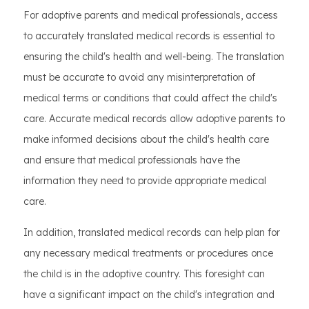
For adoptive parents and medical professionals, access
to accurately translated medical records is essential to
ensuring the child's health and well-being. The translation
must be accurate to avoid any misinterpretation of
medical terms or conditions that could affect the child's
care. Accurate medical records allow adoptive parents to
make informed decisions about the child's health care
and ensure that medical professionals have the
information they need to provide appropriate medical
care.
In addition, translated medical records can help plan for
any necessary medical treatments or procedures once
the child is in the adoptive country. This foresight can
have a significant impact on the child's integration and