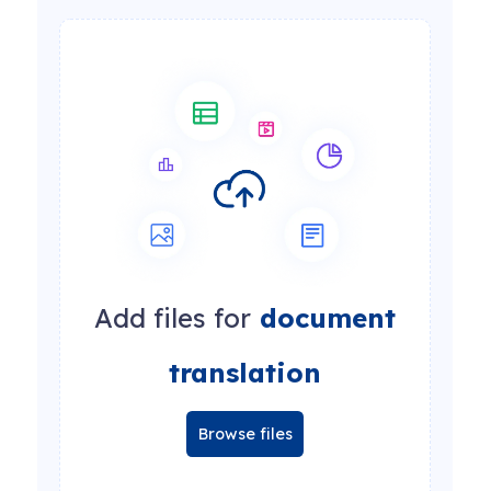
Add files for
document
translation
Browse files