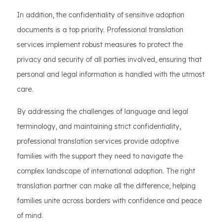
In addition, the confidentiality of sensitive adoption
documents is a top priority. Professional translation
services implement robust measures to protect the
privacy and security of all parties involved, ensuring that
personal and legal information is handled with the utmost
care.
By addressing the challenges of language and legal
terminology, and maintaining strict confidentiality,
professional translation services provide adoptive
families with the support they need to navigate the
complex landscape of international adoption. The right
translation partner can make all the difference, helping
families unite across borders with confidence and peace
of mind.