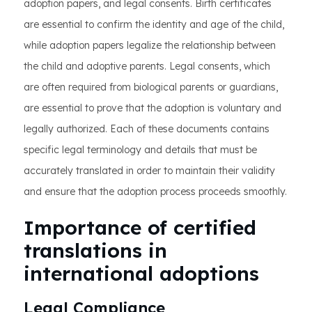
adoption papers, and legal consents. Birth certificates
are essential to confirm the identity and age of the child,
while adoption papers legalize the relationship between
the child and adoptive parents. Legal consents, which
are often required from biological parents or guardians,
are essential to prove that the adoption is voluntary and
legally authorized. Each of these documents contains
specific legal terminology and details that must be
accurately translated in order to maintain their validity
and ensure that the adoption process proceeds smoothly.
Importance of certified
translations in
international adoptions
Legal Compliance