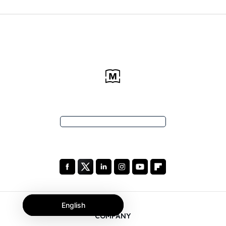
English
COMPANY