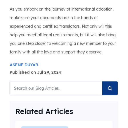
As you embark on the journey of international adoption,
make sure your documents are in the hands of
experienced and certified translators. Not only will this
help you meet all legal requirements, but it will also bring
you one step closer to welcoming a new member to your
family with all the love and support they deserve.
ASENE DUYAR
Published on Jul 29, 2024
Related Articles