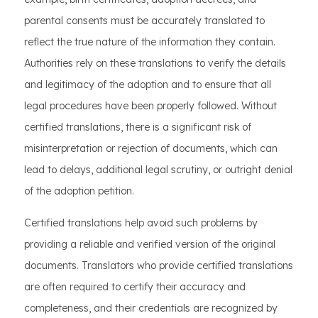
parental consents must be accurately translated to
reflect the true nature of the information they contain.
Authorities rely on these translations to verify the details
and legitimacy of the adoption and to ensure that all
legal procedures have been properly followed. Without
certified translations, there is a significant risk of
misinterpretation or rejection of documents, which can
lead to delays, additional legal scrutiny, or outright denial
of the adoption petition.
Certified translations help avoid such problems by
providing a reliable and verified version of the original
documents. Translators who provide certified translations
are often required to certify their accuracy and
completeness, and their credentials are recognized by