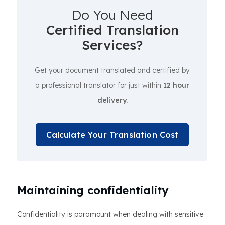
Do You Need
Certified Translation
Services?
Get your document translated and certified by
a professional translator for just within
12 hour
delivery.
Calculate Your Translation Cost
Maintaining confidentiality
Confidentiality is paramount when dealing with sensitive