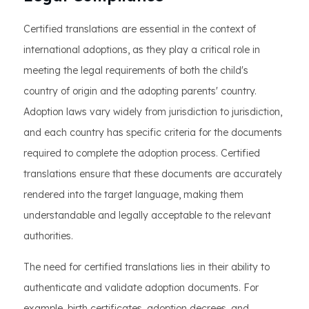
Certified translations are essential in the context of
international adoptions, as they play a critical role in
meeting the legal requirements of both the child's
country of origin and the adopting parents' country.
Adoption laws vary widely from jurisdiction to jurisdiction,
and each country has specific criteria for the documents
required to complete the adoption process. Certified
translations ensure that these documents are accurately
rendered into the target language, making them
understandable and legally acceptable to the relevant
authorities.
The need for certified translations lies in their ability to
authenticate and validate adoption documents. For
example, birth certificates, adoption decrees, and