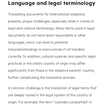
Language and legal terminology
Translating documents for international adoptions
presents unique challenges, especially when it comes to
legal and cultural terminology. Many terms used in legal
documents do not have direct equivalents in other
languages, which can lead to potential
misunderstandings or inaccuracies if not handled
correctly. In addition, cultural nuances and specific legal
practices in the child's country of origin may differ
significantly from those in the adoptive parents' country,
further complicating the translation process.
A common challenge is the translation of legal terms that
are deeply rooted in the legal system of the country of
origin. For example, the term "custodia compartida" in