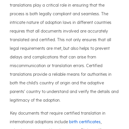
translations play a critical role in ensuring that the
process is both legally compliant and seamless. The
intricate nature of adoption laws in different countries
requires that all documents involved are accurately
translated and certified. This not only ensures that all
legal requirements are met, but also helps to prevent
delays and complications that can arise from
miscommunication or translation errors. Certified
translations provide a reliable means for authorities in
both the child's country of origin and the adoptive
parents' country to understand and verify the details and
legitimacy of the adoption.
Key documents that require certified translation in
international adoptions include
birth certificates
,