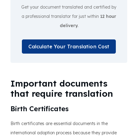
Get your document translated and certified by
a professional translator for just within
12 hour
delivery.
Calculate Your Translation Cost
Important documents
that require translation
Birth Certificates
Birth certificates are essential documents in the
international adoption process because they provide