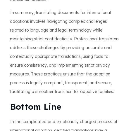
In summary, translating documents for international
adoptions involves navigating complex challenges
related to language and legal terminology while
maintaining strict confidentiality. Professional translators
address these challenges by providing accurate and
contextually appropriate translations, using tools to
ensure consistency, and implementing strict privacy
measures. These practices ensure that the adoption
process is legally compliant, transparent, and secure,
facilitating a smoother transition for adoptive families.
Bottom Line
In the complicated and emotionally charged process of
international adoption, certified translations play a