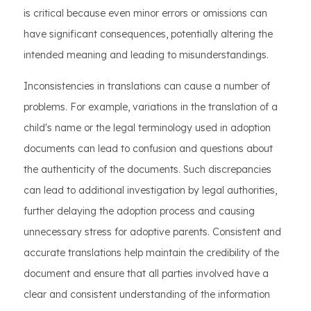
is critical because even minor errors or omissions can
have significant consequences, potentially altering the
intended meaning and leading to misunderstandings.
Inconsistencies in translations can cause a number of
problems. For example, variations in the translation of a
child's name or the legal terminology used in adoption
documents can lead to confusion and questions about
the authenticity of the documents. Such discrepancies
can lead to additional investigation by legal authorities,
further delaying the adoption process and causing
unnecessary stress for adoptive parents. Consistent and
accurate translations help maintain the credibility of the
document and ensure that all parties involved have a
clear and consistent understanding of the information