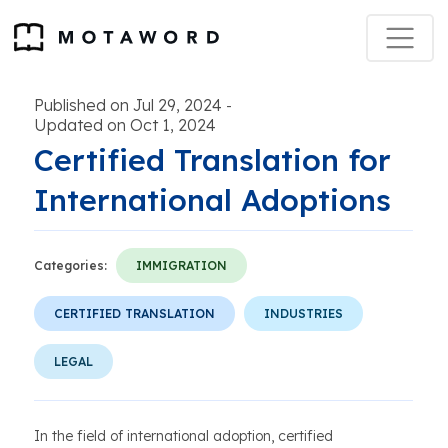
Published on Jul 29, 2024
-
Updated on Oct 1, 2024
Certified Translation for
International Adoptions
Categories:
IMMIGRATION
CERTIFIED TRANSLATION
INDUSTRIES
LEGAL
In the field of international adoption, certified