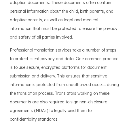
adoption documents. These documents often contain
personal information about the child, birth parents, and
adoptive parents, as well as legal and medical
information that must be protected to ensure the privacy
and safety of all parties involved.
Professional translation services take a number of steps
to protect client privacy and data. One common practice
is to use secure, encrypted platforms for document
submission and delivery. This ensures that sensitive
information is protected from unauthorized access during
the translation process. Translators working on these
documents are also required to sign non-disclosure
agreements (NDAs) to legally bind them to
confidentiality standards.