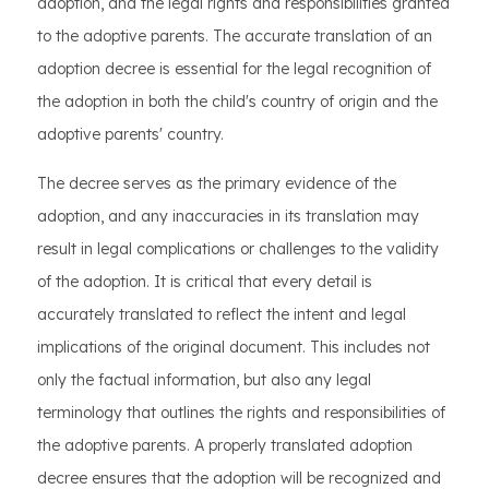
adoption, and the legal rights and responsibilities granted
to the adoptive parents. The accurate translation of an
adoption decree is essential for the legal recognition of
the adoption in both the child's country of origin and the
adoptive parents' country.
The decree serves as the primary evidence of the
adoption, and any inaccuracies in its translation may
result in legal complications or challenges to the validity
of the adoption. It is critical that every detail is
accurately translated to reflect the intent and legal
implications of the original document. This includes not
only the factual information, but also any legal
terminology that outlines the rights and responsibilities of
the adoptive parents. A properly translated adoption
decree ensures that the adoption will be recognized and