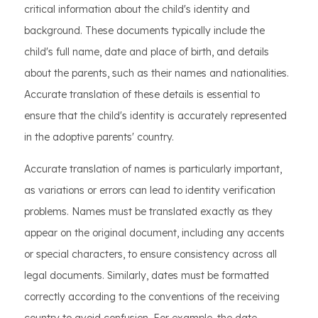
critical information about the child's identity and
background. These documents typically include the
child's full name, date and place of birth, and details
about the parents, such as their names and nationalities.
Accurate translation of these details is essential to
ensure that the child's identity is accurately represented
in the adoptive parents' country.
Accurate translation of names is particularly important,
as variations or errors can lead to identity verification
problems. Names must be translated exactly as they
appear on the original document, including any accents
or special characters, to ensure consistency across all
legal documents. Similarly, dates must be formatted
correctly according to the conventions of the receiving