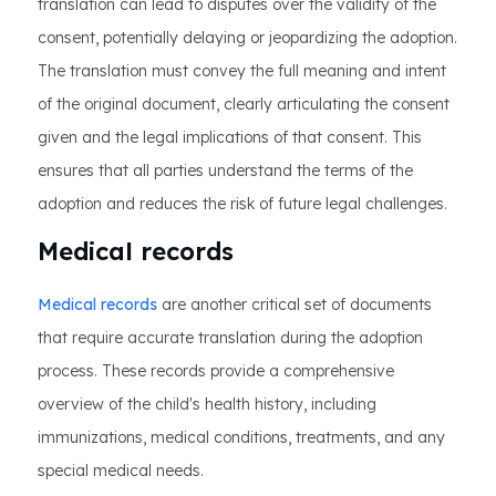
translation can lead to disputes over the validity of the
consent, potentially delaying or jeopardizing the adoption.
The translation must convey the full meaning and intent
of the original document, clearly articulating the consent
given and the legal implications of that consent. This
ensures that all parties understand the terms of the
adoption and reduces the risk of future legal challenges.
Medical records
Medical records
are another critical set of documents
that require accurate translation during the adoption
process. These records provide a comprehensive
overview of the child's health history, including
immunizations, medical conditions, treatments, and any
special medical needs.