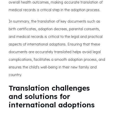
overall health outcomes, making accurate translation of
medical records a critical step in the adoption process.
In summary, the translation of key documents such as
birth certificates, adoption decrees, parental consents,
and medical records is critical to the legal and practical
aspects of international adoptions. Ensuring that these
documents are accurately translated helps avoid legal
complications, facilitates a smooth adoption process, and
ensures the child's well-being in their new family and
country.
Translation challenges
and solutions for
international adoptions