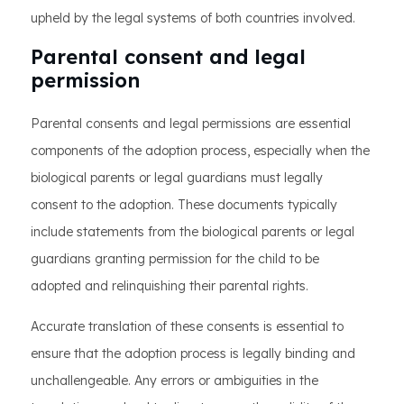
upheld by the legal systems of both countries involved.
Parental consent and legal
permission
Parental consents and legal permissions are essential
components of the adoption process, especially when the
biological parents or legal guardians must legally
consent to the adoption. These documents typically
include statements from the biological parents or legal
guardians granting permission for the child to be
adopted and relinquishing their parental rights.
Accurate translation of these consents is essential to
ensure that the adoption process is legally binding and
unchallengeable. Any errors or ambiguities in the