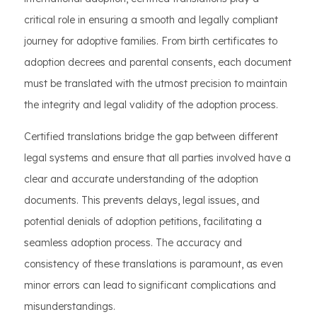
critical role in ensuring a smooth and legally compliant
journey for adoptive families. From birth certificates to
adoption decrees and parental consents, each document
must be translated with the utmost precision to maintain
the integrity and legal validity of the adoption process.
Certified translations bridge the gap between different
legal systems and ensure that all parties involved have a
clear and accurate understanding of the adoption
documents. This prevents delays, legal issues, and
potential denials of adoption petitions, facilitating a
seamless adoption process. The accuracy and
consistency of these translations is paramount, as even
minor errors can lead to significant complications and
misunderstandings.