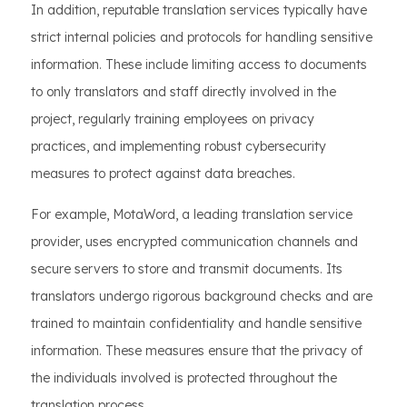
In addition, reputable translation services typically have
strict internal policies and protocols for handling sensitive
information. These include limiting access to documents
to only translators and staff directly involved in the
project, regularly training employees on privacy
practices, and implementing robust cybersecurity
measures to protect against data breaches.
For example, MotaWord, a leading translation service
provider, uses encrypted communication channels and
secure servers to store and transmit documents. Its
translators undergo rigorous background checks and are
trained to maintain confidentiality and handle sensitive
information. These measures ensure that the privacy of
the individuals involved is protected throughout the
translation process.