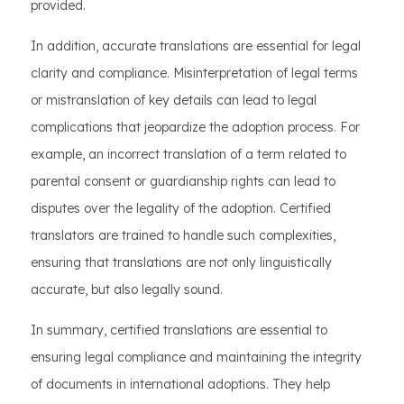
provided.
In addition, accurate translations are essential for legal
clarity and compliance. Misinterpretation of legal terms
or mistranslation of key details can lead to legal
complications that jeopardize the adoption process. For
example, an incorrect translation of a term related to
parental consent or guardianship rights can lead to
disputes over the legality of the adoption. Certified
translators are trained to handle such complexities,
ensuring that translations are not only linguistically
accurate, but also legally sound.
In summary, certified translations are essential to
ensuring legal compliance and maintaining the integrity
of documents in international adoptions. They help