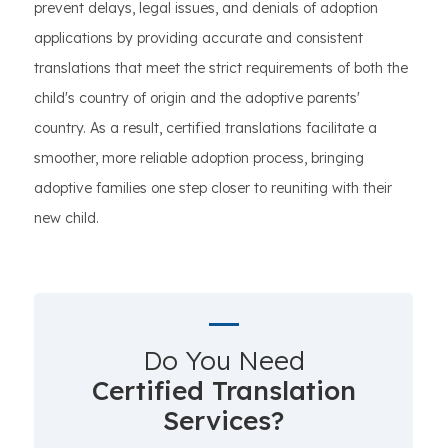
prevent delays, legal issues, and denials of adoption
applications by providing accurate and consistent
translations that meet the strict requirements of both the
child's country of origin and the adoptive parents'
country. As a result, certified translations facilitate a
smoother, more reliable adoption process, bringing
adoptive families one step closer to reuniting with their
new child.
Do You Need
Certified Translation
Services?