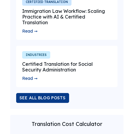
CERTIFIED TRANSLATION
Immigration Law Workflow: Scaling
Practice with AI & Certified
Translation
Read ➞
INDUSTRIES
Certified Translation for Social
Security Administration
Read ➞
SEE ALL BLOG POSTS
Translation Cost Calculator