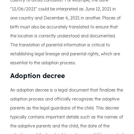
country to avoid confusion. For example, the date
"12/06/2021" could be interpreted as June 12, 2021 in
one country and December 6, 2021 in another. Places of
birth must also be accurately translated to ensure that
the location is correctly understood and documented.
The translation of parental information is critical to
establishing legal lineage and parental rights, which are
essential to the adoption process.
Adoption decree
An adoption decree is a legal document that finalizes the
adoption process and officially recognizes the adoptive
parents as the legal guardians of the child. This decree
typically contains important details such as the names of
the adoptive parents and the child, the date of the