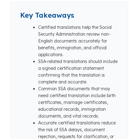
Key Takeaways
Certified translations help the Social
Security Administration review non-
English documents accurately for
benefits, immigration, and official
applications.
SSA-related translations should include
a signed certification statement
confirming that the translation is
complete and accurate.
Common SSA documents that may
need certified translation include birth
certificates, marriage certificates,
educational records, immigration
documents, and vital records.
Accurate certified translations reduce
the risk of SSA delays, document
rejection, requests for clarification, or