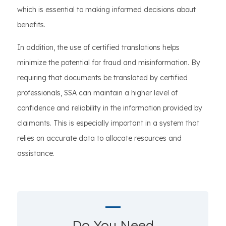
which is essential to making informed decisions about
benefits.
In addition, the use of certified translations helps
minimize the potential for fraud and misinformation. By
requiring that documents be translated by certified
professionals, SSA can maintain a higher level of
confidence and reliability in the information provided by
claimants. This is especially important in a system that
relies on accurate data to allocate resources and
assistance.
Do You Need