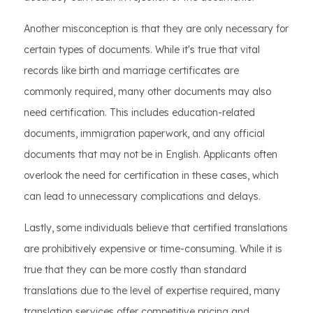
Another misconception is that they are only necessary for
certain types of documents. While it's true that vital
records like birth and marriage certificates are
commonly required, many other documents may also
need certification. This includes education-related
documents, immigration paperwork, and any official
documents that may not be in English. Applicants often
overlook the need for certification in these cases, which
can lead to unnecessary complications and delays.
Lastly, some individuals believe that certified translations
are prohibitively expensive or time-consuming. While it is
true that they can be more costly than standard
translations due to the level of expertise required, many
translation services offer competitive pricing and