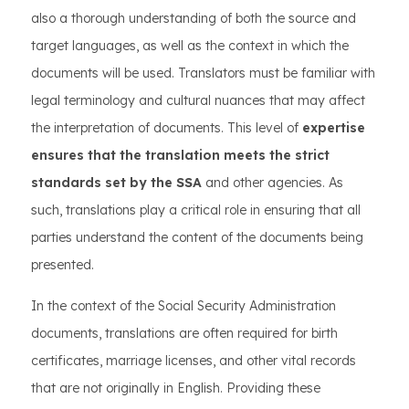
also a thorough understanding of both the source and
target languages, as well as the context in which the
documents will be used. Translators must be familiar with
legal terminology and cultural nuances that may affect
the interpretation of documents. This level of
expertise
ensures that the translation meets the strict
standards set by the SSA
and other agencies. As
such, translations play a critical role in ensuring that all
parties understand the content of the documents being
presented.
In the context of the Social Security Administration
documents, translations are often required for birth
certificates, marriage licenses, and other vital records
that are not originally in English. Providing these