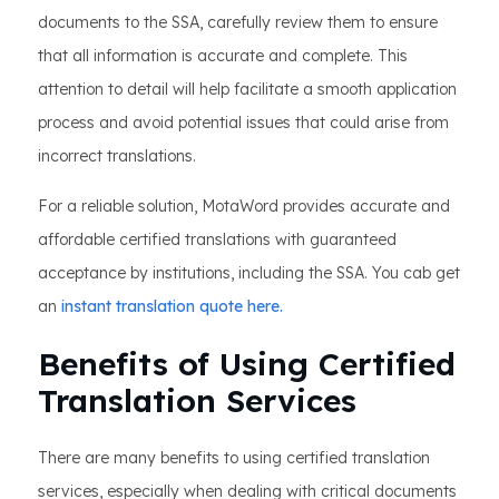
documents to the SSA, carefully review them to ensure
that all information is accurate and complete. This
attention to detail will help facilitate a smooth application
process and avoid potential issues that could arise from
incorrect translations.
For a reliable solution, MotaWord provides accurate and
affordable certified translations with guaranteed
acceptance by institutions, including the SSA. You cab get
an
instant translation quote here.
Benefits of Using Certified
Translation Services
There are many benefits to using certified translation
services, especially when dealing with critical documents