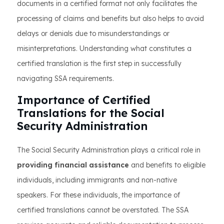
documents in a certified format not only facilitates the
processing of claims and benefits but also helps to avoid
delays or denials due to misunderstandings or
misinterpretations. Understanding what constitutes a
certified translation is the first step in successfully
navigating SSA requirements.
Importance of Certified
Translations for the Social
Security Administration
The Social Security Administration plays a critical role in
providing financial assistance
and benefits to eligible
individuals, including immigrants and non-native
speakers. For these individuals, the importance of
certified translations cannot be overstated. The SSA