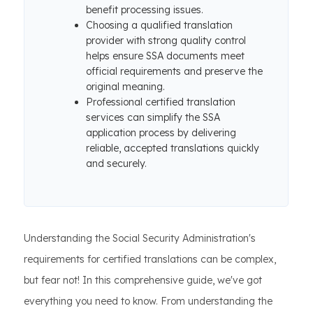
benefit processing issues.
Choosing a qualified translation
provider with strong quality control
helps ensure SSA documents meet
official requirements and preserve the
original meaning.
Professional certified translation
services can simplify the SSA
application process by delivering
reliable, accepted translations quickly
and securely.
Understanding the Social Security Administration's
requirements for certified translations can be complex,
but fear not! In this comprehensive guide, we've got
everything you need to know. From understanding the