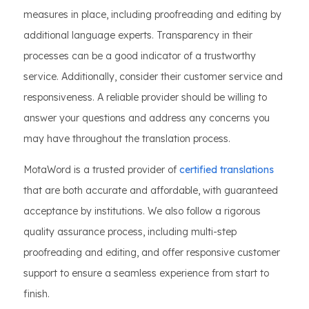
measures in place, including proofreading and editing by
additional language experts. Transparency in their
processes can be a good indicator of a trustworthy
service. Additionally, consider their customer service and
responsiveness. A reliable provider should be willing to
answer your questions and address any concerns you
may have throughout the translation process.
MotaWord is a trusted provider of
certified translations
that are both accurate and affordable, with guaranteed
acceptance by institutions. We also follow a rigorous
quality assurance process, including multi-step
proofreading and editing, and offer responsive customer
support to ensure a seamless experience from start to
finish.