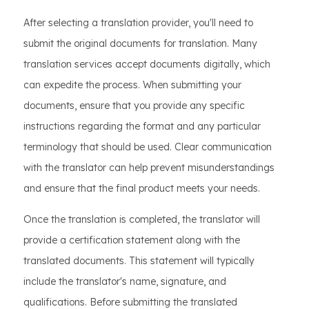
After selecting a translation provider, you'll need to
submit the original documents for translation. Many
translation services accept documents digitally, which
can expedite the process. When submitting your
documents, ensure that you provide any specific
instructions regarding the format and any particular
terminology that should be used. Clear communication
with the translator can help prevent misunderstandings
and ensure that the final product meets your needs.
Once the translation is completed, the translator will
provide a certification statement along with the
translated documents. This statement will typically
include the translator's name, signature, and
qualifications. Before submitting the translated