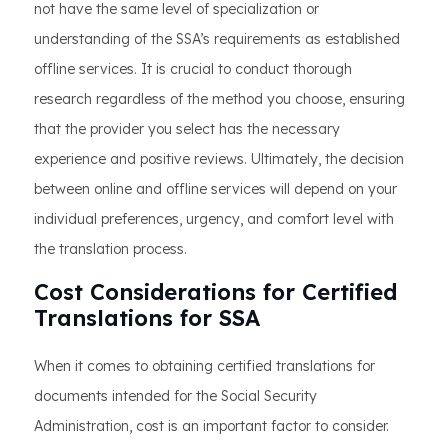
not have the same level of specialization or
understanding of the SSA’s requirements as established
offline services. It is crucial to conduct thorough
research regardless of the method you choose, ensuring
that the provider you select has the necessary
experience and positive reviews. Ultimately, the decision
between online and offline services will depend on your
individual preferences, urgency, and comfort level with
the translation process.
Cost Considerations for Certified
Translations for SSA
When it comes to obtaining certified translations for
documents intended for the Social Security
Administration, cost is an important factor to consider.