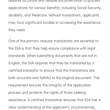
requires accurate and reliable documentation to process
applications for various benefits, including Social Security,
disability, and Medicare. Without translations, applicants
may face significant hurdles in accessing the assistance
they need.
One of the primary reasons translations are essential to
the SSA is that they help ensure compliance with legal
standards. When submitting documents that are not in
English, the SSA requires that they be translated by a
certified translator to ensure that the translations are
both accurate and faithful to the original document. This
requirement ensures the integrity of the application
process and protects the rights of those seeking
assistance. A certified translation ensures that SSA has a
clear understanding of the applicant's circumstances,