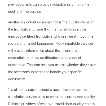
previous clients can provide valuable insight into the
quality of the service.
Another important consideration is the qualifications of
the translators. Ensure that the translation service
employs certified translators who are fluent in both the
source and target languages. Many reputable services
will provide information about their translators’
credentials, such as certifications and years of
experience. This can help you assess whether they have
the necessary expertise to handle your specific
documents.
It's also advisable to inquire about the process the
translation service uses to ensure accuracy and quality.
Reliable providers often have established quality control