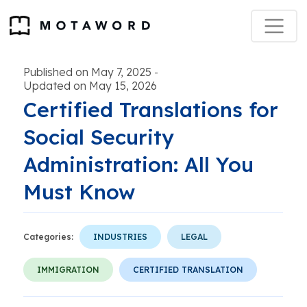
Published on May 7, 2025
-
Updated on May 15, 2026
Certified Translations for
Social Security
Administration: All You
Must Know
Categories:
INDUSTRIES
LEGAL
IMMIGRATION
CERTIFIED TRANSLATION