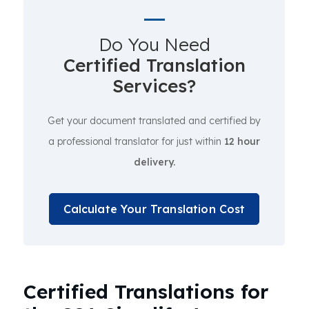
Do You Need
Certified Translation
Services?
Get your document translated and certified by
a professional translator for just within
12 hour
delivery.
Calculate Your Translation Cost
Certified Translations for