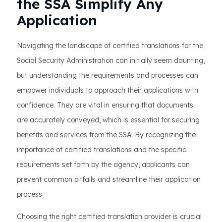
the SSA Simplify Any
Application
Navigating the landscape of certified translations for the
Social Security Administration can initially seem daunting,
but understanding the requirements and processes can
empower individuals to approach their applications with
confidence. They are vital in ensuring that documents
are accurately conveyed, which is essential for securing
benefits and services from the SSA. By recognizing the
importance of certified translations and the specific
requirements set forth by the agency, applicants can
prevent common pitfalls and streamline their application
process.
Choosing the right certified translation provider is crucial