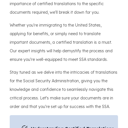
importance of certified translations to the specific
documents required, we'll break it down for you.
Whether you're immigrating to the United States,
applying for benefits, or simply need to translate
important documents, a certified translation is a must.
Our expert insights will help demystify the process and
ensure you're well-equipped to meet SSA standards.
Stay tuned as we delve into the intricacies of translations
for the Social Security Administration, giving you the
knowledge and confidence to seamlessly navigate this
critical process. Let's make sure your documents are in
order and that you're set up for success with the SSA.