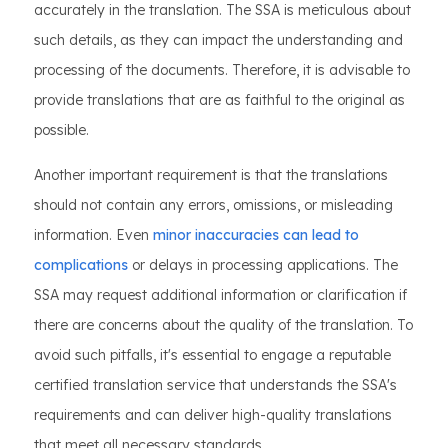
accurately in the translation. The SSA is meticulous about
such details, as they can impact the understanding and
processing of the documents. Therefore, it is advisable to
provide translations that are as faithful to the original as
possible.
Another important requirement is that the translations
should not contain any errors, omissions, or misleading
information. Even
minor inaccuracies can lead to
complications
or delays in processing applications. The
SSA may request additional information or clarification if
there are concerns about the quality of the translation. To
avoid such pitfalls, it's essential to engage a reputable
certified translation service that understands the SSA's
requirements and can deliver high-quality translations
that meet all necessary standards.