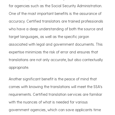
for agencies such as the Social Security Administration.
One of the most important benefits is the assurance of
accuracy. Certified translators are trained professionals
who have a deep understanding of both the source and
target languages, as well as the specific jargon
associated with legal and government documents. This
expertise minimizes the risk of error and ensures that
translations are not only accurate, but also contextually
appropriate.
Another significant benefit is the peace of mind that
comes with knowing the translations will meet the SSA's
requirements. Certified translation services are familiar
with the nuances of what is needed for various
government agencies, which can save applicants time