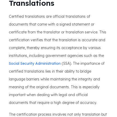
Translations
Certified translations are official translations of
documents that come with a signed statement or
certificate from the translator or translation service. This
certification verifies that the translation is accurate and
complete, thereby ensuring its acceptance by various
institutions, including government agencies such as the
Social Security Administration
(SSA). The importance of
certified translations lies in their ability to bridge
language barriers while maintaining the integrity and
meaning of the original documents. This is especially
important when dealing with legal and official
documents that require a high degree of accuracy.
The certification process involves not only translation but