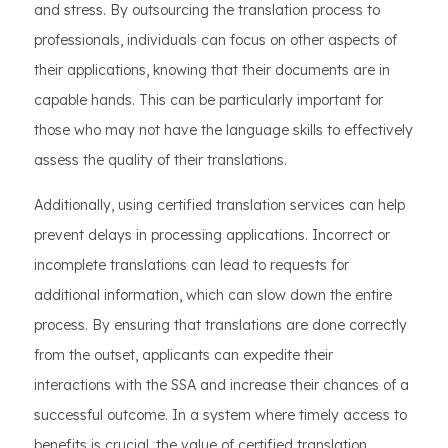
and stress. By outsourcing the translation process to
professionals, individuals can focus on other aspects of
their applications, knowing that their documents are in
capable hands. This can be particularly important for
those who may not have the language skills to effectively
assess the quality of their translations.
Additionally, using certified translation services can help
prevent delays in processing applications. Incorrect or
incomplete translations can lead to requests for
additional information, which can slow down the entire
process. By ensuring that translations are done correctly
from the outset, applicants can expedite their
interactions with the SSA and increase their chances of a
successful outcome. In a system where timely access to
benefits is crucial, the value of certified translation