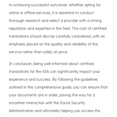
to achieving successful outcomes. Whether opting for
online or offline services, it is essential to conduct
thorough research and select a provider with a strong
reputation and expertise in the field. The cost of certified
translations should also be carefully considered, with an
emphasis placed on the quality and reliability of the
service rather than solely on price.
In conclusion, being well-informed about certified
translations for the SSA can significantly impact your
experience and success. By following the guidelines
outlined in this comprehensive guide, you can ensure that
your documents are in order, paving the way for a
smoother interaction with the Social Security
Administration and ultimately helping you access the