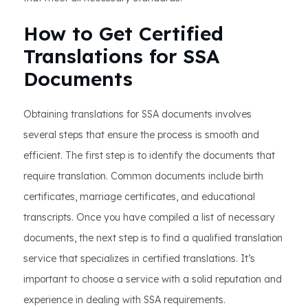
How to Get Certified
Translations for SSA
Documents
Obtaining translations for SSA documents involves
several steps that ensure the process is smooth and
efficient. The first step is to identify the documents that
require translation. Common documents include birth
certificates, marriage certificates, and educational
transcripts. Once you have compiled a list of necessary
documents, the next step is to find a qualified translation
service that specializes in certified translations. It’s
important to choose a service with a solid reputation and
experience in dealing with SSA requirements.