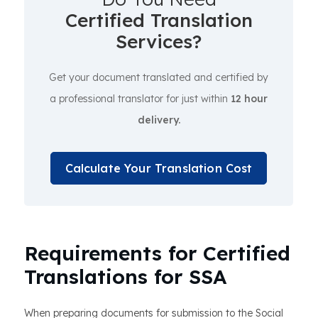
Certified Translation
Services?
Get your document translated and certified by
a professional translator for just within
12 hour
delivery.
Calculate Your Translation Cost
Requirements for Certified
Translations for SSA
When preparing documents for submission to the Social