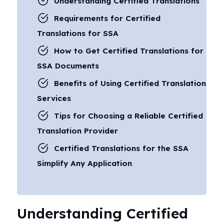
Understanding Certified Translations
Requirements for Certified
Translations for SSA
How to Get Certified Translations for
SSA Documents
Benefits of Using Certified Translation
Services
Tips for Choosing a Reliable Certified
Translation Provider
Certified Translations for the SSA
Simplify Any Application
Understanding Certified