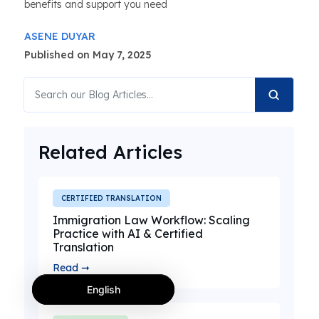
benefits and support you need
ASENE DUYAR
Published on May 7, 2025
Related Articles
CERTIFIED TRANSLATION
Immigration Law Workflow: Scaling
Practice with AI & Certified
Translation
Read ➞
English