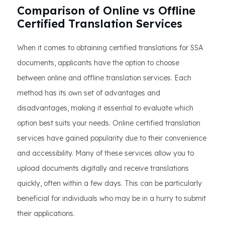
Comparison of Online vs Offline
Certified Translation Services
When it comes to obtaining certified translations for SSA
documents, applicants have the option to choose
between online and offline translation services. Each
method has its own set of advantages and
disadvantages, making it essential to evaluate which
option best suits your needs. Online certified translation
services have gained popularity due to their convenience
and accessibility. Many of these services allow you to
upload documents digitally and receive translations
quickly, often within a few days. This can be particularly
beneficial for individuals who may be in a hurry to submit
their applications.