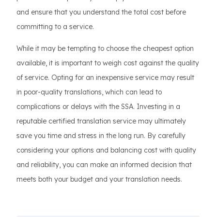
and ensure that you understand the total cost before
committing to a service.
While it may be tempting to choose the cheapest option
available, it is important to weigh cost against the quality
of service. Opting for an inexpensive service may result
in poor-quality translations, which can lead to
complications or delays with the SSA. Investing in a
reputable certified translation service may ultimately
save you time and stress in the long run. By carefully
considering your options and balancing cost with quality
and reliability, you can make an informed decision that
meets both your budget and your translation needs.