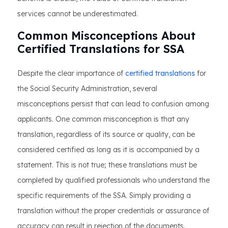
services cannot be underestimated.
Common Misconceptions About
Certified Translations for SSA
Despite the clear importance of
certified translations
for
the Social Security Administration, several
misconceptions persist that can lead to confusion among
applicants. One common misconception is that any
translation, regardless of its source or quality, can be
considered certified as long as it is accompanied by a
statement. This is not true; these translations must be
completed by qualified professionals who understand the
specific requirements of the SSA. Simply providing a
translation without the proper credentials or assurance of
accuracy can result in rejection of the documents.