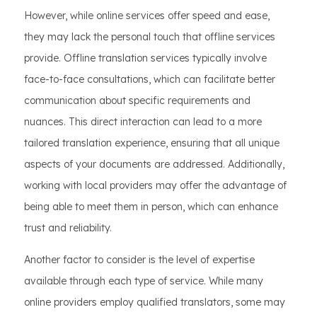
However, while online services offer speed and ease,
they may lack the personal touch that offline services
provide. Offline translation services typically involve
face-to-face consultations, which can facilitate better
communication about specific requirements and
nuances. This direct interaction can lead to a more
tailored translation experience, ensuring that all unique
aspects of your documents are addressed. Additionally,
working with local providers may offer the advantage of
being able to meet them in person, which can enhance
trust and reliability.
Another factor to consider is the level of expertise
available through each type of service. While many
online providers employ qualified translators, some may