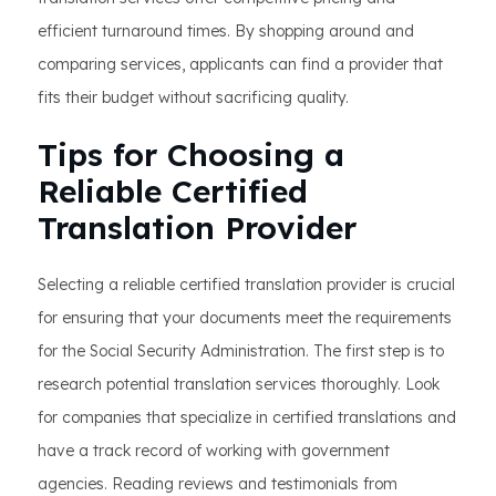
efficient turnaround times. By shopping around and
comparing services, applicants can find a provider that
fits their budget without sacrificing quality.
Tips for Choosing a
Reliable Certified
Translation Provider
Selecting a reliable certified translation provider is crucial
for ensuring that your documents meet the requirements
for the Social Security Administration. The first step is to
research potential translation services thoroughly. Look
for companies that specialize in certified translations and
have a track record of working with government
agencies. Reading reviews and testimonials from