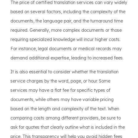
The price of certified translation services can vary widely
based on several factors, including the complexity of the
documents, the language pair, and the turnaround time
required. Generally, more complex documents or those
requiring specialized knowledge will incur higher costs.
For instance, legal documents or medical records may
demand additional expertise, leading to increased fees.
It is also essential to consider whether the translation
service charges by the word, page, or hour. Some
services may have a flat fee for specific types of
documents, while others may have variable pricing
based on the length and complexity of the text. When
comparing costs among different providers, be sure to
ask for quotes that clearly outline what is included in the
price. This transparency will help you avoid hidden fees