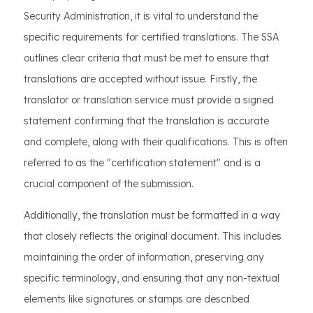
Security Administration, it is vital to understand the
specific requirements for certified translations. The SSA
outlines clear criteria that must be met to ensure that
translations are accepted without issue. Firstly, the
translator or translation service must provide a signed
statement confirming that the translation is accurate
and complete, along with their qualifications. This is often
referred to as the "certification statement" and is a
crucial component of the submission.
Additionally, the translation must be formatted in a way
that closely reflects the original document. This includes
maintaining the order of information, preserving any
specific terminology, and ensuring that any non-textual
elements like signatures or stamps are described