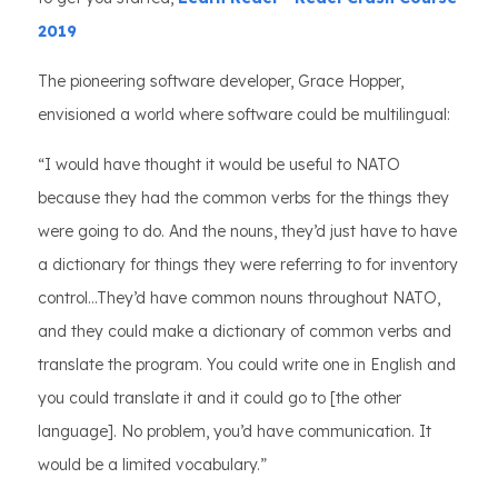
2019
The pioneering software developer, Grace Hopper,
envisioned a world where software could be multilingual:
“I would have thought it would be useful to NATO
because they had the common verbs for the things they
were going to do. And the nouns, they’d just have to have
a dictionary for things they were referring to for inventory
control...They’d have common nouns throughout NATO,
and they could make a dictionary of common verbs and
translate the program. You could write one in English and
you could translate it and it could go to [the other
language]. No problem, you’d have communication. It
would be a limited vocabulary.”