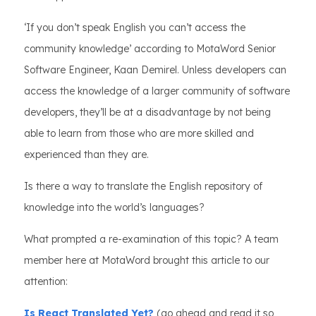
‘If you don’t speak English you can’t access the
community knowledge’ according to MotaWord Senior
Software Engineer, Kaan Demirel. Unless developers can
access the knowledge of a larger community of software
developers, they’ll be at a disadvantage by not being
able to learn from those who are more skilled and
experienced than they are.
Is there a way to translate the English repository of
knowledge into the world’s languages?
What prompted a re-examination of this topic? A team
member here at MotaWord brought this article to our
attention:
Is React Translated Yet?
(go ahead and read it so