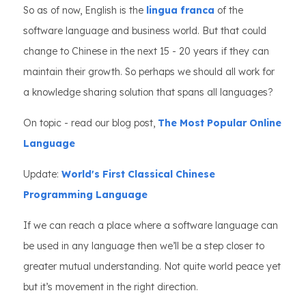
So as of now, English is the
lingua franca
of the
software language and business world. But that could
change to Chinese in the next 15 - 20 years if they can
maintain their growth. So perhaps we should all work for
a knowledge sharing solution that spans all languages?
On topic - read our blog post,
The Most Popular Online
Language
Update:
World's First Classical Chinese
Programming Language
If we can reach a place where a software language can
be used in any language then we’ll be a step closer to
greater mutual understanding. Not quite world peace yet
but it’s movement in the right direction.