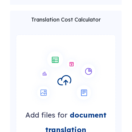
Translation Cost Calculator
Add files for
document
translation