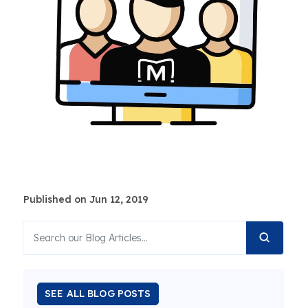
Published on Jun 12, 2019
SEE ALL BLOG POSTS