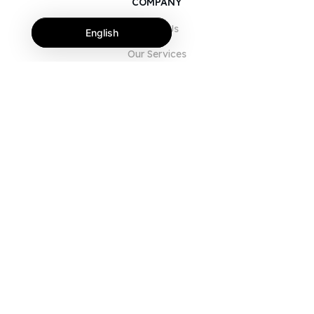
COMPANY
About Us
English
Our Services
Blog
FAQ
Our Team
Careers
Legal
Contact Us
FOR CUSTOMERS
Sign In
Register