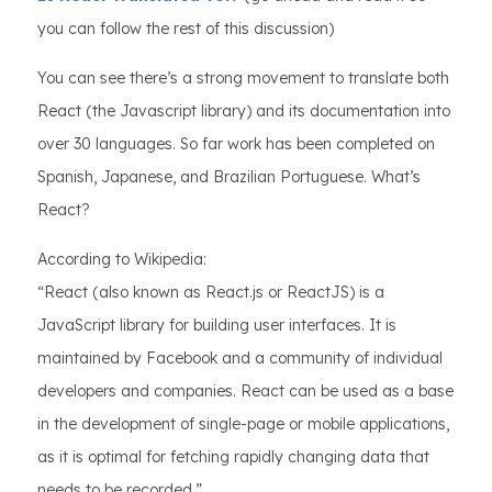
you can follow the rest of this discussion)
You can see there’s a strong movement to translate both
React (the Javascript library) and its documentation into
over 30 languages. So far work has been completed on
Spanish, Japanese, and Brazilian Portuguese. What’s
React?
According to Wikipedia:
“React (also known as React.js or ReactJS) is a
JavaScript library for building user interfaces. It is
maintained by Facebook and a community of individual
developers and companies. React can be used as a base
in the development of single-page or mobile applications,
as it is optimal for fetching rapidly changing data that
needs to be recorded.”