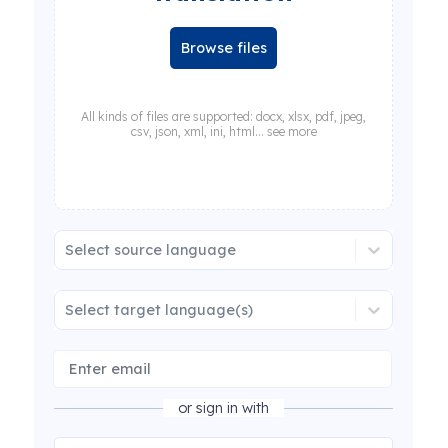
Browse files
All kinds of files are supported: docx, xlsx, pdf, jpeg,
csv, json, xml, ini, html... see more
Select source language
Select target language(s)
or sign in with