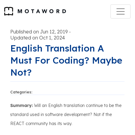
Published on Jun 12, 2019
-
Updated on Oct 1, 2024
English Translation A
Must For Coding? Maybe
Not?
Categories:
Summary:
Will an English translation continue to be the
standard used in software development? Not if the
REACT community has its way.