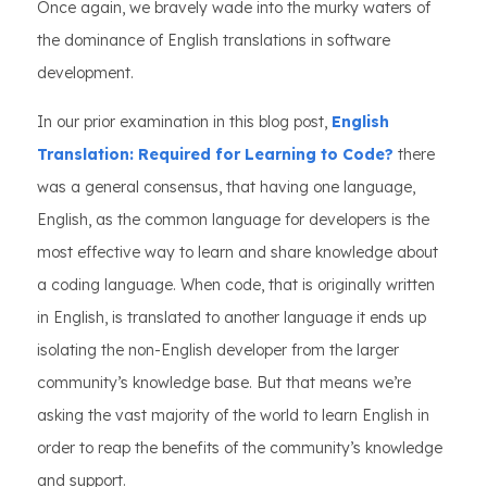
Once again, we bravely wade into the murky waters of
the dominance of English translations in software
development.
In our prior examination in this blog post,
English
Translation: Required for Learning to Code?
there
was a general consensus, that having one language,
English, as the common language for developers is the
most effective way to learn and share knowledge about
a coding language. When code, that is originally written
in English, is translated to another language it ends up
isolating the non-English developer from the larger
community’s knowledge base. But that means we’re
asking the vast majority of the world to learn English in
order to reap the benefits of the community’s knowledge
and support.