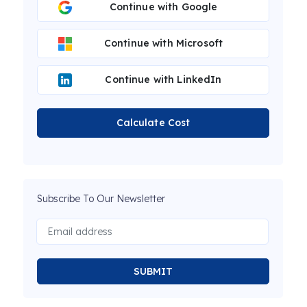
Continue with Google
Continue with Microsoft
Continue with LinkedIn
Calculate Cost
Subscribe To Our Newsletter
SUBMIT