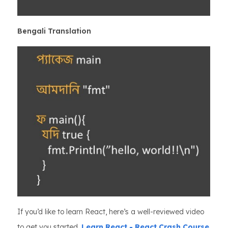
Bengali Translation
If you’d like to learn React, here’s a well-reviewed video
to get you started,
Learn React - React Crash Course