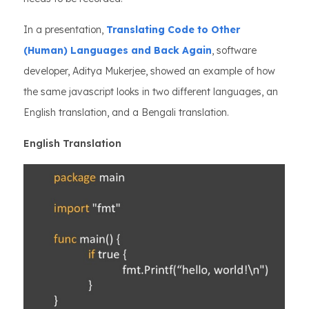
In a presentation,
Translating Code to Other
(Human) Languages and Back Again
, software
developer, Aditya Mukerjee, showed an example of how
the same javascript looks in two different languages, an
English translation, and a Bengali translation.
English Translation