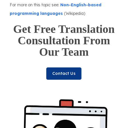
For more on this topic see:
Non-English-based
programming languages
(Wikipedia)
Get Free Translation
Consultation From
Our Team
Contact Us