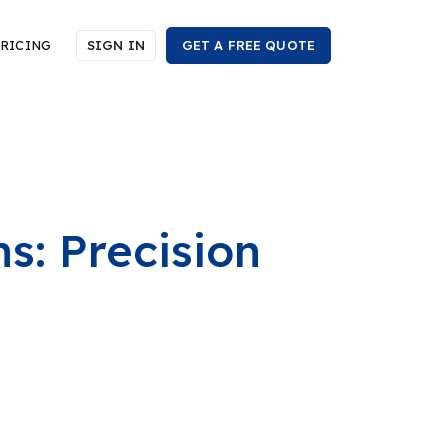
RICING
SIGN IN
GET A FREE QUOTE
ns: Precision