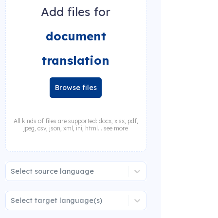
Add files for
document
translation
Browse files
All kinds of files are supported: docx, xlsx, pdf,
jpeg, csv, json, xml, ini, html... see more
Select source language
Select target language(s)