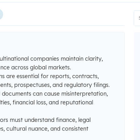
ultinational companies maintain clarity,
ance across global markets.
ns are essential for reports, contracts,
nts, prospectuses, and regulatory filings.
ial documents can cause misinterpretation,
ties, financial loss, and reputational
tors must understand finance, legal
s, cultural nuance, and consistent