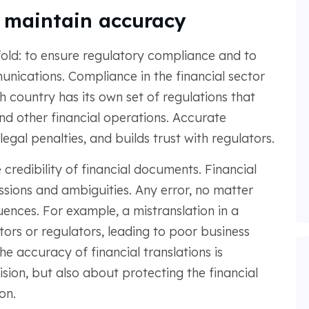
 maintain accuracy
old: to ensure regulatory compliance and to
unications. Compliance in the financial sector
 country has its own set of regulations that
 and other financial operations. Accurate
egal penalties, and builds trust with regulators.
 credibility of financial documents. Financial
issions and ambiguities. Any error, no matter
ences. For example, a mistranslation in a
tors or regulators, leading to poor business
he accuracy of financial translations is
ision, but also about protecting the financial
on.