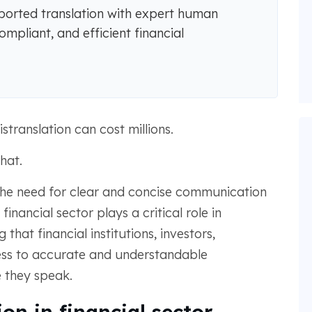
rted translation with expert human
ompliant, and efficient financial
stranslation can cost millions.
hat.
the need for clear and concise communication
nancial sector plays a critical role in
 that financial institutions, investors,
ess to accurate and understandable
e they speak.
on in financial sector