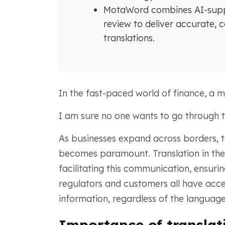
MotaWord combines AI-suppo
review to deliver accurate, c
translations.
In the fast-paced world of finance, a mi
I am sure no one wants to go through t
As businesses expand across borders, 
becomes paramount. Translation in the fi
facilitating this communication, ensuring
regulators and customers all have acc
information, regardless of the languag
Importance of translati