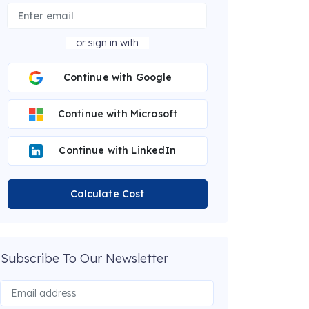
or sign in with
Continue with Google
Continue with Microsoft
Continue with LinkedIn
Calculate Cost
Subscribe To Our Newsletter