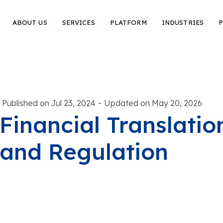
ABOUT US
SERVICES
PLATFORM
INDUSTRIES
P
-
Published on Jul 23, 2024
Updated on May 20, 2026
Financial Translatio
and Regulation