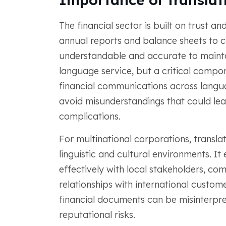
The financial sector is built on trust 
annual reports and balance sheets to co
understandable and accurate to maintain
language service, but a critical compon
financial communications across langua
avoid misunderstandings that could lea
complications.
For multinational corporations, translati
linguistic and cultural environments. 
effectively with local stakeholders, com
relationships with international custom
financial documents can be misinterpret
reputational risks.