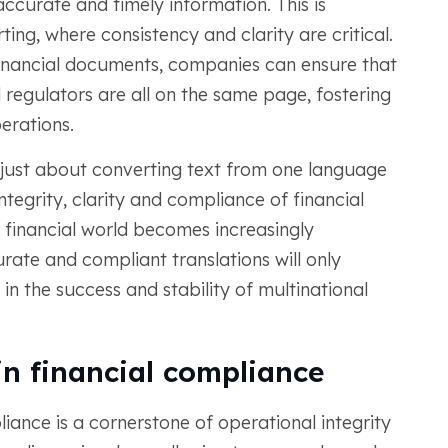
ccurate and timely information. This is
ting, where consistency and clarity are critical.
financial documents, companies can ensure that
nd regulators are all on the same page, fostering
rations.
t just about converting text from one language
ntegrity, clarity and compliance of financial
financial world becomes increasingly
rate and compliant translations will only
 in the success and stability of multinational
 in financial compliance
liance is a cornerstone of operational integrity