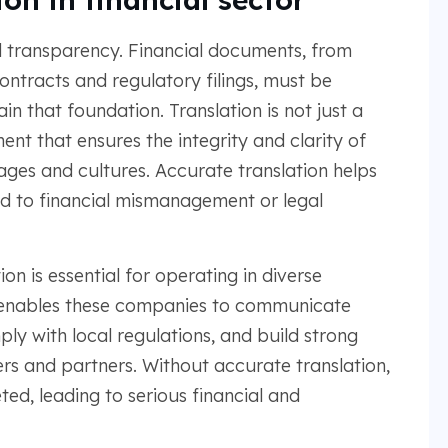
and transparency. Financial documents, from
ntracts and regulatory filings, must be
 that foundation. Translation is not just a
ent that ensures the integrity and clarity of
ges and cultures. Accurate translation helps
d to financial mismanagement or legal
on is essential for operating in diverse
It enables these companies to communicate
ply with local regulations, and build strong
ers and partners. Without accurate translation,
ed, leading to serious financial and