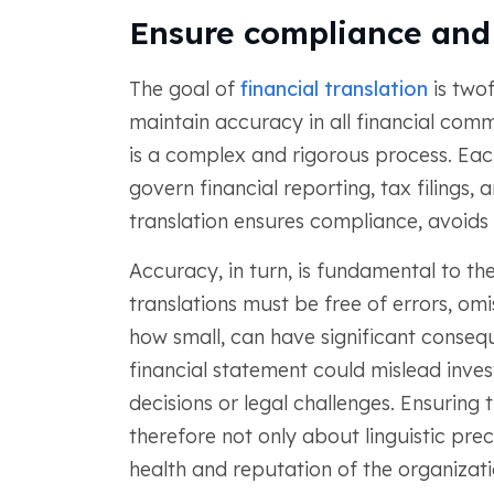
Ensure compliance and
The goal of
financial translation
is twof
maintain accuracy in all financial comm
is a complex and rigorous process. Each
govern financial reporting, tax filings,
translation ensures compliance, avoids l
Accuracy, in turn, is fundamental to the
translations must be free of errors, om
how small, can have significant consequ
financial statement could mislead inves
decisions or legal challenges. Ensuring t
therefore not only about linguistic prec
health and reputation of the organizati