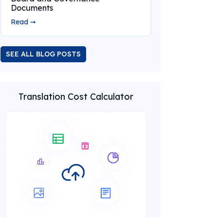
Documents
Read ➞
SEE ALL BLOG POSTS
Translation Cost Calculator