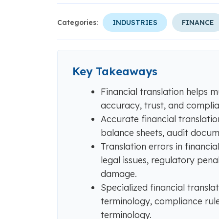
Categories:
INDUSTRIES
FINANCE
Key Takeaways
Financial translation helps m
accuracy, trust, and compli
Accurate financial translatio
balance sheets, audit docume
Translation errors in financ
legal issues, regulatory penal
damage.
Specialized financial transla
terminology, compliance rule
terminology.