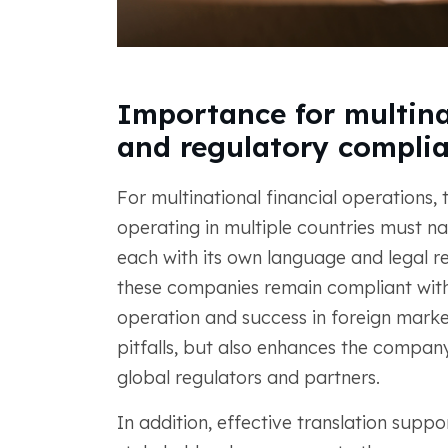
Importance for multina
and regulatory compli
For multinational financial operations,
operating in multiple countries must n
each with its own language and legal r
these companies remain compliant with l
operation and success in foreign market
pitfalls, but also enhances the company'
global regulators and partners.
In addition, effective translation suppo