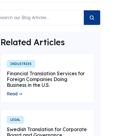
Related Articles
INDUSTRIES
Financial Translation Services for
Foreign Companies Doing
Business in the U.S.
Read ➞
LEGAL
Swedish Translation for Corporate
Board and Governance