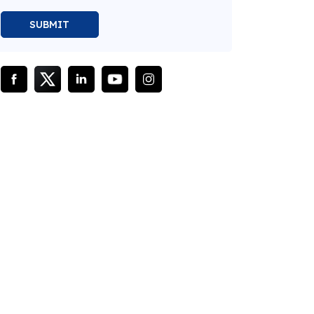
SUBMIT