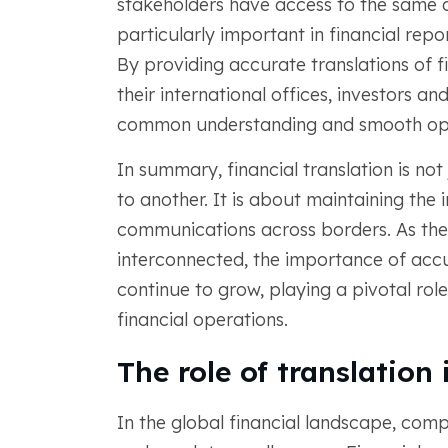
stakeholders have access to the same a
particularly important in financial repor
By providing accurate translations of 
their international offices, investors a
common understanding and smooth ope
In summary, financial translation is no
to another. It is about maintaining the i
communications across borders. As the 
interconnected, the importance of accu
continue to grow, playing a pivotal role
financial operations.
The role of translation
In the global financial landscape, comp