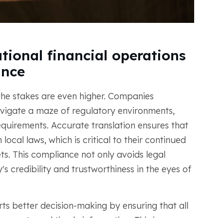
tional financial operations
ance
 the stakes are even higher. Companies
avigate a maze of regulatory environments,
equirements. Accurate translation ensures that
ocal laws, which is critical to their continued
s. This compliance not only avoids legal
s credibility and trustworthiness in the eyes of
rts better decision-making by ensuring that all