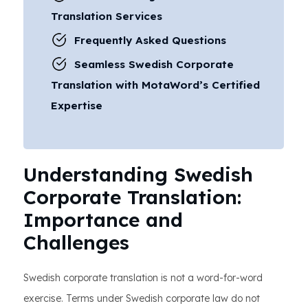
Translation Services
Frequently Asked Questions
Seamless Swedish Corporate
Translation with MotaWord’s Certified
Expertise
Understanding Swedish
Corporate Translation:
Importance and
Challenges
Swedish corporate translation is not a word-for-word
exercise. Terms under Swedish corporate law do not