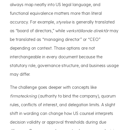
always map neatly into US legal language, and
functional equivalence matters more than literal
accuracy. For example,
styrelse
is generally translated
as “board of directors,” while
verkställande direktör
may
be translated as “managing director” or “CEO”
depending on context. Those options are not
interchangeable in every document because the
statutory role, governance structure, and business usage
may differ.
The challenge goes deeper with concepts like
firmateckning
(authority to bind the company), quorum
rules, conflicts of interest, and delegation limits. A slight
shift in wording can change how US counsel interprets
decision validity or approval thresholds during due