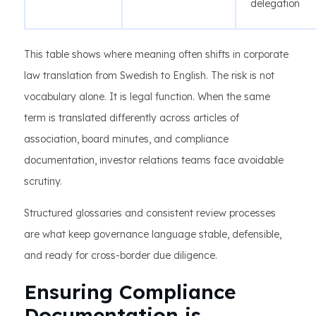
delegation
This table shows where meaning often shifts in corporate
law translation from Swedish to English. The risk is not
vocabulary alone. It is legal function. When the same
term is translated differently across articles of
association, board minutes, and compliance
documentation, investor relations teams face avoidable
scrutiny.
Structured glossaries and consistent review processes
are what keep governance language stable, defensible,
and ready for cross-border due diligence.
Ensuring Compliance
Documentation is