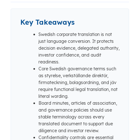
Key Takeaways
Swedish corporate translation is not
just language conversion. It protects
decision evidence, delegated authority,
investor confidence, and audit
readiness.
Core Swedish governance terms such
as styrelse, verkställande direktör,
firmateckning, bolagsordning, and jäv
require functional legal translation, not
literal wording.
Board minutes, articles of association,
and governance policies should use
stable terminology across every
translated document to support due
diligence and investor review.
Confidentiality controls are essential