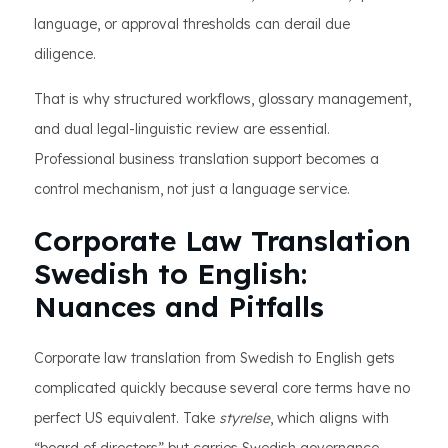
language, or approval thresholds can derail due
diligence.
That is why structured workflows, glossary management,
and dual legal-linguistic review are essential.
Professional business translation support becomes a
control mechanism, not just a language service.
Corporate Law Translation
Swedish to English:
Nuances and Pitfalls
Corporate law translation from Swedish to English gets
complicated quickly because several core terms have no
perfect US equivalent. Take
styrelse
, which aligns with