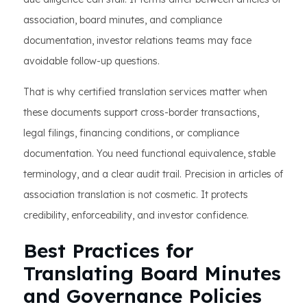
association, board minutes, and compliance
documentation, investor relations teams may face
avoidable follow-up questions.
That is why certified translation services matter when
these documents support cross-border transactions,
legal filings, financing conditions, or compliance
documentation. You need functional equivalence, stable
terminology, and a clear audit trail. Precision in articles of
association translation is not cosmetic. It protects
credibility, enforceability, and investor confidence.
Best Practices for
Translating Board Minutes
and Governance Policies