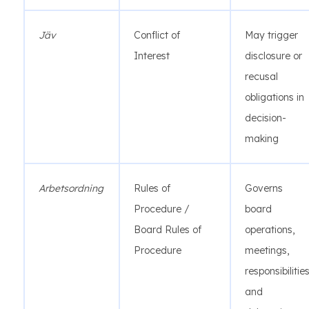
Jäv
Conflict of
May trigger
Interest
disclosure or
recusal
obligations in
decision-
making
Arbetsordning
Rules of
Governs
Procedure /
board
Board Rules of
operations,
Procedure
meetings,
responsibilities
and