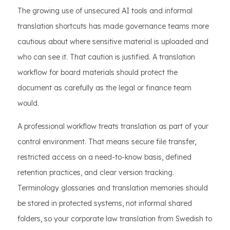
The growing use of unsecured AI tools and informal
translation shortcuts has made governance teams more
cautious about where sensitive material is uploaded and
who can see it. That caution is justified. A translation
workflow for board materials should protect the
document as carefully as the legal or finance team
would.
A professional workflow treats translation as part of your
control environment. That means secure file transfer,
restricted access on a need-to-know basis, defined
retention practices, and clear version tracking.
Terminology glossaries and translation memories should
be stored in protected systems, not informal shared
folders, so your corporate law translation from Swedish to