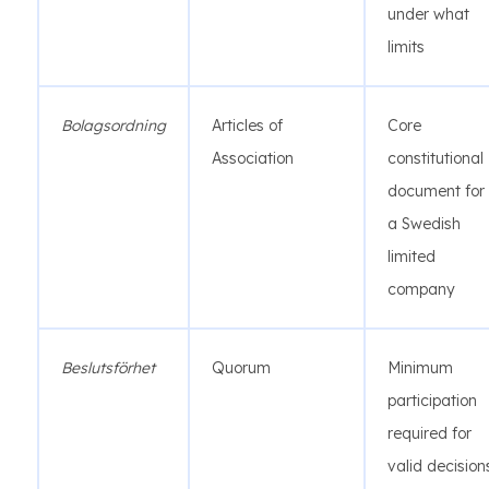
under what
limits
Bolagsordning
Articles of
Core
Association
constitutional
document for
a Swedish
limited
company
Beslutsförhet
Quorum
Minimum
participation
required for
valid decision