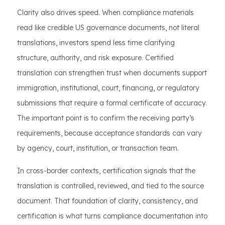
Clarity also drives speed. When compliance materials
read like credible US governance documents, not literal
translations, investors spend less time clarifying
structure, authority, and risk exposure. Certified
translation can strengthen trust when documents support
immigration, institutional, court, financing, or regulatory
submissions that require a formal certificate of accuracy.
The important point is to confirm the receiving party’s
requirements, because acceptance standards can vary
by agency, court, institution, or transaction team.
In cross-border contexts, certification signals that the
translation is controlled, reviewed, and tied to the source
document. That foundation of clarity, consistency, and
certification is what turns compliance documentation into