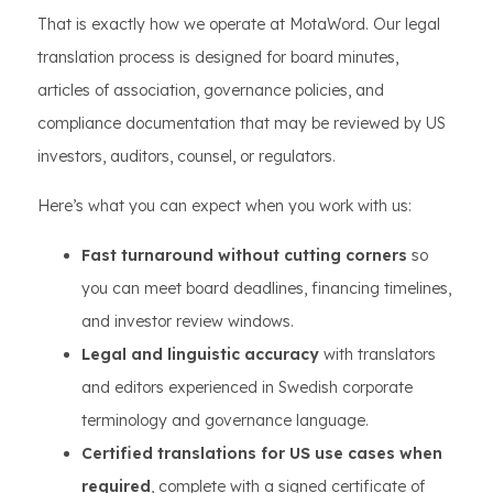
That is exactly how we operate at MotaWord. Our legal
translation process is designed for board minutes,
articles of association, governance policies, and
compliance documentation that may be reviewed by US
investors, auditors, counsel, or regulators.
Here’s what you can expect when you work with us:
Fast turnaround without cutting corners
so
you can meet board deadlines, financing timelines,
and investor review windows.
Legal and linguistic accuracy
with translators
and editors experienced in Swedish corporate
terminology and governance language.
Certified translations for US use cases when
required
, complete with a signed certificate of