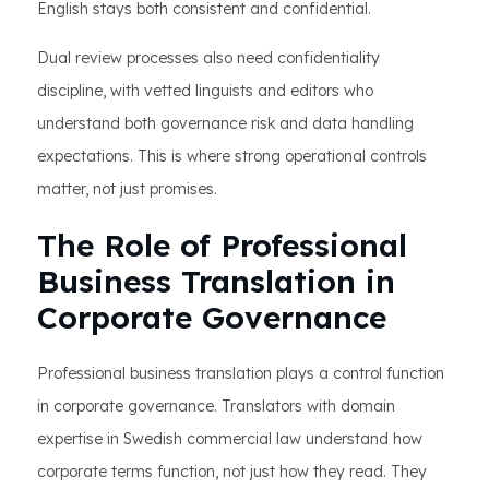
English stays both consistent and confidential.
Dual review processes also need confidentiality
discipline, with vetted linguists and editors who
understand both governance risk and data handling
expectations. This is where strong operational controls
matter, not just promises.
The Role of Professional
Business Translation in
Corporate Governance
Professional business translation plays a control function
in corporate governance. Translators with domain
expertise in Swedish commercial law understand how
corporate terms function, not just how they read. They