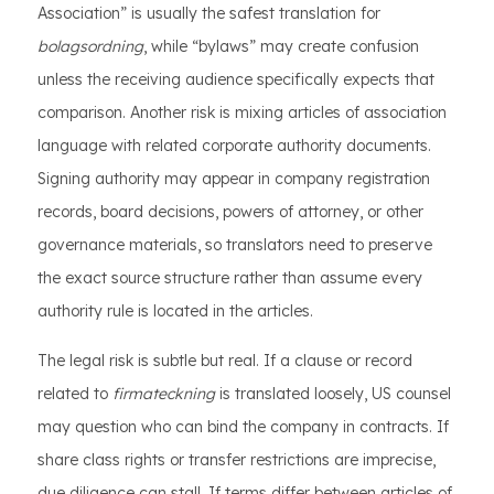
Association” is usually the safest translation for
bolagsordning
, while “bylaws” may create confusion
unless the receiving audience specifically expects that
comparison. Another risk is mixing articles of association
language with related corporate authority documents.
Signing authority may appear in company registration
records, board decisions, powers of attorney, or other
governance materials, so translators need to preserve
the exact source structure rather than assume every
authority rule is located in the articles.
The legal risk is subtle but real. If a clause or record
related to
firmateckning
is translated loosely, US counsel
may question who can bind the company in contracts. If
share class rights or transfer restrictions are imprecise,
due diligence can stall. If terms differ between articles of