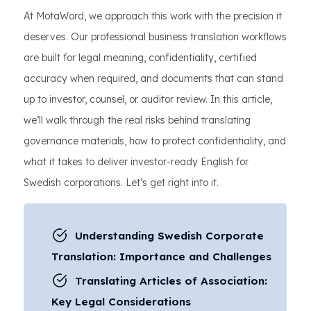
At MotaWord, we approach this work with the precision it
deserves. Our professional business translation workflows
are built for legal meaning, confidentiality, certified
accuracy when required, and documents that can stand
up to investor, counsel, or auditor review. In this article,
we’ll walk through the real risks behind translating
governance materials, how to protect confidentiality, and
what it takes to deliver investor-ready English for
Swedish corporations. Let’s get right into it.
Understanding Swedish Corporate
Translation: Importance and Challenges
Translating Articles of Association:
Key Legal Considerations