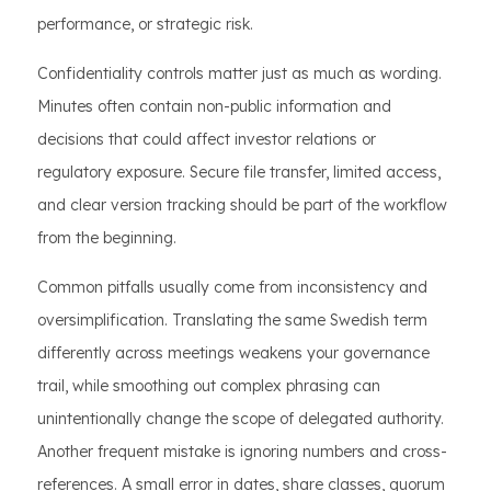
performance, or strategic risk.
Confidentiality controls matter just as much as wording.
Minutes often contain non-public information and
decisions that could affect investor relations or
regulatory exposure. Secure file transfer, limited access,
and clear version tracking should be part of the workflow
from the beginning.
Common pitfalls usually come from inconsistency and
oversimplification. Translating the same Swedish term
differently across meetings weakens your governance
trail, while smoothing out complex phrasing can
unintentionally change the scope of delegated authority.
Another frequent mistake is ignoring numbers and cross-
references. A small error in dates, share classes, quorum