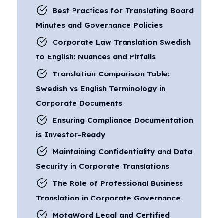
Best Practices for Translating Board
Minutes and Governance Policies
Corporate Law Translation Swedish
to English: Nuances and Pitfalls
Translation Comparison Table:
Swedish vs English Terminology in
Corporate Documents
Ensuring Compliance Documentation
is Investor-Ready
Maintaining Confidentiality and Data
Security in Corporate Translations
The Role of Professional Business
Translation in Corporate Governance
MotaWord Legal and Certified