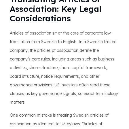
Association: Key Legal
Considerations
Articles of association sit at the core of corporate law
translation from Swedish to English. In a Swedish limited
company, the articles of association define the
company’s core rules, including areas such as business
activities, share structure, share capital framework,
board structure, notice requirements, and other
governance provisions. US investors often read these
clauses as key governance signals, so exact terminology
matters.
One common mistake is treating Swedish articles of
association as identical to US bylaws. “Articles of