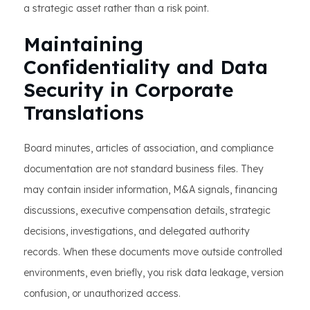
a strategic asset rather than a risk point.
Maintaining
Confidentiality and Data
Security in Corporate
Translations
Board minutes, articles of association, and compliance
documentation are not standard business files. They
may contain insider information, M&A signals, financing
discussions, executive compensation details, strategic
decisions, investigations, and delegated authority
records. When these documents move outside controlled
environments, even briefly, you risk data leakage, version
confusion, or unauthorized access.