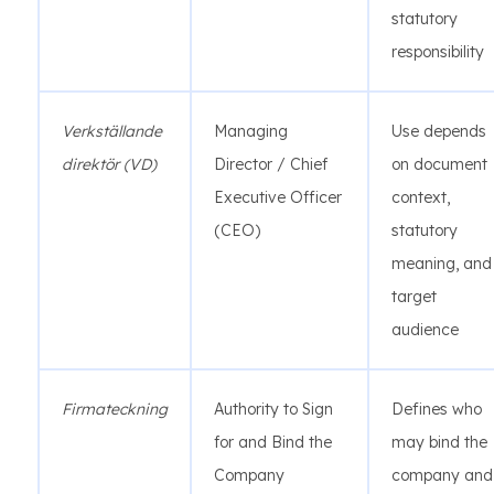
statutory
responsibility
Verkställande
Managing
Use depends
direktör (VD)
Director / Chief
on document
Executive Officer
context,
(CEO)
statutory
meaning, and
target
audience
Firmateckning
Authority to Sign
Defines who
for and Bind the
may bind the
Company
company and