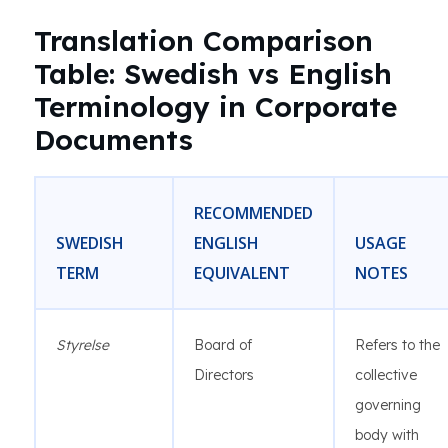
Translation Comparison
Table: Swedish vs English
Terminology in Corporate
Documents
RECOMMENDED
SWEDISH
ENGLISH
USAGE
TERM
EQUIVALENT
NOTES
Styrelse
Board of
Refers to the
Directors
collective
governing
body with