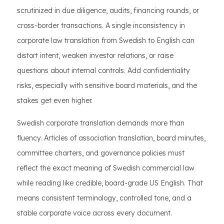
scrutinized in due diligence, audits, financing rounds, or
cross-border transactions. A single inconsistency in
corporate law translation from Swedish to English can
distort intent, weaken investor relations, or raise
questions about internal controls. Add confidentiality
risks, especially with sensitive board materials, and the
stakes get even higher.
Swedish corporate translation demands more than
fluency. Articles of association translation, board minutes,
committee charters, and governance policies must
reflect the exact meaning of Swedish commercial law
while reading like credible, board-grade US English. That
means consistent terminology, controlled tone, and a
stable corporate voice across every document.