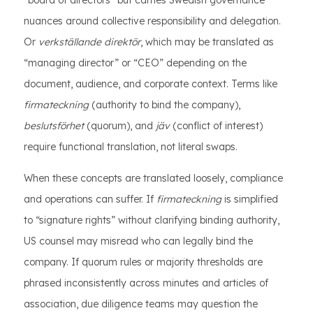
“board of directors” but carries Swedish governance
nuances around collective responsibility and delegation.
Or
verkställande direktör
, which may be translated as
“managing director” or “CEO” depending on the
document, audience, and corporate context. Terms like
firmateckning
(authority to bind the company),
beslutsförhet
(quorum), and
jäv
(conflict of interest)
require functional translation, not literal swaps.
When these concepts are translated loosely, compliance
and operations can suffer. If
firmateckning
is simplified
to “signature rights” without clarifying binding authority,
US counsel may misread who can legally bind the
company. If quorum rules or majority thresholds are
phrased inconsistently across minutes and articles of
association, due diligence teams may question the