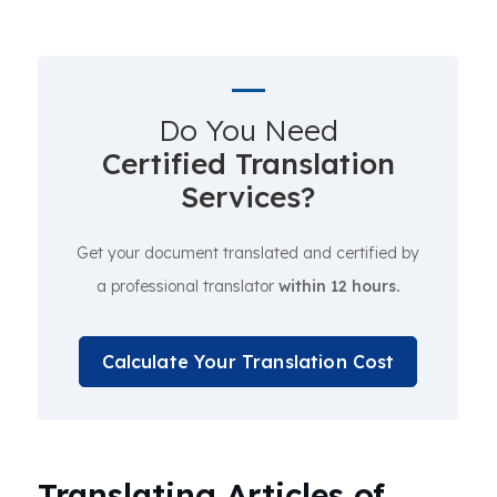
Do You Need
Certified Translation
Services?
Get your document translated and certified by
a professional translator
within 12 hours.
Calculate Your Translation Cost
Translating Articles of