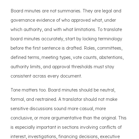
Board minutes are not summaries. They are legal and
governance evidence of who approved what, under
which authority, and with what limitations. To translate
board minutes accurately, start by locking terminology
before the first sentence is drafted. Roles, committees,
defined terms, meeting types, vote counts, abstentions,
authority limits, and approval thresholds must stay
consistent across every document.
Tone matters too. Board minutes should be neutral,
formal, and restrained. A translator should not make
sensitive discussions sound more casual, more
conclusive, or more argumentative than the original. This
is especially important in sections involving conflicts of
interest, investigations, financing decisions, executive