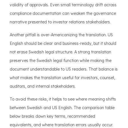
validity of approvals. Even small terminology drift across
compliance documentation can weaken the governance
narrative presented to investor relations stakeholders.
Another pitfall is over-Americanizing the translation. US
English should be clear and business-ready, but it should
not erase Swedish legal structure. A strong translation
preserves the Swedish legal function while making the
document understandable to US readers. That balance is
what makes the translation useful for investors, counsel,
auditors, and internal stakeholders.
To avoid these risks, it helps to see where meaning shifts
between Swedish and US English. The comparison table
below breaks down key terms, recommended
equivalents, and where translation errors usually occur.