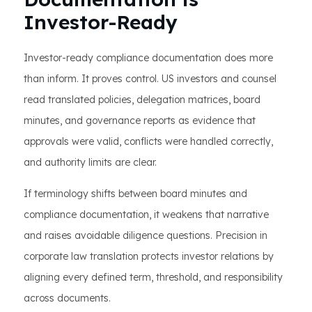
Investor-Ready
Investor-ready compliance documentation does more
than inform. It proves control. US investors and counsel
read translated policies, delegation matrices, board
minutes, and governance reports as evidence that
approvals were valid, conflicts were handled correctly,
and authority limits are clear.
If terminology shifts between board minutes and
compliance documentation, it weakens that narrative
and raises avoidable diligence questions. Precision in
corporate law translation protects investor relations by
aligning every defined term, threshold, and responsibility
across documents.