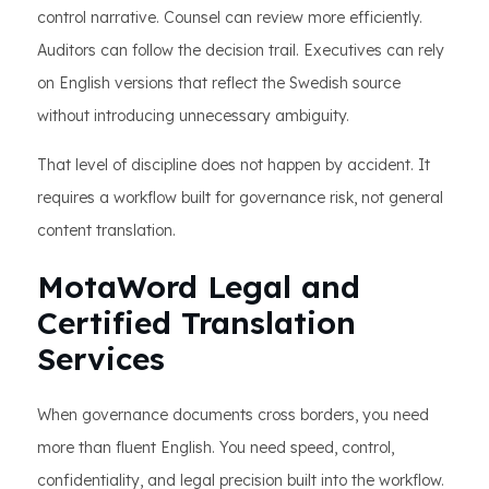
control narrative. Counsel can review more efficiently.
Auditors can follow the decision trail. Executives can rely
on English versions that reflect the Swedish source
without introducing unnecessary ambiguity.
That level of discipline does not happen by accident. It
requires a workflow built for governance risk, not general
content translation.
MotaWord Legal and
Certified Translation
Services
When governance documents cross borders, you need
more than fluent English. You need speed, control,
confidentiality, and legal precision built into the workflow.