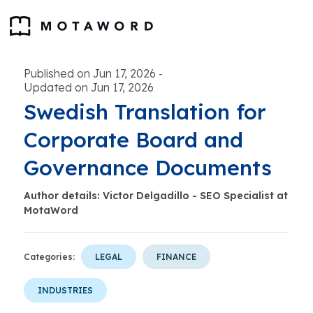
Published on Jun 17, 2026
-
Updated on Jun 17, 2026
Swedish Translation for
Corporate Board and
Governance Documents
Author details: Victor Delgadillo - SEO Specialist at
MotaWord
Categories:
LEGAL
FINANCE
INDUSTRIES