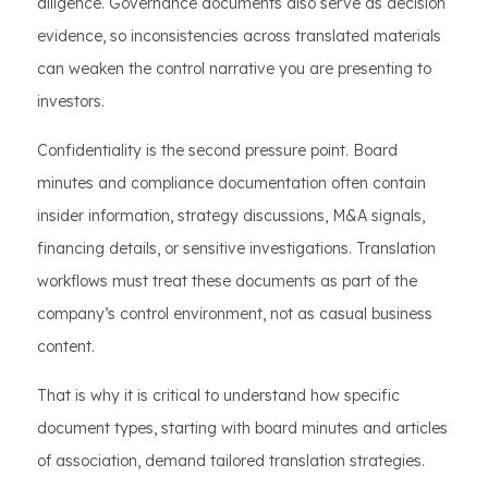
diligence. Governance documents also serve as decision
evidence, so inconsistencies across translated materials
can weaken the control narrative you are presenting to
investors.
Confidentiality is the second pressure point. Board
minutes and compliance documentation often contain
insider information, strategy discussions, M&A signals,
financing details, or sensitive investigations. Translation
workflows must treat these documents as part of the
company’s control environment, not as casual business
content.
That is why it is critical to understand how specific
document types, starting with board minutes and articles
of association, demand tailored translation strategies.