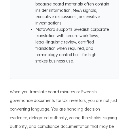
because board materials often contain
insider information, M&A signals,
executive discussions, or sensitive
investigations.
MotaWord supports Swedish corporate
translation with secure workflows,
legal-linguistic review, certified
translation when required, and
terminology control built for high-
stakes business use.
When you translate board minutes or Swedish
governance documents for US investors, you are not just
converting language. You are handling decision
evidence, delegated authority, voting thresholds, signing
authority, and compliance documentation that may be