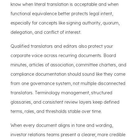
know when literal translation is acceptable and when
functional equivalence better protects legal intent,
especially for concepts like signing authority, quorum,
delegation, and conflict of interest.
Qualified translators and editors also protect your
corporate voice across recurring documents. Board
minutes, articles of association, committee charters, and
compliance documentation should sound like they come
from one governance system, not multiple disconnected
translators. Terminology management, structured
glossaries, and consistent review layers keep defined
terms, roles, and thresholds stable over time.
When every document aligns in tone and wording,
investor relations teams present a clearer, more credible