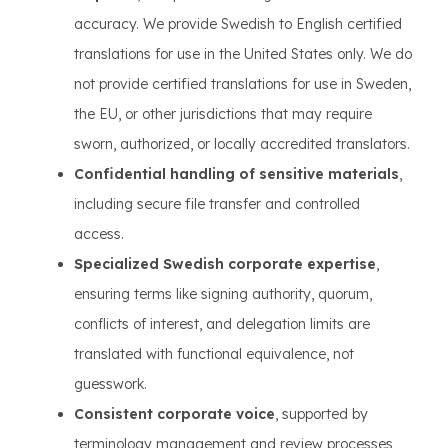
accuracy. We provide Swedish to English certified
translations for use in the United States only. We do
not provide certified translations for use in Sweden,
the EU, or other jurisdictions that may require
sworn, authorized, or locally accredited translators.
Confidential handling of sensitive materials
,
including secure file transfer and controlled
access.
Specialized Swedish corporate expertise
,
ensuring terms like signing authority, quorum,
conflicts of interest, and delegation limits are
translated with functional equivalence, not
guesswork.
Consistent corporate voice
, supported by
terminology management and review processes