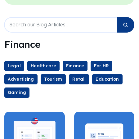
Finance
Legal
Healthcare
Finance
For HR
Advertising
Tourism
Retail
Education
Gaming