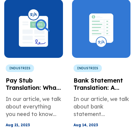
INDUSTRIES
INDUSTRIES
Pay Stub
Bank Statement
Translation: What
Translation: A
You Need to
Comprehensive
In our article, we talk
In our article, we talk
Know
Guide
about everything
about bank
you need to know
statement
about pay stub
translation.
Aug 21, 2023
Aug 14, 2023
translation.