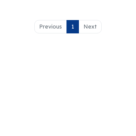
Previous
1
Next