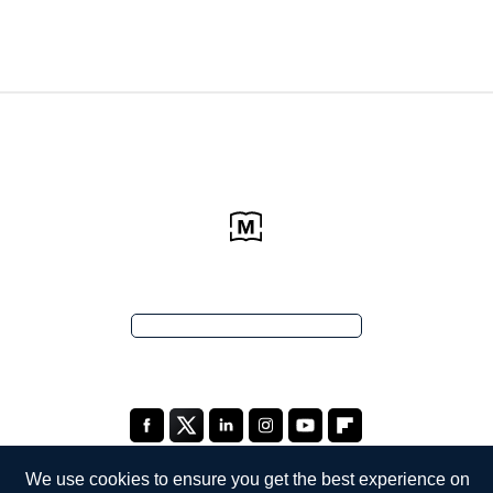
We use cookies to ensure you get the best experience on