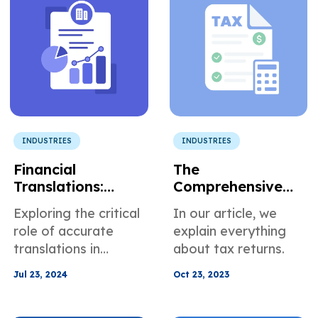
multilingual teams.
INDUSTRIES
INDUSTRIES
Financial
The
Translations:
Comprehensive
Precision and
Guide to
Exploring the critical
In our article, we
Regulation
Professional Tax
role of accurate
explain everything
Return
translations in
about tax returns.
Translation
maintaining
Services
Jul 23, 2024
Oct 23, 2023
compliance within
the financial sector.