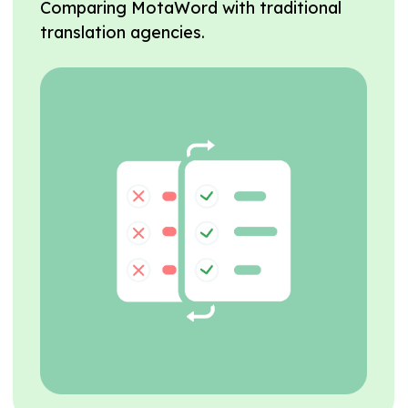
Comparing MotaWord with traditional
translation agencies.