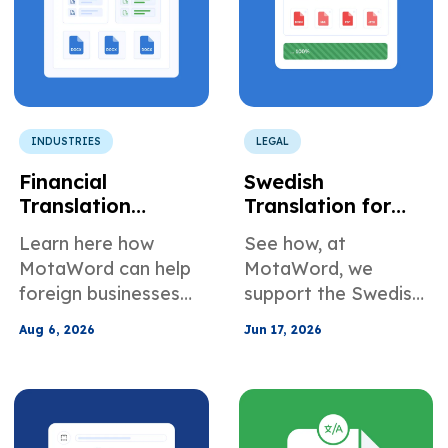
INDUSTRIES
LEGAL
Financial
Swedish
Translation
Translation for
Services for
Corporate Board
Learn here how
See how, at
Foreign
and Governance
MotaWord can help
MotaWord, we
Companies Doing
Documents
foreign businesses
support the Swedish
Business in the
translate their
translation of
U.S.
Aug 6, 2026
Jun 17, 2026
documents for use in
corporate and
the U.S.
governance-related
documents.