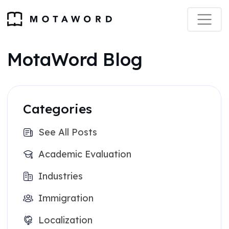
MotaWord Blog
Categories
See All Posts
Academic Evaluation
Industries
Immigration
Localization