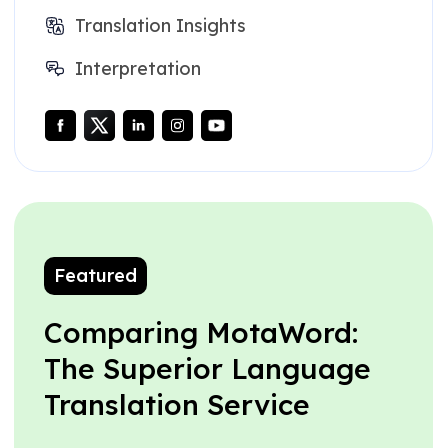
Translation Insights
Interpretation
Featured
Comparing MotaWord:
The Superior Language
Translation Service