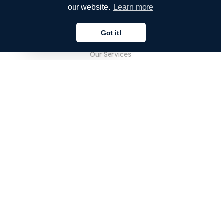
our website.
Learn more
COMPANY
Got it!
About Us
English
Our Services
Blog
FAQ
Our Team
Careers
Legal
Contact Us
FOR CUSTOMERS
Sign In