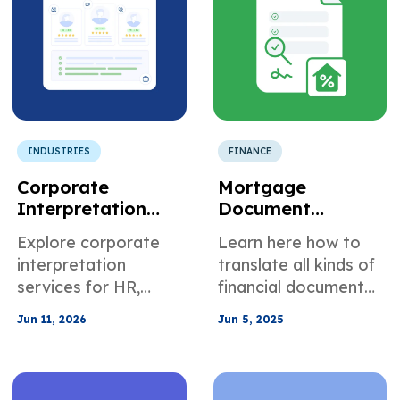
INDUSTRIES
FINANCE
Corporate
Mortgage
Interpretation
Document
Services for
Translation:
Explore corporate
Learn here how to
Multilingual
Comprehensive
interpretation
translate all kinds of
Business
Guide
services for HR,
financial documents
Communication
sales, training, and
to support your
Jun 11, 2026
Jun 5, 2025
vendor calls,
mortgage
including phone,
applications.
video, and on-site
options for