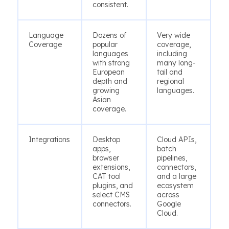
consistent.
Language
Dozens of
Very wide
Coverage
popular
coverage,
languages
including
with strong
many long-
European
tail and
depth and
regional
growing
languages.
Asian
coverage.
Integrations
Desktop
Cloud APIs,
apps,
batch
browser
pipelines,
extensions,
connectors,
CAT tool
and a large
plugins, and
ecosystem
select CMS
across
connectors.
Google
Cloud.