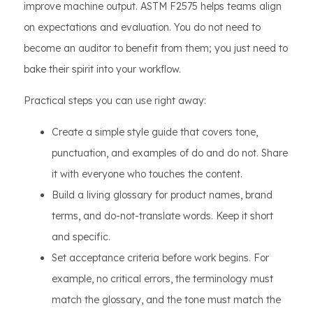
improve machine output. ASTM F2575 helps teams align
on expectations and evaluation. You do not need to
become an auditor to benefit from them; you just need to
bake their spirit into your workflow.
Practical steps you can use right away:
Create a simple style guide that covers tone,
punctuation, and examples of do and do not. Share
it with everyone who touches the content.
Build a living glossary for product names, brand
terms, and do-not-translate words. Keep it short
and specific.
Set acceptance criteria before work begins. For
example, no critical errors, the terminology must
match the glossary, and the tone must match the