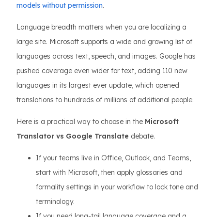
models without permission
.
Language breadth matters when you are localizing a
large site. Microsoft supports a wide and growing list of
languages across text, speech, and images. Google has
pushed coverage even wider for text, adding 110 new
languages in its largest ever update, which opened
translations to hundreds of millions of additional people.
Here is a practical way to choose in the
Microsoft
Translator vs Google Translate
debate.
If your teams live in Office, Outlook, and Teams,
start with Microsoft, then apply glossaries and
formality settings in your workflow to lock tone and
terminology.
If you need long-tail language coverage and a