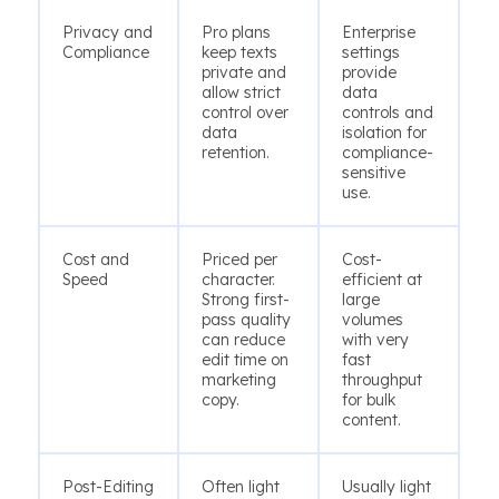
Privacy and
Pro plans
Enterprise
Compliance
keep texts
settings
private and
provide
allow strict
data
control over
controls and
data
isolation for
retention.
compliance-
sensitive
use.
Cost and
Priced per
Cost-
Speed
character.
efficient at
Strong first-
large
pass quality
volumes
can reduce
with very
edit time on
fast
marketing
throughput
copy.
for bulk
content.
Post-Editing
Often light
Usually light