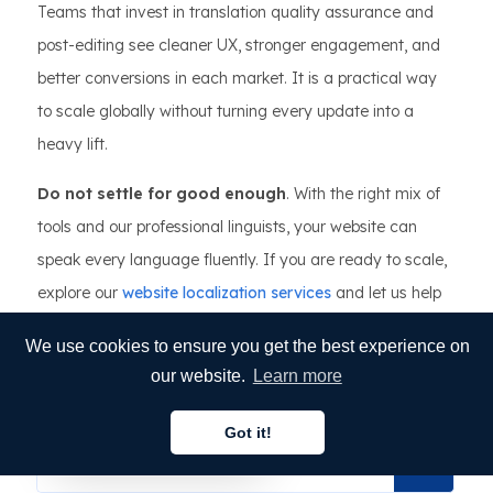
Teams that invest in translation quality assurance and
post-editing see cleaner UX, stronger engagement, and
better conversions in each market. It is a practical way
to scale globally without turning every update into a
heavy lift.
Do not settle for good enough
. With the right mix of
tools and our professional linguists, your website can
speak every language fluently. If you are ready to scale,
explore our
website localization services
and let us help
you launch with confidence.
We use cookies to ensure you get the best experience on
VICTOR DELGADILLO
our website.
Learn more
Published on Mar 12, 2026
Got it!
English