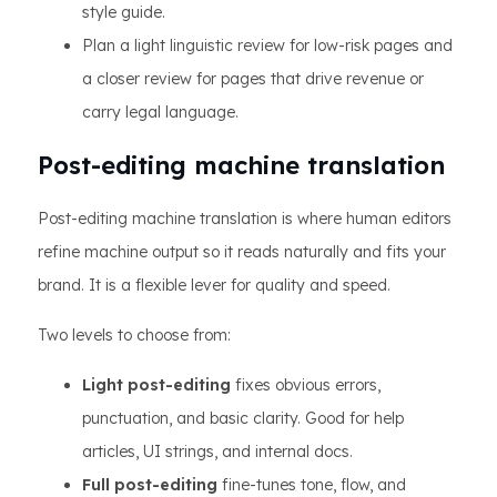
style guide.
Plan a light linguistic review for low-risk pages and
a closer review for pages that drive revenue or
carry legal language.
Post-editing machine translation
Post-editing machine translation is where human editors
refine machine output so it reads naturally and fits your
brand. It is a flexible lever for quality and speed.
Two levels to choose from:
Light post-editing
fixes obvious errors,
punctuation, and basic clarity. Good for help
articles, UI strings, and internal docs.
Full post-editing
fine-tunes tone, flow, and