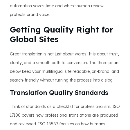
automation saves time and where human review
protects brand voice.
Getting Quality Right for
Global Sites
Great translation is not just about words. It is about trust,
clarity, and a smooth path to conversion. The three pillars
below keep your multilingual site readable, on-brand, and
search-friendly without turning the process into a slog.
Translation Quality Standards
Think of standards as a checklist for professionalism. ISO
17100 covers how professional translations are produced
and reviewed. ISO 18587 focuses on how humans