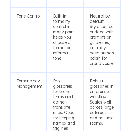
Tone Control
Built-in
Neutral by
formality
default.
control in
Style can be
many pairs
nudged with
helps you
prompts or
choose a
guidelines,
formal or
but may
informal
need human
tone.
polish for
brand voice.
Terminology
Pro
Robust
Management
glossaries
glossaries in
for brand
enterprise
terms and
workflows.
do-not-
Scales well
translate
across large
rules. Good
catalogs
for keeping
and multiple
names and
teams.
taglines