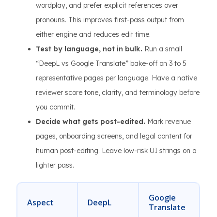
wordplay, and prefer explicit references over
pronouns. This improves first-pass output from
either engine and reduces edit time.
Test by language, not in bulk.
Run a small
“DeepL vs Google Translate” bake-off on 3 to 5
representative pages per language. Have a native
reviewer score tone, clarity, and terminology before
you commit.
Decide what gets post-edited.
Mark revenue
pages, onboarding screens, and legal content for
human post-editing. Leave low-risk UI strings on a
lighter pass.
Google
Aspect
DeepL
Translate