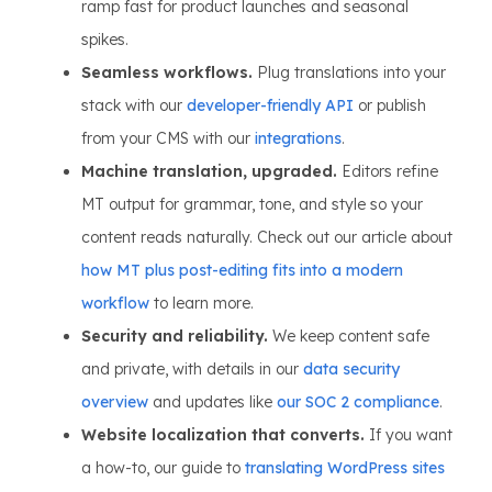
ramp fast for product launches and seasonal
spikes.
Seamless workflows.
Plug translations into your
stack with our
developer-friendly API
or publish
from your CMS with our
integrations
.
Machine translation, upgraded.
Editors refine
MT output for grammar, tone, and style so your
content reads naturally. Check out our article about
how MT plus post-editing fits into a modern
workflow
to learn more.
Security and reliability.
We keep content safe
and private, with details in our
data security
overview
and updates like
our SOC 2 compliance
.
Website localization that converts.
If you want
a how-to, our guide to
translating WordPress sites