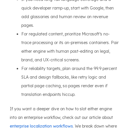
quick developer ramp-up, start with Google, then
add glossaries and human review on revenue
pages.
For regulated content, prioritize Microsoft’s no-
trace processing or its on-premises containers. Pair
either engine with human post-editing on legal,
brand, and UX-critical screens.
For reliability targets, plan around the 99.9 percent
SLA and design fallbacks, like retry logic and
partial page caching, so pages render even if
translation endpoints hiccup.
If you want a deeper dive on how to slot either engine
into an enterprise workflow, check out our article about
enterprise localization workflows
. We break down where