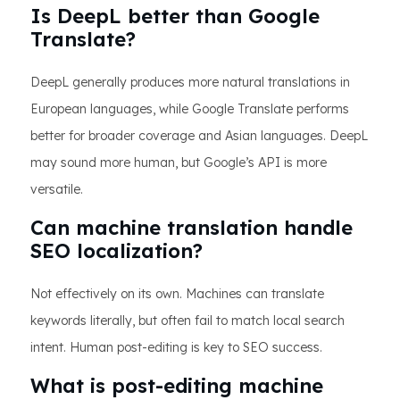
Is DeepL better than Google
Translate?
DeepL generally produces more natural translations in
European languages, while Google Translate performs
better for broader coverage and Asian languages. DeepL
may sound more human, but Google’s API is more
versatile.
Can machine translation handle
SEO localization?
Not effectively on its own. Machines can translate
keywords literally, but often fail to match local search
intent. Human post-editing is key to SEO success.
What is post-editing machine