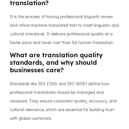
translation?
It is the process of having professional linguists review
and refine machine-translated text to meet linguistic and
cultural standards. It delivers professional quality at a
faster pace and lower cost than full human translation.
What are translation quality
standards, and why should
businesses care?
Standards like ISO 17100 and ISO 18587 define how
professional translations should be managed and
reviewed. They ensure consistent quality, accuracy, and
cultural relevance, which are essential for building trust
with global customers.