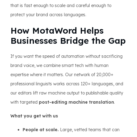
that is fast enough to scale and careful enough to
protect your brand across languages.
How MotaWord Helps
Businesses Bridge the Gap
If you want the speed of automation without sacrificing
brand voice, we combine smart tech with human
expertise where it matters. Our network of 20,000+
professional linguists works across 120+ languages, and
our editors lift raw machine output to publishable quality
with targeted
post-editing machine translation
.
What you get with us
People at scale.
Large, vetted teams that can