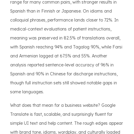
range for many common pairs, with stronger results in
Spanish than in Finnish or Japanese. On idioms and
colloquial phrases, performance lands closer to 72%. In
medical-context evaluations of patient instructions,
meaning was preserved in 82.5% of translations overall,
with Spanish reaching 94% and Tagalog 90%, while Farsi
and Armenian lagged at 67.5% and 55%. Another
analysis reported sentence-level accuracy of 96% in
Spanish and 90% in Chinese for discharge instructions,
though full instruction sets still showed notable gaps in
some languages.
What does that mean for a business website? Google
Translate is fast, scalable, and surprisingly fluent for
simple UI text and help content. The rough edges appear
with brand tone, idioms, wordplay, and culturally loaded