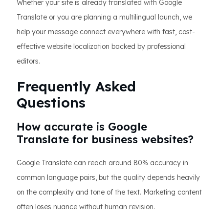
Whether your site is already translated with Google
Translate or you are planning a multilingual launch, we
help your message connect everywhere with fast, cost-
effective website localization backed by professional
editors.
Frequently Asked
Questions
How accurate is Google
Translate for business websites?
Google Translate can reach around 80% accuracy in
common language pairs, but the quality depends heavily
on the complexity and tone of the text. Marketing content
often loses nuance without human revision.