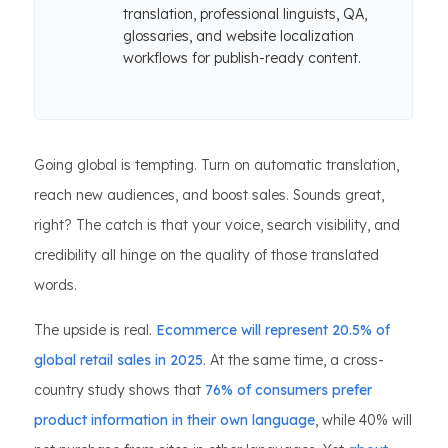
translation, professional linguists, QA,
glossaries, and website localization
workflows for publish-ready content.
Going global is tempting. Turn on automatic translation,
reach new audiences, and boost sales. Sounds great,
right? The catch is that your voice, search visibility, and
credibility all hinge on the quality of those translated
words.
The upside is real.
Ecommerce will represent 20.5% of
global retail sales in 2025
. At the same time, a cross-
country study shows that
76% of consumers prefer
product information in their own language
, while 40% will