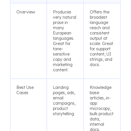
Overview
Produces
Offers the
very natural
broadest
prose in
language
many
reach and
European
consistent
languages.
output at
Great for
scale. Great
tone-
for support
sensitive
content, UI
copy and
strings, and
marketing
docs.
content.
Best Use
Landing
Knowledge
Cases
pages, ads,
base
email
articles, in-
campaigns,
app
product
microcopy,
storytelling.
bulk product
data,
internal
docs.