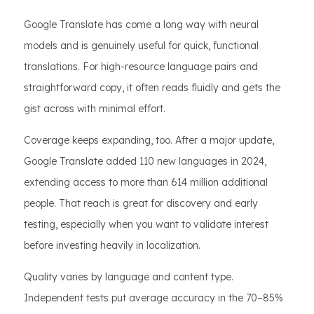
Google Translate has come a long way with neural
models and is genuinely useful for quick, functional
translations. For high-resource language pairs and
straightforward copy, it often reads fluidly and gets the
gist across with minimal effort.
Coverage keeps expanding, too. After a major update,
Google Translate added 110 new languages in 2024,
extending access to more than 614 million additional
people. That reach is great for discovery and early
testing, especially when you want to validate interest
before investing heavily in localization.
Quality varies by language and content type.
Independent tests put average accuracy in the 70–85%