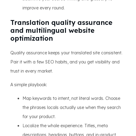
improve every round.
Translation quality assurance
and multilingual website
optimization
Quality assurance keeps your translated site consistent.
Pair it with a few SEO habits, and you get visibility and
trust in every market.
A simple playbook:
Map keywords to intent, not literal words. Choose
the phrases locals actually use when they search
for your product.
Localize the whole experience. Titles, meta
descriptions, headings, buttons, and in-product