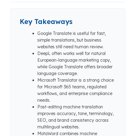
Key Takeaways
Google Translate is useful for fast,
simple translations, but business
websites still need human review.
DeepL often works well for natural
European-language marketing copy,
while Google Translate offers broader
language coverage.
Microsoft Translator is a strong choice
for Microsoft 365 teams, regulated
workflows, and enterprise compliance
needs.
Post-editing machine translation
improves accuracy, tone, terminology,
SEO, and brand consistency across
multilingual websites.
MotaWord combines machine