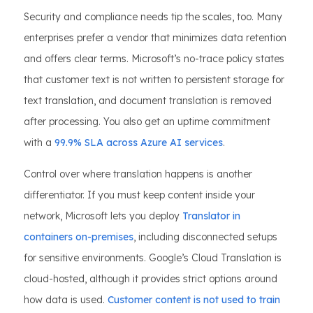
Security and compliance needs tip the scales, too. Many
enterprises prefer a vendor that minimizes data retention
and offers clear terms. Microsoft’s no-trace policy states
that customer text is not written to persistent storage for
text translation, and document translation is removed
after processing. You also get an uptime commitment
with a
99.9% SLA across Azure AI services
.
Control over where translation happens is another
differentiator. If you must keep content inside your
network, Microsoft lets you deploy
Translator in
containers on-premises
, including disconnected setups
for sensitive environments. Google’s Cloud Translation is
cloud-hosted, although it provides strict options around
how data is used.
Customer content is not used to train