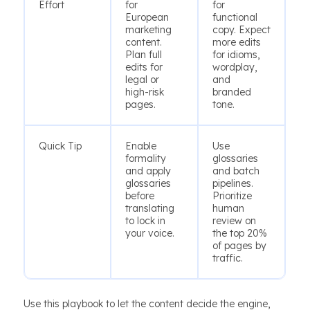
Effort
for
for
European
functional
marketing
copy. Expect
content.
more edits
Plan full
for idioms,
edits for
wordplay,
legal or
and
high-risk
branded
pages.
tone.
Quick Tip
Enable
Use
formality
glossaries
and apply
and batch
glossaries
pipelines.
before
Prioritize
translating
human
to lock in
review on
your voice.
the top 20%
of pages by
traffic.
Use this playbook to let the content decide the engine,