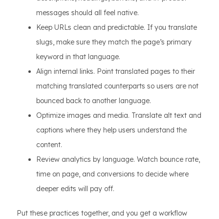
messages should all feel native.
Keep URLs clean and predictable. If you translate
slugs, make sure they match the page’s primary
keyword in that language.
Align internal links. Point translated pages to their
matching translated counterparts so users are not
bounced back to another language.
Optimize images and media. Translate alt text and
captions where they help users understand the
content.
Review analytics by language. Watch bounce rate,
time on page, and conversions to decide where
deeper edits will pay off.
Put these practices together, and you get a workflow