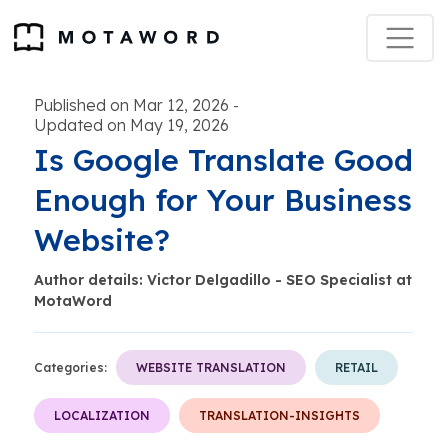
Published on Mar 12, 2026
-
Updated on May 19, 2026
Is Google Translate Good
Enough for Your Business
Website?
Author details: Victor Delgadillo - SEO Specialist at
MotaWord
Categories:
WEBSITE TRANSLATION
RETAIL
LOCALIZATION
TRANSLATION-INSIGHTS