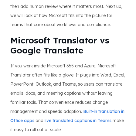
then add human review where it matters most. Next up,
we will look at how Microsoft fits into the picture for
teams that care about workflows and compliance.
Microsoft Translator vs
Google Translate
If you work inside Microsoft 365 and Azure, Microsoft
Translator often fits like a glove. It plugs into Word, Excel,
PowerPoint, Outlook, and Teams, so users can translate
emails, docs, and meeting captions without leaving
familiar tools. That convenience reduces change
management and speeds adoption.
Built-in translation in
Office apps
and
live translated captions in Teams
make
it easy to roll out at scale.