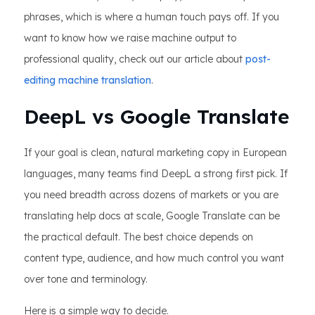
phrases, which is where a human touch pays off. If you
want to know how we raise machine output to
professional quality, check out our article about
post-
editing machine translation
.
DeepL vs Google Translate
If your goal is clean, natural marketing copy in European
languages, many teams find DeepL a strong first pick. If
you need breadth across dozens of markets or you are
translating help docs at scale, Google Translate can be
the practical default. The best choice depends on
content type, audience, and how much control you want
over tone and terminology.
Here is a simple way to decide.