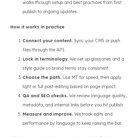
walks through setup and best practices from first
publish to ongoing updates.
How it works in practice
Connect your content.
Sync your CMS or push
files through the API.
Lock in terminology.
We set up glossaries and a
style guide so brand terms stay consistent.
Choose the path.
Use MT for speed, then apply
light or full post-editing based on page impact.
QA and SEO checks.
We review language quality,
metadata, and internal links before you hit publish.
Measure and improve.
We track edits and
performance by language to keep raising the bar.