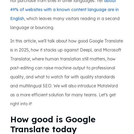
not purchase from sites in other languages. Yet
about
49% of websites with a known content language are in
English
, which leaves many visitors reading in a second
language or bouncing.
In this article, we'll talk about how good Google Translate
is in 2025, how it stacks up against DeepL and Microsoft
Translator, where human translation still matters, how
post-editing can raise machine output to professional
quality, and what to watch for with quality standards
and multilingual SEO. We will also introduce MotaWord
as a more efficient solution for many teams. Let’s get
right into it!
How good is Google
Translate today