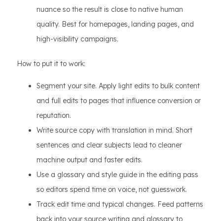
nuance so the result is close to native human
quality. Best for homepages, landing pages, and
high-visibility campaigns.
How to put it to work:
Segment your site. Apply light edits to bulk content
and full edits to pages that influence conversion or
reputation.
Write source copy with translation in mind. Short
sentences and clear subjects lead to cleaner
machine output and faster edits.
Use a glossary and style guide in the editing pass
so editors spend time on voice, not guesswork.
Track edit time and typical changes. Feed patterns
back into your source writing and glossary to