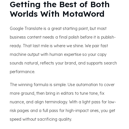
Getting the Best of Both
Worlds With MotaWord
Google Translate is a great starting point, but most
business content needs a final polish before it is publish-
ready. That last mile is where we shine. We pair fast
machine output with human expertise so your copy
sounds natural, reflects your brand, and supports search
performance.
The winning formula is simple. Use automation to cover
more ground, then bring in editors to tune tone, fix
nuance, and align terminology. With a light pass for low-
risk pages and a full pass for high-impact ones, you get
speed without sacrificing quality.