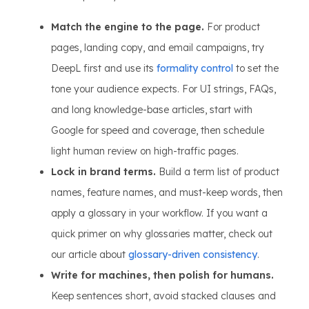
Match the engine to the page.
For product
pages, landing copy, and email campaigns, try
DeepL first and use its
formality control
to set the
tone your audience expects. For UI strings, FAQs,
and long knowledge-base articles, start with
Google for speed and coverage, then schedule
light human review on high-traffic pages.
Lock in brand terms.
Build a term list of product
names, feature names, and must-keep words, then
apply a glossary in your workflow. If you want a
quick primer on why glossaries matter, check out
our article about
glossary-driven consistency
.
Write for machines, then polish for humans.
Keep sentences short, avoid stacked clauses and