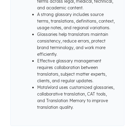
terms across legal, medical, technical,
and academic content.
A strong glossary includes source
terms, translations, definitions, context,
usage notes, and regional variations.
Glossaries help translators maintain
consistency, reduce errors, protect
brand terminology, and work more
efficiently.
Effective glossary management
requires collaboration between
translators, subject matter experts,
clients, and regular updates.
MotaWord uses customized glossaries,
collaborative translation, CAT tools,
and Translation Memory to improve
translation quality.