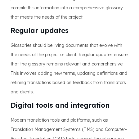
compile this information into a comprehensive glossary
that meets the needs of the project.
Regular updates
Glossaries should be living documents that evolve with
the needs of the project or client. Regular updates ensure
that the glossary remains relevant and comprehensive.
This involves adding new terms, updating definitions and
refining translations based on feedback from translators
and clients.
Digital tools and integration
Modern translation tools and platforms, such as
Translation Management Systems (TMS) and Computer-
Assisted Translation (CAT) tools, support the integration