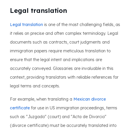
Legal translation
Legal translation
is one of the most challenging fields, as
it relies on precise and often complex terminology. Legal
documents such as contracts, court judgments and
immigration papers require meticulous translation to
ensure that the legal intent and implications are
accurately conveyed. Glossaries are invaluable in this
context, providing translators with reliable references for
legal terms and concepts.
For example, when translating a
Mexican divorce
certificate
for use in US immigration proceedings, terms
such as "Juzgado" (court) and "Acta de Divorcio"
(divorce certificate) must be accurately translated into