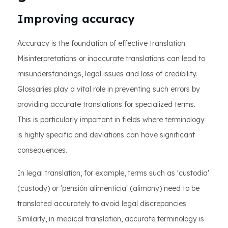
Improving accuracy
Accuracy is the foundation of effective translation.
Misinterpretations or inaccurate translations can lead to
misunderstandings, legal issues and loss of credibility.
Glossaries play a vital role in preventing such errors by
providing accurate translations for specialized terms.
This is particularly important in fields where terminology
is highly specific and deviations can have significant
consequences.
In legal translation, for example, terms such as 'custodia'
(custody) or 'pensión alimenticia' (alimony) need to be
translated accurately to avoid legal discrepancies.
Similarly, in medical translation, accurate terminology is