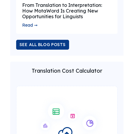
From Translation to Interpretation:
How MotaWord Is Creating New
Opportunities for Linguists
Read ➞
SEE ALL BLOG POSTS
Translation Cost Calculator