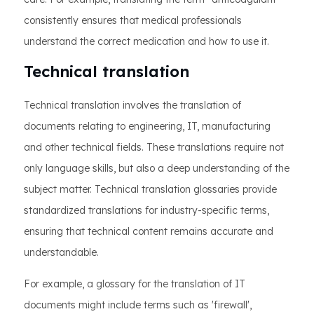
consistently ensures that medical professionals
understand the correct medication and how to use it.
Technical translation
Technical translation involves the translation of
documents relating to engineering, IT, manufacturing
and other technical fields. These translations require not
only language skills, but also a deep understanding of the
subject matter. Technical translation glossaries provide
standardized translations for industry-specific terms,
ensuring that technical content remains accurate and
understandable.
For example, a glossary for the translation of IT
documents might include terms such as 'firewall',