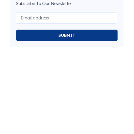
Subscribe To Our Newsletter
SUBMIT