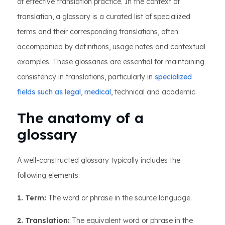
of effective translation practice. In the context of
translation, a glossary is a curated list of specialized
terms and their corresponding translations, often
accompanied by definitions, usage notes and contextual
examples. These glossaries are essential for maintaining
consistency in translations, particularly in
specialized
fields such as legal
,
medical
, technical and academic.
The anatomy of a
glossary
A well-constructed glossary typically includes the
following elements:
1. Term:
The word or phrase in the source language.
2. Translation:
The equivalent word or phrase in the