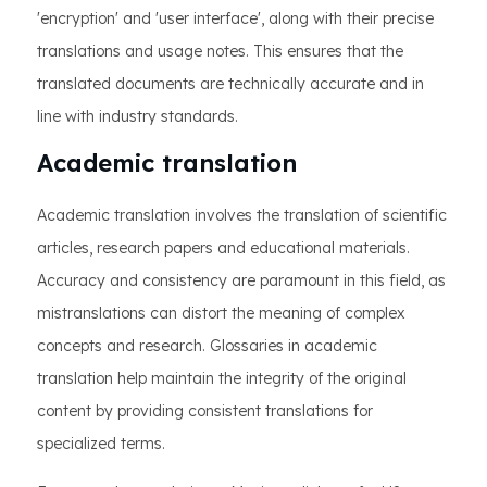
'encryption' and 'user interface', along with their precise
translations and usage notes. This ensures that the
translated documents are technically accurate and in
line with industry standards.
Academic translation
Academic translation involves the translation of scientific
articles, research papers and educational materials.
Accuracy and consistency are paramount in this field, as
mistranslations can distort the meaning of complex
concepts and research. Glossaries in academic
translation help maintain the integrity of the original
content by providing consistent translations for
specialized terms.