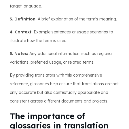
target language.
3. Definition:
A brief explanation of the term's meaning.
4. Context:
Example sentences or usage scenarios to
illustrate how the term is used.
5. Notes:
Any additional information, such as regional
variations, preferred usage, or related terms.
By providing translators with this comprehensive
reference, glossaries help ensure that translations are not
only accurate but also contextually appropriate and
consistent across different documents and projects.
The importance of
glossaries in translation