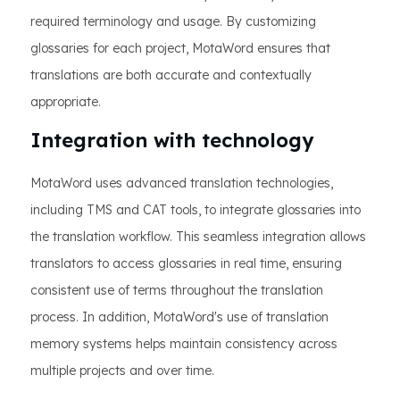
required terminology and usage. By customizing
glossaries for each project, MotaWord ensures that
translations are both accurate and contextually
appropriate.
Integration with technology
MotaWord uses advanced translation technologies,
including TMS and CAT tools, to integrate glossaries into
the translation workflow. This seamless integration allows
translators to access glossaries in real time, ensuring
consistent use of terms throughout the translation
process. In addition, MotaWord's use of translation
memory systems helps maintain consistency across
multiple projects and over time.