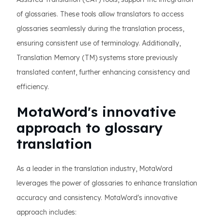
of glossaries. These tools allow translators to access
glossaries seamlessly during the translation process,
ensuring consistent use of terminology. Additionally,
Translation Memory (TM) systems store previously
translated content, further enhancing consistency and
efficiency.
MotaWord's innovative
approach to glossary
translation
As a leader in the translation industry, MotaWord
leverages the power of glossaries to enhance translation
accuracy and consistency. MotaWord's innovative
approach includes: