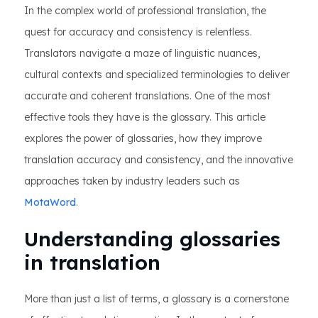
In the complex world of professional translation, the
quest for accuracy and consistency is relentless.
Translators navigate a maze of linguistic nuances,
cultural contexts and specialized terminologies to deliver
accurate and coherent translations. One of the most
effective tools they have is the glossary. This article
explores the power of glossaries, how they improve
translation accuracy and consistency, and the innovative
approaches taken by industry leaders such as
MotaWord
.
Understanding glossaries
in translation
More than just a list of terms, a glossary is a cornerstone