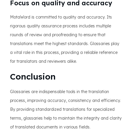
Focus on quality and accuracy
MotaWord is committed to quality and accuracy. Its
rigorous quality assurance process includes multiple
rounds of review and proofreading to ensure that
translations meet the highest standards. Glossaries play
a vital role in this process, providing a reliable reference
for translators and reviewers alike.
Conclusion
Glossaries are indispensable tools in the translation
process, improving accuracy, consistency and efficiency.
By providing standardized translations for specialized
terms, glossaries help to maintain the integrity and clarity
of translated documents in various fields.