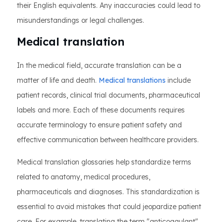
their English equivalents. Any inaccuracies could lead to
misunderstandings or legal challenges.
Medical translation
In the medical field, accurate translation can be a
matter of life and death.
Medical translations
include
patient records, clinical trial documents, pharmaceutical
labels and more. Each of these documents requires
accurate terminology to ensure patient safety and
effective communication between healthcare providers.
Medical translation glossaries help standardize terms
related to anatomy, medical procedures,
pharmaceuticals and diagnoses. This standardization is
essential to avoid mistakes that could jeopardize patient
care. For example, translating the term "anticoagulant"