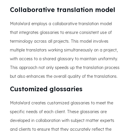
Collaborative translation model
MotaWord employs a collaborative translation model
that integrates glossaries to ensure consistent use of
terminology across all projects. This model involves
multiple translators working simultaneously on a project,
with access to a shared glossary to maintain uniformity.
This approach not only speeds up the translation process
but also enhances the overall quality of the translations.
Customized glossaries
MotaWord creates customized glossaries to meet the
specific needs of each client. These glossaries are
developed in collaboration with subject matter experts
and clients to ensure that they accurately reflect the