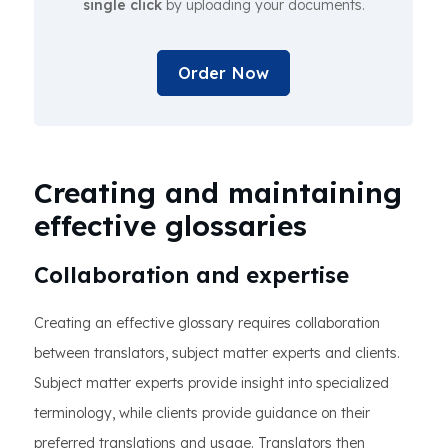
single click
by uploading your documents.
Order Now
Creating and maintaining
effective glossaries
Collaboration and expertise
Creating an effective glossary requires collaboration
between translators, subject matter experts and clients.
Subject matter experts provide insight into specialized
terminology, while clients provide guidance on their
preferred translations and usage. Translators then