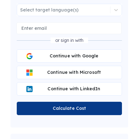
Select target language(s)
or sign in with
Continue with Google
Continue with Microsoft
Continue with LinkedIn
Calculate Cost