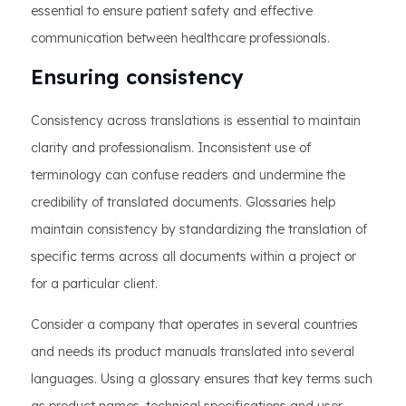
essential to ensure patient safety and effective
communication between healthcare professionals.
Ensuring consistency
Consistency across translations is essential to maintain
clarity and professionalism. Inconsistent use of
terminology can confuse readers and undermine the
credibility of translated documents. Glossaries help
maintain consistency by standardizing the translation of
specific terms across all documents within a project or
for a particular client.
Consider a company that operates in several countries
and needs its product manuals translated into several
languages. Using a glossary ensures that key terms such