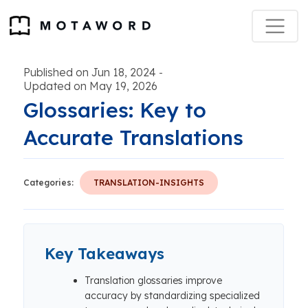
Published on Jun 18, 2024
-
Updated on May 19, 2026
Glossaries: Key to
Accurate Translations
Categories:
TRANSLATION-INSIGHTS
Key Takeaways
Translation glossaries improve
accuracy by standardizing specialized