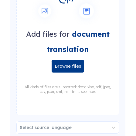
Add files for
document
translation
Browse files
All kinds of files are supported: docx, xlsx, pdf, jpeg,
csv, json, xml, ini, html... see more
Select source language