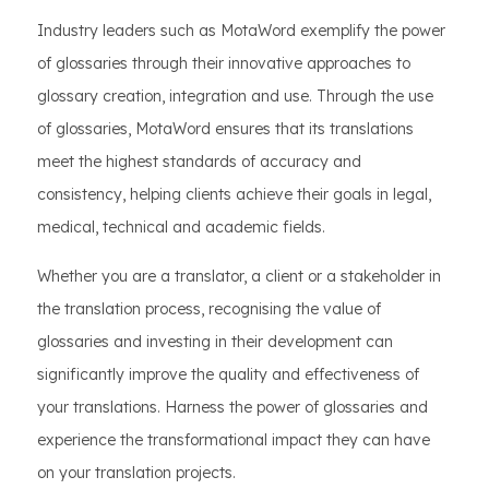
Industry leaders such as MotaWord exemplify the power
of glossaries through their innovative approaches to
glossary creation, integration and use. Through the use
of glossaries, MotaWord ensures that its translations
meet the highest standards of accuracy and
consistency, helping clients achieve their goals in legal,
medical, technical and academic fields.
Whether you are a translator, a client or a stakeholder in
the translation process, recognising the value of
glossaries and investing in their development can
significantly improve the quality and effectiveness of
your translations. Harness the power of glossaries and
experience the transformational impact they can have
on your translation projects.