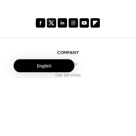
COMPANY
About Us
English
Our Services
Blog
FAQ
Our Team
Careers
Legal