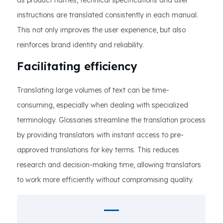
as product names, technical specifications and user
instructions are translated consistently in each manual.
This not only improves the user experience, but also
reinforces brand identity and reliability.
Facilitating efficiency
Translating large volumes of text can be time-
consuming, especially when dealing with specialized
terminology. Glossaries streamline the translation process
by providing translators with instant access to pre-
approved translations for key terms. This reduces
research and decision-making time, allowing translators
to work more efficiently without compromising quality.