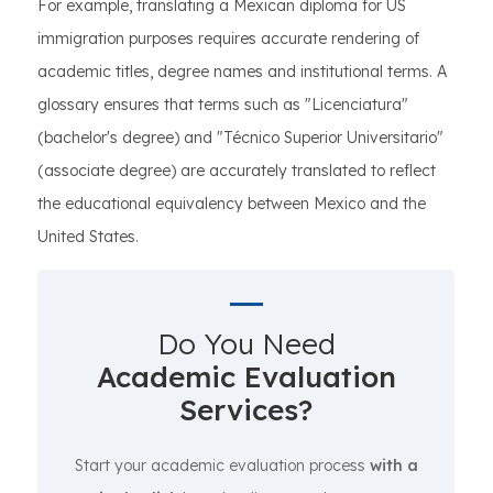
For example, translating a Mexican diploma for US
immigration purposes requires accurate rendering of
academic titles, degree names and institutional terms. A
glossary ensures that terms such as "Licenciatura"
(bachelor's degree) and "Técnico Superior Universitario"
(associate degree) are accurately translated to reflect
the educational equivalency between Mexico and the
United States.
Do You Need
Academic Evaluation
Services?
Start your academic evaluation process
with a