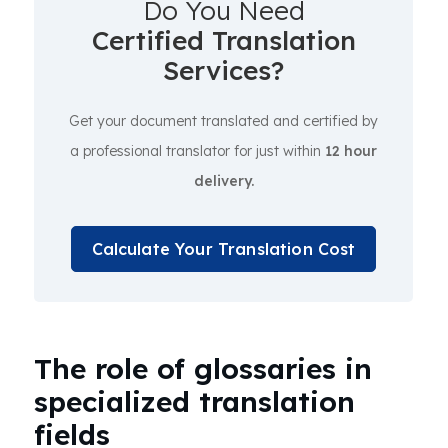
Do You Need
Certified Translation
Services?
Get your document translated and certified by
a professional translator for just within
12 hour
delivery.
Calculate Your Translation Cost
The role of glossaries in
specialized translation
fields