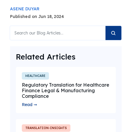
ASENE DUYAR
Published on Jun 18, 2024
Related Articles
HEALTHCARE
Regulatory Translation for Healthcare
Finance Legal & Manufacturing
Compliance
Read ➞
TRANSLATION-INSIGHTS