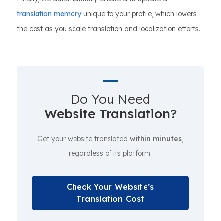
translation memory
unique to your profile, which lowers
the cost as you scale translation and localization efforts.
Do You Need
Website Translation?
Get your website translated
within minutes
,
regardless of its platform.
Check Your Website’s
Translation Cost