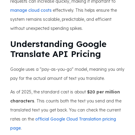
requests can increase quickly, making it important to
manage cloud costs
effectively. This helps ensure the
system remains scalable, predictable, and efficient
without unexpected spending spikes.
Understanding Google
Translate API Pricing
Google uses a "pay-as-you-go" model, meaning you only
pay for the actual amount of text you translate.
As of 2025, the standard cost is about
$20 per million
characters
. This counts both the text you send and the
translated text you get back. You can check the current
rates on the
official Google Cloud Translation pricing
page
.