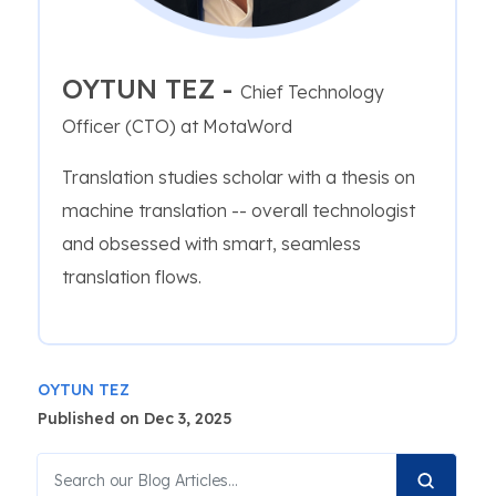
OYTUN TEZ -
Chief Technology
Officer (CTO) at MotaWord
Translation studies scholar with a thesis on
machine translation -- overall technologist
and obsessed with smart, seamless
translation flows.
OYTUN TEZ
Published on Dec 3, 2025