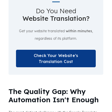
Do You Need
Website Translation?
Get your website translated
within minutes
,
regardless of its platform.
Check Your Website’s
Translation Cost
The Quality Gap: Why
Automation Isn't Enough