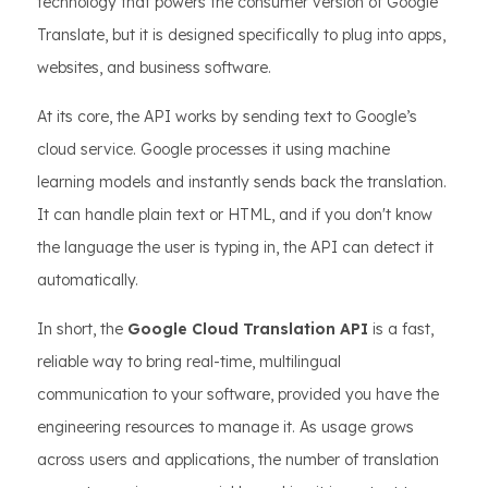
technology that powers the consumer version of Google
Translate, but it is designed specifically to plug into apps,
websites, and business software.
At its core, the API works by sending text to Google’s
cloud service. Google processes it using machine
learning models and instantly sends back the translation.
It can handle plain text or HTML, and if you don't know
the language the user is typing in, the API can detect it
automatically.
In short, the
Google Cloud Translation API
is a fast,
reliable way to bring real-time, multilingual
communication to your software, provided you have the
engineering resources to manage it. As usage grows
across users and applications, the number of translation