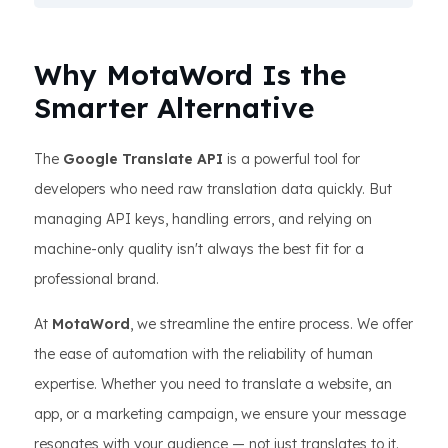
Why MotaWord Is the
Smarter Alternative
The
Google Translate API
is a powerful tool for
developers who need raw translation data quickly. But
managing API keys, handling errors, and relying on
machine-only quality isn't always the best fit for a
professional brand.
At
MotaWord
, we streamline the entire process. We offer
the ease of automation with the reliability of human
expertise. Whether you need to translate a website, an
app, or a marketing campaign, we ensure your message
resonates with your audience — not just translates to it.