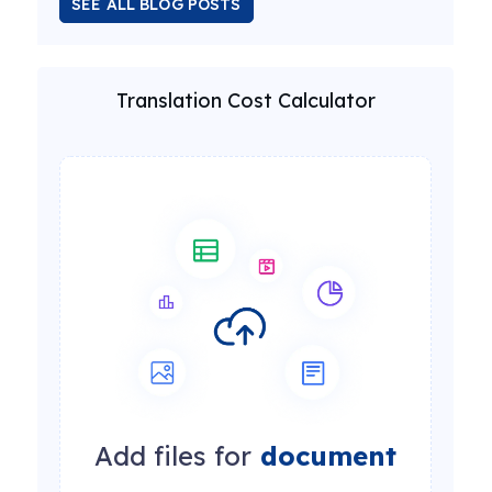
SEE ALL BLOG POSTS
Translation Cost Calculator
Add files for
document