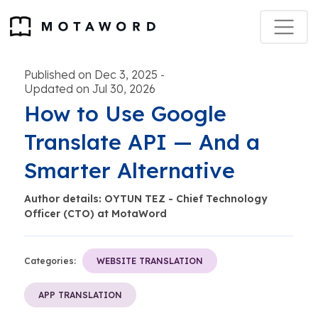
Published on Dec 3, 2025
-
Updated on Jul 30, 2026
How to Use Google
Translate API — And a
Smarter Alternative
Author details: OYTUN TEZ - Chief Technology
Officer (CTO) at MotaWord
Categories:
WEBSITE TRANSLATION
APP TRANSLATION