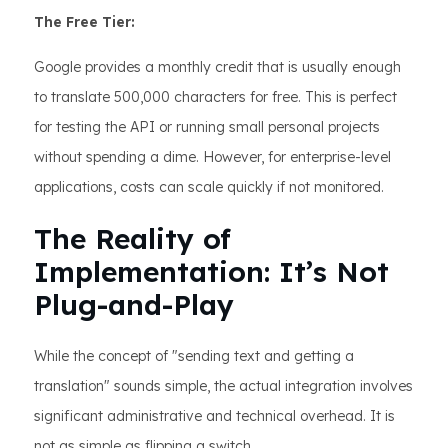
The Free Tier:
Google provides a monthly credit that is usually enough
to translate 500,000 characters for free. This is perfect
for testing the API or running small personal projects
without spending a dime. However, for enterprise-level
applications, costs can scale quickly if not monitored.
The Reality of
Implementation: It’s Not
Plug-and-Play
While the concept of "sending text and getting a
translation" sounds simple, the actual integration involves
significant administrative and technical overhead. It is
not as simple as flipping a switch.