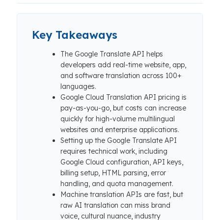
Key Takeaways
The Google Translate API helps
developers add real-time website, app,
and software translation across 100+
languages.
Google Cloud Translation API pricing is
pay-as-you-go, but costs can increase
quickly for high-volume multilingual
websites and enterprise applications.
Setting up the Google Translate API
requires technical work, including
Google Cloud configuration, API keys,
billing setup, HTML parsing, error
handling, and quota management.
Machine translation APIs are fast, but
raw AI translation can miss brand
voice, cultural nuance, industry