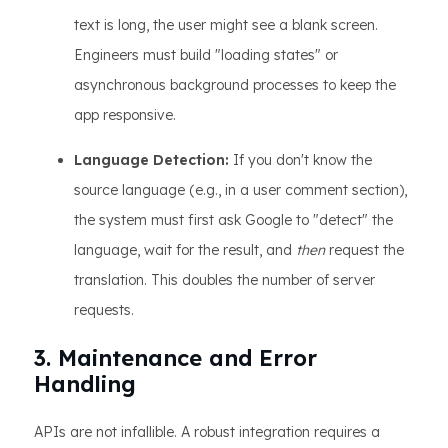
text is long, the user might see a blank screen.
Engineers must build "loading states" or
asynchronous background processes to keep the
app responsive.
Language Detection:
If you don't know the
source language (e.g., in a user comment section),
the system must first ask Google to "detect" the
language, wait for the result, and
then
request the
translation. This doubles the number of server
requests.
3. Maintenance and Error
Handling
APIs are not infallible. A robust integration requires a