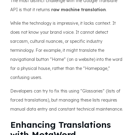
The most distinct challenge with the Google Translate
API is that it returns
raw machine translation
.
While the technology is impressive, it lacks context. It
does not know your brand voice. It cannot detect
sarcasm, cultural nuances, or specific industry
terminology. For example, it might translate the
navigational button "Home" (on a website) into the word
for a physical house, rather than the "Homepage,"
confusing users.
Developers can try to fix this using "Glossaries" (lists of
forced translations), but managing these lists requires
manual data entry and constant technical maintenance.
Enhancing Translations
with MotaWord