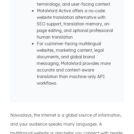
terminology, and user-facing context.
MotaWord Active offers a no-code
website translation alternative with
SEO support, translation memory, on-
page editing, and optional professional
human translation.
For customer-facing multilingual
websites, marketing content, legal
documents, and global brand
messaging, MotaWord provides more
accurate and context-aware
translation than machine-only API
workflows.
Nowadays, the internet is a global source of information,
and your audience speaks many languages. A
multilingual website or app helps you connect with people