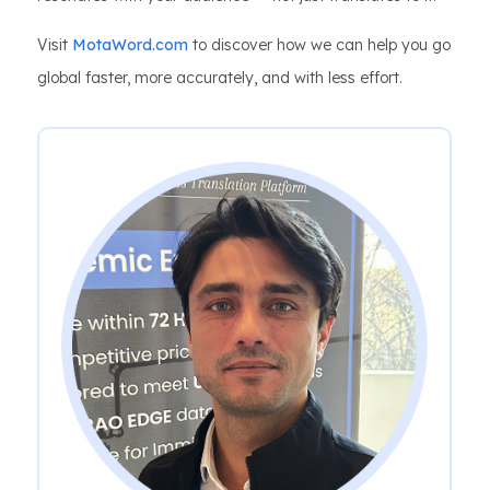
Visit
MotaWord.com
to discover how we can help you go
global faster, more accurately, and with less effort.