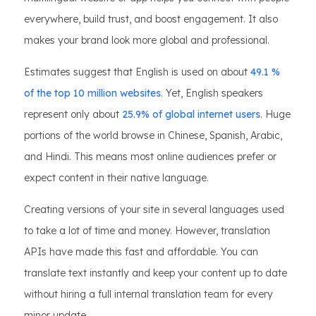
everywhere, build trust, and boost engagement. It also
makes your brand look more global and professional.
Estimates suggest that English is used on about
49.1 %
of the top 10 million websites
. Yet, English speakers
represent only about
25.9% of global internet users
. Huge
portions of the world browse in Chinese, Spanish, Arabic,
and Hindi. This means most online audiences prefer or
expect content in their native language.
Creating versions of your site in several languages used
to take a lot of time and money. However, translation
APIs have made this fast and affordable. You can
translate text instantly and keep your content up to date
without hiring a full internal translation team for every
minor update.