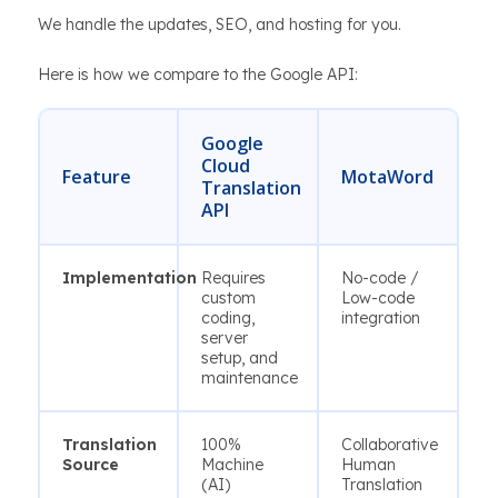
We handle the updates, SEO, and hosting for you.
Here is how we compare to the Google API:
Google
Cloud
Feature
MotaWord
Translation
API
Implementation
Requires
No-code /
custom
Low-code
coding,
integration
server
setup, and
maintenance
Translation
100%
Collaborative
Source
Machine
Human
(AI)
Translation