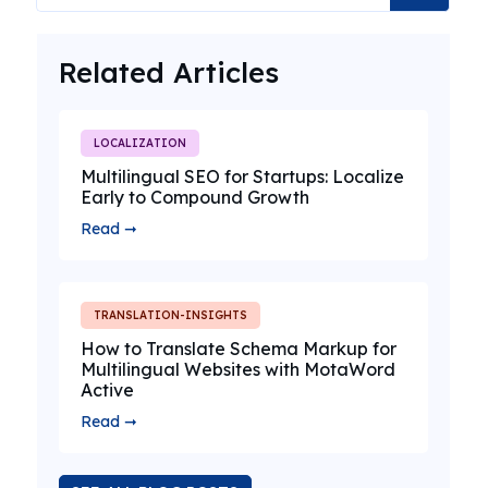
Related Articles
LOCALIZATION
Multilingual SEO for Startups: Localize
Early to Compound Growth
Read ➞
TRANSLATION-INSIGHTS
How to Translate Schema Markup for
Multilingual Websites with MotaWord
Active
Read ➞