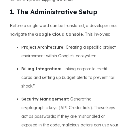
1. The Administrative Setup
Before a single word can be translated, a developer must
navigate the
Google Cloud Console
. This involves:
Project Architecture:
Creating a specific project
environment within Google's ecosystem.
Billing Integration:
Linking corporate credit
cards and setting up budget alerts to prevent "bill
shock."
Security Management:
Generating
cryptographic keys (API Credentials). These keys
act as passwords; if they are mishandled or
exposed in the code, malicious actors can use your