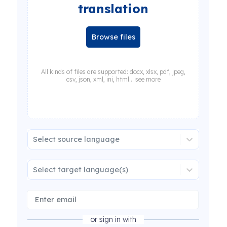
translation
Browse files
All kinds of files are supported: docx, xlsx, pdf, jpeg,
csv, json, xml, ini, html... see more
Select source language
Select target language(s)
or sign in with