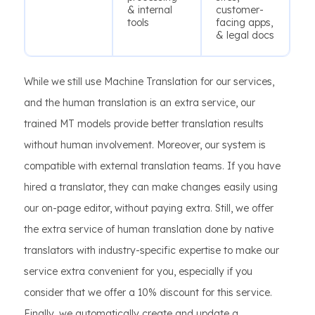
& internal
customer-
tools
facing apps,
& legal docs
While we still use Machine Translation for our services,
and the human translation is an extra service, our
trained MT models provide better translation results
without human involvement. Moreover, our system is
compatible with external translation teams. If you have
hired a translator, they can make changes easily using
our on-page editor, without paying extra. Still, we offer
the extra service of human translation done by native
translators with industry-specific expertise to make our
service extra convenient for you, especially if you
consider that we offer a 10% discount for this service.
Finally, we automatically create and update a