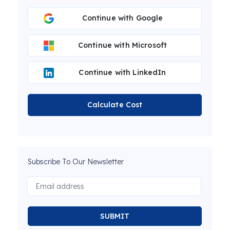
Continue with Google
Continue with Microsoft
Continue with LinkedIn
Calculate Cost
Subscribe To Our Newsletter
SUBMIT