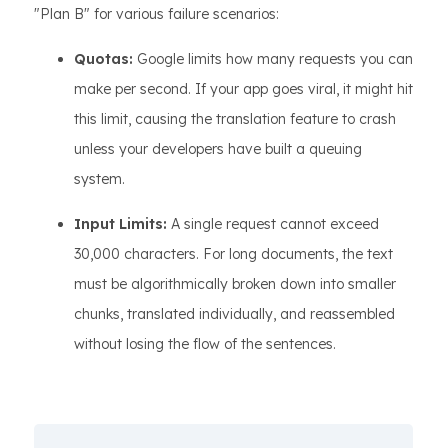
"Plan B" for various failure scenarios:
Quotas:
Google limits how many requests you can
make per second. If your app goes viral, it might hit
this limit, causing the translation feature to crash
unless your developers have built a queuing
system.
Input Limits:
A single request cannot exceed
30,000 characters. For long documents, the text
must be algorithmically broken down into smaller
chunks, translated individually, and reassembled
without losing the flow of the sentences.