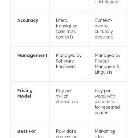
+ AI Support
Accuracy
Literal
Context-
translation
aware,
(can miss
culturally
context)
accurate
Management
Managed by
Managed by
Software
Project
Engineers
Managers &
Linguists
Pricing
Pay per
Pay per
Model
million
word, with
characters
discounts
for repeated
content
Best For
Raw data
Marketing
processing
sites,