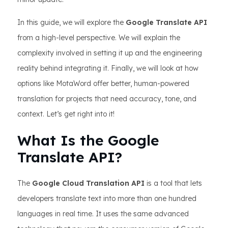
In this guide, we will explore the
Google Translate API
from a high-level perspective. We will explain the
complexity involved in setting it up and the engineering
reality behind integrating it. Finally, we will look at how
options like MotaWord offer better, human-powered
translation for projects that need accuracy, tone, and
context. Let’s get right into it!
What Is the Google
Translate API?
The
Google Cloud Translation API
is a tool that lets
developers translate text into more than one hundred
languages in real time. It uses the same advanced