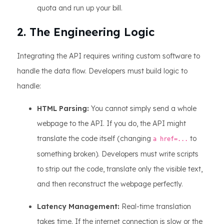
quota and run up your bill.
2. The Engineering Logic
Integrating the API requires writing custom software to
handle the data flow. Developers must build logic to
handle:
HTML Parsing:
You cannot simply send a whole
webpage to the API. If you do, the API might
translate the code itself (changing
to
a href=...
something broken). Developers must write scripts
to strip out the code, translate only the visible text,
and then reconstruct the webpage perfectly.
Latency Management:
Real-time translation
takes time. If the internet connection is slow or the