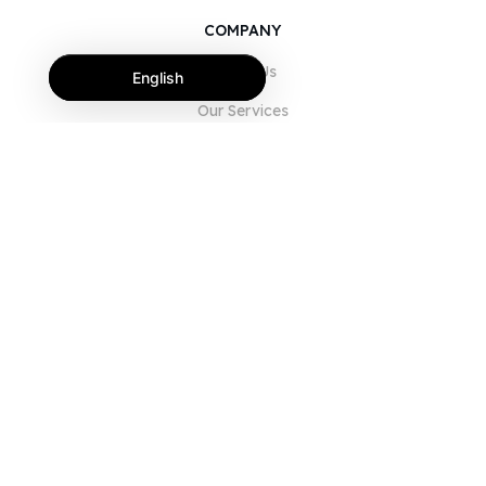
COMPANY
About Us
English
Our Services
Blog
FAQ
Our Team
Careers
Legal
Contact Us
FOR CUSTOMERS
Sign In