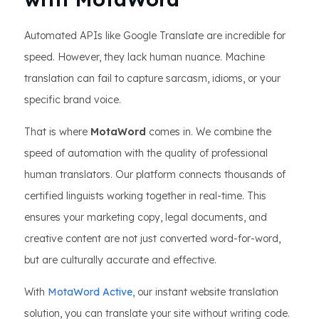
Automated APIs like Google Translate are incredible for
speed. However, they lack human nuance. Machine
translation can fail to capture sarcasm, idioms, or your
specific brand voice.
That is where
MotaWord
comes in. We combine the
speed of automation with the quality of professional
human translators. Our platform connects thousands of
certified linguists working together in real-time. This
ensures your marketing copy, legal documents, and
creative content are not just converted word-for-word,
but are culturally accurate and effective.
With
MotaWord Active
, our instant website translation
solution, you can translate your site without writing code.