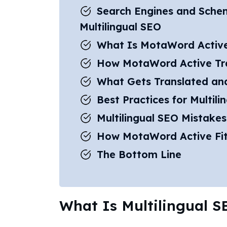
Search Engines and Sche
Multilingual SEO
What Is MotaWord Activ
How MotaWord Active Tr
What Gets Translated an
Best Practices for Multili
Multilingual SEO Mistakes
How MotaWord Active Fit
The Bottom Line
What Is Multilingual 