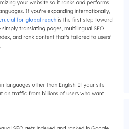
imizing your website so it ranks and performs
languages. If you're expanding internationally,
crucial for global reach
is the first step toward
ke simply translating pages, multilingual SEO
dex, and rank content that's tailored to users'
.
in languages other than English. If your site
t on traffic from billions of users who want
ingual SEO gets indexed and ranked in Google,