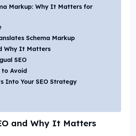
ma Markup: Why It Matters for
e
anslates Schema Markup
d Why It Matters
ngual SEO
 to Avoid
s Into Your SEO Strategy
SEO and Why It Matters