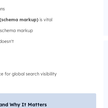
ans
 (schema markup)
is vital
h schema markup
doesn't
 for global search visibility
 and Why It Matters