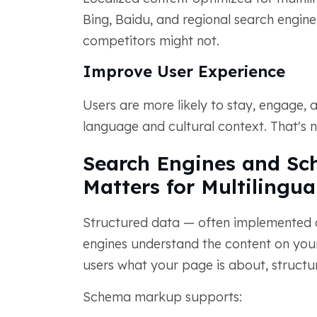
Bing, Baidu, and regional search engin
competitors might not.
Improve User Experience
Users are more likely to stay, engage, 
language and cultural context. That's n
Search Engines and Sc
Matters for Multilingua
Structured data — often implemented
engines understand the content on your 
users what your page is about, structur
Schema markup supports: