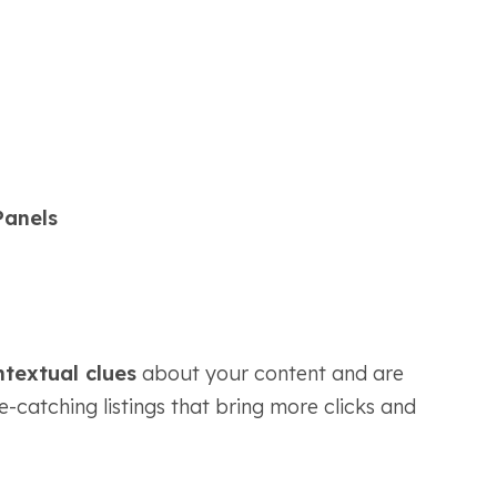
Panels
textual clues
about your content and are
ye-catching listings that bring more clicks and