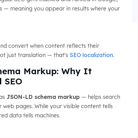
es — meaning you appear in results where your
and convert when content reflects their
ot just translation — that's
SEO localization
.
hema Markup: Why It
l SEO
 as
JSON-LD schema markup
— helps search
web pages. While your visible content tells
ed data tells machines.