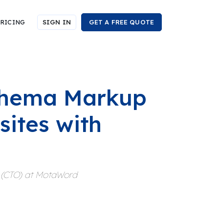
RICING
SIGN IN
GET A FREE QUOTE
chema Markup
sites with
r (CTO) at MotaWord