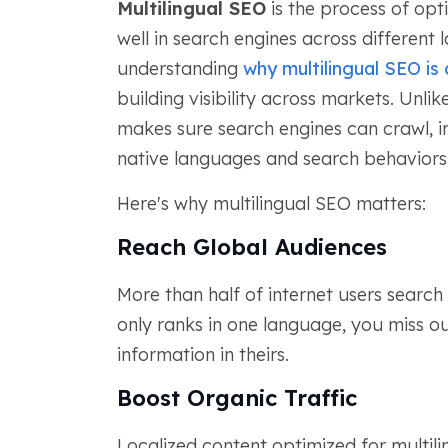
Multilingual SEO
is the process of opt
well in search engines across different 
understanding
why multilingual SEO is 
building visibility across markets. Unli
makes sure search engines can crawl, in
native languages and search behaviors
Here's why multilingual SEO matters:
Reach Global Audiences
More than half of internet users search 
only ranks in one language, you miss ou
information in theirs.
Boost Organic Traffic
Localized content optimized for multil