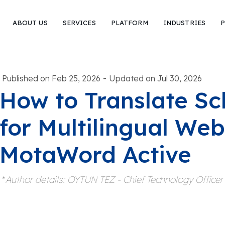
ABOUT US
SERVICES
PLATFORM
INDUSTRIES
P
-
Published on Feb 25, 2026
Updated on Jul 30, 2026
How to Translate S
for Multilingual Web
MotaWord Active
*
Author details: OYTUN TEZ - Chief Technology Office