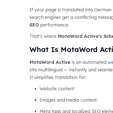
If your page is translated into German
search engines get a conflicting mess
SEO
performance.
That's where
MotaWord Active's Sch
What Is MotaWord Act
MotaWord Active
is an automated
we
site multilingual — instantly and seaml
It simplifies translation for:
Website content
Images and media content
Meta tags and localized SEO elem