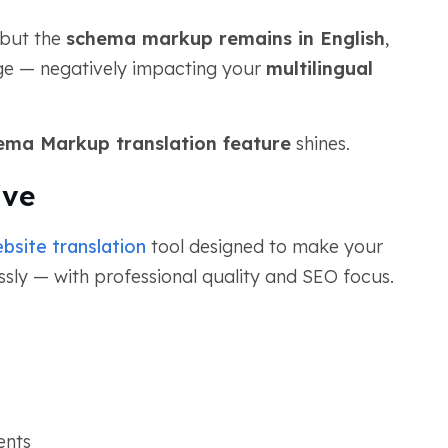
 but the
schema markup remains in English
,
age — negatively impacting your
multilingual
ema Markup translation feature
shines.
ive
bsite translation
tool designed to make your
essly — with professional quality and SEO focus.
ents