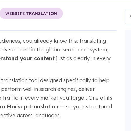
WEBSITE TRANSLATION
udiences, you already know this: translating
truly succeed in the global search ecosystem,
rstand your content
just as clearly in every
ranslation tool designed specifically to help
perform well in search engines, deliver
 traffic in every market you target. One of its
a Markup translation
— so your structured
ffective across languages.