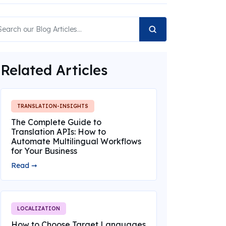
Related Articles
TRANSLATION-INSIGHTS
The Complete Guide to
Translation APIs: How to
Automate Multilingual Workflows
for Your Business
Read ➞
LOCALIZATION
How to Choose Target Languages