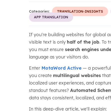
Categories:
TRANSLATION-INSIGHTS
APP TRANSLATION
If you're building websites for global a
visible text is only
half of the job
. To 
you must ensure
search engines unde
language as your visitors do.
Enter
MotaWord Active
— a powerful t
you create
multilingual websites
that 
localized user experiences, and capture
standout features?
Automated Schem
data stays consistent, localized, and e
In this deep-dive article, we'll explain: