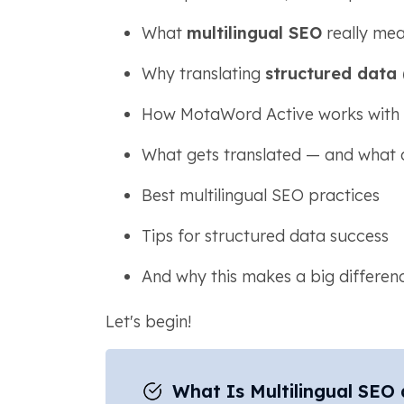
What
multilingual SEO
really me
Why translating
structured data
How MotaWord Active works wit
What gets translated — and what 
Best multilingual SEO practices
Tips for structured data success
And why this makes a big difference
Let's begin!
What Is Multilingual SEO