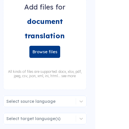
Add files for
document
translation
Browse files
All kinds of files are supported: docx, xlsx, pdf,
jpeg, csv, json, xml, ini, html... see more
Select source language
Select target language(s)