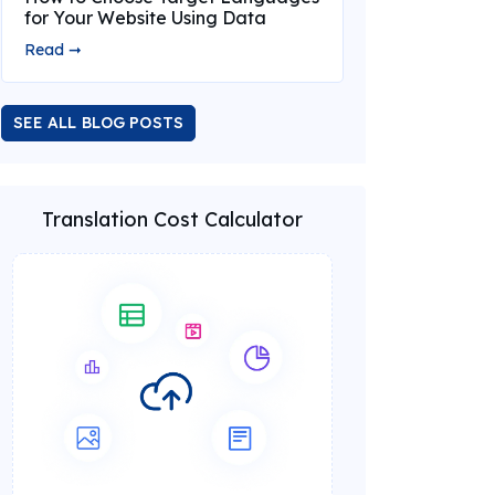
for Your Website Using Data
Read ➞
SEE ALL BLOG POSTS
Translation Cost Calculator