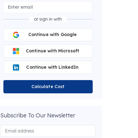
or sign in with
Continue with Google
Continue with Microsoft
Continue with LinkedIn
Calculate Cost
Subscribe To Our Newsletter