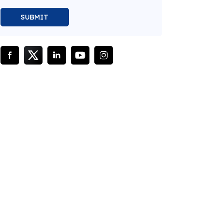
SUBMIT