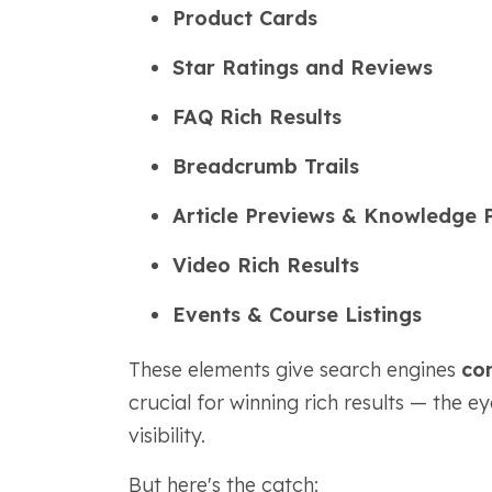
Product Cards
Star Ratings and Reviews
FAQ Rich Results
Breadcrumb Trails
Article Previews & Knowledge 
Video Rich Results
Events & Course Listings
These elements give search engines
con
crucial for winning rich results — the e
visibility.
But here's the catch: