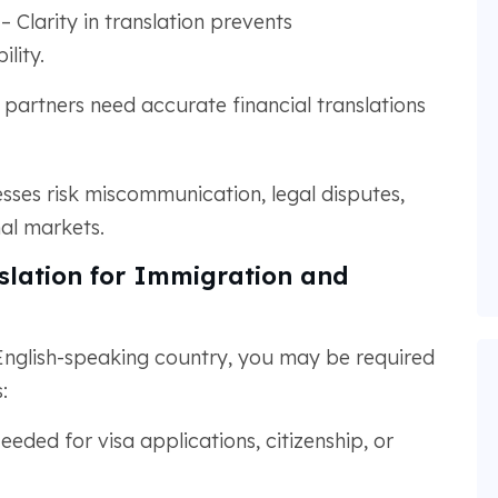
– Clarity in translation prevents
ility.
 partners need accurate financial translations
esses risk miscommunication, legal disputes,
al markets.
lation for Immigration and
nglish-speaking country, you may be required
:
eeded for visa applications, citizenship, or