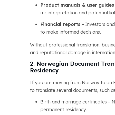
Product manuals & user guides
misinterpretation and potential liab
Financial reports
– Investors and
to make informed decisions.
Without professional translation, busin
and reputational damage in internation
2. Norwegian Document Trans
Residency
If you are moving from Norway to an E
to translate several documents, such as
Birth and marriage certificates – N
permanent residency.