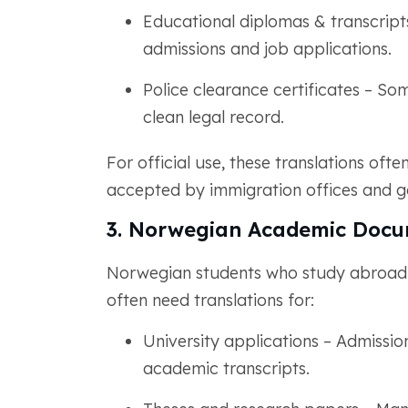
Educational diplomas & transcripts
admissions and job applications.
Police clearance certificates – So
clean legal record.
For official use, these translations ofte
accepted by immigration offices and 
3. Norwegian Academic Docu
Norwegian students who study abroad or
often need translations for:
University applications – Admissio
academic transcripts.