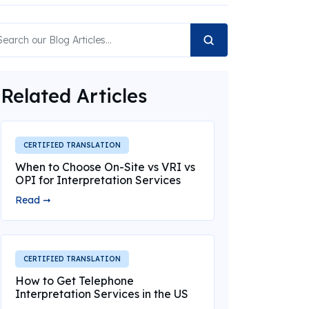
Related Articles
CERTIFIED TRANSLATION
When to Choose On-Site vs VRI vs
OPI for Interpretation Services
Read ➞
CERTIFIED TRANSLATION
How to Get Telephone
Interpretation Services in the US