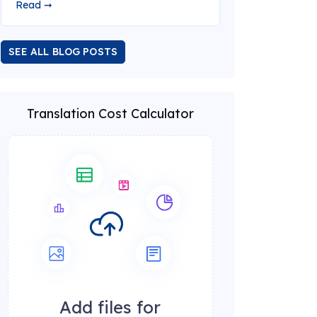
Read ➞
SEE ALL BLOG POSTS
Translation Cost Calculator
Add files for