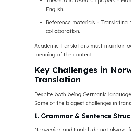
Theses and research papers – Many
English.
Reference materials – Translating 
collaboration.
Academic translations must maintain ac
meaning of the content.
Key Challenges in Norw
Translation
Despite both being Germanic languages
Some of the biggest challenges in transl
1. Grammar & Sentence Struct
Norwegian and English do not always f