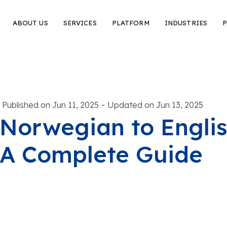
ABOUT US
SERVICES
PLATFORM
INDUSTRIES
P
-
Published on Jun 11, 2025
Updated on Jun 13, 2025
Norwegian to Englis
A Complete Guide