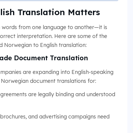
ish Translation Matters
ng words from one language to another—it is
orrect interpretation. Here are some of the
Norwegian to English translation:
rade Document Translation
mpanies are expanding into English-speaking
e Norwegian document translations for:
agreements are legally binding and understood
 brochures, and advertising campaigns need