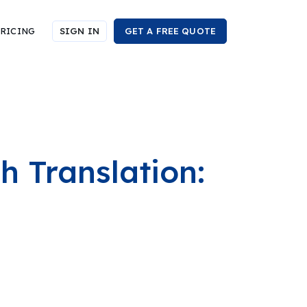
RICING
SIGN IN
GET A FREE QUOTE
h Translation: