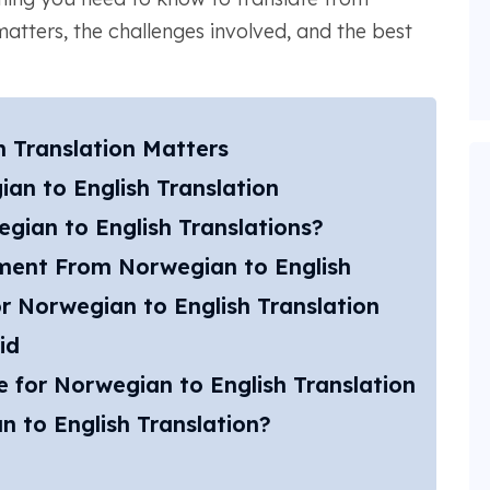
matters, the challenges involved, and the best
 Translation Matters
an to English Translation
ian to English Translations?
ent From Norwegian to English​
r Norwegian to English Translation
id
 for Norwegian to English Translation
n to English Translation?