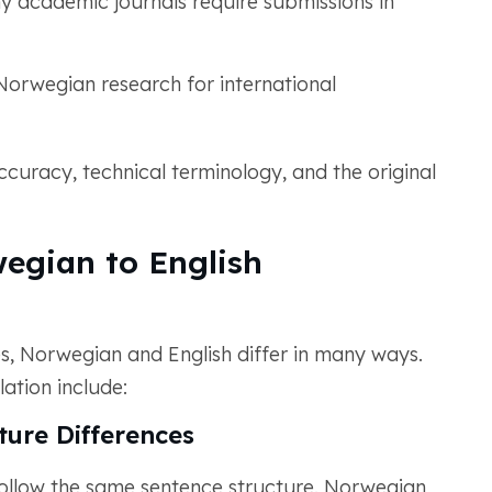
 academic journals require submissions in
Norwegian research for international
curacy, technical terminology, and the original
egian to English
, Norwegian and English differ in many ways.
ation include:
ure Differences
ollow the same sentence structure. Norwegian