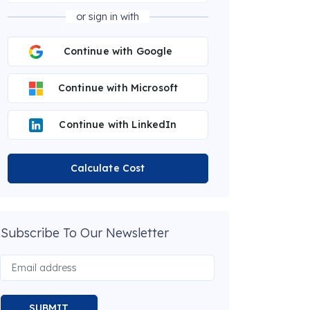
or sign in with
Continue with Google
Continue with Microsoft
Continue with LinkedIn
Calculate Cost
Subscribe To Our Newsletter
SUBMIT