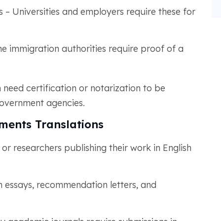
 – Universities and employers require these for
me immigration authorities require proof of a
n need certification or notarization to be
government agencies.
ments Translations
 researchers publishing their work in English
n essays, recommendation letters, and