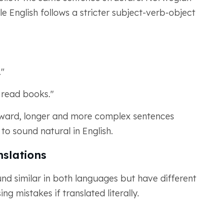
le English follows a stricter subject-verb-object
."
o read books."
forward, longer and more complex sentences
 to sound natural in English.
nslations
und similar in both languages but have different
 mistakes if translated literally.