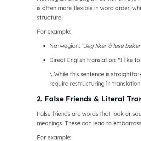
is often more flexible in word order, whi
structure.
For example:
Norwegian: "
Jeg liker å lese bøker
Direct English translation: "I like t
\ While this sentence is straight
require restructuring in translation
2. False Friends & Literal Tra
False friends are words that look or so
meanings. These can lead to embarrassing
For example: