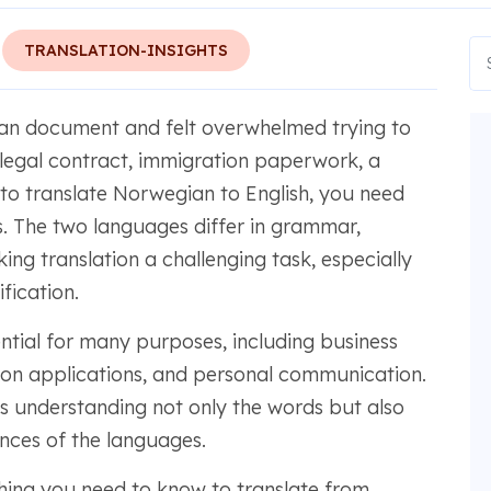
TRANSLATION-INSIGHTS
n document and felt overwhelmed trying to
 a legal contract, immigration paperwork, a
, to translate Norwegian to English, you need
. The two languages differ in grammar,
ing translation a challenging task, especially
fication.
ential for many purposes, including business
ion applications, and personal communication.
es understanding not only the words but also
ances of the languages.
thing you need to know to translate from