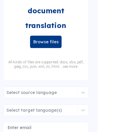
document
translation
Browse files
All kinds of files are supported: docx, xlsx, pdf,
jpeg, csv, json, xml, ini, html... see more
Select source language
Select target language(s)