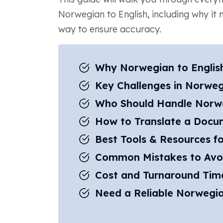
Norwegian to English, including why it 
way to ensure accuracy.
Why Norwegian to English
Key Challenges in Norwegi
Who Should Handle Norweg
How to Translate a Docum
Best Tools & Resources fo
Common Mistakes to Avo
Cost and Turnaround Time
Need a Reliable Norwegia