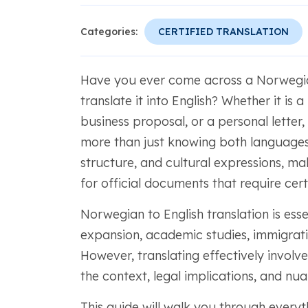
Categories:
CERTIFIED TRANSLATION
Have you ever come across a Norwegia
translate it into English? Whether it is
business proposal, or a personal letter
more than just knowing both languages
structure, and cultural expressions, mak
for official documents that require certi
Norwegian to English translation is ess
expansion, academic studies, immigrat
However, translating effectively involv
the context, legal implications, and nu
This guide will walk you through every