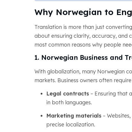
Why Norwegian to Engl
Translation is more than just converti
about ensuring clarity, accuracy, and c
most common reasons why people need 
1. Norwegian Business and T
With globalization, many Norwegian co
markets. Business owners often requir
Legal contracts
– Ensuring that 
in both languages.
Marketing materials
– Websites,
precise localization.