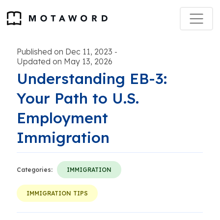
Published on Dec 11, 2023
-
Updated on May 13, 2026
Understanding EB-3:
Your Path to U.S.
Employment
Immigration
Categories:
IMMIGRATION
IMMIGRATION TIPS