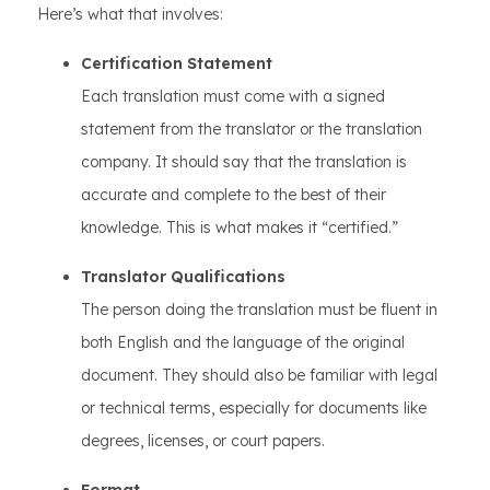
Here’s what that involves:
Certification Statement
Each translation must come with a signed
statement from the translator or the translation
company. It should say that the translation is
accurate and complete to the best of their
knowledge. This is what makes it “certified.”
Translator Qualifications
The person doing the translation must be fluent in
both English and the language of the original
document. They should also be familiar with legal
or technical terms, especially for documents like
degrees, licenses, or court papers.