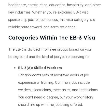
healthcare, construction, education, hospitality, and other
key industries. Whether you’re exploring EB-3 visa
sponsorship jobs or just curious, this visa category is a
reliable route toward long-term residence.
Categories Within the EB-3 Visa
The EB-3 is divided into three groups based on your
background and the kind of job you're applying for:
EB-3(A): Skilled Workers
For applicants with at least two years of job
experience or training. Common jobs include
welders, electricians, mechanics, and technicians.
You don’t need a degree, but your work history
should line up with the job being offered.