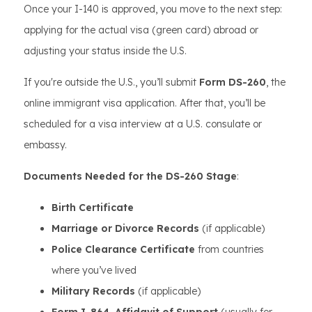
Once your I-140 is approved, you move to the next step:
applying for the actual visa (green card) abroad or
adjusting your status inside the U.S.
If you're outside the U.S., you’ll submit
Form DS-260
, the
online immigrant visa application. After that, you’ll be
scheduled for a visa interview at a U.S. consulate or
embassy.
Documents Needed for the DS-260 Stage
:
Birth Certificate
Marriage or Divorce Records
(if applicable)
Police Clearance Certificate
from countries
where you’ve lived
Military Records
(if applicable)