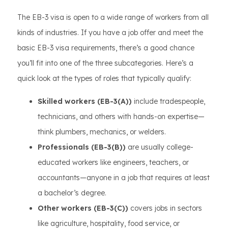
The EB-3 visa is open to a wide range of workers from all
kinds of industries. If you have a job offer and meet the
basic EB-3 visa requirements, there’s a good chance
you’ll fit into one of the three subcategories. Here’s a
quick look at the types of roles that typically qualify:
Skilled workers (EB-3(A))
include tradespeople,
technicians, and others with hands-on expertise—
think plumbers, mechanics, or welders.
Professionals (EB-3(B))
are usually college-
educated workers like engineers, teachers, or
accountants—anyone in a job that requires at least
a bachelor’s degree.
Other workers (EB-3(C))
covers jobs in sectors
like agriculture, hospitality, food service, or