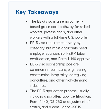
Key Takeaways
The EB-3 visa is an employment-
based green card pathway for skilled
workers, professionals, and other
workers with a full-time U.S. job offer.
EB-3 visa requirements vary by
category, but most applicants need
employer sponsorship, PERM labor
certification, and Form I-140 approval.
EB-3 visa sponsorship jobs are
common in healthcare, engineering,
construction, hospitality, caregiving,
agriculture, and other high-demand
industries.
The EB-3 application process usually
includes a job offer, labor certification,
Form I-140, DS-260 or adjustment of
status, and a consular or USCIS