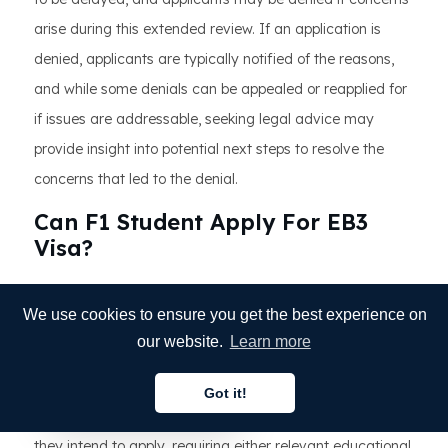
arise during this extended review. If an application is
denied, applicants are typically notified of the reasons,
and while some denials can be appealed or reapplied for
if issues are addressable, seeking legal advice may
provide insight into potential next steps to resolve the
concerns that led to the denial.
Can F1 Student Apply For EB3
Visa?
F1 students studying in the United States can apply for
We use cookies to ensure you get the best experience on
an EB-3 visa under certain conditions, the most
our website.
Learn more
important of which is a job offer from a U.S. employer
willing to sponsor them for the visa. This job should meet
Got it!
English
the requirements of the EB-3 visa category for which
they intend to apply, requiring either relevant educational