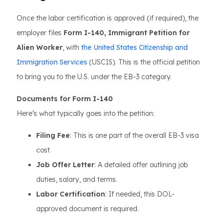
Once the labor certification is approved (if required), the
employer files
Form I-140, Immigrant Petition for
Alien Worker
, with
the United States Citizenship and
Immigration Services
(USCIS). This is the official petition
to bring you to the U.S. under the EB-3 category.
Documents for Form I-140
Here’s what typically goes into the petition:
Filing Fee
: This is one part of the overall EB-3 visa
cost.
Job Offer Letter
: A detailed offer outlining job
duties, salary, and terms.
Labor Certification
: If needed, this DOL-
approved document is required.