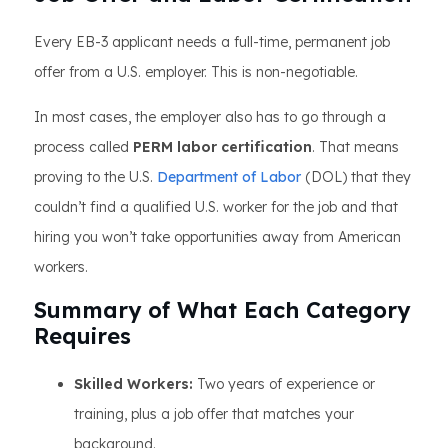
Every EB-3 applicant needs a full-time, permanent job
offer from a U.S. employer. This is non-negotiable.
In most cases, the employer also has to go through a
process called
PERM labor certification
. That means
proving to the U.S.
Department of Labor
(DOL) that they
couldn’t find a qualified U.S. worker for the job and that
hiring you won’t take opportunities away from American
workers.
Summary of What Each Category
Requires
Skilled Workers:
Two years of experience or
training, plus a job offer that matches your
background.