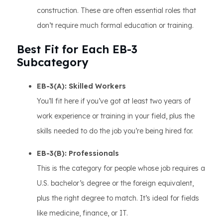
construction. These are often essential roles that
don’t require much formal education or training.
Best Fit for Each EB-3
Subcategory
EB-3(A): Skilled Workers
You’ll fit here if you’ve got at least two years of
work experience or training in your field, plus the
skills needed to do the job you’re being hired for.
EB-3(B): Professionals
This is the category for people whose job requires a
U.S. bachelor’s degree or the foreign equivalent,
plus the right degree to match. It’s ideal for fields
like medicine, finance, or IT.