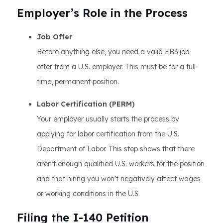
Employer’s Role in the Process
Job Offer
Before anything else, you need a valid EB3 job
offer from a U.S. employer. This must be for a full-
time, permanent position.
Labor Certification (PERM)
Your employer usually starts the process by
applying for labor certification from the U.S.
Department of Labor. This step shows that there
aren’t enough qualified U.S. workers for the position
and that hiring you won’t negatively affect wages
or working conditions in the U.S.
Filing the I-140 Petition