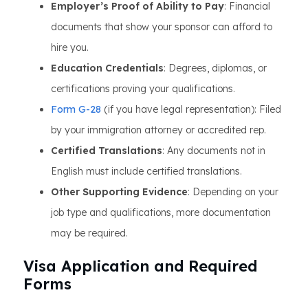
Employer’s Proof of Ability to Pay
: Financial
documents that show your sponsor can afford to
hire you.
Education Credentials
: Degrees, diplomas, or
certifications proving your qualifications.
Form G-28
(if you have legal representation): Filed
by your immigration attorney or accredited rep.
Certified Translations
: Any documents not in
English must include certified translations.
Other Supporting Evidence
: Depending on your
job type and qualifications, more documentation
may be required.
Visa Application and Required
Forms