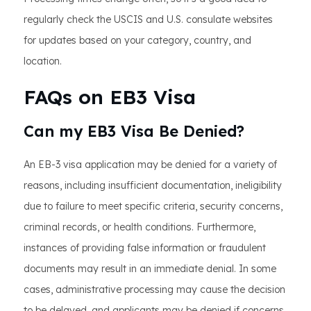
regularly check the USCIS and U.S. consulate websites
for updates based on your category, country, and
location.
FAQs on EB3 Visa
Can my EB3 Visa Be Denied?
An EB-3 visa application may be denied for a variety of
reasons, including insufficient documentation, ineligibility
due to failure to meet specific criteria, security concerns,
criminal records, or health conditions. Furthermore,
instances of providing false information or fraudulent
documents may result in an immediate denial. In some
cases, administrative processing may cause the decision
to be delayed, and applicants may be denied if concerns