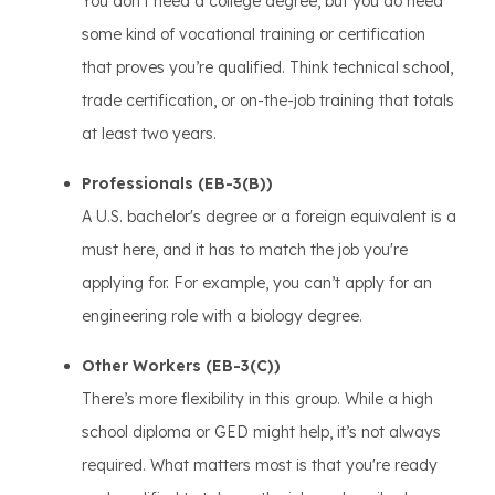
You don’t need a college degree, but you do need
some kind of vocational training or certification
that proves you’re qualified. Think technical school,
trade certification, or on-the-job training that totals
at least two years.
Professionals (EB-3(B))
A U.S. bachelor's degree or a foreign equivalent is a
must here, and it has to match the job you're
applying for. For example, you can’t apply for an
engineering role with a biology degree.
Other Workers (EB-3(C))
There’s more flexibility in this group. While a high
school diploma or GED might help, it’s not always
required. What matters most is that you're ready