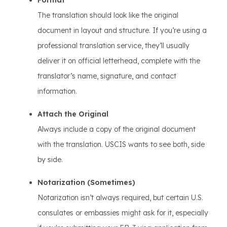
Format
The translation should look like the original
document in layout and structure. If you’re using a
professional translation service, they’ll usually
deliver it on official letterhead, complete with the
translator’s name, signature, and contact
information.
Attach the Original
Always include a copy of the original document
with the translation. USCIS wants to see both, side
by side.
Notarization (Sometimes)
Notarization isn’t always required, but certain U.S.
consulates or embassies might ask for it, especially