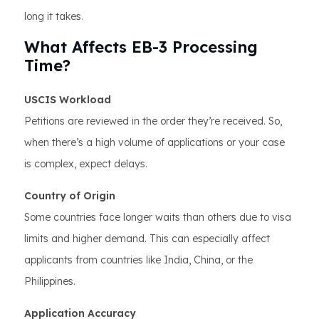
long it takes.
What Affects EB-3 Processing
Time?
USCIS Workload
Petitions are reviewed in the order they’re received. So,
when there’s a high volume of applications or your case
is complex, expect delays.
Country of Origin
Some countries face longer waits than others due to visa
limits and higher demand. This can especially affect
applicants from countries like India, China, or the
Philippines.
Application Accuracy