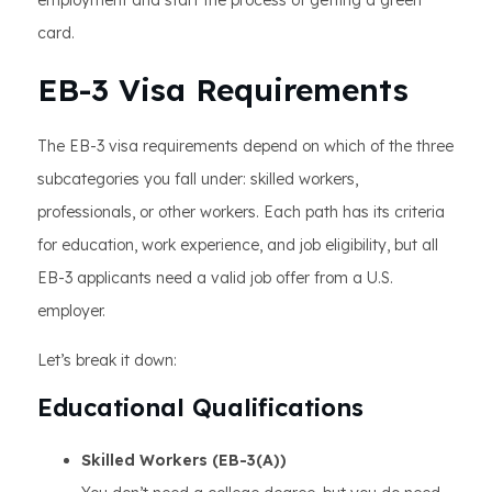
employment and start the process of getting a green
card.
EB-3 Visa Requirements
The EB-3 visa requirements depend on which of the three
subcategories you fall under: skilled workers,
professionals, or other workers. Each path has its criteria
for education, work experience, and job eligibility, but all
EB-3 applicants need a valid job offer from a U.S.
employer.
Let’s break it down:
Educational Qualifications
Skilled Workers (EB-3(A))