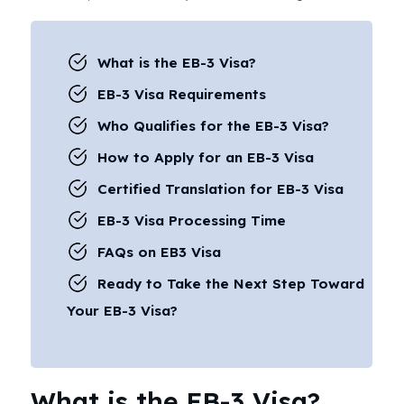
What is the EB-3 Visa?
EB-3 Visa Requirements
Who Qualifies for the EB-3 Visa?
How to Apply for an EB-3 Visa
Certified Translation for EB-3 Visa
EB-3 Visa Processing Time
FAQs on EB3 Visa
Ready to Take the Next Step Toward
Your EB-3 Visa?
What is the EB-3 Visa?