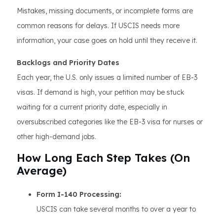
Mistakes, missing documents, or incomplete forms are
common reasons for delays. If USCIS needs more
information, your case goes on hold until they receive it.
Backlogs and Priority Dates
Each year, the U.S. only issues a limited number of EB-3
visas. If demand is high, your petition may be stuck
waiting for a current priority date, especially in
oversubscribed categories like the EB-3 visa for nurses or
other high-demand jobs.
How Long Each Step Takes (On
Average)
Form I-140 Processing:
USCIS can take several months to over a year to