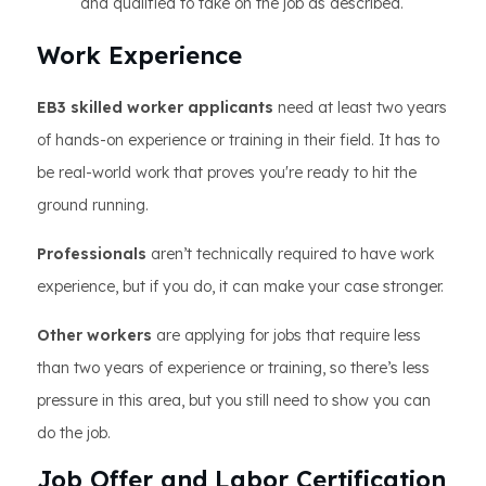
and qualified to take on the job as described.
Work Experience
EB3 skilled worker applicants
need at least two years
of hands-on experience or training in their field. It has to
be real-world work that proves you're ready to hit the
ground running.
Professionals
aren’t technically required to have work
experience, but if you do, it can make your case stronger.
Other workers
are applying for jobs that require less
than two years of experience or training, so there’s less
pressure in this area, but you still need to show you can
do the job.
Job Offer and Labor Certification