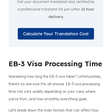
Get your document translated and certified by
a professional translator for just within
12 hour
delivery.
Calculate Your Translation Cost
EB-3 Visa Processing Time
Wondering how long the EB-3 visa takes? Unfortunately,
there's no one-size-fits-all answer. EB-3 visa processing
time can vary widely depending on your case, where
you're from, and how smoothly everything goes.
Let’s break down the main factors that can affect how