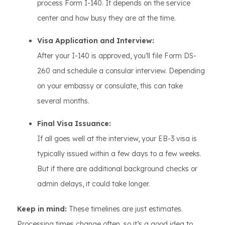
process Form I-140. It depends on the service
center and how busy they are at the time.
Visa Application and Interview:
After your I-140 is approved, you’ll file Form DS-
260 and schedule a consular interview. Depending
on your embassy or consulate, this can take
several months.
Final Visa Issuance:
If all goes well at the interview, your EB-3 visa is
typically issued within a few days to a few weeks.
But if there are additional background checks or
admin delays, it could take longer.
Keep in mind:
These timelines are just estimates.
Processing times change often, so it’s a good idea to