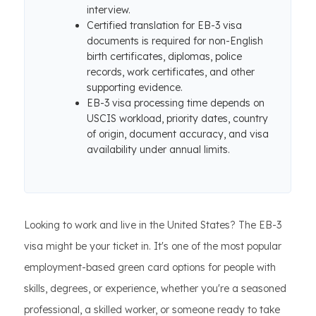
interview.
Certified translation for EB-3 visa
documents is required for non-English
birth certificates, diplomas, police
records, work certificates, and other
supporting evidence.
EB-3 visa processing time depends on
USCIS workload, priority dates, country
of origin, document accuracy, and visa
availability under annual limits.
Looking to work and live in the United States? The EB-3
visa might be your ticket in. It's one of the most popular
employment-based green card options for people with
skills, degrees, or experience, whether you're a seasoned
professional, a skilled worker, or someone ready to take