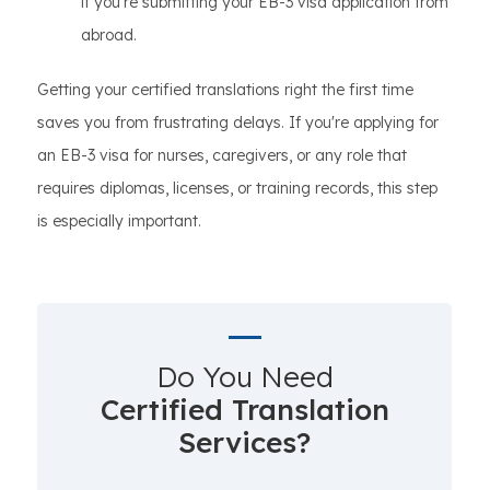
if you're submitting your EB-3 visa application from
abroad.
Getting your certified translations right the first time
saves you from frustrating delays. If you're applying for
an EB-3 visa for nurses, caregivers, or any role that
requires diplomas, licenses, or training records, this step
is especially important.
Do You Need
Certified Translation
Services?