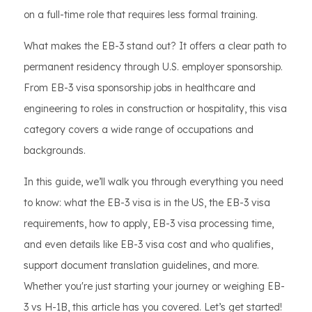
on a full-time role that requires less formal training.
What makes the EB-3 stand out? It offers a clear path to
permanent residency through U.S. employer sponsorship.
From EB-3 visa sponsorship jobs in healthcare and
engineering to roles in construction or hospitality, this visa
category covers a wide range of occupations and
backgrounds.
In this guide, we’ll walk you through everything you need
to know: what the EB-3 visa is in the US, the EB-3 visa
requirements, how to apply, EB-3 visa processing time,
and even details like EB-3 visa cost and who qualifies,
support document translation guidelines, and more.
Whether you're just starting your journey or weighing EB-
3 vs H-1B, this article has you covered. Let’s get started!