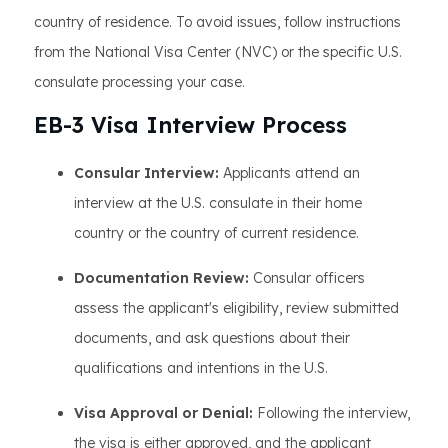
country of residence. To avoid issues, follow instructions
from the National Visa Center (NVC) or the specific U.S.
consulate processing your case.
EB-3 Visa Interview Process
Consular Interview:
Applicants attend an
interview at the U.S. consulate in their home
country or the country of current residence.
Documentation Review:
Consular officers
assess the applicant's eligibility, review submitted
documents, and ask questions about their
qualifications and intentions in the U.S.
Visa Approval or Denial:
Following the interview,
the visa is either approved, and the applicant