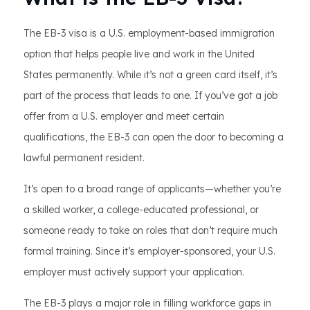
The EB-3 visa is a U.S. employment-based immigration
option that helps people live and work in the United
States permanently. While it’s not a green card itself, it’s
part of the process that leads to one. If you’ve got a job
offer from a U.S. employer and meet certain
qualifications, the EB-3 can open the door to becoming a
lawful permanent resident.
It’s open to a broad range of applicants—whether you’re
a skilled worker, a college-educated professional, or
someone ready to take on roles that don’t require much
formal training. Since it’s employer-sponsored, your U.S.
employer must actively support your application.
The EB-3 plays a major role in filling workforce gaps in