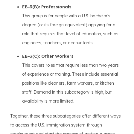
EB-3(B): Professionals
This group is for people with a U.S. bachelor's
degree (or its foreign equivalent) applying for a
role that requires that level of education, such as
engineers, teachers, or accountants.
EB-3(C): Other Workers
This covers roles that require less than two years
of experience or training. These include essential
positions like cleaners, farm workers, or kitchen
staff. Demand in this subcategory is high, but
availability is more limited.
Together, these three subcategories offer different ways
to access the U.S. immigration system through