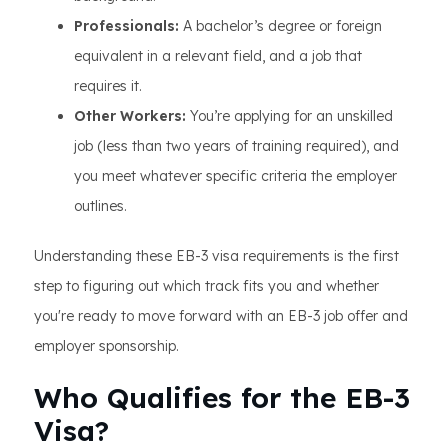
Professionals:
A bachelor’s degree or foreign
equivalent in a relevant field, and a job that
requires it.
Other Workers:
You’re applying for an unskilled
job (less than two years of training required), and
you meet whatever specific criteria the employer
outlines.
Understanding these EB-3 visa requirements is the first
step to figuring out which track fits you and whether
you're ready to move forward with an EB-3 job offer and
employer sponsorship.
Who Qualifies for the EB-3
Visa?