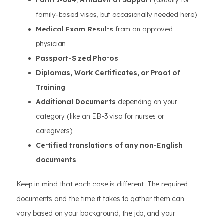
Form I-864, Affidavit of Support
(usually for
family-based visas, but occasionally needed here)
Medical Exam Results
from an approved
physician
Passport-Sized Photos
Diplomas, Work Certificates, or Proof of
Training
Additional Documents
depending on your
category (like an EB-3 visa for nurses or
caregivers)
Certified translations of any non-English
documents
Keep in mind that each case is different. The required
documents and the time it takes to gather them can
vary based on your background, the job, and your