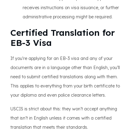
receives instructions on visa issuance, or further
administrative processing might be required.
Certified Translation for
EB-3 Visa
If you're applying for an EB-3 visa and any of your
documents are in a language other than English, you’ll
need to submit certified translations along with them.
This applies to everything from your birth certificate to
your diploma and even police clearance letters.
USCIS is strict about this: they won’t accept anything
that isn’t in English unless it comes with a certified
translation that meets their standards.