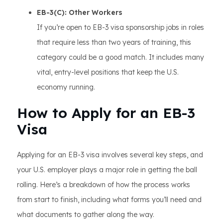
EB-3(C): Other Workers
If you’re open to EB-3 visa sponsorship jobs in roles
that require less than two years of training, this
category could be a good match. It includes many
vital, entry-level positions that keep the U.S.
economy running.
How to Apply for an EB-3
Visa
Applying for an EB-3 visa involves several key steps, and
your U.S. employer plays a major role in getting the ball
rolling. Here’s a breakdown of how the process works
from start to finish, including what forms you’ll need and
what documents to gather along the way.