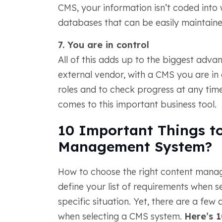
CMS, your information isn’t coded int
databases that can be easily maintaine
7. You are in control
All of this adds up to the biggest adva
external vendor, with a CMS you are in c
roles and to check progress at any time
comes to this important business tool.
10 Important Things to
Management System?
How to choose the right content manage
define your list of requirements when s
specific situation. Yet, there are a fe
when selecting a CMS system.
Here’s 1