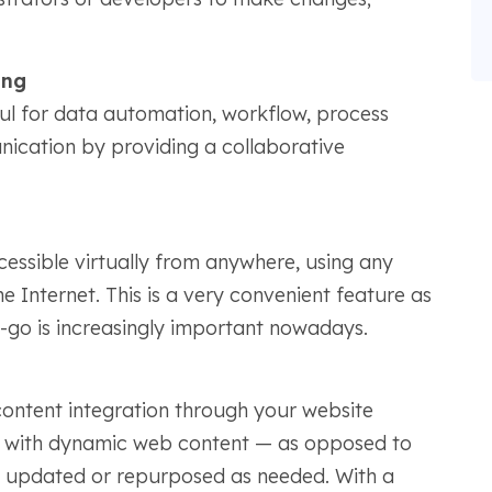
.
ing
l for data automation, workflow, process
cation by providing a collaborative
essible virtually from anywhere, using any
 Internet. This is a very convenient feature as
e-go is increasingly important nowadays.
ntent integration through your website
ed with dynamic web content — as opposed to
be updated or repurposed as needed. With a