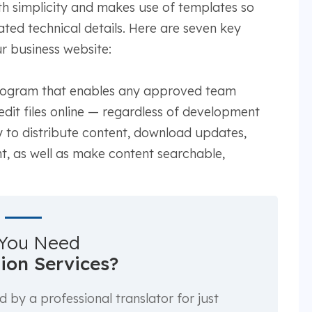
simplicity and makes use of templates so
ted technical details. Here are seven key
r business website:
 program that enables any approved team
it files online — regardless of development
 to distribute content, download updates,
t, as well as make content searchable,
You Need
tion Services?
by a professional translator for just