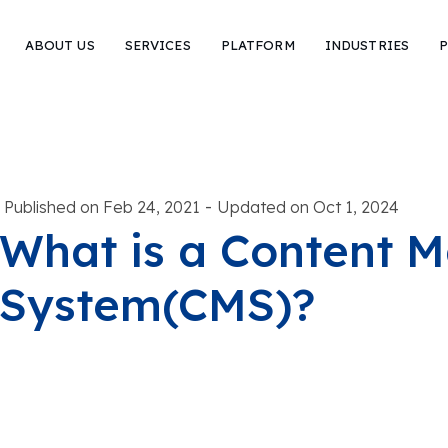
ABOUT US
SERVICES
PLATFORM
INDUSTRIES
P
-
Published on Feb 24, 2021
Updated on Oct 1, 2024
What is a Content
System(CMS)?