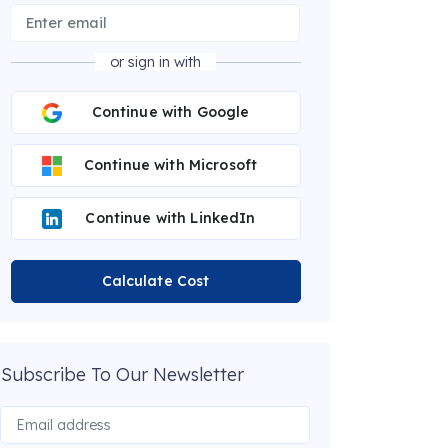
or sign in with
Continue with Google
Continue with Microsoft
Continue with LinkedIn
Calculate Cost
Subscribe To Our Newsletter