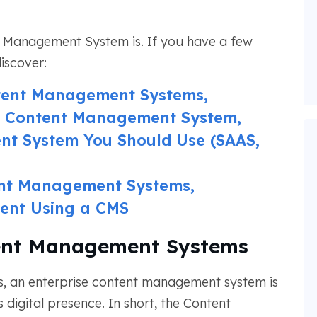
Management System is. If you have a few
discover:
ntent Management Systems,
 a Content Management System,
t System You Should Use (SAAS,
ent Management Systems,
ent Using a CMS
tent Management Systems
s, an enterprise content management system is
s digital presence. In short, the Content