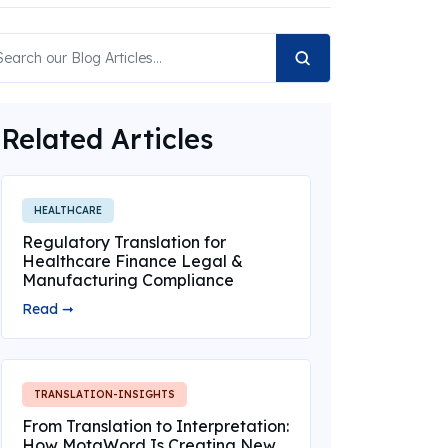
Related Articles
HEALTHCARE
Regulatory Translation for
Healthcare Finance Legal &
Manufacturing Compliance
Read ➞
TRANSLATION-INSIGHTS
From Translation to Interpretation:
How MotaWord Is Creating New