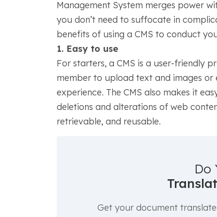
Management System merges power with 
you don’t need to suffocate in complica
benefits of using a CMS to conduct you
1. Easy to use
For starters, a CMS is a user-friendly
member to upload text and images or ed
experience. The CMS also makes it easy
deletions and alterations of web conten
retrievable, and reusable.
Do 
Transla
Get your document translated 