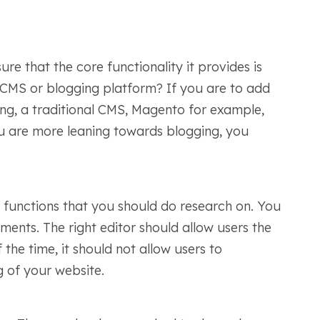
e that the core functionality it provides is
 CMS or blogging platform? If you are to add
ing, a traditional CMS, Magento for example,
ou are more leaning towards blogging, you
t functions that you should do research on. You
ments. The right editor should allow users the
the time, it should not allow users to
g of your website.