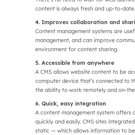
content is always fresh and up-to-date
4. Improves collaboration and shar
Content management systems are usefu
management, and can improve communi
environment for content sharing.
5. Accessible from anywhere
A CMS allows website content to be acc
computer device that’s connected to the
the ability to work remotely and on-th
6. Quick, easy integration
A content management system offers co
quickly and easily. CMS sites integrat
static — which allows information to 