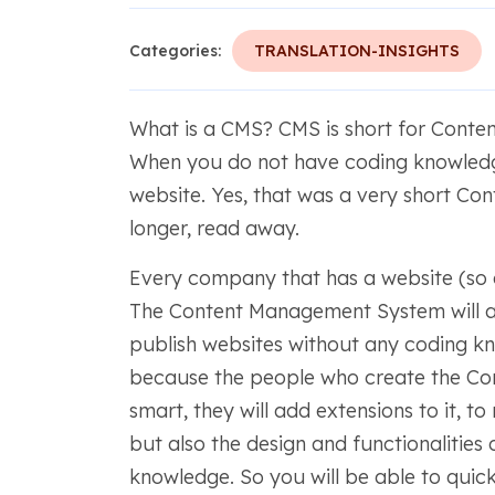
Categories:
TRANSLATION-INSIGHTS
What is a CMS? CMS is short for Cont
When you do not have coding knowled
website. Yes, that was a very short C
longer, read away.
Every company that has a website (so
The Content Management System will ac
publish websites without any coding k
because the people who create the C
smart, they will add extensions to it, 
but also the design and functionalities
knowledge. So you will be able to quic