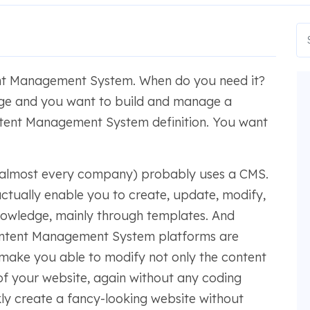
ent Management System. When do you need it?
ge and you want to build and manage a
ontent Management System definition. You want
 almost every company) probably uses a CMS.
tually enable you to create, update, modify,
nowledge, mainly through templates. And
ontent Management System platforms are
to make you able to modify not only the content
 of your website, again without any coding
kly create a fancy-looking website without