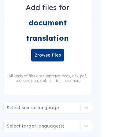
Add files for
document
translation
Browse files
All kinds of files are supported: docx, xlsx, pdf,
jpeg, csv, json, xml, ini, html... see more
Select source language
Select target language(s)