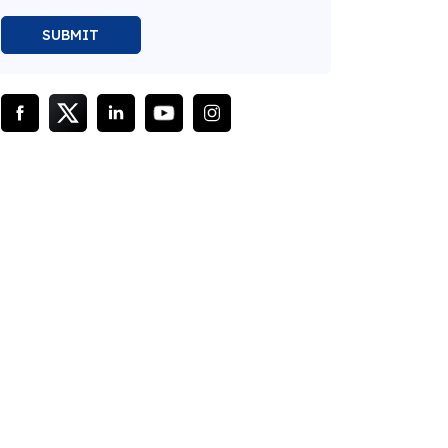
SUBMIT