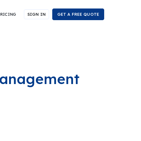
RICING
SIGN IN
GET A FREE QUOTE
 Management