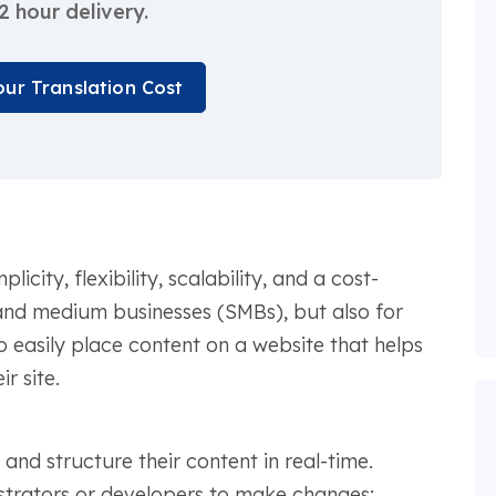
2 hour delivery.
our Translation Cost
ity, flexibility, scalability, and a cost-
 and medium businesses (SMBs), but also for
to easily place content on a website that helps
r site.
and structure their content in real-time.
strators or developers to make changes;