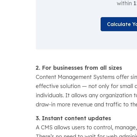
within
1
Calculate Y
2. For businesses from all sizes
Content Management Systems offer simplic
effective solution — not only for small
individuals. It allows any organization 
draw-in more revenue and traffic to thei
3. Instant content updates
A CMS allows users to control, manage, 
There’s no need to wait for web admini