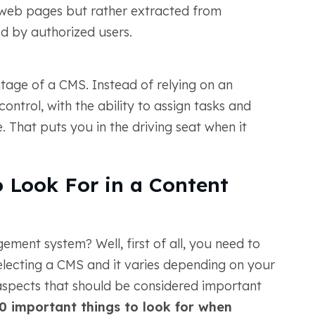
o web pages but rather extracted from
d by authorized users.
ntage of a CMS. Instead of relying on an
ontrol, with the ability to assign tasks and
. That puts you in the driving seat when it
 Look For in a Content
ment system? Well, first of all, you need to
electing a CMS and it varies depending on your
w aspects that should be considered important
0 important things to look for when