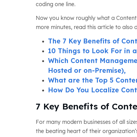
coding one line.
Now you know roughly what a Content 
more minutes, read this article to also 
The 7 Key Benefits of Co
10 Things to Look For in
Which Content Managemen
Hosted or on-Premise),
What are the Top 5 Cont
How Do You Localize Cont
7 Key Benefits of Con
For many modern businesses of all size
the beating heart of their organization’