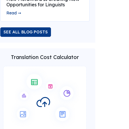
Opportunities for Linguists
Read ➞
SEE ALL BLOG POSTS
Translation Cost Calculator