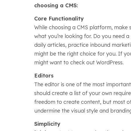
choosing a CMS:
Core Functionality
While choosing a CMS platform, make sur
what you’re looking for. Do you need a
daily articles, practice inbound market
might be the right choice for you. If y
might want to check out WordPress.
Editors
The editor is one of the most importan
should create a list of your own require
freedom to create content, but most of 
undermine the visual style and brandin
Simplicity