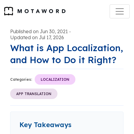
Published on Jun 30, 2021
-
Updated on Jul 17, 2026
What is App Localization,
and How to Do it Right?
Categories:
LOCALIZATION
APP TRANSLATION
Key Takeaways