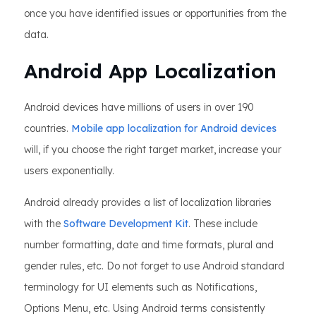
once you have identified issues or opportunities from the
data.
Android App Localization
Android devices have millions of users in over 190
countries.
Mobile app localization for Android devices
will, if you choose the right target market, increase your
users exponentially.
Android already provides a list of localization libraries
with the
Software Development Kit
. These include
number formatting, date and time formats, plural and
gender rules, etc. Do not forget to use Android standard
terminology for UI elements such as Notifications,
Options Menu, etc. Using Android terms consistently