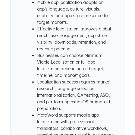
Mobile app localization adapts an
app’s language, culture, visuals,
usability, and app store presence for
target markets.
Effective localization improves global
reach, user engagement, app store
visibility, downloads, retention, and
revenue potential.
Businesses can choose Minimum
Viable Localization or full app
localization depending on budget,
timeline, and market goals.
Localization success requires market
research, language selection,
internationalization, QA testing, ASO,
and platform-specific iOS or Android
preparation.
MotaWord supports mobile app
localization with professional
translators, collaborative workflows,