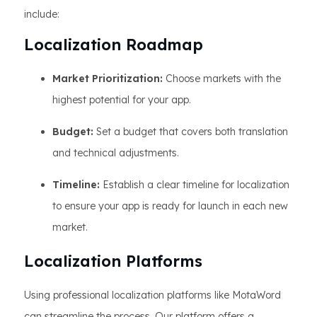
include:
Localization Roadmap
Market Prioritization:
Choose markets with the
highest potential for your app.
Budget:
Set a budget that covers both translation
and technical adjustments.
Timeline:
Establish a clear timeline for localization
to ensure your app is ready for launch in each new
market.
Localization Platforms
Using professional localization platforms like MotaWord
can streamline the process. Our platform offers a