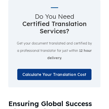
Do You Need
Certified Translation
Services?
Get your document translated and certified by
a professional translator for just within
12 hour
delivery.
Calculate Your Translation Cost
Ensuring Global Success