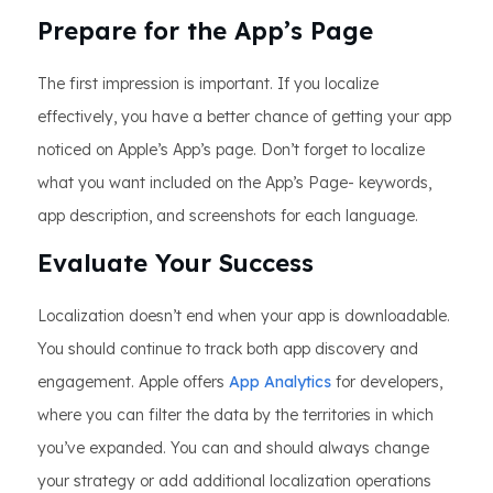
Prepare for the App’s Page
The first impression is important. If you localize
effectively, you have a better chance of getting your app
noticed on Apple’s App’s page. Don’t forget to localize
what you want included on the App’s Page- keywords,
app description, and screenshots for each language.
Evaluate Your Success
Localization doesn’t end when your app is downloadable.
You should continue to track both app discovery and
engagement. Apple offers
App Analytics
for developers,
where you can filter the data by the territories in which
you’ve expanded. You can and should always change
your strategy or add additional localization operations