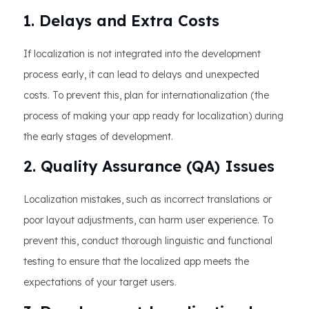
1. Delays and Extra Costs
If localization is not integrated into the development
process early, it can lead to delays and unexpected
costs. To prevent this, plan for internationalization (the
process of making your app ready for localization) during
the early stages of development.
2. Quality Assurance (QA) Issues
Localization mistakes, such as incorrect translations or
poor layout adjustments, can harm user experience. To
prevent this, conduct thorough linguistic and functional
testing to ensure that the localized app meets the
expectations of your target users.