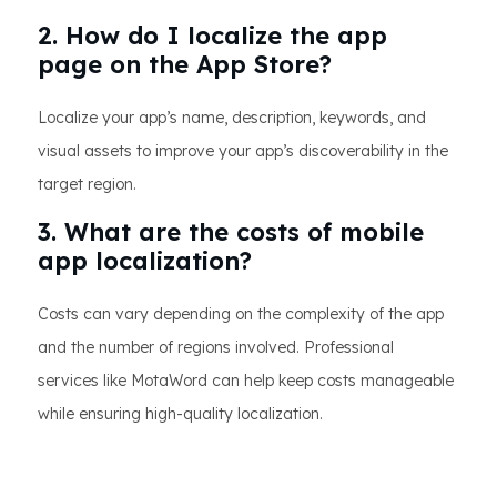
2. How do I localize the app
page on the App Store?
Localize your app’s name, description, keywords, and
visual assets to improve your app’s discoverability in the
target region.
3. What are the costs of mobile
app localization?
Costs can vary depending on the complexity of the app
and the number of regions involved. Professional
services like MotaWord can help keep costs manageable
while ensuring high-quality localization.