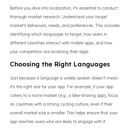
Before you dive into localization, it’s essential to conduct
thorough market research. Understand your target
market’s behaviors, needs, and preferences. This includes
identifying which languages to target, how users in
different countries interact with mobile apps, and how
your competitors are localizing their apps.
Choosing the Right Languages
Just because a language is widely spoken doesn’t mean
it’s the right one for your app. For example, if your app
caters to a niche market (e.g., a bike-sharing app), focus
on countries with a strong cycling culture, even if their
overall market size is smaller. This helps ensure that your
app reaches users who are likely to engage with it.