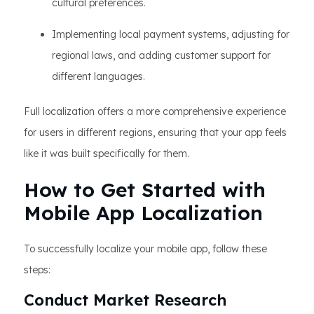
cultural preferences.
Implementing local payment systems, adjusting for
regional laws, and adding customer support for
different languages.
Full localization offers a more comprehensive experience
for users in different regions, ensuring that your app feels
like it was built specifically for them.
How to Get Started with
Mobile App Localization
To successfully localize your mobile app, follow these
steps:
Conduct Market Research