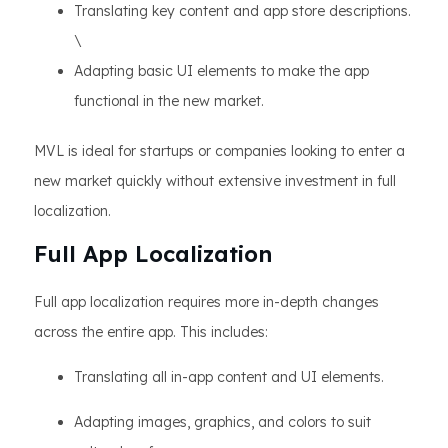
Translating key content and app store descriptions.
\
Adapting basic UI elements to make the app
functional in the new market.
MVL is ideal for startups or companies looking to enter a
new market quickly without extensive investment in full
localization.
Full App Localization
Full app localization requires more in-depth changes
across the entire app. This includes:
Translating all in-app content and UI elements.
Adapting images, graphics, and colors to suit