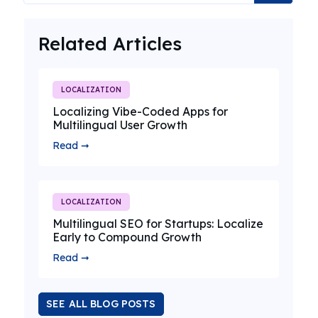
Related Articles
LOCALIZATION
Localizing Vibe-Coded Apps for
Multilingual User Growth
Read ➞
LOCALIZATION
Multilingual SEO for Startups: Localize
Early to Compound Growth
Read ➞
SEE ALL BLOG POSTS