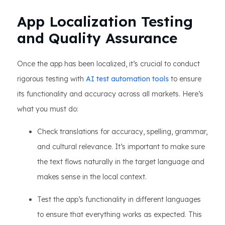
App Localization Testing
and Quality Assurance
Once the app has been localized, it’s crucial to conduct
rigorous testing with
AI test automation tools
to ensure
its functionality and accuracy across all markets. Here’s
what you must do:
Check translations for accuracy, spelling, grammar,
and cultural relevance. It’s important to make sure
the text flows naturally in the target language and
makes sense in the local context.
Test the app’s functionality in different languages
to ensure that everything works as expected. This