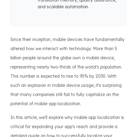
translation memory, quality assurance,
and scalable automation.
Since their inception, mobile devices have fundamentally
altered how we interact with technology. More than 5
billion people around the globe own a mobile device,
representing nearly two-thirds of the world’s population.
This number is expected to rise to 95% by 2030. With
such an explosion in mobile device usage, it’s surprising
that many companies still fail to fully capitalize on the
potential of mobile app localization.
In this article, we’ll explore why mobile app localization is
critical for expanding your app's reach and provide a
detailed guide on how to successfully localize your