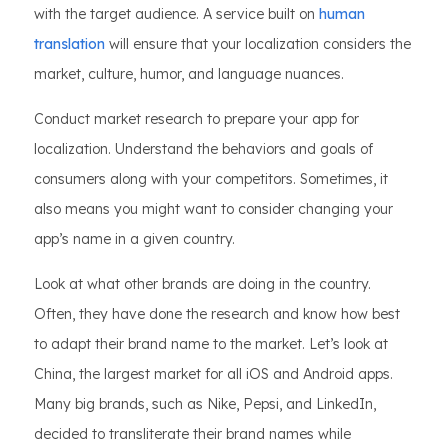
with the target audience. A service built on
human
translation
will ensure that your localization considers the
market, culture, humor, and language nuances.
Conduct market research to prepare your app for
localization. Understand the behaviors and goals of
consumers along with your competitors. Sometimes, it
also means you might want to consider changing your
app’s name in a given country.
Look at what other brands are doing in the country.
Often, they have done the research and know how best
to adapt their brand name to the market. Let’s look at
China, the largest market for all iOS and Android apps.
Many big brands, such as Nike, Pepsi, and LinkedIn,
decided to transliterate their brand names while