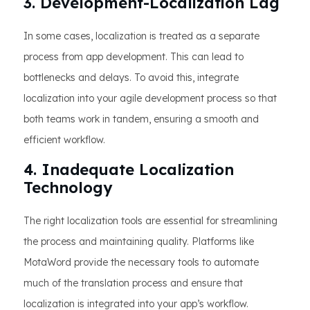
3. Development-Localization Lag
In some cases, localization is treated as a separate
process from app development. This can lead to
bottlenecks and delays. To avoid this, integrate
localization into your agile development process so that
both teams work in tandem, ensuring a smooth and
efficient workflow.
4. Inadequate Localization
Technology
The right localization tools are essential for streamlining
the process and maintaining quality. Platforms like
MotaWord provide the necessary tools to automate
much of the translation process and ensure that
localization is integrated into your app’s workflow.