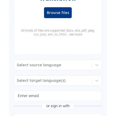
Browse files
All kinds of files are supported: docx, xlsx, pdf, jpeg,
csv, json, xml, ini, html... see more
Select source language
Select target language(s)
or sign in with