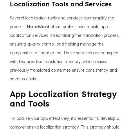
Localization Tools and Services
Several localization tools and services can simplify the
process.
MotaWord
offers professional mobile app
localization services, streamlining the translation process,
ensuring quality control, and helping manage the
complexities of localization. These services are equipped
with features like translation memory, which reuses
previously translated content to ensure consistency and
save on costs.
App Localization Strategy
and Tools
To localize your app effectively, it’s essential to develop a
comprehensive localization strategy. This strategy should