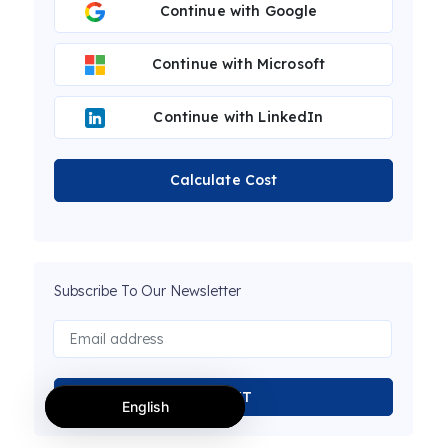
Continue with Google
Continue with Microsoft
Continue with LinkedIn
Calculate Cost
Subscribe To Our Newsletter
SUBMIT
English