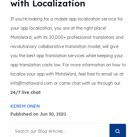
with Localization
If you’re looking for a mobile app localization service for
your app localization, you are at the right place!
MotaWord, with its 20,000+ professional translators and
revolutionary collaborative translation model, will give
you the best app translation services while keeping your
app translation costs low. For more information on how to
localize your app with MotaWord, feel free to email us at
info@motaword.com or come chat with us through our
24/7 live chat
.
KEREM ONEN
Published on Jun 30, 2021