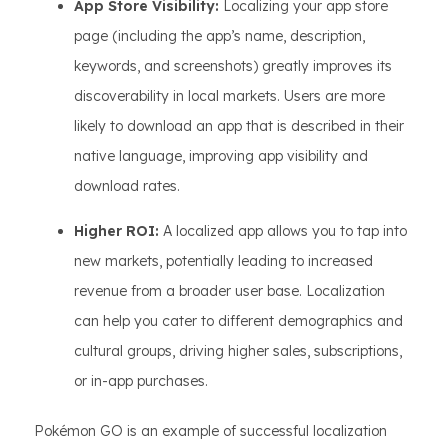
App Store Visibility:
Localizing your app store
page (including the app’s name, description,
keywords, and screenshots) greatly improves its
discoverability in local markets. Users are more
likely to download an app that is described in their
native language, improving app visibility and
download rates.
Higher ROI:
A localized app allows you to tap into
new markets, potentially leading to increased
revenue from a broader user base. Localization
can help you cater to different demographics and
cultural groups, driving higher sales, subscriptions,
or in-app purchases.
Pokémon GO is an example of successful localization