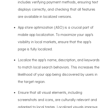
includes verifying payment methods, ensuring text
displays correctly, and checking that all features
are available in localized versions.
App store optimization (ASO) is a crucial part of
mobile app localization. To maximize your app’s
visibility in local markets, ensure that the app’s
page is fully localized.
Localize the app’s name, description, and keywords
to match local search behaviors. This increases the
likelihood of your app being discovered by users in
the target region.
Ensure that all visual elements, including
screenshots and icons, are culturally relevant and
adapted to local tastes. Localized visuals improve