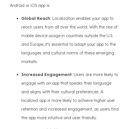
Android or iOS app is:
Global Reach
: Localization enables your app to
reach users from all over the world. With the rise of
mobile device usage in countries outside the U.S.
and Europe, it's essential to adapt your app to the
languages and cultural norms of these emerging
markets.
Increased Engagement
: Users are more likely to
engage with an app that speaks their language
and aligns with their cultural preferences. A
localized app is more likely to achieve higher user
retention and increased engagement, as users find
the app more intuitive and user-friendly.