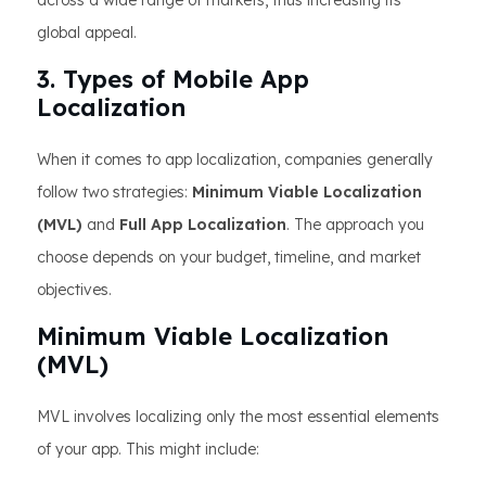
across a wide range of markets, thus increasing its
global appeal.
3. Types of Mobile App
Localization
When it comes to app localization, companies generally
follow two strategies:
Minimum Viable Localization
(MVL)
and
Full App Localization
. The approach you
choose depends on your budget, timeline, and market
objectives.
Minimum Viable Localization
(MVL)
MVL involves localizing only the most essential elements
of your app. This might include: