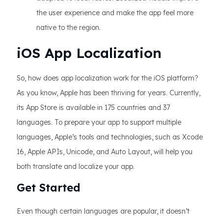
the user experience and make the app feel more
native to the region.
iOS App Localization
So, how does app localization work for the iOS platform?
As you know, Apple has been thriving for years. Currently,
its App Store is available in 175 countries and 37
languages. To prepare your app to support multiple
languages, Apple’s tools and technologies, such as Xcode
16, Apple APIs, Unicode, and Auto Layout, will help you
both translate and localize your app.
Get Started
Even though certain languages are popular, it doesn’t