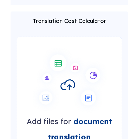
Translation Cost Calculator
Add files for
document
translation