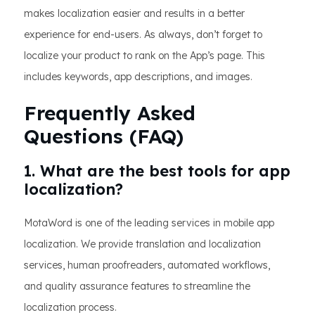
makes localization easier and results in a better
experience for end-users. As always, don’t forget to
localize your product to rank on the App’s page. This
includes keywords, app descriptions, and images.
Frequently Asked
Questions (FAQ)
1. What are the best tools for app
localization?
MotaWord is one of the leading services in mobile app
localization. We provide translation and localization
services, human proofreaders, automated workflows,
and quality assurance features to streamline the
localization process.