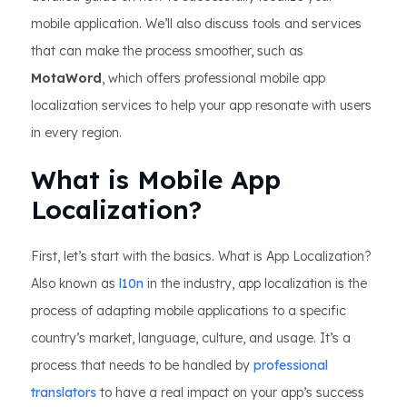
mobile application. We’ll also discuss tools and services
that can make the process smoother, such as
MotaWord
, which offers professional mobile app
localization services to help your app resonate with users
in every region.
What is Mobile App
Localization?
First, let’s start with the basics. What is App Localization?
Also known as
l10n
in the industry, app localization is the
process of adapting mobile applications to a specific
country’s market, language, culture, and usage. It’s a
process that needs to be handled by
professional
translators
to have a real impact on your app’s success