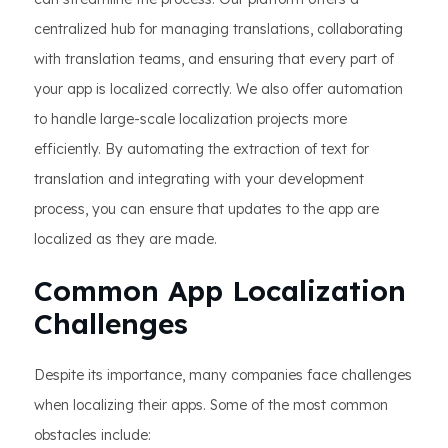
centralized hub for managing translations, collaborating
with translation teams, and ensuring that every part of
your app is localized correctly. We also offer automation
to handle large-scale localization projects more
efficiently. By automating the extraction of text for
translation and integrating with your development
process, you can ensure that updates to the app are
localized as they are made.
Common App Localization
Challenges
Despite its importance, many companies face challenges
when localizing their apps. Some of the most common
obstacles include: