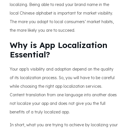
localizing. Being able to read your brand name in the
local Chinese alphabet is important for market visibility.
The more you adapt to local consumers’ market habits,
the more likely you are to succeed.
Why is App Localization
Essential?
Your app’s visibility and adoption depend on the quality
of its localization process. So, you will have to be careful
while choosing the right app localization services.
Content translation from one language into another does
not localize your app and does not give you the full
benefits of a truly localized app.
In short, what you are trying to achieve by localizing your