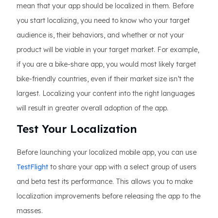
mean that your app should be localized in them. Before
you start localizing, you need to know who your target
audience is, their behaviors, and whether or not your
product will be viable in your target market. For example,
if you are a bike-share app, you would most likely target
bike-friendly countries, even if their market size isn’t the
largest. Localizing your content into the right languages
will result in greater overall adoption of the app.
Test Your Localization
Before launching your localized mobile app, you can use
TestFlight
to share your app with a select group of users
and beta test its performance. This allows you to make
localization improvements before releasing the app to the
masses.