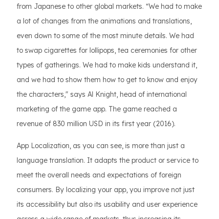
from Japanese to other global markets. “We had to make
a lot of changes from the animations and translations,
even down to some of the most minute details. We had
to swap cigarettes for lollipops, tea ceremonies for other
types of gatherings. We had to make kids understand it,
and we had to show them how to get to know and enjoy
the characters," says Al Knight, head of international
marketing of the game app. The game reached a
revenue of 830 million USD in its first year (2016).
App Localization, as you can see, is more than just a
language translation. It adapts the product or service to
meet the overall needs and expectations of foreign
consumers. By localizing your app, you improve not just
its accessibility but also its usability and user experience