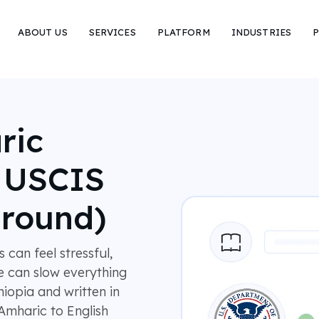
ABOUT US
SERVICES
PLATFORM
INDUSTRIES
P
ric
r USCIS
around)
can feel stressful,
e can slow everything
hiopia and written in
Amharic to English