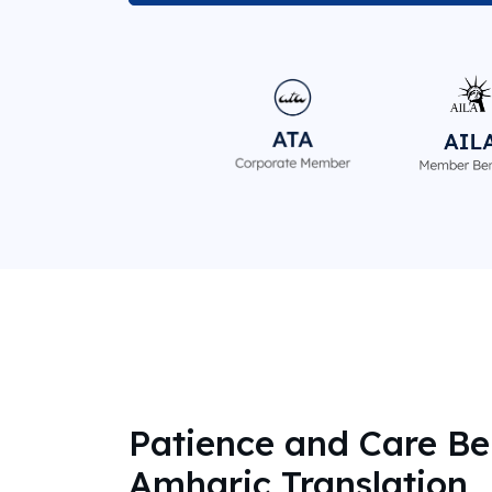
Patience and Care Be
Amharic Translation