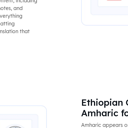
ontent, including
notes, and
everything
atting
nslation that
Ethiopian 
Amharic f
Amharic appears on