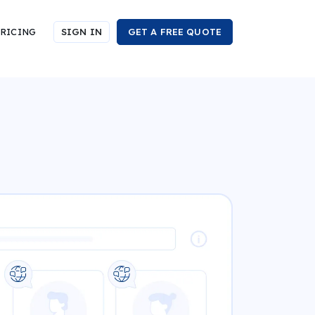
RICING
SIGN IN
GET A FREE QUOTE