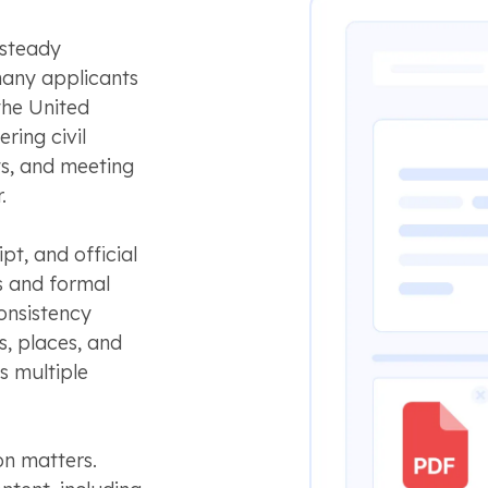
 steady
many applicants
the United
ring civil
s, and meeting
.
pt, and official
s and formal
onsistency
, places, and
s multiple
on matters.