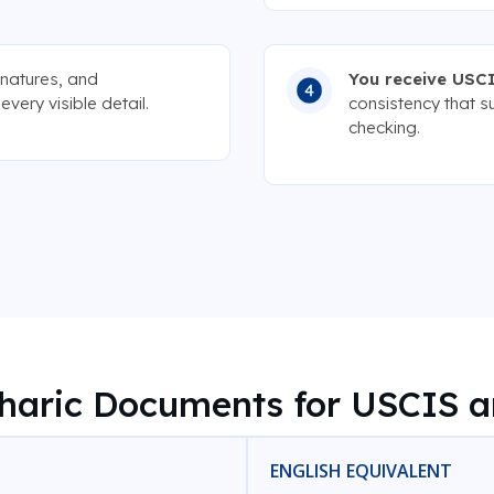
gnatures, and
You receive USCI
very visible detail.
consistency that s
checking.
ric Documents for USCIS a
ENGLISH EQUIVALENT