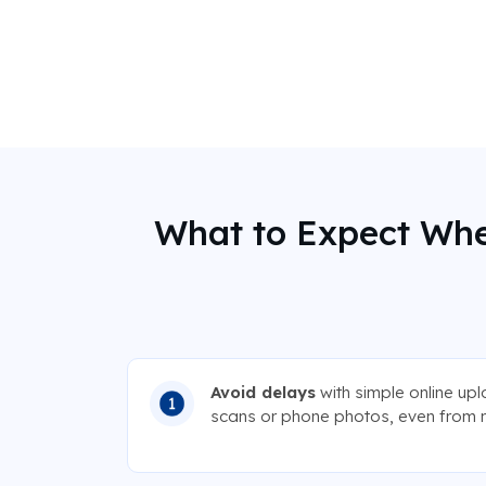
What to Expect Whe
Avoid delays
with simple online up
scans or phone photos, even from 