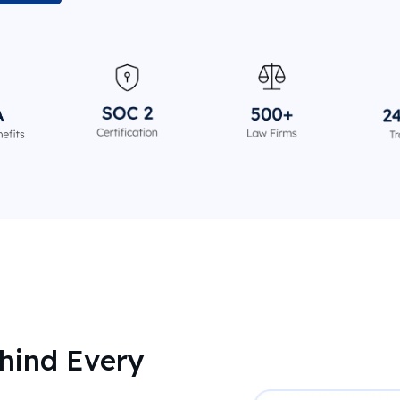
hind Every