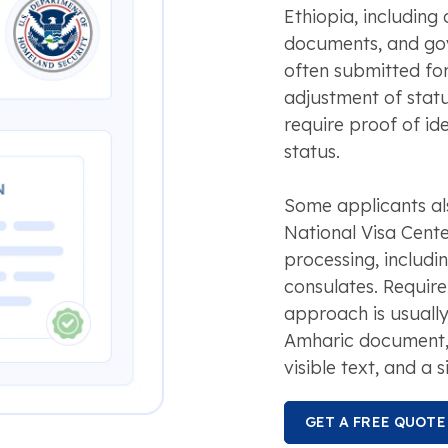
Ethiopia, including 
documents, and gov
often submitted for
adjustment of statu
require proof of ide
status.
Some applicants als
National Visa Cent
processing, includi
consulates. Require
approach is usually
Amharic document, a
visible text, and a s
GET A FREE QUOTE