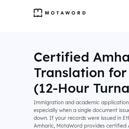
Certified Amha
Translation fo
(12-Hour Turn
Immigration and academic applications 
especially when a single document issu
down. If your records were issued in Et
Amharic, MotaWord provides certified 