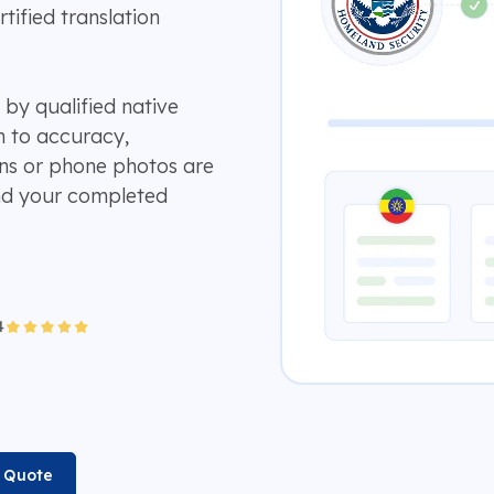
ified translation
 by qualified native
n to accuracy,
ans or phone photos are
and your completed
n Quote