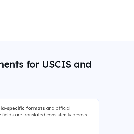
ments for USCIS and
ia-specific formats
and official
 fields are translated consistently across