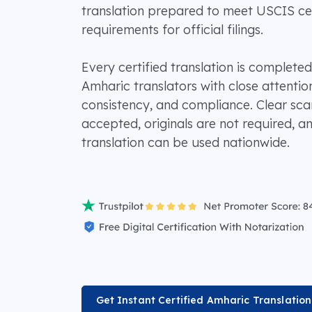
translation prepared to meet USCIS cert
requirements for official filings.
Every certified translation is completed
Amharic translators with close attentio
consistency, and compliance. Clear sc
accepted, originals are not required, 
translation can be used nationwide.
Get Instant Certified Amharic Translatio