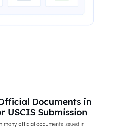
Official Documents in
or USCIS Submission
 many official documents issued in