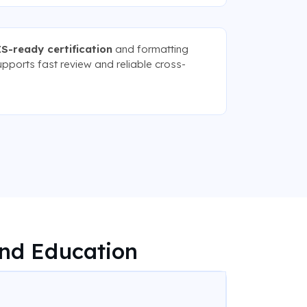
S-ready certification
and formatting
upports fast review and reliable cross-
nd Education