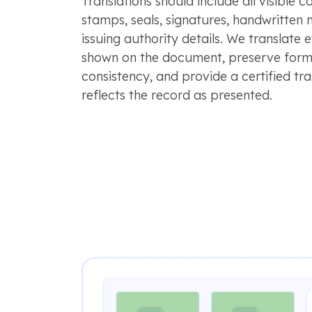
Translations should include all visible c
stamps, seals, signatures, handwritten 
issuing authority details. We translate 
shown on the document, preserve form
consistency, and provide a certified tra
reflects the record as presented.