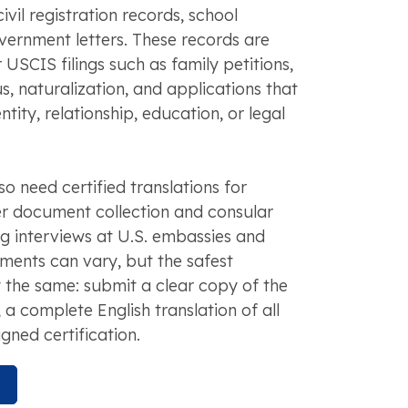
civil registration records, school
ernment letters. These records are
 USCIS filings such as family petitions,
s, naturalization, and applications that
ntity, relationship, education, or legal
o need certified translations for
er document collection and consular
ng interviews at U.S. embassies and
ments can vary, but the safest
 the same: submit a clear copy of the
 complete English translation of all
igned certification.