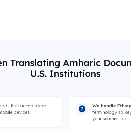
n Translating Amharic Docu
U.S. Institutions
loads that accept clear
We handle Ethiop
mobile devices.
terminology so key
your submission.