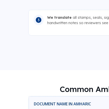
We translate
all stamps, seals, si
handwritten notes so reviewers see e
Common Amha
DOCUMENT NAME IN AMHARIC