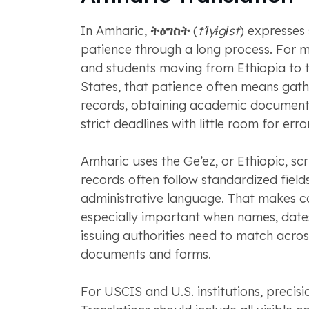
In Amharic,
ትዕግስት
(
t’ɨyɨgɨst
) expresses
patience through a long process. For 
and students moving from Ethiopia to 
States, that patience often means gathe
records, obtaining academic document
strict deadlines with little room for error
Amharic uses the Ge’ez, or Ethiopic, scri
records often follow standardized field
administrative language. That makes c
especially important when names, dates
issuing authorities need to match acros
documents and forms.
For USCIS and U.S. institutions, precisi