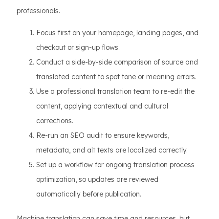
professionals.
Focus first on your homepage, landing pages, and
checkout or sign-up flows.
Conduct a side-by-side comparison of source and
translated content to spot tone or meaning errors.
Use a professional translation team to re-edit the
content, applying contextual and cultural
corrections.
Re-run an SEO audit to ensure keywords,
metadata, and alt texts are localized correctly.
Set up a workflow for ongoing translation process
optimization, so updates are reviewed
automatically before publication.
Machine translation can save time and resources, but