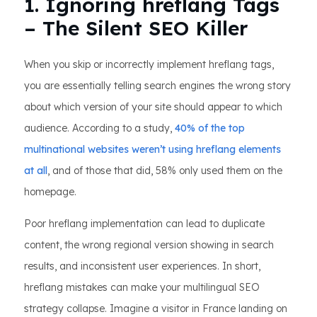
1. Ignoring hreflang Tags
– The Silent SEO Killer
When you skip or incorrectly implement hreflang tags,
you are essentially telling search engines the wrong story
about which version of your site should appear to which
audience. According to a study,
40% of the top
multinational websites weren’t using hreflang elements
at all
, and of those that did, 58% only used them on the
homepage.
Poor hreflang implementation can lead to duplicate
content, the wrong regional version showing in search
results, and inconsistent user experiences. In short,
hreflang mistakes can make your multilingual SEO
strategy collapse. Imagine a visitor in France landing on