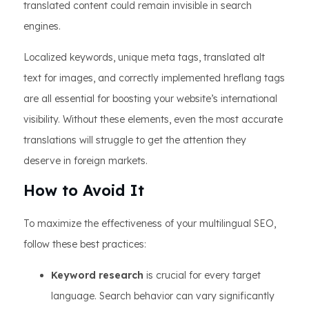
translated content could remain invisible in search
engines.
Localized keywords, unique meta tags, translated alt
text for images, and correctly implemented hreflang tags
are all essential for boosting your website’s international
visibility. Without these elements, even the most accurate
translations will struggle to get the attention they
deserve in foreign markets.
How to Avoid It
To maximize the effectiveness of your multilingual SEO,
follow these best practices:
Keyword research
is crucial for every target
language. Search behavior can vary significantly