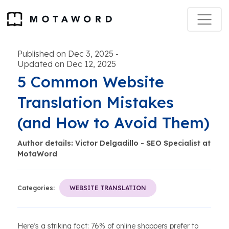
Published on Dec 3, 2025
-
Updated on Dec 12, 2025
5 Common Website
Translation Mistakes
(and How to Avoid Them)
Author details: Victor Delgadillo - SEO Specialist at
MotaWord
Categories:
WEBSITE TRANSLATION
Here’s a striking fact: 76% of online shoppers prefer to