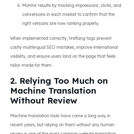
Monitor results by tracking impressions, clicks, and
conversions in each market to confirm that the
right versions are now ranking properly.
When implemented correctly, hreflang tags prevent
costly multilingual SEO mistakes, improve international
visibility, and ensure users land on the page that feels
tailor-made for them.
2. Relying Too Much on
Machine Translation
Without Review
Machine translation tools have come a long way in
recent years, but relying on them without any human
review is one of the most common website translation