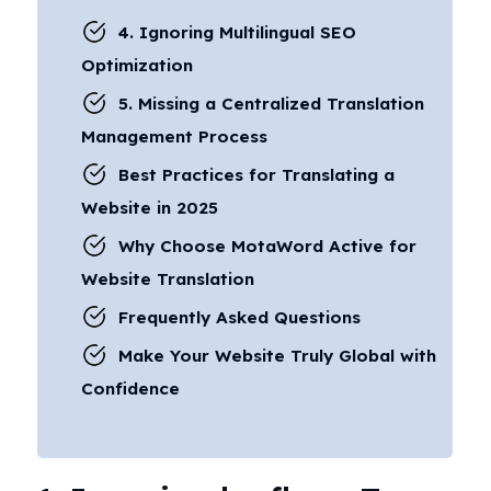
4. Ignoring Multilingual SEO
Optimization
5. Missing a Centralized Translation
Management Process
Best Practices for Translating a
Website in 2025
Why Choose MotaWord Active for
Website Translation
Frequently Asked Questions
Make Your Website Truly Global with
Confidence