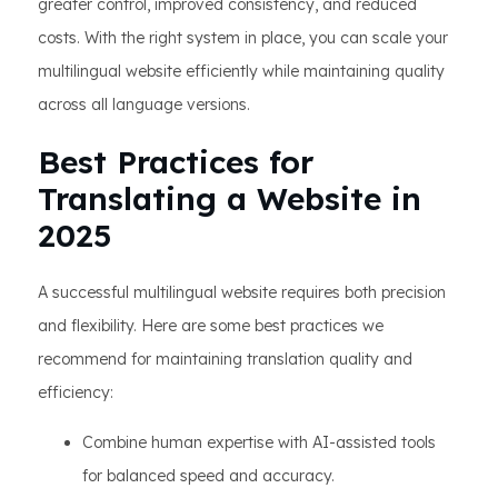
greater control, improved consistency, and reduced
costs. With the right system in place, you can scale your
multilingual website efficiently while maintaining quality
across all language versions.
Best Practices for
Translating a Website in
2025
A successful multilingual website requires both precision
and flexibility. Here are some best practices we
recommend for maintaining translation quality and
efficiency:
Combine human expertise with AI-assisted tools
for balanced speed and accuracy.