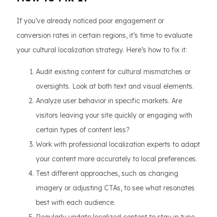
If you’ve already noticed poor engagement or
conversion rates in certain regions, it’s time to evaluate
your cultural localization strategy. Here’s how to fix it:
Audit existing content for cultural mismatches or
oversights. Look at both text and visual elements.
Analyze user behavior in specific markets. Are
visitors leaving your site quickly or engaging with
certain types of content less?
Work with professional localization experts to adapt
your content more accurately to local preferences.
Test different approaches, such as changing
imagery or adjusting CTAs, to see what resonates
best with each audience.