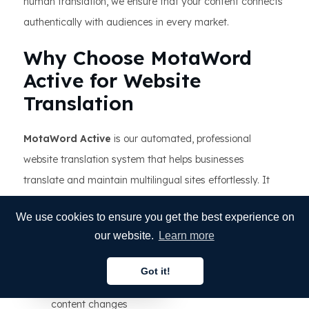
human translation, we ensure that your content connects
authentically with audiences in every market.
Why Choose MotaWord
Active for Website
Translation
MotaWord Active
is our automated, professional
website translation system that helps businesses
translate and maintain multilingual sites effortlessly. It
combines automation, AI technology, and human
We use cookies to ensure you get the best experience on
translation expertise in one powerful platform.
our website.
Learn more
Key Benefits:
Got it!
English
Real-time translation updates whenever your
content changes