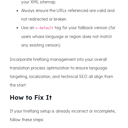
your XML sitemap.
Always ensure the URLs referenced are valid and
not redirected or broken.
Use an
tag for your fallback version (for
x-default
users whose language or region does not match
any existing version).
Incorporate hreflang management into your overall
translation process optimization to ensure language
targeting, localization, and technical SEO all align from
the start.
How to Fix It
If your hreflang setup is already incorrect or incomplete,
follow these steps: