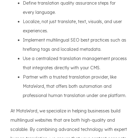
Define translation quality assurance steps for
every language.
Localize, not just translate, text, visuals, and user
experiences.
Implement multilingual SEO best practices such as
hreflang tags and localized metadata.
Use a centralized translation management process
that integrates directly with your CMS.
Partner with a trusted translation provider, like
MotaWord, that offers both automation and
professional human translation under one platform.
At MotaWord, we specialize in helping businesses build
multilingual websites that are both high-quality and
scalable. By combining advanced technology with expert