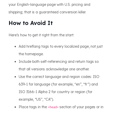
your English-language page with U.S. pricing and
shipping; that is a guaranteed conversion killer.
How to Avoid It
Here’s how to get it right from the start:
Add hreflang tags to every localized page, not just
the homepage.
Include both self-referencing and return tags so
that all versions acknowledge one another.
Use the correct language and region codes: ISO
639-1 for language (for example, “en”, “fr”) and
ISO 3166-1 Alpha 2 for country or region (for
example, “US”, “CA”).
Place tags in the
section of your pages or in
<head>