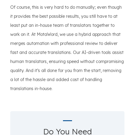
Of course, this is very hard to do manually; even though
it provides the best possible results, you still have to at
least put an in-house team of translators together to
work on it. At MotaWord, we use a hybrid approach that
merges automation with professional review to deliver
fast and accurate translations. Our AI-driven tools assist
human translators, ensuring speed without compromising
quality. And it’s all done for you from the start, removing
a lot of the hassle and added cost of handling
translations in-house.
Do You Need