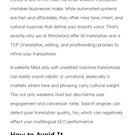
mistakes businesses make. While automated systems
are fast and affordable, they often miss tone, intent, and
cultural nuances that define your brand’s voice. That’s
exactly why we at MotaWord offer AI translation and a
TEP (translation, editing, and proofreading) process to
refine your translations.
A website filled only with unedited machine translations
can easily sound robotic or unnatural, especially in
markets where tone and phrasing carry cultural weight.
This not only weakens trust but also harms user
engagement and conversion rates. Search engines can
detect poor translation quality, too, which can negatively
affect your multilingual SEO performance.
How to Avoid It