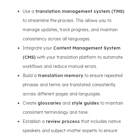
Use a
translation management system (TMS)
to streamline the process. This allows you to
manage updates, track progress, and maintain
consistency across all languages.
Integrate your
Content Management System
(CMS)
with your translation platform to automate
workflows and reduce manual errors.
Build a
translation memory
to ensure repeated
phrases and terms are translated consistently
across different pages and languages.
Create
glossaries
and
style guides
to maintain
consistent terminology and tone.
Establish a
review process
that includes native
speakers and subject-matter experts to ensure