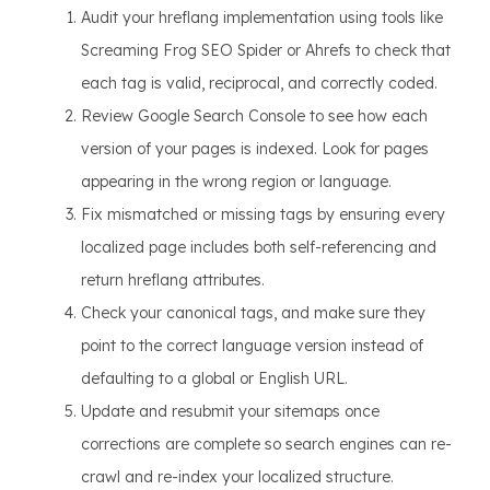
Audit your hreflang implementation using tools like
Screaming Frog SEO Spider or Ahrefs to check that
each tag is valid, reciprocal, and correctly coded.
Review Google Search Console to see how each
version of your pages is indexed. Look for pages
appearing in the wrong region or language.
Fix mismatched or missing tags by ensuring every
localized page includes both self-referencing and
return hreflang attributes.
Check your canonical tags, and make sure they
point to the correct language version instead of
defaulting to a global or English URL.
Update and resubmit your sitemaps once
corrections are complete so search engines can re-
crawl and re-index your localized structure.