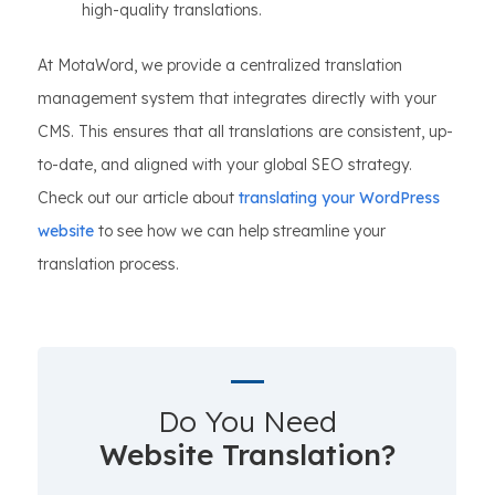
high-quality translations.
At MotaWord, we provide a centralized translation
management system that integrates directly with your
CMS. This ensures that all translations are consistent, up-
to-date, and aligned with your global SEO strategy.
Check out our article about
translating your WordPress
website
to see how we can help streamline your
translation process.
Do You Need
Website Translation?