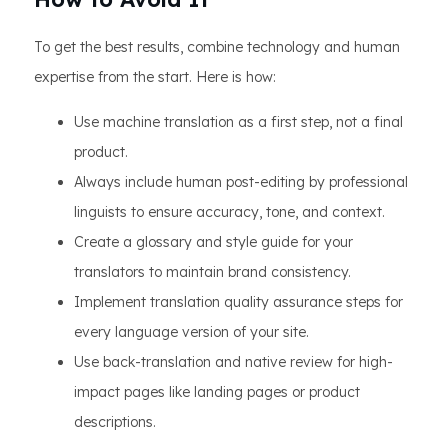
To get the best results, combine technology and human
expertise from the start. Here is how:
Use machine translation as a first step, not a final
product.
Always include human post-editing by professional
linguists to ensure accuracy, tone, and context.
Create a glossary and style guide for your
translators to maintain brand consistency.
Implement translation quality assurance steps for
every language version of your site.
Use back-translation and native review for high-
impact pages like landing pages or product
descriptions.