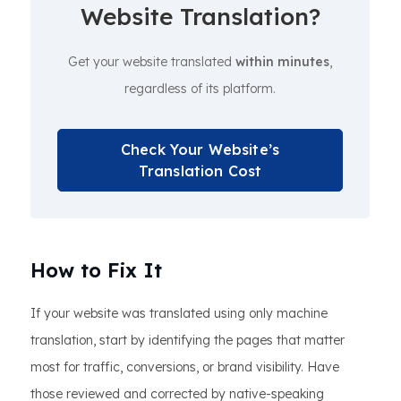
Website Translation?
Get your website translated
within minutes
,
regardless of its platform.
Check Your Website’s
Translation Cost
How to Fix It
If your website was translated using only machine
translation, start by identifying the pages that matter
most for traffic, conversions, or brand visibility. Have
those reviewed and corrected by native-speaking