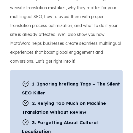
website translation mistakes, why they matter for your
multilingual SEO, how to avoid them with proper
translation process optimization, and what to do if your
site is already affected. We’ll also show you how
MotaWord helps businesses create seamless multilingual
experiences that boost global engagement and
conversions. Let’s get right into it!
1. Ignoring hreflang Tags – The Silent
SEO Killer
2. Relying Too Much on Machine
Translation Without Review
3. Forgetting About Cultural
Localization