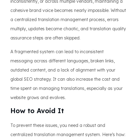
inconsistently, or across multiple vendors, maintaining a
cohesive brand voice becomes nearly impossible. Without
a centralized translation management process, errors
multiply, updates become chaotic, and translation quality
assurance steps are often skipped.
A fragmented system can lead to inconsistent
messaging across different languages, broken links,
outdated content, and a lack of alignment with your
global SEO strategy. It can also increase the cost and
time spent on managing translations, especially as your
website grows and evolves.
How to Avoid It
To prevent these issues, you need a robust and
centralized translation management system. Here’s how: