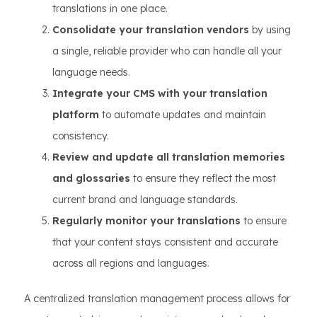
translations in one place.
Consolidate your translation vendors
by using
a single, reliable provider who can handle all your
language needs.
Integrate your CMS with your translation
platform
to automate updates and maintain
consistency.
Review and update all translation memories
and glossaries
to ensure they reflect the most
current brand and language standards.
Regularly monitor your translations
to ensure
that your content stays consistent and accurate
across all regions and languages.
A centralized translation management process allows for