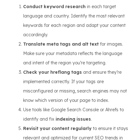
Conduct keyword research
in each target
language and country. Identify the most relevant
keywords for each region and adapt your content
accordingly.
Translate meta tags and alt text
for images.
Make sure your metadata reflects the language
and intent of the region you’re targeting.
Check your hreflang tags
and ensure they’re
implemented correctly. If your tags are
misconfigured or missing, search engines may not
know which version of your page to index.
Use tools like Google Search Console or Ahrefs to
identify and fix
indexing issues
.
Revisit your content regularly
to ensure it stays
relevant and optimized for current SEO trends in