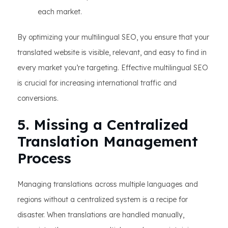
each market.
By optimizing your multilingual SEO, you ensure that your
translated website is visible, relevant, and easy to find in
every market you’re targeting. Effective multilingual SEO
is crucial for increasing international traffic and
conversions.
5. Missing a Centralized
Translation Management
Process
Managing translations across multiple languages and
regions without a centralized system is a recipe for
disaster. When translations are handled manually,