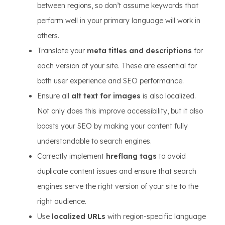
between regions, so don’t assume keywords that
perform well in your primary language will work in
others.
Translate your
meta titles and descriptions
for
each version of your site. These are essential for
both user experience and SEO performance.
Ensure all
alt text for images
is also localized.
Not only does this improve accessibility, but it also
boosts your SEO by making your content fully
understandable to search engines.
Correctly implement
hreflang tags
to avoid
duplicate content issues and ensure that search
engines serve the right version of your site to the
right audience.
Use
localized URLs
with region-specific language