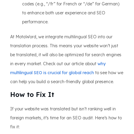
codes (e.g., “/fr” for French or “/de” for German)
to enhance both user experience and SEO
performance.
At MotaWord, we integrate multilingual SEO into our
translation process. This means your website won’t just
be translated, it will also be optimized for search engines
in every market. Check out our article about
why
multilingual SEO is crucial for global reach
to see how we
can help you build a search-friendly global presence.
How to Fix It
If your website was translated but isn’t ranking well in
foreign markets, it’s time for an SEO audit. Here’s how to
fix it: