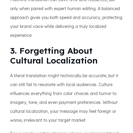
only when paired with expert human editing. A balanced
approach gives you both speed and accuracy, protecting
your brand voice while delivering a truly localized
experience.
3. Forgetting About
Cultural Localization
A literal translation might technically be accurate, but it
can still fail to resonate with local audiences. Culture
influences everything from color choices and humor to
imagery, tone, and even payment preferences. Without
cultural localization, your message may feel foreign or
worse, irrelevant to your target market.