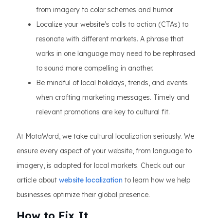
from imagery to color schemes and humor.
Localize your website’s calls to action (CTAs) to
resonate with different markets. A phrase that
works in one language may need to be rephrased
to sound more compelling in another.
Be mindful of local holidays, trends, and events
when crafting marketing messages. Timely and
relevant promotions are key to cultural fit.
At MotaWord, we take cultural localization seriously. We
ensure every aspect of your website, from language to
imagery, is adapted for local markets. Check out our
article about
website localization
to learn how we help
businesses optimize their global presence.
How to Fix It