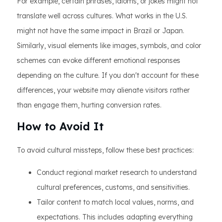
For example, certain phrases, idioms, or jokes might not
translate well across cultures. What works in the U.S.
might not have the same impact in Brazil or Japan.
Similarly, visual elements like images, symbols, and color
schemes can evoke different emotional responses
depending on the culture. If you don't account for these
differences, your website may alienate visitors rather
than engage them, hurting conversion rates.
How to Avoid It
To avoid cultural missteps, follow these best practices:
Conduct regional market research to understand
cultural preferences, customs, and sensitivities.
Tailor content to match local values, norms, and
expectations. This includes adapting everything