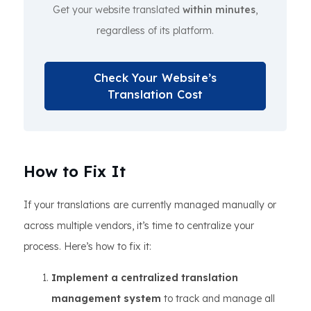
Get your website translated
within minutes
,
regardless of its platform.
Check Your Website’s
Translation Cost
How to Fix It
If your translations are currently managed manually or
across multiple vendors, it’s time to centralize your
process. Here’s how to fix it:
Implement a centralized translation
management system
to track and manage all