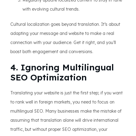
Regularly update localized content to stay in tune
with evolving cultural trends.
Cultural localization goes beyond translation. It’s about
adapting your message and website to make a real
connection with your audience. Get it right, and you’ll
boost both engagement and conversions.
4. Ignoring Multilingual
SEO Optimization
Translating your website is just the first step; if you want
to rank well in foreign markets, you need to focus on
multilingual SEO. Many businesses make the mistake of
assuming that translation alone will drive international
traffic, but without proper SEO optimization, your