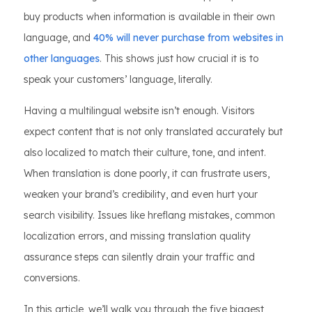
buy products when information is available in their own
language, and
40% will never purchase from websites in
other languages
. This shows just how crucial it is to
speak your customers’ language, literally.
Having a multilingual website isn’t enough. Visitors
expect content that is not only translated accurately but
also localized to match their culture, tone, and intent.
When translation is done poorly, it can frustrate users,
weaken your brand’s credibility, and even hurt your
search visibility. Issues like hreflang mistakes, common
localization errors, and missing translation quality
assurance steps can silently drain your traffic and
conversions.
In this article, we’ll walk you through the five biggest