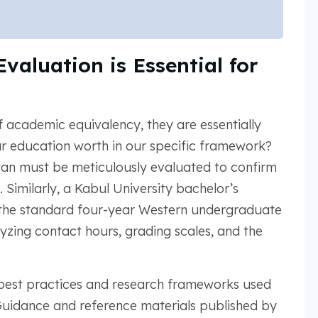
aluation is Essential for
f academic equivalency, they are essentially
ur education worth in our specific framework?
tan must be meticulously evaluated to confirm
. Similarly, a Kabul University bachelor’s
the standard four-year Western undergraduate
yzing contact hours, grading scales, and the
d best practices and research frameworks used
 Guidance and reference materials published by