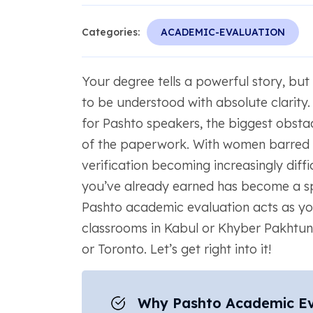
Categories:
ACADEMIC-EVALUATION
Your degree tells a powerful story, but
to be understood with absolute clarity
for Pashto speakers, the biggest obstacl
of the paperwork. With women barred 
verification becoming increasingly diff
you’ve already earned has become a spe
Pashto academic evaluation acts as yo
classrooms in Kabul or Khyber Pakhtu
or Toronto. Let’s get right into it!
Why Pashto Academic Eval