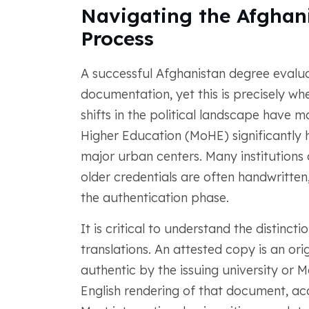
Navigating the Afghan
Process
A successful Afghanistan degree evalua
documentation, yet this is precisely wh
shifts in the political landscape have 
Higher Education (MoHE) significantly h
major urban centers. Many institutions 
older credentials are often handwritten
the authentication phase.
It is critical to understand the distinc
translations. An attested copy is an or
authentic by the issuing university or M
English rendering of that document, a