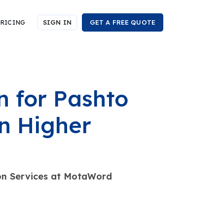
RICING
SIGN IN
GET A FREE QUOTE
 for Pashto
n Higher
ion Services at MotaWord