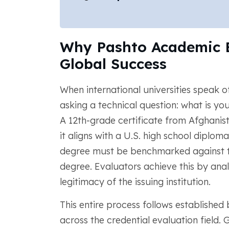
Why Pashto Academic Ev
Global Success
When international universities speak o
asking a technical question: what is yo
A 12th-grade certificate from Afghanis
it aligns with a U.S. high school diploma
degree must be benchmarked against 
degree. Evaluators achieve this by anal
legitimacy of the issuing institution.
This entire process follows establishe
across the credential evaluation field.