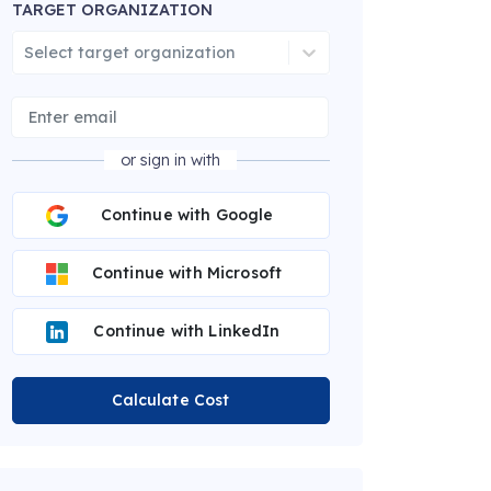
TARGET ORGANIZATION
Select target organization
or sign in with
Continue with Google
Continue with Microsoft
Continue with LinkedIn
Calculate Cost