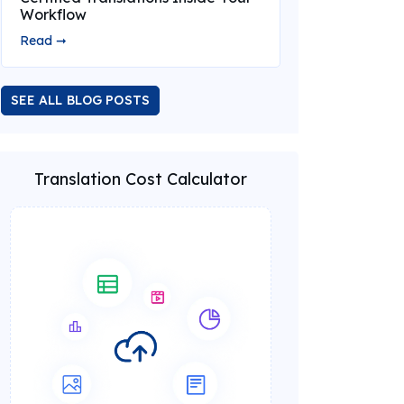
Workflow
Read ➞
SEE ALL BLOG POSTS
Translation Cost Calculator