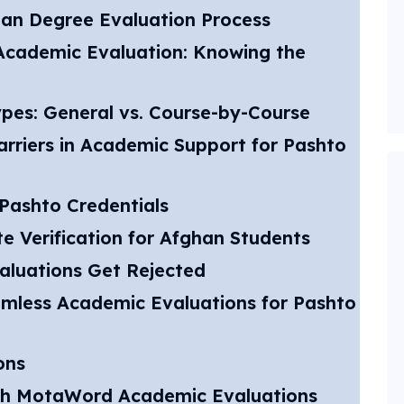
tan Degree Evaluation Process
. Academic Evaluation: Knowing the
pes: General vs. Course-by-Course
riers in Academic Support for Pashto
Pashto Credentials
e Verification for Afghan Students
aluations Get Rejected
mless Academic Evaluations for Pashto
ons
th MotaWord Academic Evaluations