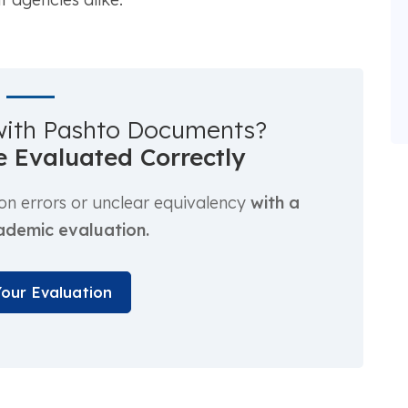
with Pashto Documents?
 Evaluated Correctly
ion errors or unclear equivalency
with a
ademic evaluation.
Your Evaluation