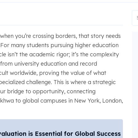
 when you’re crossing borders, that story needs
. For many students pursuing higher education
e isn’t the academic rigor; it’s the complexity
from university education and record
icult worldwide, proving the value of what
cialized challenge. This is where a strategic
ur bridge to opportunity, connecting
nkhwa to global campuses in New York, London,
uation is Essential for Global Success