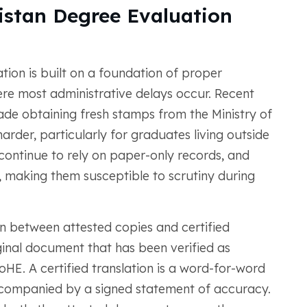
istan Degree Evaluation
tion is built on a foundation of proper
ere most administrative delays occur. Recent
made obtaining fresh stamps from the Ministry of
arder, particularly for graduates living outside
continue to rely on paper-only records, and
, making them susceptible to scrutiny during
tion between attested copies and certified
iginal document that has been verified as
oHE. A certified translation is a word-for-word
ccompanied by a signed statement of accuracy.