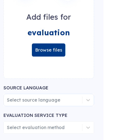
Add files for
evaluation
Browse files
SOURCE LANGUAGE
Select source language
EVALUATION SERVICE TYPE
Select evaluation method