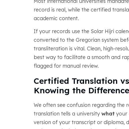
Most international universities mandat
record is real, while the certified trans
academic content.
If your records use the Solar Hijri cale
converted to the Gregorian system bef
transliteration is vital. Clean, high-re
best way to facilitate a smooth and rap
flagged for manual review.
Certified Translation v
Knowing the Differenc
We often see confusion regarding the ro
translation tells a university
what
your d
version of your transcript or diploma, d