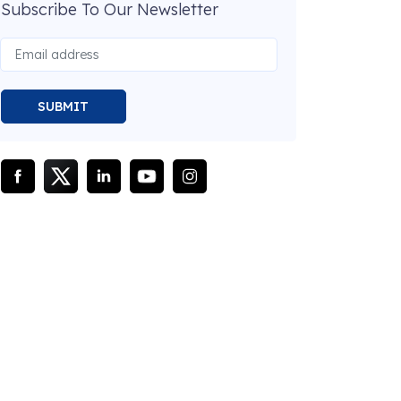
Subscribe To Our Newsletter
SUBMIT