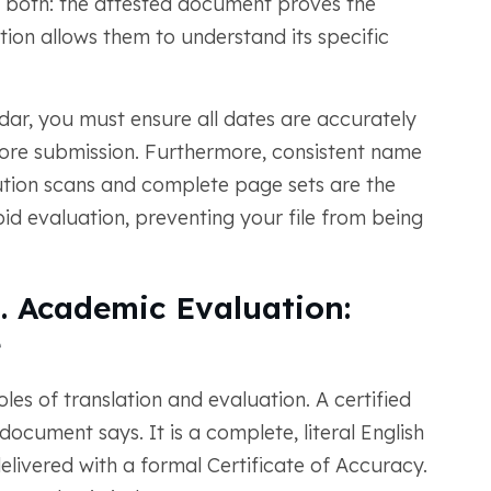
e both: the attested document proves the
lation allows them to understand its specific
ndar, you must ensure all dates are accurately
ore submission. Furthermore, consistent name
solution scans and complete page sets are the
id evaluation, preventing your file from being
s. Academic Evaluation:
e
les of translation and evaluation. A certified
ocument says. It is a complete, literal English
elivered with a formal Certificate of Accuracy.