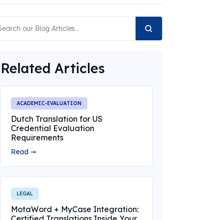
Related Articles
ACADEMIC-EVALUATION
Dutch Translation for US
Credential Evaluation
Requirements
Read ➞
LEGAL
MotaWord + MyCase Integration:
Certified Translations Inside Your