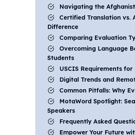
Navigating the Afghanis
Certified Translation vs
Difference
Comparing Evaluation Ty
Overcoming Language Bar
Students
USCIS Requirements for 
Digital Trends and Remot
Common Pitfalls: Why Ev
MotaWord Spotlight: Sea
Speakers
Frequently Asked Questi
Empower Your Future wi