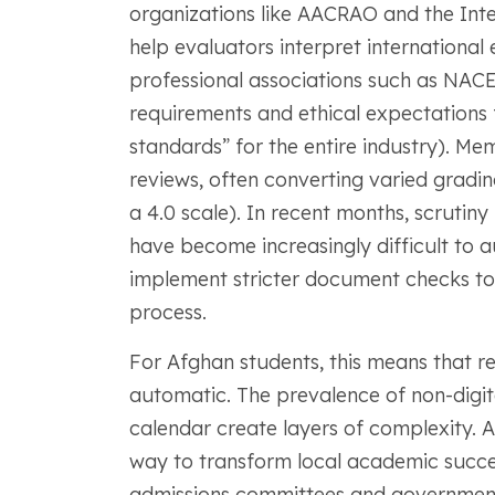
organizations like AACRAO and the Int
help evaluators interpret international
professional associations such as NAC
requirements and ethical expectations 
standards” for the entire industry). 
reviews, often converting varied gradi
a 4.0 scale). In recent months, scrutin
have become increasingly difficult to au
implement stricter document checks to 
process.
For Afghan students, this means that re
automatic. The prevalence of non-digital
calendar create layers of complexity. 
way to transform local academic succes
admissions committees and government