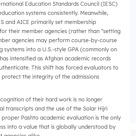
ernational Education Standards Council (IESC)
 education systems consistently. Meanwhile,
ES and AICE primarily set membership
for their member agencies (rather than “setting
Member agencies may perform course-by-course
ng systems into a U.S.-style GPA (commonly on
y has intensified as Afghan academic records
thenticate. This shift has forced evaluators to
protect the integrity of the admissions
cognition of their hard work is no longer
 transcripts and the use of the Solar Hijri
A proper Pashto academic evaluation is the only
s into a value that is globally understood by
 agencies alike.