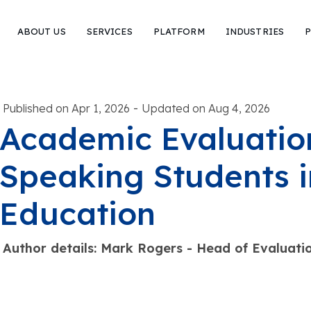
ABOUT US
SERVICES
PLATFORM
INDUSTRIES
P
-
Published on Apr 1, 2026
Updated on Aug 4, 2026
Academic Evaluation
Speaking Students i
Education
Author details: Mark Rogers - Head of Evaluat