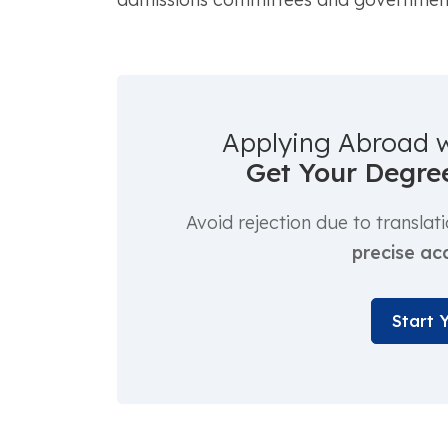
Applying Abroad 
Get Your Degree
Avoid rejection due to translat
precise ac
Start 