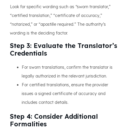
Look for specific wording such as “sworn translator,”
“certified translation,” “certificate of accuracy,”
“notarized,” or “apostille required.” The authority’s
wording is the deciding factor.
Step 3: Evaluate the Translator’s
Credentials
For sworn translations, confirm the translator is
legally authorized in the relevant jurisdiction.
For certified translations, ensure the provider
issues a signed certificate of accuracy and
includes contact details.
Step 4: Consider Additional
Formalities