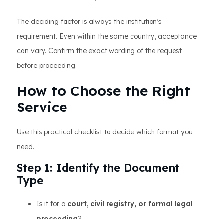
The deciding factor is always the institution’s
requirement. Even within the same country, acceptance
can vary. Confirm the exact wording of the request
before proceeding.
How to Choose the Right
Service
Use this practical checklist to decide which format you
need.
Step 1: Identify the Document
Type
Is it for a
court, civil registry, or formal legal
proceeding
?