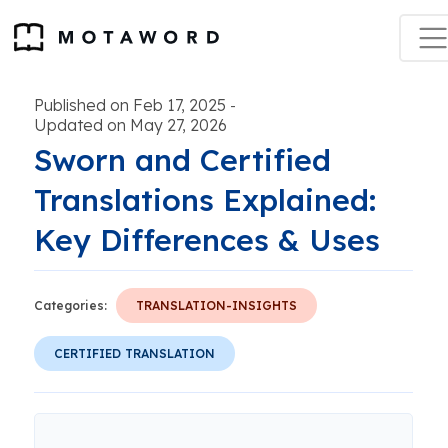
Published on Feb 17, 2025
-
Updated on May 27, 2026
Sworn and Certified
Translations Explained:
Key Differences & Uses
Categories:
TRANSLATION-INSIGHTS
CERTIFIED TRANSLATION