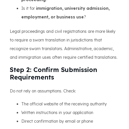
Is it for
immigration, university admission,
employment, or business use
?
Legal proceedings and civil registrations are more likely
to require a sworn translation in jurisdictions that
recognize sworn translators. Administrative, academic,
and immigration uses often require certified translations.
Step 2: Confirm Submission
Requirements
Do not rely on assumptions. Check:
The official website of the receiving authority
Written instructions in your application
Direct confirmation by email or phone