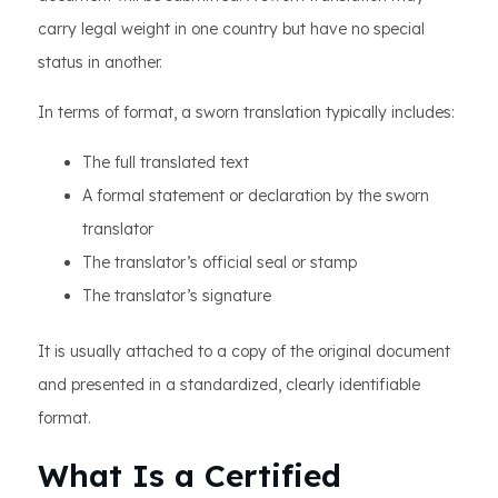
carry legal weight in one country but have no special
status in another.
In terms of format, a sworn translation typically includes:
The full translated text
A formal statement or declaration by the sworn
translator
The translator’s official seal or stamp
The translator’s signature
It is usually attached to a copy of the original document
and presented in a standardized, clearly identifiable
format.
What Is a Certified