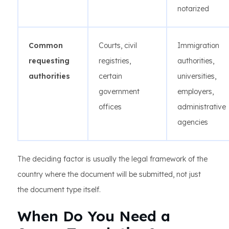
notarized
Common
Courts, civil
Immigration
requesting
registries,
authorities,
authorities
certain
universities,
government
employers,
offices
administrative
agencies
The deciding factor is usually the legal framework of the
country where the document will be submitted, not just
the document type itself.
When Do You Need a