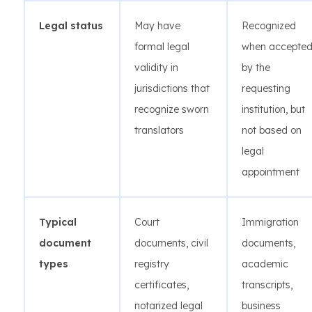
Legal status
May have
Recognized
formal legal
when accepte
validity in
by the
jurisdictions that
requesting
recognize sworn
institution, but
translators
not based on
legal
appointment
Typical
Court
Immigration
document
documents, civil
documents,
types
registry
academic
certificates,
transcripts,
notarized legal
business