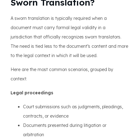
Sworn Translation?
A sworn translation is typically required when a
document must carry formal legal validity in a
jurisdiction that officially recognizes sworn translators.
The need is tied less to the document’s content and more
to the legal context in which it will be used.
Here are the most common scenarios, grouped by
context:
Legal proceedings
Court submissions such as judgments, pleadings,
contracts, or evidence
Documents presented during litigation or
arbitration