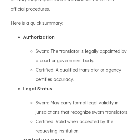
official procedures.
Here is a quick summary:
Authorization
Sworn: The translator is legally appointed by
a court or government body.
Certified: A qualified translator or agency
certifies accuracy.
Legal Status
Sworn: May carry formal legal validity in
jurisdictions that recognize sworn translators.
Certified: Valid when accepted by the
requesting institution.