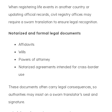
When registering life events in another country or
updating official records, civil registry offices may
require a sworn translation to ensure legal recognition.
Notarized and formal legal documents
Affidavits
Wills
Powers of attorney
Notarized agreements intended for cross-border
use
These documents often carry legal consequences, so
authorities may insist on a sworn translator’s seal and
signature.