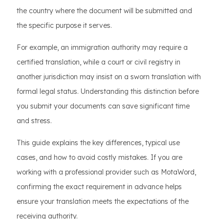
the country where the document will be submitted and
the specific purpose it serves.
For example, an immigration authority may require a
certified translation, while a court or civil registry in
another jurisdiction may insist on a sworn translation with
formal legal status. Understanding this distinction before
you submit your documents can save significant time
and stress.
This guide explains the key differences, typical use
cases, and how to avoid costly mistakes. If you are
working with a professional provider such as MotaWord,
confirming the exact requirement in advance helps
ensure your translation meets the expectations of the
receiving authority.