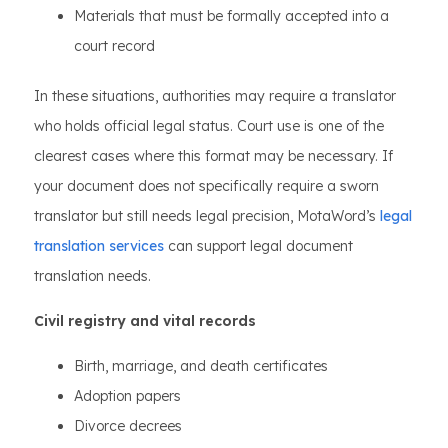
Materials that must be formally accepted into a
court record
In these situations, authorities may require a translator
who holds official legal status. Court use is one of the
clearest cases where this format may be necessary. If
your document does not specifically require a sworn
translator but still needs legal precision, MotaWord’s
legal
translation services
can support legal document
translation needs.
Civil registry and vital records
Birth, marriage, and death certificates
Adoption papers
Divorce decrees