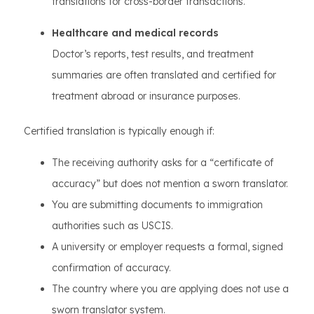
translations for cross-border transactions.
Healthcare and medical records
Doctor’s reports, test results, and treatment
summaries are often translated and certified for
treatment abroad or insurance purposes.
Certified translation is typically enough if:
The receiving authority asks for a “certificate of
accuracy” but does not mention a sworn translator.
You are submitting documents to immigration
authorities such as USCIS.
A university or employer requests a formal, signed
confirmation of accuracy.
The country where you are applying does not use a
sworn translator system.