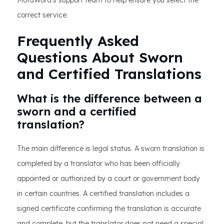
MotaWord’s support team to help ensure you select the
correct service.
Frequently Asked
Questions About Sworn
and Certified Translations
What is the difference between a
sworn and a certified
translation?
The main difference is legal status. A sworn translation is
completed by a translator who has been officially
appointed or authorized by a court or government body
in certain countries. A certified translation includes a
signed certificate confirming the translation is accurate
and complete, but the translator does not need a special