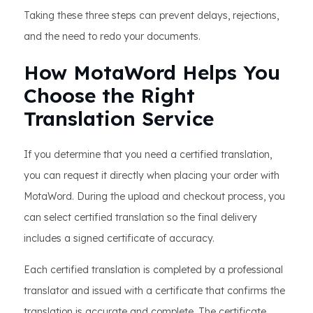
Taking these three steps can prevent delays, rejections,
and the need to redo your documents.
How MotaWord Helps You
Choose the Right
Translation Service
If you determine that you need a certified translation,
you can request it directly when placing your order with
MotaWord. During the upload and checkout process, you
can select certified translation so the final delivery
includes a signed certificate of accuracy.
Each certified translation is completed by a professional
translator and issued with a certificate that confirms the
translation is accurate and complete. The certificate