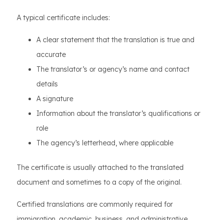
A typical certificate includes:
A clear statement that the translation is true and
accurate
The translator’s or agency’s name and contact
details
A signature
Information about the translator’s qualifications or
role
The agency’s letterhead, where applicable
The certificate is usually attached to the translated
document and sometimes to a copy of the original.
Certified translations are commonly required for
immigration, academic, business, and administrative