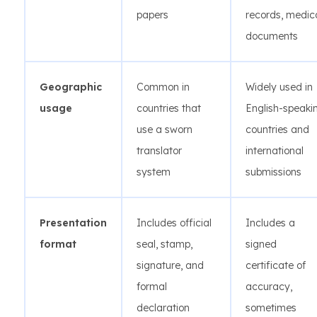
papers
records, medic
documents
Geographic
Common in
Widely used in
usage
countries that
English-speaki
use a sworn
countries and
translator
international
system
submissions
Presentation
Includes official
Includes a
format
seal, stamp,
signed
signature, and
certificate of
formal
accuracy,
declaration
sometimes