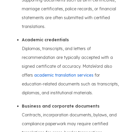
Supporting documents such as birth certificates,
marriage certificates, police records, or financial
statements are often submitted with certified
translations.
Academic credentials
Diplomas, transcripts, and letters of
recommendation are typically accepted with a
signed certificate of accuracy. MotaWord also
offers
academic translation services
for
education-related documents such as transcripts,
diplomas, and institutional materials.
Business and corporate documents
Contracts, incorporation documents, bylaws, and
compliance paperwork may require certified