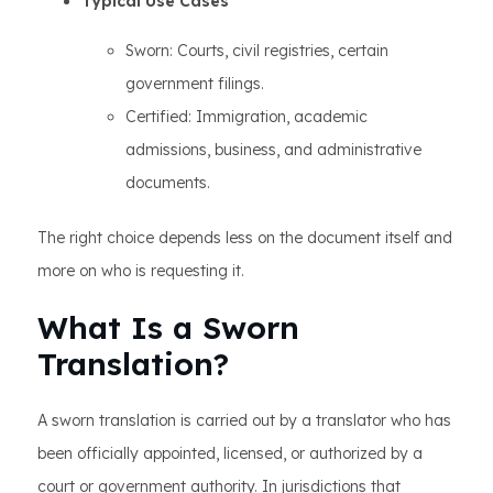
Typical Use Cases
Sworn: Courts, civil registries, certain
government filings.
Certified: Immigration, academic
admissions, business, and administrative
documents.
The right choice depends less on the document itself and
more on who is requesting it.
What Is a Sworn
Translation?
A sworn translation is carried out by a translator who has
been officially appointed, licensed, or authorized by a
court or government authority. In jurisdictions that