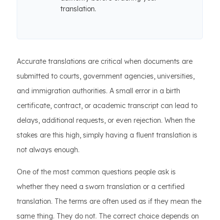
translation.
Accurate translations are critical when documents are
submitted to courts, government agencies, universities,
and immigration authorities. A small error in a birth
certificate, contract, or academic transcript can lead to
delays, additional requests, or even rejection. When the
stakes are this high, simply having a fluent translation is
not always enough.
One of the most common questions people ask is
whether they need a sworn translation or a certified
translation. The terms are often used as if they mean the
same thing. They do not. The correct choice depends on