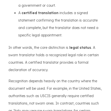
a government or court.
A
certified translation
includes a signed
statement confirming the translation is accurate
and complete, but the translator does not need a
specific legal appointment.
In other words, the core distinction is
legal status
. A
sworn translator holds a recognized legal role in certain
countries. A certified translator provides a formal
declaration of accuracy.
Recognition depends heavily on the country where the
document will be used. For example, in the United States,
authorities such as USCIS generally require certified
translations, not sworn ones. In contrast, countries such
as Italy may require sworn translations for certain