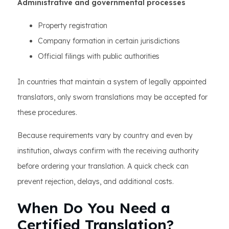
Administrative and governmental processes
Property registration
Company formation in certain jurisdictions
Official filings with public authorities
In countries that maintain a system of legally appointed
translators, only sworn translations may be accepted for
these procedures.
Because requirements vary by country and even by
institution, always confirm with the receiving authority
before ordering your translation. A quick check can
prevent rejection, delays, and additional costs.
When Do You Need a
Certified Translation?