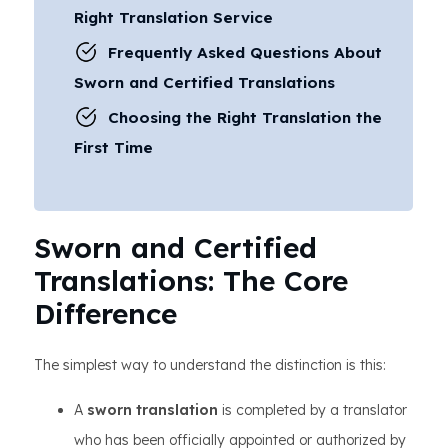
Right Translation Service
Frequently Asked Questions About
Sworn and Certified Translations
Choosing the Right Translation the
First Time
Sworn and Certified
Translations: The Core
Difference
The simplest way to understand the distinction is this:
A
sworn translation
is completed by a translator
who has been officially appointed or authorized by