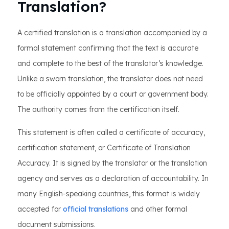
Translation?
A certified translation is a translation accompanied by a
formal statement confirming that the text is accurate
and complete to the best of the translator’s knowledge.
Unlike a sworn translation, the translator does not need
to be officially appointed by a court or government body.
The authority comes from the certification itself.
This statement is often called a certificate of accuracy,
certification statement, or Certificate of Translation
Accuracy. It is signed by the translator or the translation
agency and serves as a declaration of accountability. In
many English-speaking countries, this format is widely
accepted for
official translations
and other formal
document submissions.