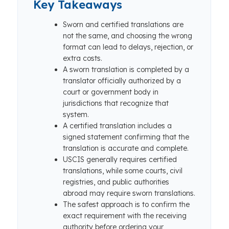
Key Takeaways
Sworn and certified translations are
not the same, and choosing the wrong
format can lead to delays, rejection, or
extra costs.
A sworn translation is completed by a
translator officially authorized by a
court or government body in
jurisdictions that recognize that
system.
A certified translation includes a
signed statement confirming that the
translation is accurate and complete.
USCIS generally requires certified
translations, while some courts, civil
registries, and public authorities
abroad may require sworn translations.
The safest approach is to confirm the
exact requirement with the receiving
authority before ordering your