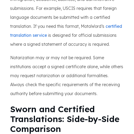
submissions. For example, USCIS requires that foreign
language documents be submitted with a certified
translation. If you need this format, MotaWord’s
certified
translation service
is designed for official submissions
where a signed statement of accuracy is required.
Notarization may or may not be required. Some
institutions accept a signed certificate alone, while others
may request notarization or additional formalities.
Always check the specific requirements of the receiving
authority before submitting your documents.
Sworn and Certified
Translations: Side-by-Side
Comparison