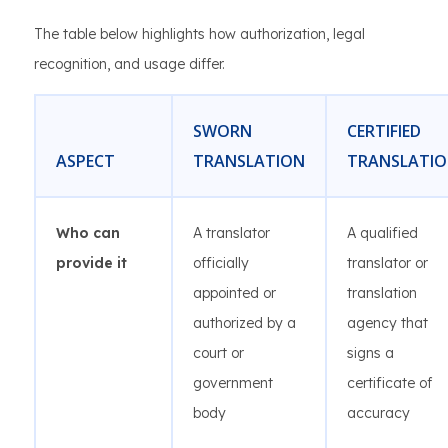
The table below highlights how authorization, legal
recognition, and usage differ.
SWORN
CERTIFIED
ASPECT
TRANSLATION
TRANSLATI
Who can
A translator
A qualified
provide it
officially
translator or
appointed or
translation
authorized by a
agency that
court or
signs a
government
certificate of
body
accuracy