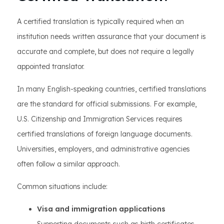
A certified translation is typically required when an
institution needs written assurance that your document is
accurate and complete, but does not require a legally
appointed translator.
In many English-speaking countries, certified translations
are the standard for official submissions. For example,
U.S. Citizenship and Immigration Services requires
certified translations of foreign language documents.
Universities, employers, and administrative agencies
often follow a similar approach.
Common situations include:
Visa and immigration applications