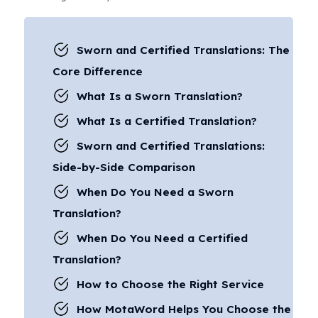
Sworn and Certified Translations: The
Core Difference
What Is a Sworn Translation?
What Is a Certified Translation?
Sworn and Certified Translations:
Side-by-Side Comparison
When Do You Need a Sworn
Translation?
When Do You Need a Certified
Translation?
How to Choose the Right Service
How MotaWord Helps You Choose the