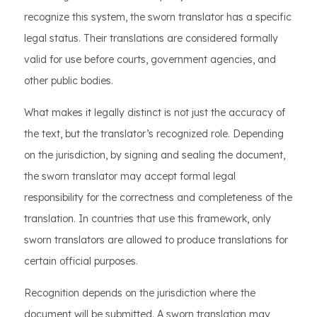
recognize this system, the sworn translator has a specific
legal status. Their translations are considered formally
valid for use before courts, government agencies, and
other public bodies.
What makes it legally distinct is not just the accuracy of
the text, but the translator’s recognized role. Depending
on the jurisdiction, by signing and sealing the document,
the sworn translator may accept formal legal
responsibility for the correctness and completeness of the
translation. In countries that use this framework, only
sworn translators are allowed to produce translations for
certain official purposes.
Recognition depends on the jurisdiction where the
document will be submitted. A sworn translation may