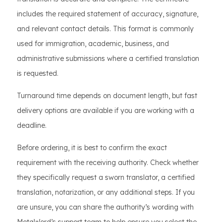
includes the required statement of accuracy, signature,
and relevant contact details. This format is commonly
used for immigration, academic, business, and
administrative submissions where a certified translation
is requested.
Turnaround time depends on document length, but fast
delivery options are available if you are working with a
deadline.
Before ordering, it is best to confirm the exact
requirement with the receiving authority. Check whether
they specifically request a sworn translator, a certified
translation, notarization, or any additional steps. If you
are unsure, you can share the authority’s wording with