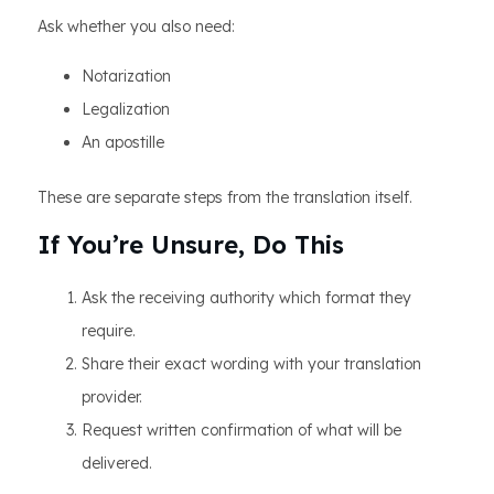
Ask whether you also need:
Notarization
Legalization
An apostille
These are separate steps from the translation itself.
If You’re Unsure, Do This
Ask the receiving authority which format they
require.
Share their exact wording with your translation
provider.
Request written confirmation of what will be
delivered.