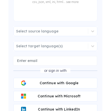
csv, json, xml, ini, html... see more
Select source language
Select target language(s)
or sign in with
Continue with Google
Continue with Microsoft
Continue with LinkedIn