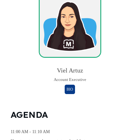
Viel Artuz
Account Executive
BIO
AGENDA
11:00 AM - 11:10 AM