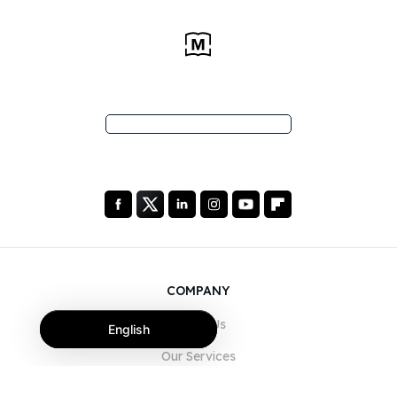
COMPANY
About Us
English
Our Services
Blog