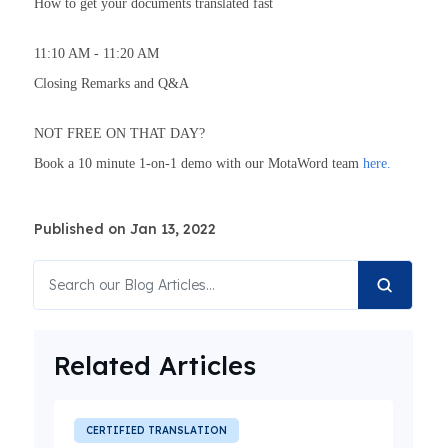
How to get your documents translated fast
11:10 AM - 11:20 AM
Closing Remarks and Q&A
NOT FREE ON THAT DAY?
Book a 10 minute 1-on-1 demo with our MotaWord team
here.
Published on Jan 13, 2022
Related Articles
CERTIFIED TRANSLATION