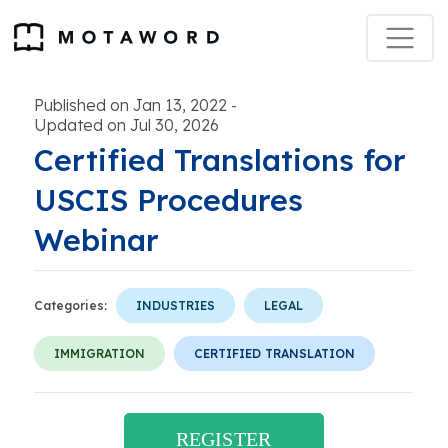
Published on Jan 13, 2022
-
Updated on Jul 30, 2026
Certified Translations for
USCIS Procedures
Webinar
Categories:
INDUSTRIES
LEGAL
IMMIGRATION
CERTIFIED TRANSLATION
REGISTER