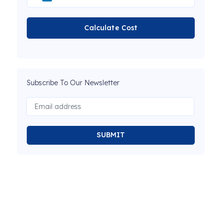
Calculate Cost
Subscribe To Our Newsletter
SUBMIT