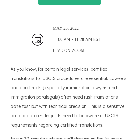
MAY
25, 2022
AM -
AM EST
11:00
11:20
LIVE ON
ZOOM
As you know, for certain legal services, certified
translations for USCIS procedures are essential. Lawyers
and paralegals (especially immigration lawyers and
immigration paralegals) often need rush translations
done fast but with technical precision. This is a sensitive
area and expert linguists need to be aware of USCIS’
requirements regarding certified translations.