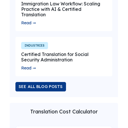
Immigration Law Workflow: Scaling
Practice with AI & Certified
Translation
Read ➞
INDUSTRIES
Certified Translation for Social
Security Administration
Read ➞
SEE ALL BLOG POSTS
Translation Cost Calculator