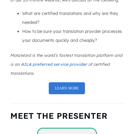
In our 20-minute webinar, we’ll discuss on the following:
What are certified translations and why are they
needed?
How to be sure your translation provider processes
your documents quickly and cheaply?
MotaWord is the world’s fastest translation platform and
is an
AILA preferred service provider
of certified
translations.
LEARN MORE
MEET THE PRESENTER