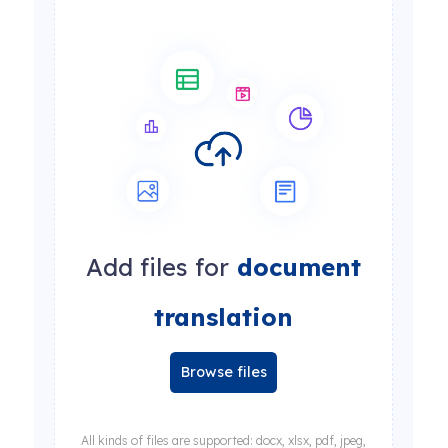
Add files for
document
translation
Browse files
All kinds of files are supported: docx, xlsx, pdf, jpeg,