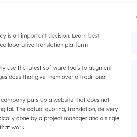
y is an important decision. Learn best
ollaborative translation platform -
 use the latest software tools to augment
es does that give them over a traditional
ion company puts up a website that does not
ital. The actual quoting, translation, delivery
pically done by a project manager and a single
 that work.