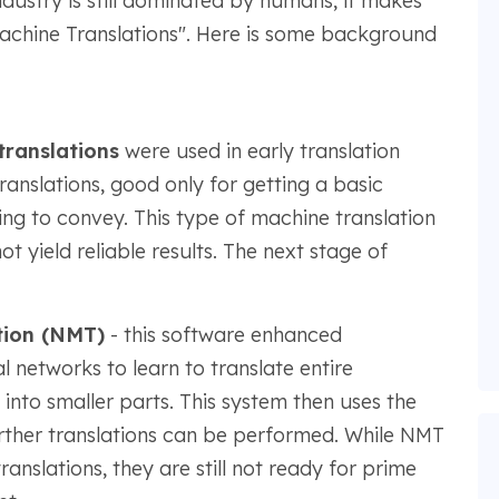
industry is still dominated by humans, it makes
"Machine Translations". Here is some background
ranslations
were used in early translation
ranslations, good only for getting a basic
ng to convey. This type of machine translation
t yield reliable results. The next stage of
tion (NMT)
- this software enhanced
 networks to learn to translate entire
nto smaller parts. This system then uses the
urther translations can be performed. While NMT
anslations, they are still not ready for prime