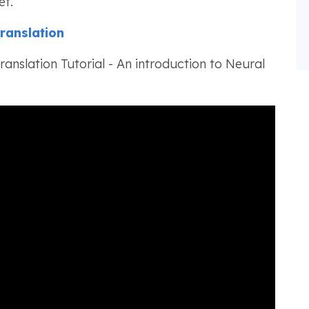
et.
ranslation
anslation Tutorial - An introduction to Neural