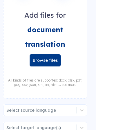
Add files for
document
translation
Browse files
All kinds of files are supported: docx, xlsx, pdf,
jpeg, csv, json, xml, ini, html... see more
Select source language
Select target language(s)