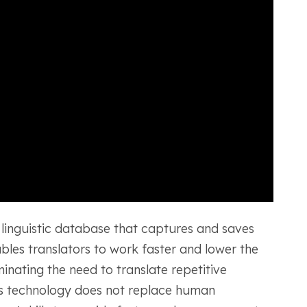
 linguistic database that captures and saves
ables translators to work faster and lower the
minating the need to translate repetitive
his technology does not replace human