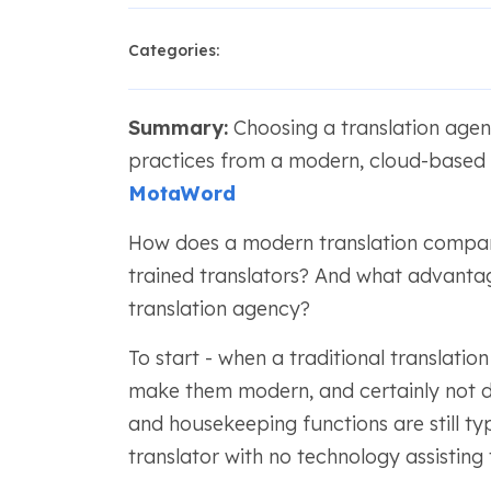
Categories:
Summary:
Choosing a translation agenc
practices from a modern, cloud-based c
MotaWord
How does a modern translation company
trained translators? And what advantag
translation agency?
To start - when a traditional translat
make them modern, and certainly not dig
and housekeeping functions are still ty
translator with no technology assisting