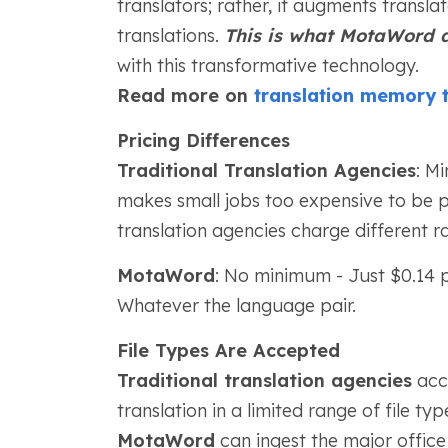
translators; rather, it augments transla
translations.
This is what MotaWord d
with this transformative technology.
Read more on
translation memory 
Pricing Differences
Traditional Translation Agencies
: M
makes small jobs too expensive to be p
translation agencies charge different ra
MotaWord
: No minimum - Just $0.14 
Whatever the language pair.
File Types Are Accepted
Traditional translation agencies
acce
translation in a limited range of file typ
MotaWord
can ingest the major office su