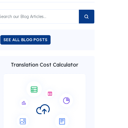
SEE ALL BLOG POSTS
Translation Cost Calculator