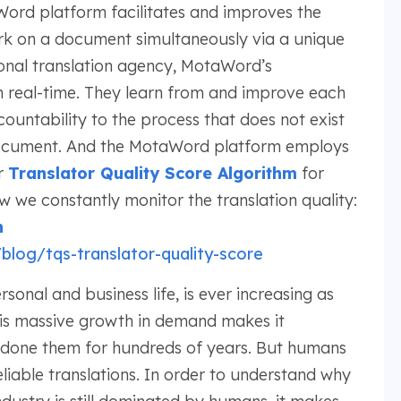
Word platform facilitates and improves the
ork on a document simultaneously via a unique
ional translation agency, MotaWord’s
in real-time. They learn from and improve each
countability to the process that does not exist
 document. And the MotaWord platform employs
r
Translator Quality Score Algorithm
for
we constantly monitor the translation quality:
h
log/tqs-translator-quality-score
sonal and business life, is ever increasing as
his massive growth in demand makes it
e done them for hundreds of years. But humans
eliable translations. In order to understand why