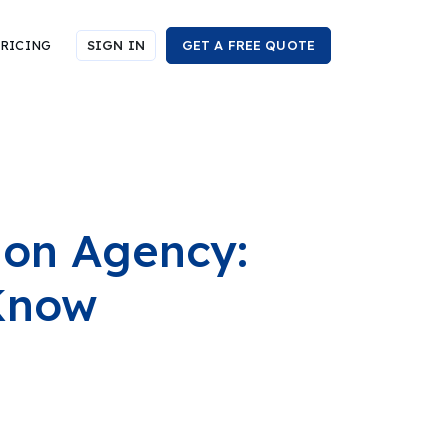
RICING
SIGN IN
GET A FREE QUOTE
ion Agency:
Know