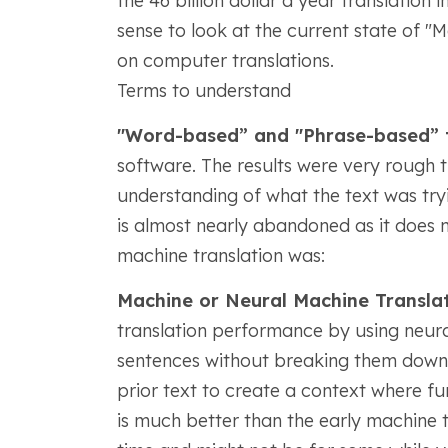
the 46 billion dollar a year translation 
sense to look at the current state of 
on computer translations.
Terms to understand
"Word-based” and "Phrase-based” t
software. The results were very rough t
understanding of what the text was tryi
is almost nearly abandoned as it does no
machine translation was:
Machine or Neural Machine Transla
translation performance by using neural
sentences without breaking them down i
prior text to create a context where f
is much better than the early machine tr