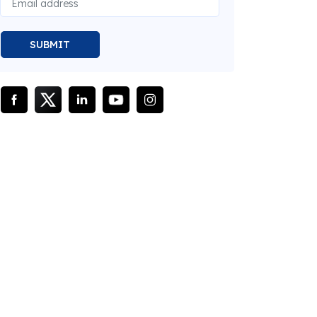
SUBMIT