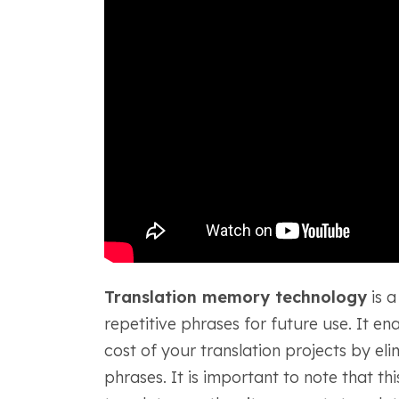
Translation memory technology
is a
repetitive phrases for future use. It en
cost of your translation projects by eli
phrases. It is important to note that t