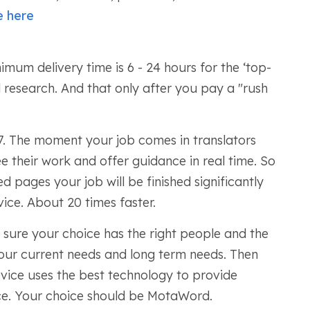
e here
nimum delivery time is 6 - 24 hours for the ‘top-
 research. And that only after you pay a "rush
7. The moment your job comes in translators
e their work and offer guidance in real time. So
d pages your job will be finished significantly
vice. About 20 times faster.
 sure your choice has the right people and the
our current needs and long term needs. Then
rvice uses the best technology to provide
rice. Your choice should be MotaWord.