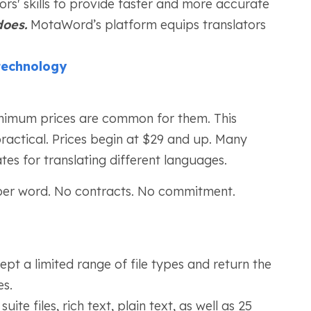
tors' skills to provide faster and more accurate
oes.
MotaWord’s platform equips translators
technology
inimum prices are common for them. This
ractical. Prices begin at $29 and up. Many
tes for translating different languages.
per word. No contracts. No commitment.
pt a limited range of file types and return the
es.
ite files, rich text, plain text, as well as 25