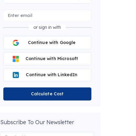
or sign in with
Continue with Google
Continue with Microsoft
Continue with LinkedIn
Calculate Cost
Subscribe To Our Newsletter