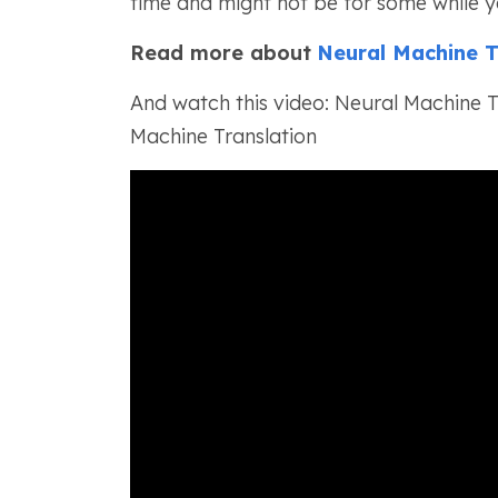
time and might not be for some while y
Read more about
Neural Machine T
And watch this video: Neural Machine Tr
Machine Translation