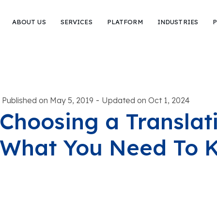
ABOUT US
SERVICES
PLATFORM
INDUSTRIES
P
-
Published on May 5, 2019
Updated on Oct 1, 2024
Choosing a Translat
What You Need To 