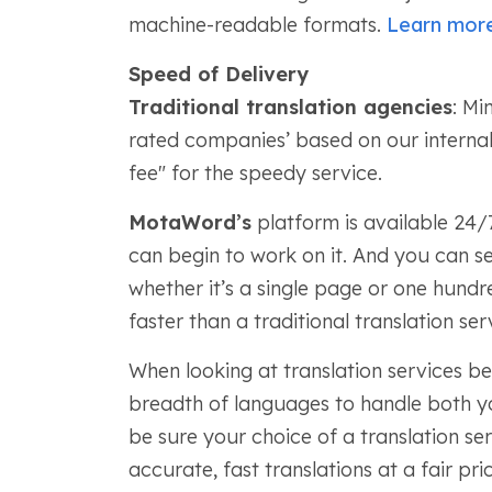
machine-readable formats.
Learn mor
Speed of Delivery
Traditional translation agencies
: Mi
rated companies’ based on our internal
fee" for the speedy service.
MotaWord’s
platform is available 24/
can begin to work on it. And you can se
whether it’s a single page or one hundre
faster than a traditional translation ser
When looking at translation services be
breadth of languages to handle both y
be sure your choice of a translation se
accurate, fast translations at a fair p