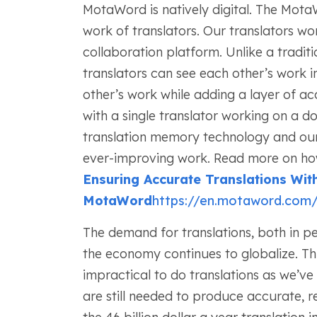
MotaWord is natively digital. The Mota
work of translators. Our translators w
collaboration platform. Unlike a tradit
translators can see each other’s work 
other’s work while adding a layer of ac
with a single translator working on a
translation memory technology and ou
ever-improving work. Read more on how 
Ensuring Accurate Translations Wit
MotaWord
https://en.motaword.com/b
The demand for translations, both in per
the economy continues to globalize. T
impractical to do translations as we’v
are still needed to produce accurate, r