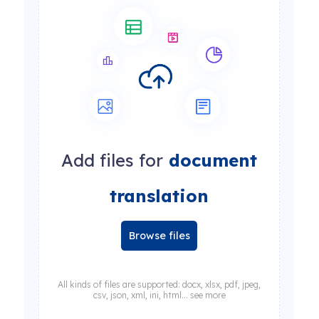
Add files for
document
translation
Browse files
All kinds of files are supported: docx, xlsx, pdf, jpeg,
csv, json, xml, ini, html... see more