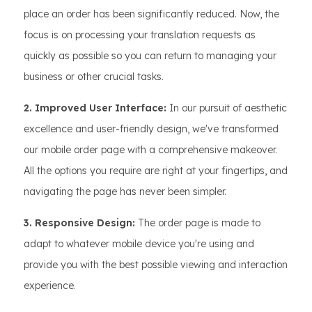
place an order has been significantly reduced. Now, the
focus is on processing your translation requests as
quickly as possible so you can return to managing your
business or other crucial tasks.
2. Improved User Interface:
In our pursuit of aesthetic
excellence and user-friendly design, we've transformed
our mobile order page with a comprehensive makeover.
All the options you require are right at your fingertips, and
navigating the page has never been simpler.
3. Responsive Design:
The order page is made to
adapt to whatever mobile device you're using and
provide you with the best possible viewing and interaction
experience.