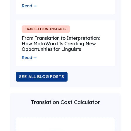
Read ➞
TRANSLATION-INSIGHTS
From Translation to Interpretation:
How MotaWord Is Creating New
Opportunities for Linguists
Read ➞
SEE ALL BLOG POSTS
Translation Cost Calculator