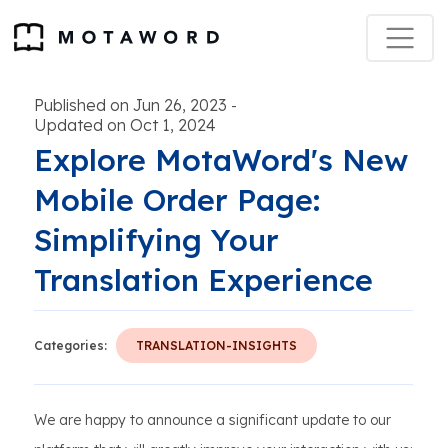
Published on Jun 26, 2023
-
Updated on Oct 1, 2024
Explore MotaWord's New
Mobile Order Page:
Simplifying Your
Translation Experience
Categories:
TRANSLATION-INSIGHTS
We are happy to announce a significant update to our