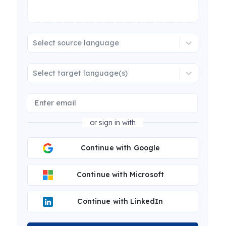
Select source language
Select target language(s)
or sign in with
Continue with Google
Continue with Microsoft
Continue with LinkedIn