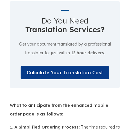
Do You Need
Translation Services?
Get your document translated by a professional
translator for just within
12 hour delivery.
Calculate Your Translation Cost
What to anticipate from the enhanced mobile
order page is as follows:
1. A Simplified Ordering Process:
The time required to