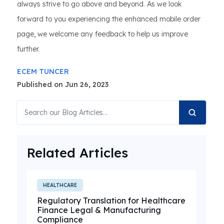
always strive to go above and beyond. As we look
forward to you experiencing the enhanced mobile order
page, we welcome any feedback to help us improve
further.
ECEM TUNCER
Published on Jun 26, 2023
Related Articles
HEALTHCARE
Regulatory Translation for Healthcare
Finance Legal & Manufacturing
Compliance