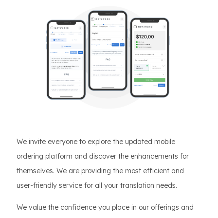
We invite everyone to explore the updated mobile
ordering platform and discover the enhancements for
themselves. We are providing the most efficient and
user-friendly service for all your translation needs.
We value the confidence you place in our offerings and