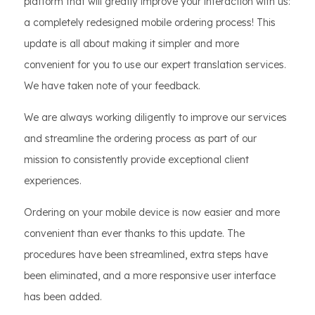
platform that will greatly improve your interaction with us:
a completely redesigned mobile ordering process! This
update is all about making it simpler and more
convenient for you to use our expert translation services.
We have taken note of your feedback.
We are always working diligently to improve our services
and streamline the ordering process as part of our
mission to consistently provide exceptional client
experiences.
Ordering on your mobile device is now easier and more
convenient than ever thanks to this update. The
procedures have been streamlined, extra steps have
been eliminated, and a more responsive user interface
has been added.