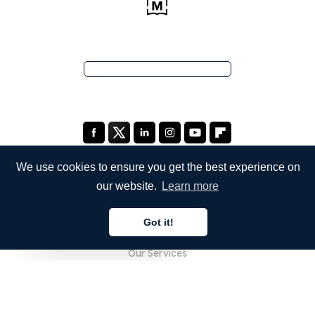
We use cookies to ensure you get the best experience on
our website.
Learn more
COMPANY
Got it!
About Us
English
Our Services
Blog
FAQ