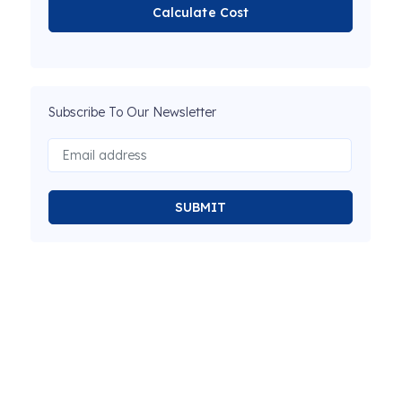
Calculate Cost
Subscribe To Our Newsletter
SUBMIT