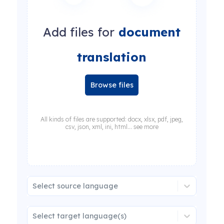
Add files for
document
translation
Browse files
All kinds of files are supported: docx, xlsx, pdf, jpeg,
csv, json, xml, ini, html... see more
Select source language
Select target language(s)