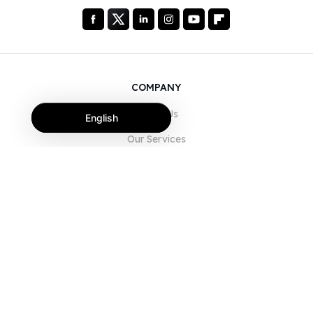
COMPANY
About Us
English
Our Services
Blog
FAQ
Our Team
Careers
Legal
Contact Us