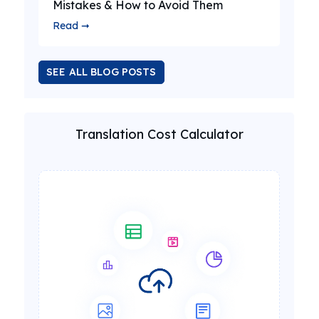
Mistakes & How to Avoid Them
Read ➞
SEE ALL BLOG POSTS
Translation Cost Calculator