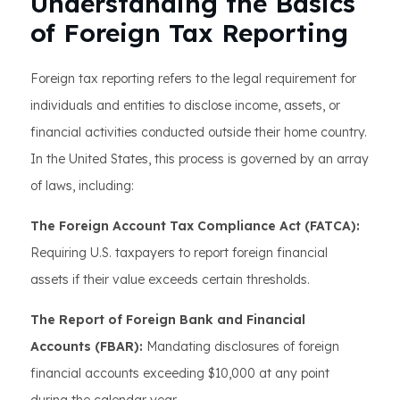
Understanding the Basics
of Foreign Tax Reporting
Foreign tax reporting refers to the legal requirement for
individuals and entities to disclose income, assets, or
financial activities conducted outside their home country.
In the United States, this process is governed by an array
of laws, including:
The Foreign Account Tax Compliance Act (FATCA):
Requiring U.S. taxpayers to report foreign financial
assets if their value exceeds certain thresholds.
The Report of Foreign Bank and Financial
Accounts (FBAR):
Mandating disclosures of foreign
financial accounts exceeding $10,000 at any point