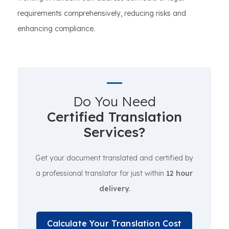
requirements comprehensively, reducing risks and
enhancing compliance.
Do You Need
Certified Translation
Services?
Get your document translated and certified by
a professional translator for just within
12 hour
delivery.
Calculate Your Translation Cost