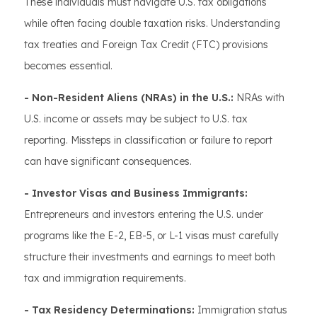
These individuals must navigate U.S. tax obligations
while often facing double taxation risks. Understanding
tax treaties and Foreign Tax Credit (FTC) provisions
becomes essential.
- Non-Resident Aliens (NRAs) in the U.S.:
NRAs with
U.S. income or assets may be subject to U.S. tax
reporting. Missteps in classification or failure to report
can have significant consequences.
- Investor Visas and Business Immigrants:
Entrepreneurs and investors entering the U.S. under
programs like the E-2, EB-5, or L-1 visas must carefully
structure their investments and earnings to meet both
tax and immigration requirements.
- Tax Residency Determinations:
Immigration status