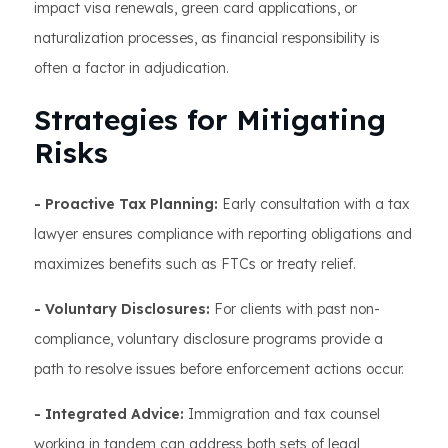
impact visa renewals, green card applications, or
naturalization processes, as financial responsibility is
often a factor in adjudication.
Strategies for Mitigating
Risks
- Proactive Tax Planning:
Early consultation with a tax
lawyer ensures compliance with reporting obligations and
maximizes benefits such as FTCs or treaty relief.
- Voluntary Disclosures:
For clients with past non-
compliance, voluntary disclosure programs provide a
path to resolve issues before enforcement actions occur.
- Integrated Advice:
Immigration and tax counsel
working in tandem can address both sets of legal