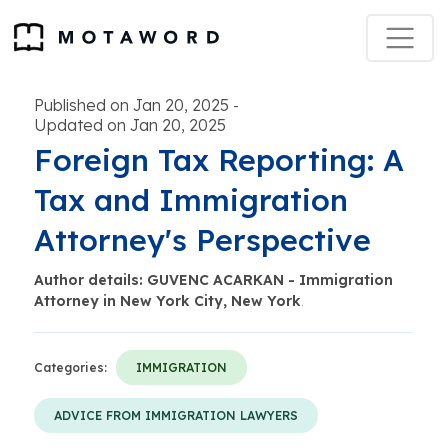
Published on Jan 20, 2025
-
Updated on Jan 20, 2025
Foreign Tax Reporting: A
Tax and Immigration
Attorney's Perspective
Author details: GUVENC ACARKAN - Immigration
Attorney in New York City, New York
.
Categories:
IMMIGRATION
ADVICE FROM IMMIGRATION LAWYERS