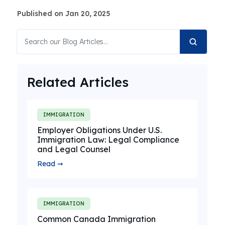
Published on Jan 20, 2025
Related Articles
IMMIGRATION
Employer Obligations Under U.S.
Immigration Law: Legal Compliance
and Legal Counsel
Read ➞
IMMIGRATION
Common Canada Immigration