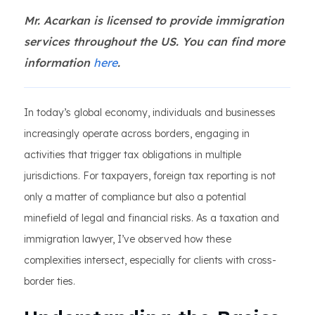
Mr. Acarkan is licensed to provide immigration
services throughout the US. You can find more
information
here
.
In today’s global economy, individuals and businesses
increasingly operate across borders, engaging in
activities that trigger tax obligations in multiple
jurisdictions. For taxpayers, foreign tax reporting is not
only a matter of compliance but also a potential
minefield of legal and financial risks. As a taxation and
immigration lawyer, I’ve observed how these
complexities intersect, especially for clients with cross-
border ties.