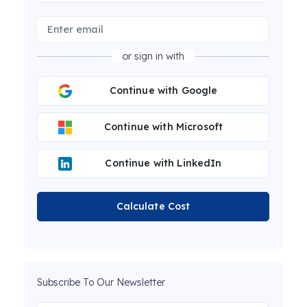
or sign in with
Continue with Google
Continue with Microsoft
Continue with LinkedIn
Calculate Cost
Subscribe To Our Newsletter