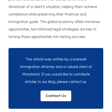
dimension of a client’s situation, helping them achieve
compliance while preserving their financial and
immigration goals. The global economy offers immense
opportunities, but informed legal strategies are key to
turning those opportunities into lasting success.
This article was written by a licensed
immigration attorney and a valued client of
MotaWord. If you would like to contribute
articles to our blog, please contact us.
Contact Us