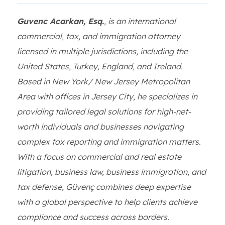
Guvenc Acarkan, Esq.
, is an international
commercial, tax, and immigration attorney
licensed in multiple jurisdictions, including the
United States, Turkey, England, and Ireland.
Based in New York/ New Jersey Metropolitan
Area with offices in Jersey City, he specializes in
providing tailored legal solutions for high-net-
worth individuals and businesses navigating
complex tax reporting and immigration matters.
With a focus on commercial and real estate
litigation, business law, business immigration, and
tax defense, Güvenç combines deep expertise
with a global perspective to help clients achieve
compliance and success across borders.