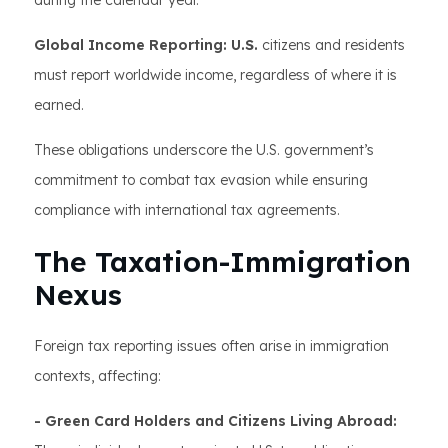
during the calendar year.
Global Income Reporting: U.S.
citizens and residents
must report worldwide income, regardless of where it is
earned.
These obligations underscore the U.S. government’s
commitment to combat tax evasion while ensuring
compliance with international tax agreements.
The Taxation-Immigration
Nexus
Foreign tax reporting issues often arise in immigration
contexts, affecting:
- Green Card Holders and Citizens Living Abroad: