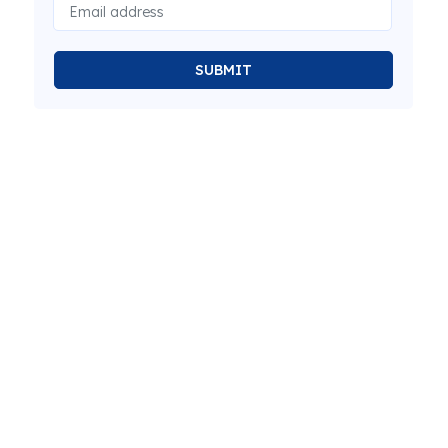
SUBMIT