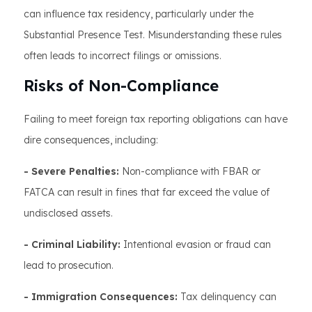
can influence tax residency, particularly under the
Substantial Presence Test. Misunderstanding these rules
often leads to incorrect filings or omissions.
Risks of Non-Compliance
Failing to meet foreign tax reporting obligations can have
dire consequences, including:
- Severe Penalties:
Non-compliance with FBAR or
FATCA can result in fines that far exceed the value of
undisclosed assets.
- Criminal Liability:
Intentional evasion or fraud can
lead to prosecution.
- Immigration Consequences:
Tax delinquency can