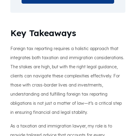
Key Takeaways
Foreign tax reporting requires a holistic approach that
integrates both taxation and immigration considerations.
The stakes are high, but with the right legal guidance,
clients can navigate these complexities effectively. For
those with cross-border lives and investments,
understanding and fulfilling foreign tax reporting
obligations is not just a matter of law—it’s a critical step
in ensuring financial and legal stability.
As a taxation and immigration lawyer, my role is to
provide tailored advice that accounts for every