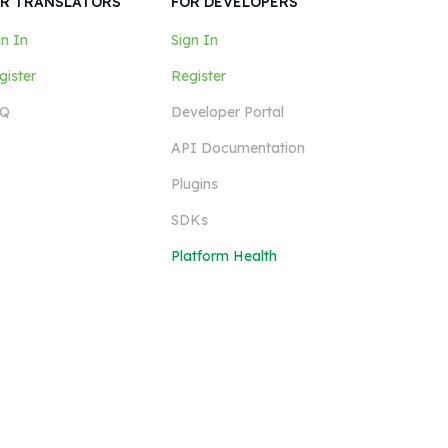
R TRANSLATORS
FOR DEVELOPERS
gn In
Sign In
gister
Register
Q
Developer Portal
API Documentation
Plugins
SDKs
Platform Health