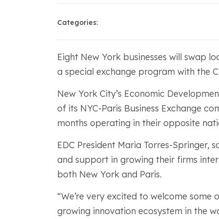
Categories:
Eight New York businesses will swap loc
a special exchange program with the Cit
New York City’s Economic Developmen
of its NYC-Paris Business Exchange com
months operating in their opposite nati
EDC President Maria Torres-Springer, sa
and support in growing their firms inte
both New York and Paris.
“We’re very excited to welcome some o
growing innovation ecosystem in the w