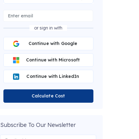
or sign in with
Continue with Google
Continue with Microsoft
Continue with LinkedIn
Calculate Cost
Subscribe To Our Newsletter