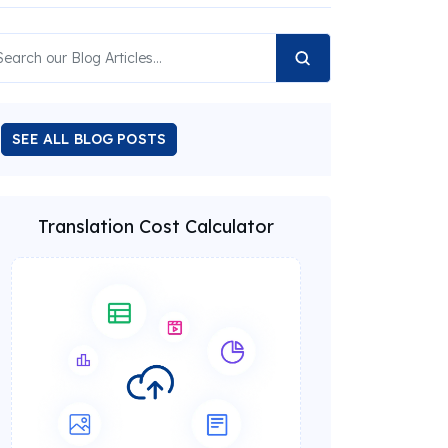
SEE ALL BLOG POSTS
Translation Cost Calculator