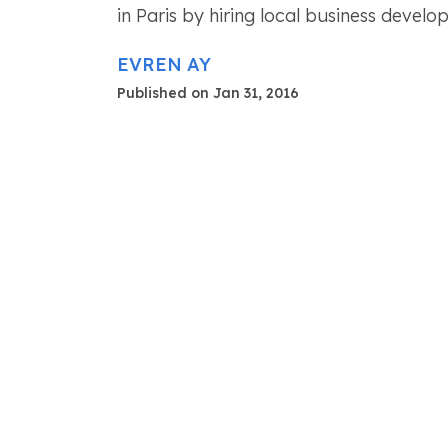
in Paris by hiring local business devel
EVREN AY
Published on Jan 31, 2016