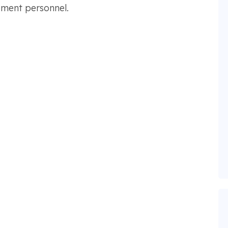
opment personnel.