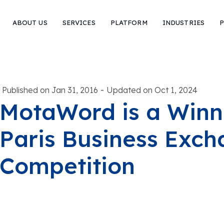
ABOUT US
SERVICES
PLATFORM
INDUSTRIES
P
-
Published on Jan 31, 2016
Updated on Oct 1, 2024
MotaWord is a Winne
Paris Business Exc
Competition