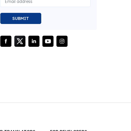
SUBMIT