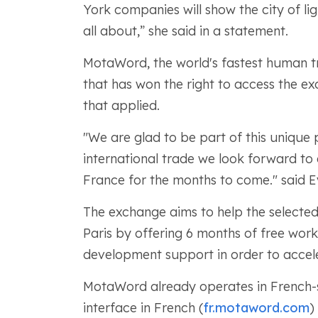
York companies will show the city of lig
all about,” she said in a statement.
MotaWord, the world's fastest human t
that has won the right to access the 
that applied.
"We are glad to be part of this uniqu
international trade we look forward to 
France for the months to come." said 
The exchange aims to help the select
Paris by offering 6 months of free wor
development support in order to accele
MotaWord already operates in French-sp
interface in French (
fr.motaword.com
)