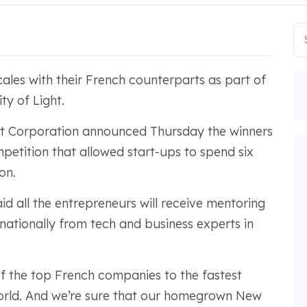
ales with their French counterparts as part of
y of Light.
t Corporation announced Thursday the winners
petition that allowed start-ups to spend six
on.
id all the entrepreneurs will receive mentoring
rnationally from tech and business experts in
f the top French companies to the fastest
orld. And we’re sure that our homegrown New