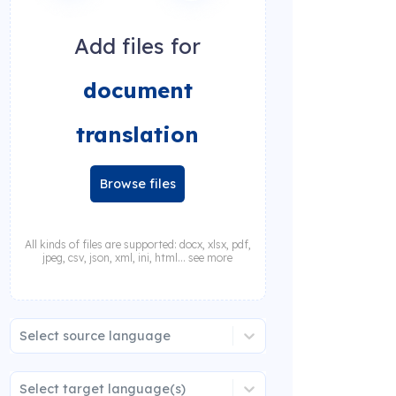
Add files for
document
translation
Browse files
All kinds of files are supported: docx, xlsx, pdf,
jpeg, csv, json, xml, ini, html... see more
Select source language
Select target language(s)