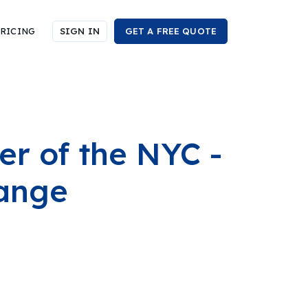
RICING
SIGN IN
GET A FREE QUOTE
r of the NYC -
hange