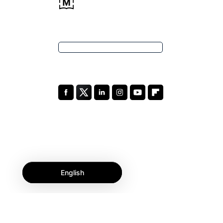
English