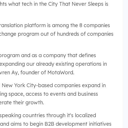
hts what tech in the City That Never Sleeps is
ranslation platform is among the 8 companies
exchange program out of hundreds of companies
e program and as a company that defines
expanding our already existing operations in
Evren Ay, founder of MotaWord.
ed New York City-based companies expand in
king space, access to events and business
rate their growth.
eaking countries through it's localized
 and aims to begin B2B development initiatives