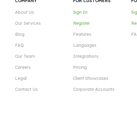
COMPANY
FOR CUSTOMERS
FO
About Us
Sign In
Si
Our Services
Register
Re
Blog
Features
FA
FAQ
Languages
Our Team
Integrations
Careers
Pricing
Legal
Client Showcases
Contact Us
Corporate Accounts
View More