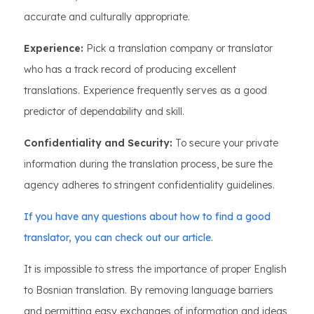
accurate and culturally appropriate.
Experience:
Pick a translation company or translator
who has a track record of producing excellent
translations. Experience frequently serves as a good
predictor of dependability and skill.
Confidentiality and Security:
To secure your private
information during the translation process, be sure the
agency adheres to stringent confidentiality guidelines.
If you have any questions about how to find a good
translator, you can check out our article.
It is impossible to stress the importance of proper English
to Bosnian translation. By removing language barriers
and permitting easy exchanges of information and ideas,