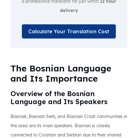
a professional translator for just within
12 hour
delivery.
Calculate Your Translation Cost
The Bosnian Language
and Its Importance
Overview of the Bosnian
Language and Its Speakers
Bosniak, Bosnian Serb, and Bosnian Croat communities in
the area are its main speakers. Bosnian is closely
connected to Croatian and Serbian due to their shared