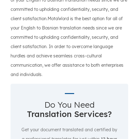
of your English to Bosnian translation needs since we are
committed to upholding confidentiality, security, and
client satisfaction.MotaWord is the best option for all of
your English to Bosnian translation needs since we are
committed to upholding confidentiality, security, and
client satisfaction. In order to overcome language
hurdles and achieve seamless cross-cultural
communication, we offer assistance to both enterprises
and individuals.
Do You Need
Translation Services?
Get your document translated and certified by