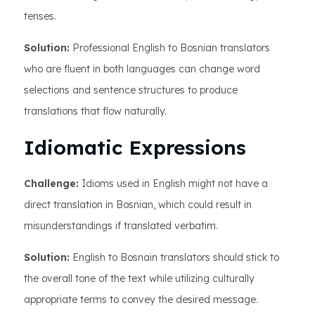
tenses.
Solution:
Professional English to Bosnian translators
who are fluent in both languages can change word
selections and sentence structures to produce
translations that flow naturally.
Idiomatic Expressions
Challenge:
Idioms used in English might not have a
direct translation in Bosnian, which could result in
misunderstandings if translated verbatim.
Solution:
English to Bosnain translators should stick to
the overall tone of the text while utilizing culturally
appropriate terms to convey the desired message.