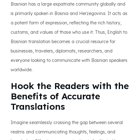
Bosnian has a large expatriate community globally and
is primarily spoken in Bosnia and Herzegovina. It acts as
a potent form of expression, reflecting the rich history,
customs, and values of those who use it. Thus, English to
Bosnian translation becomes a crucial resource for
businesses, travelers, diplomats, researchers, and
everyone looking to communicate with Bosnian speakers
worldwide.
Hook the Readers with the
Benefits of Accurate
Translations
Imagine seamlessly crossing the gap between several
realms and communicating thoughts, feelings, and