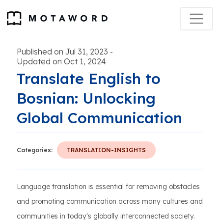
Published on Jul 31, 2023
-
Updated on Oct 1, 2024
Translate English to
Bosnian: Unlocking
Global Communication
Categories:
TRANSLATION-INSIGHTS
Language translation is essential for removing obstacles
and promoting communication across many cultures and
communities in today's globally interconnected society.