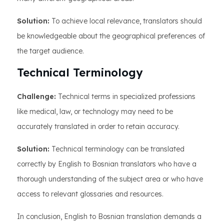
Solution:
To achieve local relevance, translators should
be knowledgeable about the geographical preferences of
the target audience.
Technical Terminology
Challenge:
Technical terms in specialized professions
like medical, law, or technology may need to be
accurately translated in order to retain accuracy.
Solution:
Technical terminology can be translated
correctly by English to Bosnian translators who have a
thorough understanding of the subject area or who have
access to relevant glossaries and resources.
In conclusion, English to Bosnian translation demands a