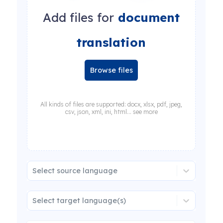
Add files for
document
translation
Browse files
All kinds of files are supported: docx, xlsx, pdf, jpeg,
csv, json, xml, ini, html... see more
Select source language
Select target language(s)