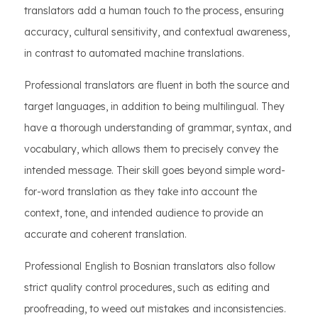
translators add a human touch to the process, ensuring
accuracy, cultural sensitivity, and contextual awareness,
in contrast to automated machine translations.
Professional translators are fluent in both the source and
target languages, in addition to being multilingual. They
have a thorough understanding of grammar, syntax, and
vocabulary, which allows them to precisely convey the
intended message. Their skill goes beyond simple word-
for-word translation as they take into account the
context, tone, and intended audience to provide an
accurate and coherent translation.
Professional English to Bosnian translators also follow
strict quality control procedures, such as editing and
proofreading, to weed out mistakes and inconsistencies.