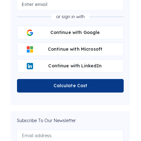
or sign in with
Continue with Google
Continue with Microsoft
Continue with LinkedIn
Calculate Cost
Subscribe To Our Newsletter