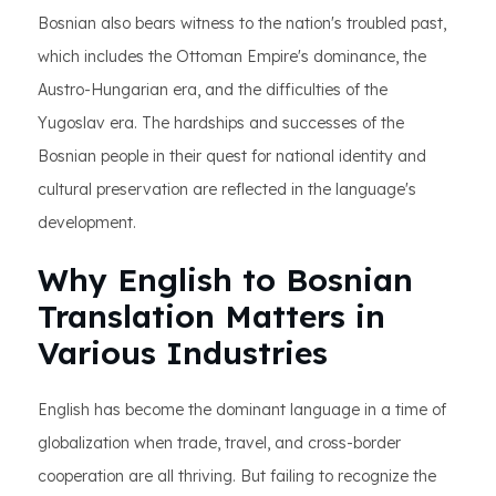
Bosnian also bears witness to the nation's troubled past,
which includes the Ottoman Empire's dominance, the
Austro-Hungarian era, and the difficulties of the
Yugoslav era. The hardships and successes of the
Bosnian people in their quest for national identity and
cultural preservation are reflected in the language's
development.
Why English to Bosnian
Translation Matters in
Various Industries
English has become the dominant language in a time of
globalization when trade, travel, and cross-border
cooperation are all thriving. But failing to recognize the