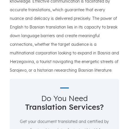
knowledge. Effective communication is facilitated by
accurate translations, which guarantee that every
nuance and delicacy is delivered precisely. The power of
English to Bosnian translation lies in its capacity to break
down language barriers and create meaningful
connections, whether the target audience is a
multinational corporation looking to expand in Bosnia and
Herzegovina, a tourist navigating the energetic streets of
Sarajevo, or a historian researching Bosnian literature.
Do You Need
Translation Services?
Get your document translated and certified by