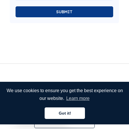
SUBMIT
We use cookies to ensure you get the best experience on
our website.
Learn more
Got it!
English