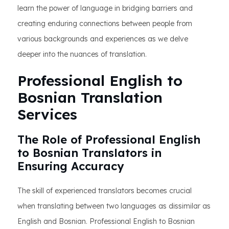
learn the power of language in bridging barriers and
creating enduring connections between people from
various backgrounds and experiences as we delve
deeper into the nuances of translation.
Professional English to
Bosnian Translation
Services
The Role of Professional English
to Bosnian Translators in
Ensuring Accuracy
The skill of experienced translators becomes crucial
when translating between two languages as dissimilar as
English and Bosnian. Professional English to Bosnian