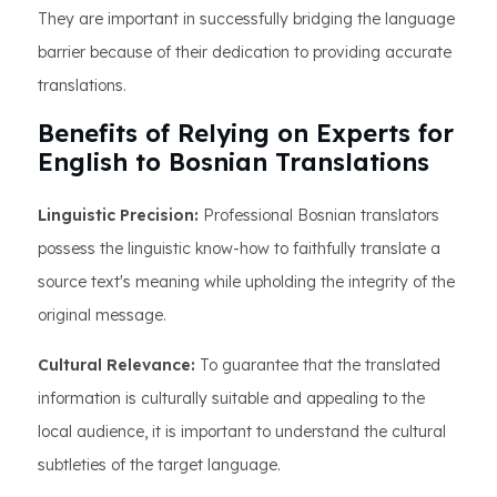
They are important in successfully bridging the language
barrier because of their dedication to providing accurate
translations.
Benefits of Relying on Experts for
English to Bosnian Translations
Linguistic Precision:
Professional Bosnian translators
possess the linguistic know-how to faithfully translate a
source text's meaning while upholding the integrity of the
original message.
Cultural Relevance:
To guarantee that the translated
information is culturally suitable and appealing to the
local audience, it is important to understand the cultural
subtleties of the target language.