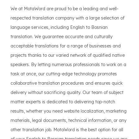
We at MotaWord are proud to be a leading and well-
respected translation company with a large selection of
language services, including English to Bosnian
translation. We guarantee accurate and culturally
acceptable translations for a range of businesses and
projects thanks to our varied network of qualified native
speakers. By letting numerous professionals to work on a
task at once, our cutting-edge technology promotes
collaborative translation procedures and ensures quick
delivery without sacrificing quality. Our team of subject
matter experts is dedicated to delivering top-notch
results, whether you need website localization, marketing
materials, legal documents, technical information, or any
other translation job. MotaWord is the best option for all