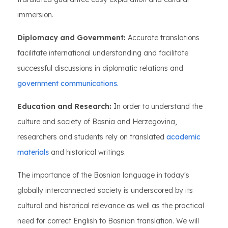
immersion.
Diplomacy and Government:
Accurate translations
facilitate international understanding and facilitate
successful discussions in diplomatic relations and
government communications.
Education and Research:
In order to understand the
culture and society of Bosnia and Herzegovina,
researchers and students rely on translated
academic
materials
and historical writings.
The importance of the Bosnian language in today's
globally interconnected society is underscored by its
cultural and historical relevance as well as the practical
need for correct English to Bosnian translation. We will