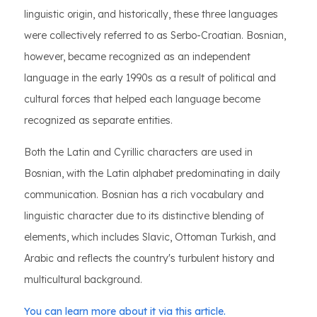
linguistic origin, and historically, these three languages
were collectively referred to as Serbo-Croatian. Bosnian,
however, became recognized as an independent
language in the early 1990s as a result of political and
cultural forces that helped each language become
recognized as separate entities.
Both the Latin and Cyrillic characters are used in
Bosnian, with the Latin alphabet predominating in daily
communication. Bosnian has a rich vocabulary and
linguistic character due to its distinctive blending of
elements, which includes Slavic, Ottoman Turkish, and
Arabic and reflects the country's turbulent history and
multicultural background.
You can learn more about it via this article.