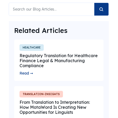
Related Articles
HEALTHCARE
Regulatory Translation for Healthcare
Finance Legal & Manufacturing
Compliance
Read ➞
TRANSLATION-INSIGHTS
From Translation to Interpretation:
How MotaWord Is Creating New
Opportunities for Linguists