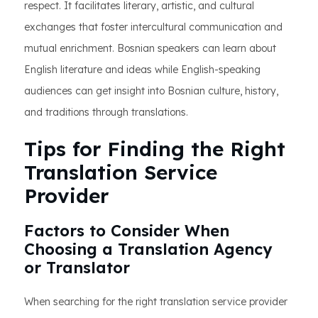
respect. It facilitates literary, artistic, and cultural
exchanges that foster intercultural communication and
mutual enrichment. Bosnian speakers can learn about
English literature and ideas while English-speaking
audiences can get insight into Bosnian culture, history,
and traditions through translations.
Tips for Finding the Right
Translation Service
Provider
Factors to Consider When
Choosing a Translation Agency
or Translator
When searching for the right translation service provider