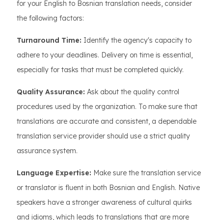
for your English to Bosnian translation needs, consider
the following factors:
Turnaround Time:
Identify the agency's capacity to
adhere to your deadlines. Delivery on time is essential,
especially for tasks that must be completed quickly.
Quality Assurance:
Ask about the quality control
procedures used by the organization. To make sure that
translations are accurate and consistent, a dependable
translation service provider should use a strict quality
assurance system.
Language Expertise:
Make sure the translation service
or translator is fluent in both Bosnian and English. Native
speakers have a stronger awareness of cultural quirks
and idioms, which leads to translations that are more