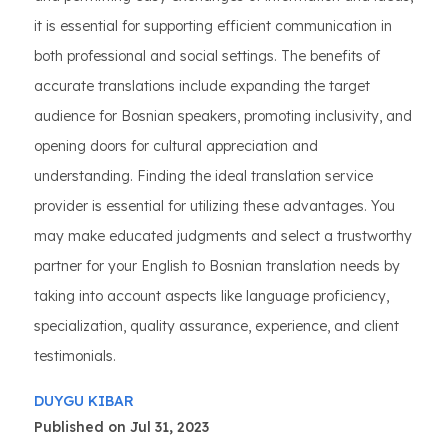
it is essential for supporting efficient communication in
both professional and social settings. The benefits of
accurate translations include expanding the target
audience for Bosnian speakers, promoting inclusivity, and
opening doors for cultural appreciation and
understanding. Finding the ideal translation service
provider is essential for utilizing these advantages. You
may make educated judgments and select a trustworthy
partner for your English to Bosnian translation needs by
taking into account aspects like language proficiency,
specialization, quality assurance, experience, and client
testimonials.
DUYGU KIBAR
Published on Jul 31, 2023