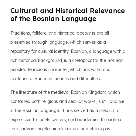
Cultural and Historical Relevance
of the Bosnian Language
Traditions, folklore, and historical accounts are all
preserved through language, which serves as a
repository for cultural identity. Bosnian, a language with a
rich historical background, is a metaphor for the Bosnian
people's tenacious character, which has withstood
centuries of varied influences and difficulties.
The literature of the medieval Bosnian Kingdom, which
contained both religious and secular works, is still audible
in the Bosnian language. It has served as a medium of
expression for poets, writers, and academics throughout
time, advancing Bosnian literature and philosophy.