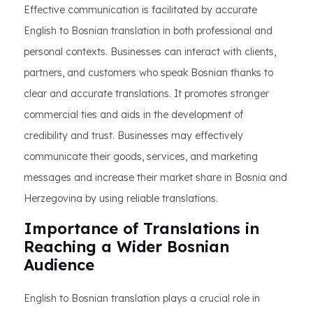
Effective communication is facilitated by accurate
English to Bosnian translation in both professional and
personal contexts. Businesses can interact with clients,
partners, and customers who speak Bosnian thanks to
clear and accurate translations. It promotes stronger
commercial ties and aids in the development of
credibility and trust. Businesses may effectively
communicate their goods, services, and marketing
messages and increase their market share in Bosnia and
Herzegovina by using reliable translations.
Importance of Translations in
Reaching a Wider Bosnian
Audience
English to Bosnian translation plays a crucial role in