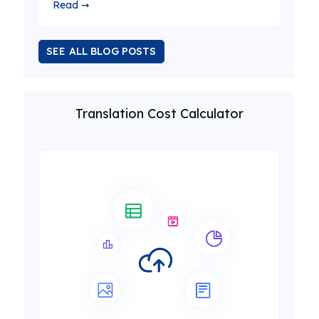
Read ➞
SEE ALL BLOG POSTS
Translation Cost Calculator