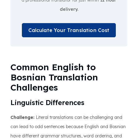
a professional translator for just within
12 hour
delivery.
Calculate Your Translation Cost
Common English to
Bosnian Translation
Challenges
Linguistic Differences
Challenge:
Literal translations can be challenging and
can lead to odd sentences because English and Bosnian
have different grammar structures, word ordering, and