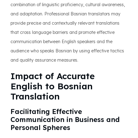
combination of linguistic proficiency, cultural awareness,
and adaptation. Professional Bosnian translators may
provide precise and contextually relevant translations
that cross language barriers and promote effective
communication between English speakers and the
audience who speaks Bosnian by using effective tactics
and quality assurance measures.
Impact of Accurate
English to Bosnian
Translation
Facilitating Effective
Communication in Business and
Personal Spheres