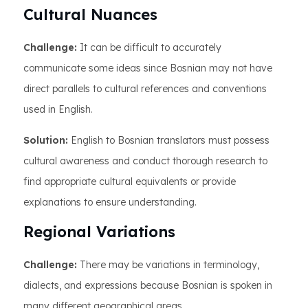
Cultural Nuances
Challenge:
It can be difficult to accurately
communicate some ideas since Bosnian may not have
direct parallels to cultural references and conventions
used in English.
Solution:
English to Bosnian translators must possess
cultural awareness and conduct thorough research to
find appropriate cultural equivalents or provide
explanations to ensure understanding.
Regional Variations
Challenge:
There may be variations in terminology,
dialects, and expressions because Bosnian is spoken in
many different geographical areas.