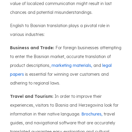
value of localized communication might result in lost
chances and potential misunderstandings.
English to Bosnian translation plays a pivotal role in
various industries:
Business and Trade:
For foreign businesses attempting
to enter the Bosnian market, accurate translation of
product descriptions,
marketing materials,
and
legal
papers
is essential for winning over customers and
adhering to regional laws.
Travel and Tourism:
In order to improve their
experiences, visitors to Bosnia and Herzegovina look for
information in their native language.
Brochures,
travel
guides, and navigational software that are accurately
translated guarantee easy exploration and cultural