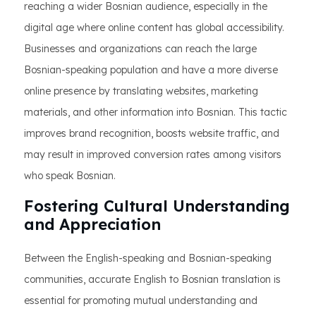
reaching a wider Bosnian audience, especially in the
digital age where online content has global accessibility.
Businesses and organizations can reach the large
Bosnian-speaking population and have a more diverse
online presence by translating websites, marketing
materials, and other information into Bosnian. This tactic
improves brand recognition, boosts website traffic, and
may result in improved conversion rates among visitors
who speak Bosnian.
Fostering Cultural Understanding
and Appreciation
Between the English-speaking and Bosnian-speaking
communities, accurate English to Bosnian translation is
essential for promoting mutual understanding and