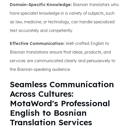
Domain-Specific Knowledge:
Bosnian translators who
have specialist knowledge in a variety of subjects, such
as law, medicine, or technology, can handle specialized
text accurately and competently.
Effective Communication:
Well-crafted English to
Bosnian translations ensure that ideas, products, and
services are communicated clearly and persuasively to
the Bosnian-speaking audience.
Seamless Communication
Across Cultures:
MotaWord's Professional
English to Bosnian
Translation Services