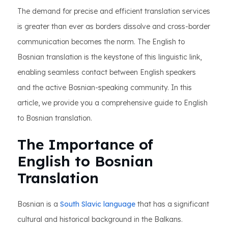
The demand for precise and efficient translation services
is greater than ever as borders dissolve and cross-border
communication becomes the norm. The English to
Bosnian translation is the keystone of this linguistic link,
enabling seamless contact between English speakers
and the active Bosnian-speaking community. In this
article, we provide you a comprehensive guide to English
to Bosnian translation.
The Importance of
English to Bosnian
Translation
Bosnian is a
South Slavic language
that has a significant
cultural and historical background in the Balkans.