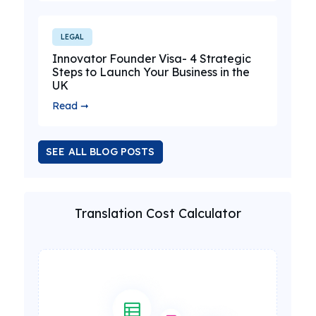
LEGAL
Innovator Founder Visa- 4 Strategic
Steps to Launch Your Business in the
UK
Read ➞
SEE ALL BLOG POSTS
Translation Cost Calculator