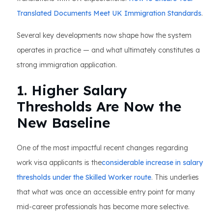
Translated Documents Meet UK Immigration Standards
.
Several key developments now shape how the system
operates in practice — and what ultimately constitutes a
strong immigration application.
1. Higher Salary
Thresholds Are Now the
New Baseline
One of the most impactful recent changes regarding
work visa applicants is the
considerable increase in salary
thresholds under the Skilled Worker route
. This underlies
that what was once an accessible entry point for many
mid-career professionals has become more selective.