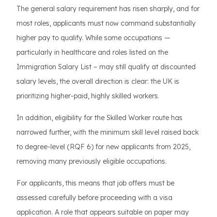
The general salary requirement has risen sharply, and for
most roles, applicants must now command substantially
higher pay to qualify. While some occupations —
particularly in healthcare and roles listed on the
Immigration Salary List – may still qualify at discounted
salary levels, the overall direction is clear: the UK is
prioritizing higher-paid, highly skilled workers.
In addition, eligibility for the Skilled Worker route has
narrowed further, with the minimum skill level raised back
to degree-level (RQF 6) for new applicants from 2025,
removing many previously eligible occupations.
For applicants, this means that job offers must be
assessed carefully before proceeding with a visa
application. A role that appears suitable on paper may