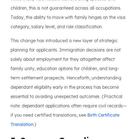
children, this is not guaranteed across all occupations.
Today, the ability to move with family hinges on the visa
category, salary level, and role classification.
This change has introduced a new layer of strategic
planning for applicants. Immigration decisions are not
solely about employment for they altogether affect
family unity, education options for children, and long-
term settlement prospects. Henceforth, understanding
dependant eligibility early in the process has become
essential to avoiding unexpected outcomes. (Practical
note: dependant applications often require civil records—
if you need certified translations, see
Birth Certificate
Translation
.)