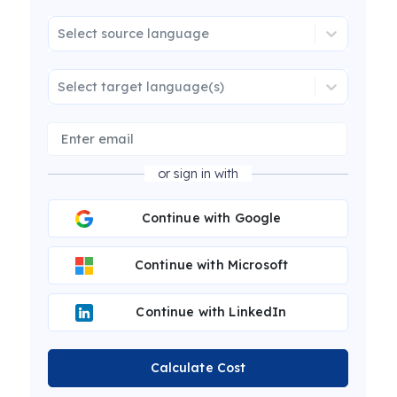
Select source language
Select target language(s)
or sign in with
Continue with Google
Continue with Microsoft
Continue with LinkedIn
Calculate Cost