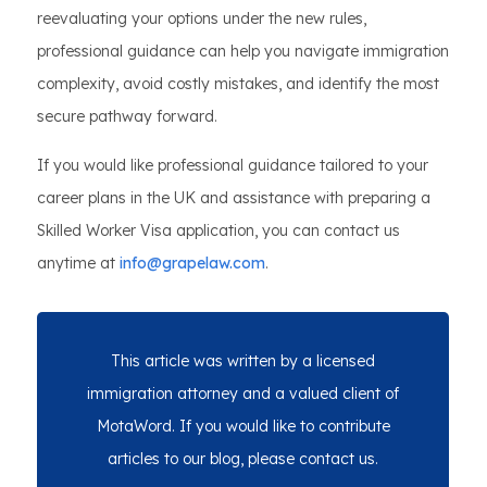
reevaluating your options under the new rules,
professional guidance can help you navigate immigration
complexity, avoid costly mistakes, and identify the most
secure pathway forward.
If you would like professional guidance tailored to your
career plans in the UK and assistance with preparing a
Skilled Worker Visa application, you can contact us
anytime at
info@grapelaw.com
.
This article was written by a licensed
immigration attorney and a valued client of
MotaWord. If you would like to contribute
articles to our blog, please contact us.