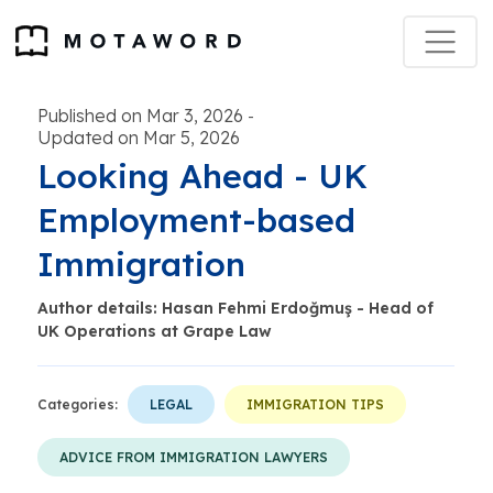
Published on Mar 3, 2026
-
Updated on Mar 5, 2026
Looking Ahead - UK
Employment-based
Immigration
Author details: Hasan Fehmi Erdoğmuş - Head of
UK Operations at Grape Law
Categories:
LEGAL
IMMIGRATION TIPS
ADVICE FROM IMMIGRATION LAWYERS