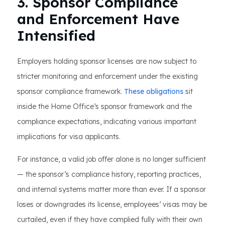
3. Sponsor Compliance
and Enforcement Have
Intensified
Employers holding sponsor licenses are now subject to
stricter monitoring and enforcement under the existing
sponsor compliance framework.
These obligations
sit
inside the Home Office’s sponsor framework and the
compliance expectations, indicating various important
implications for visa applicants.
For instance, a valid job offer alone is no longer sufficient
— the sponsor’s compliance history, reporting practices,
and internal systems matter more than ever. If a sponsor
loses or downgrades its license, employees’ visas may be
curtailed, even if they have complied fully with their own