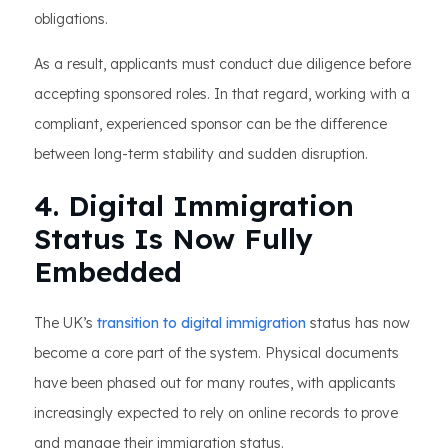
obligations.
As a result, applicants must conduct due diligence before
accepting sponsored roles. In that regard, working with a
compliant, experienced sponsor can be the difference
between long-term stability and sudden disruption.
4. Digital Immigration
Status Is Now Fully
Embedded
The UK’s
transition to digital immigration
status has now
become a core part of the system. Physical documents
have been phased out for many routes, with applicants
increasingly expected to rely on online records to prove
and manage their immigration status.