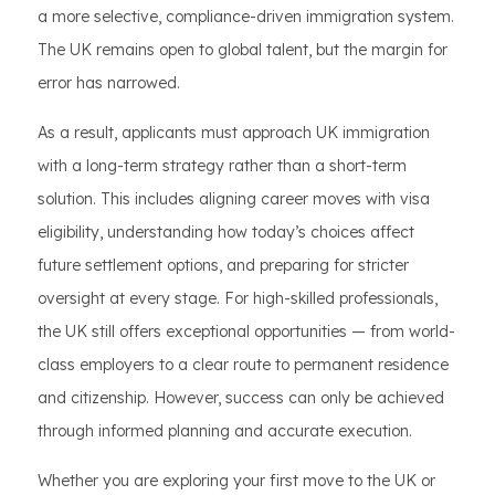
a more selective, compliance-driven immigration system.
The UK remains open to global talent, but the margin for
error has narrowed.
As a result, applicants must approach UK immigration
with a long-term strategy rather than a short-term
solution. This includes aligning career moves with visa
eligibility, understanding how today’s choices affect
future settlement options, and preparing for stricter
oversight at every stage. For high-skilled professionals,
the UK still offers exceptional opportunities — from world-
class employers to a clear route to permanent residence
and citizenship. However, success can only be achieved
through informed planning and accurate execution.
Whether you are exploring your first move to the UK or