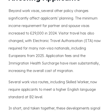
Beyond work visas, several other policy changes
significantly affect applicants’ planning. The minimum
income requirement for partner and spouse visas
increased to £29,000 in 2024. Visitor travel has also
changed, with Electronic Travel Authorisation (ETA) now
required for many non-visa nationals, including
Europeans from 2025. Application fees and the
Immigration Health Surcharge have risen substantially,
increasing the overall cost of migration.
Several work visa routes, including Skilled Worker, now
require applicants to meet a higher English language
standard at B2 level.
In short, and taken together, these developments signal