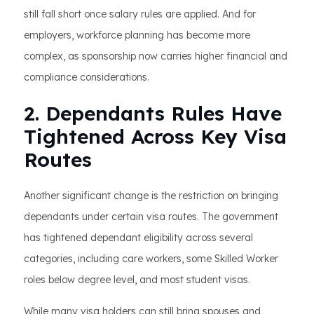
still fall short once salary rules are applied. And for
employers, workforce planning has become more
complex, as sponsorship now carries higher financial and
compliance considerations.
2. Dependants Rules Have
Tightened Across Key Visa
Routes
Another significant change is the restriction on bringing
dependants under certain visa routes. The government
has tightened dependant eligibility across several
categories, including care workers, some Skilled Worker
roles below degree level, and most student visas.
While many visa holders can still bring spouses and