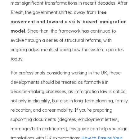
most significant transformations in recent decades. After
Brexit, the government shifted away from
free
movement and toward a skills-based immigration
model
. Since then, the framework has continued to
evolve through a series of structural reforms, with
ongoing adjustments shaping how the system operates
today.
For professionals considering working in the UK, these
developments should be treated as formative in
decision-making processes, as immigration law is critical
not only in eligibility, but also in long-term planning, family
relocation, and career mobility. If you’re preparing
supporting documents (degrees, employment letters,
marriage/birth certificates), this guide can help you align
translations with UK expectations:
How to Ensure Your