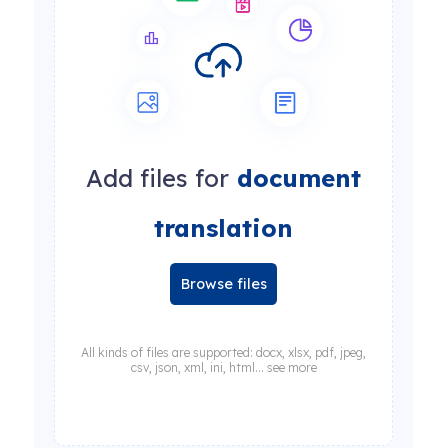
Add files for
document
translation
Browse files
All kinds of files are supported: docx, xlsx, pdf, jpeg,
csv, json, xml, ini, html... see more