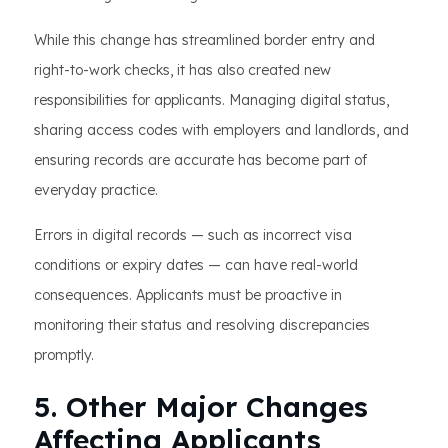
While this change has streamlined border entry and
right-to-work checks, it has also created new
responsibilities for applicants. Managing digital status,
sharing access codes with employers and landlords, and
ensuring records are accurate has become part of
everyday practice.
Errors in digital records — such as incorrect visa
conditions or expiry dates — can have real-world
consequences. Applicants must be proactive in
monitoring their status and resolving discrepancies
promptly.
5. Other Major Changes
Affecting Applicants