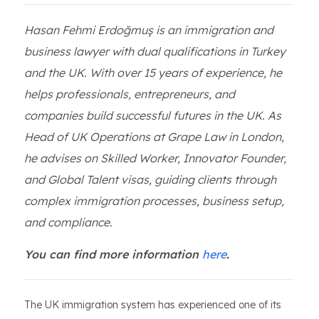
Hasan Fehmi Erdoğmuş is an immigration and
business lawyer with dual qualifications in Turkey
and the UK. With over 15 years of experience, he
helps professionals, entrepreneurs, and
companies build successful futures in the UK. As
Head of UK Operations at Grape Law in London,
he advises on Skilled Worker, Innovator Founder,
and Global Talent visas, guiding clients through
complex immigration processes, business setup,
and compliance.
You can find more information
here
.
The UK immigration system has experienced one of its