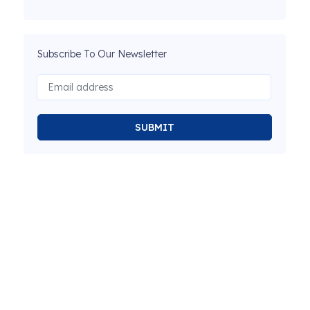
Subscribe To Our Newsletter
SUBMIT