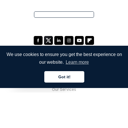
We use cookies to ensure you get the best experience on
our website.
Learn more
COMPANY
Got it!
About Us
English
Our Services
Blog
FAQ
Our Team