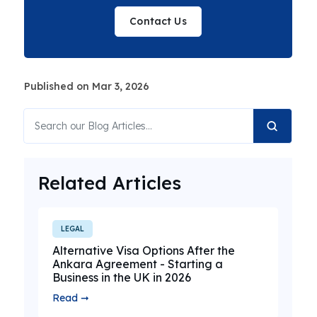
Contact Us
Published on Mar 3, 2026
Related Articles
LEGAL
Alternative Visa Options After the
Ankara Agreement - Starting a
Business in the UK in 2026
Read ➞