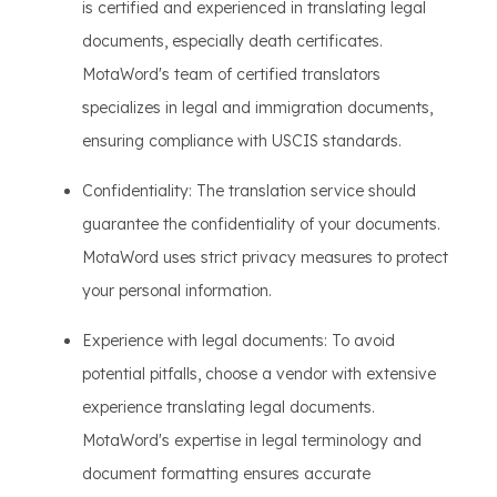
is certified and experienced in translating legal
documents, especially death certificates.
MotaWord's team of certified translators
specializes in legal and immigration documents,
ensuring compliance with USCIS standards.
Confidentiality: The translation service should
guarantee the confidentiality of your documents.
MotaWord uses strict privacy measures to protect
your personal information.
Experience with legal documents: To avoid
potential pitfalls, choose a vendor with extensive
experience translating legal documents.
MotaWord's expertise in legal terminology and
document formatting ensures accurate