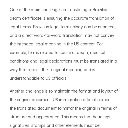
One of the main challenges in translating a Brazilian
death certificate is ensuring the accurate translation of
legal terms. Brazilian legal terminology can be nuanced,
and a direct word-for-word translation may not convey
the intended legal meaning in the US context. For
example, terms related to cause of death, medical
conditions and legal declarations must be translated in a
way that retains their original meaning and is
understandable to US officials.
Another challenge is to maintain the format and layout of
the original document. US immigration officials expect
the translated document to mirror the original in terms of
structure and appearance. This means that headings,
signatures, stamps and other elements must be