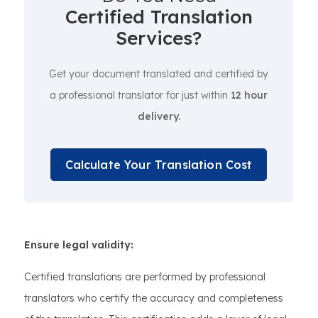
Certified Translation
Services?
Get your document translated and certified by
a professional translator for just within
12 hour
delivery.
Calculate Your Translation Cost
Ensure legal validity:
Certified translations are performed by professional
translators who certify the accuracy and completeness