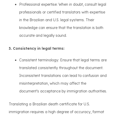
Professional expertise: When in doubt, consult legal
professionals or certified translators with expertise
in the Brazilian and U.S. legal systems. Their
knowledge can ensure that the translation is both
accurate and legally sound.
3. Consistency in legal terms:
Consistent terminology: Ensure that legal terms are
translated consistently throughout the document.
Inconsistent translations can lead to confusion and
misinterpretation, which may affect the
document's acceptance by immigration authorities.
Translating a Brazilian death certificate for U.S.
immigration requires a high degree of accuracy, format