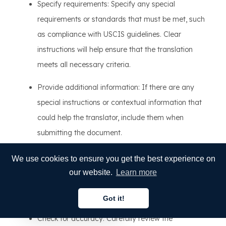
Specify requirements: Specify any special
requirements or standards that must be met, such
as compliance with USCIS guidelines. Clear
instructions will help ensure that the translation
meets all necessary criteria.
Provide additional information: If there are any
special instructions or contextual information that
could help the translator, include them when
submitting the document.
4. Verifying the translation
We use cookies to ensure you get the best experience on
our website.
Learn more
Once the translation is complete, it's important to review
the document to ensure accuracy:
Got it!
English
Check for accuracy: Carefully review the