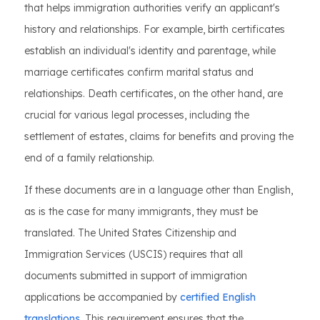
that helps immigration authorities verify an applicant's
history and relationships. For example, birth certificates
establish an individual's identity and parentage, while
marriage certificates confirm marital status and
relationships. Death certificates, on the other hand, are
crucial for various legal processes, including the
settlement of estates, claims for benefits and proving the
end of a family relationship.
If these documents are in a language other than English,
as is the case for many immigrants, they must be
translated. The United States Citizenship and
Immigration Services (USCIS) requires that all
documents submitted in support of immigration
applications be accompanied by
certified English
translations
. This requirement ensures that the