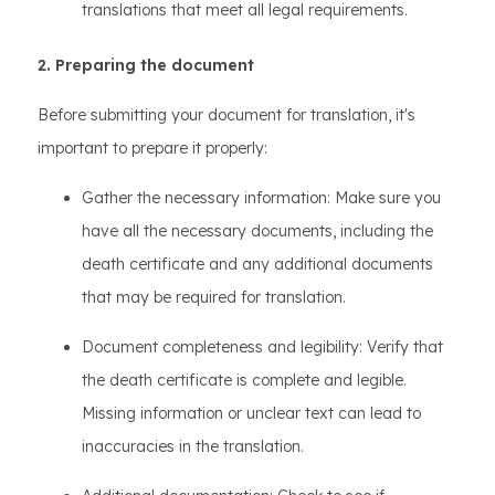
translations that meet all legal requirements.
2. Preparing the document
Before submitting your document for translation, it's
important to prepare it properly:
Gather the necessary information: Make sure you
have all the necessary documents, including the
death certificate and any additional documents
that may be required for translation.
Document completeness and legibility: Verify that
the death certificate is complete and legible.
Missing information or unclear text can lead to
inaccuracies in the translation.