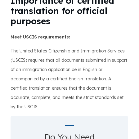
Importance of certified
translation for official
purposes
Meet USCIS requirements:
The United States Citizenship and Immigration Services
(USCIS) requires that all documents submitted in support
of an immigration application be in English or
accompanied by a certified English translation. A
certified translation ensures that the document is
accurate, complete, and meets the strict standards set
by the USCIS.
Do You Need