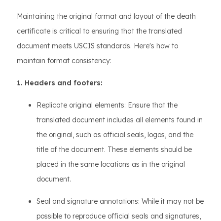
Maintaining the original format and layout of the death
certificate is critical to ensuring that the translated
document meets USCIS standards. Here's how to
maintain format consistency:
1. Headers and footers:
Replicate original elements: Ensure that the
translated document includes all elements found in
the original, such as official seals, logos, and the
title of the document. These elements should be
placed in the same locations as in the original
document.
Seal and signature annotations: While it may not be
possible to reproduce official seals and signatures,