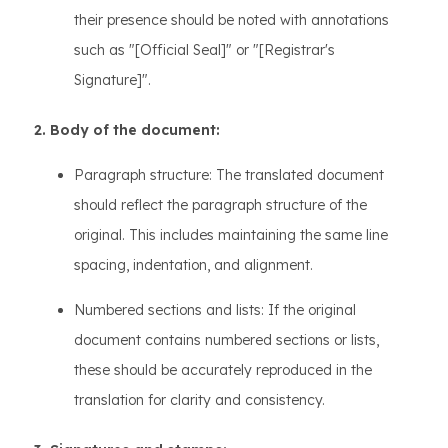
their presence should be noted with annotations
such as "[Official Seal]" or "[Registrar's
Signature]".
2. Body of the document:
Paragraph structure: The translated document
should reflect the paragraph structure of the
original. This includes maintaining the same line
spacing, indentation, and alignment.
Numbered sections and lists: If the original
document contains numbered sections or lists,
these should be accurately reproduced in the
translation for clarity and consistency.