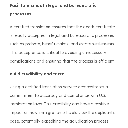
Facilitate smooth legal and bureaucratic
processes:
A certified translation ensures that the death certificate
is readily accepted in legal and bureaucratic processes
such as probate, benefit claims, and estate settlements.
This acceptance is critical to avoiding unnecessary
complications and ensuring that the process is efficient.
Build credibility and trust:
Using a certified translation service demonstrates a
commitment to accuracy and compliance with U.S.
immigration laws. This credibility can have a positive
impact on how immigration officials view the applicant's
case, potentially expediting the adjudication process.