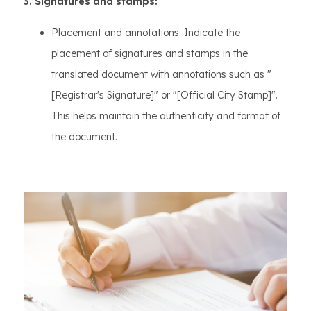
3. Signatures and stamps:
Placement and annotations: Indicate the
placement of signatures and stamps in the
translated document with annotations such as "
[Registrar's Signature]" or "[Official City Stamp]".
This helps maintain the authenticity and format of
the document.