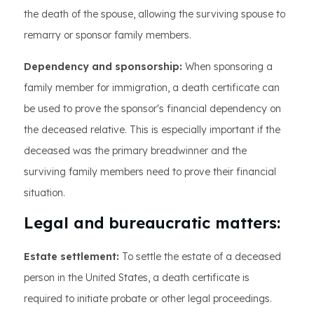
the death of the spouse, allowing the surviving spouse to
remarry or sponsor family members.
Dependency and sponsorship:
When sponsoring a
family member for immigration, a death certificate can
be used to prove the sponsor's financial dependency on
the deceased relative. This is especially important if the
deceased was the primary breadwinner and the
surviving family members need to prove their financial
situation.
Legal and bureaucratic matters:
Estate settlement:
To settle the estate of a deceased
person in the United States, a death certificate is
required to initiate probate or other legal proceedings.