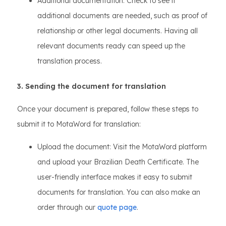
Additional documentation: Check to see if
additional documents are needed, such as proof of
relationship or other legal documents. Having all
relevant documents ready can speed up the
translation process.
3. Sending the document for translation
Once your document is prepared, follow these steps to
submit it to MotaWord for translation:
Upload the document: Visit the MotaWord platform
and upload your Brazilian Death Certificate. The
user-friendly interface makes it easy to submit
documents for translation. You can also make an
order through our
quote page
.