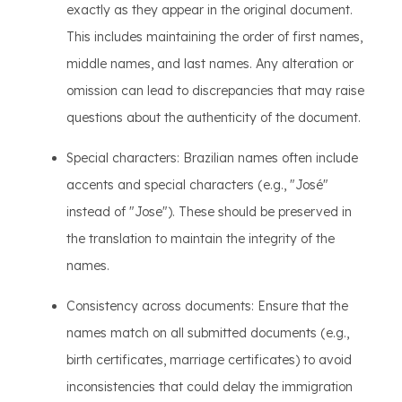
exactly as they appear in the original document.
This includes maintaining the order of first names,
middle names, and last names. Any alteration or
omission can lead to discrepancies that may raise
questions about the authenticity of the document.
Special characters: Brazilian names often include
accents and special characters (e.g., "José"
instead of "Jose"). These should be preserved in
the translation to maintain the integrity of the
names.
Consistency across documents: Ensure that the
names match on all submitted documents (e.g.,
birth certificates, marriage certificates) to avoid
inconsistencies that could delay the immigration