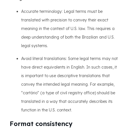
Accurate terminology: Legal terms must be
translated with precision to convey their exact
meaning in the context of U.S. law. This requires a
deep understanding of both the Brazilian and U.S.
legal systems.
Avoid literal translations: Some legal terms may not
have direct equivalents in English. In such cases, it
is important to use descriptive translations that
convey the intended legal meaning. For example,
"cartório" (a type of civil registry office) should be
translated in a way that accurately describes its
function in the U.S. context.
Format consistency