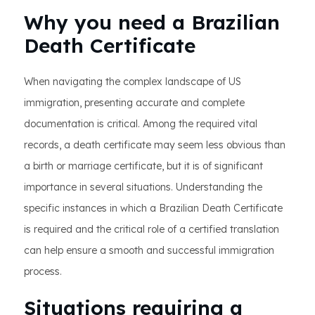
Why you need a Brazilian
Death Certificate
When navigating the complex landscape of US
immigration, presenting accurate and complete
documentation is critical. Among the required vital
records, a death certificate may seem less obvious than
a birth or marriage certificate, but it is of significant
importance in several situations. Understanding the
specific instances in which a Brazilian Death Certificate
is required and the critical role of a certified translation
can help ensure a smooth and successful immigration
process.
Situations requiring a