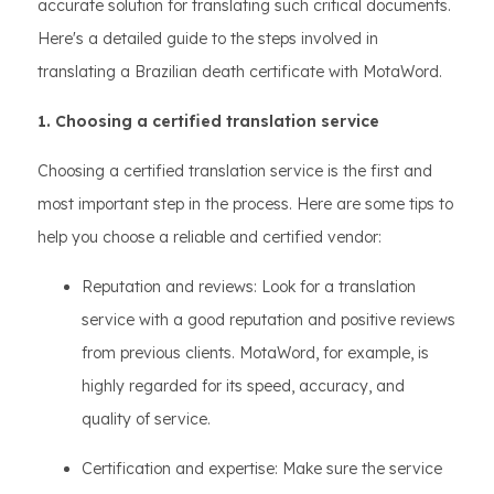
accurate solution for translating such critical documents.
Here's a detailed guide to the steps involved in
translating a Brazilian death certificate with MotaWord.
1. Choosing a certified translation service
Choosing a certified translation service is the first and
most important step in the process. Here are some tips to
help you choose a reliable and certified vendor:
Reputation and reviews: Look for a translation
service with a good reputation and positive reviews
from previous clients. MotaWord, for example, is
highly regarded for its speed, accuracy, and
quality of service.
Certification and expertise: Make sure the service