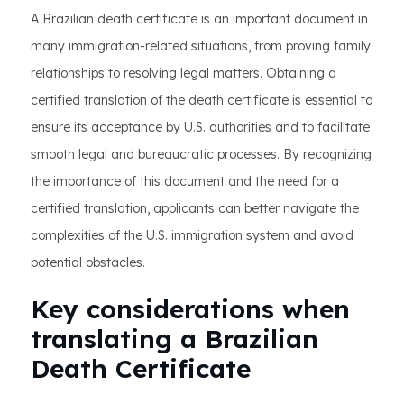
A Brazilian death certificate is an important document in
many immigration-related situations, from proving family
relationships to resolving legal matters. Obtaining a
certified translation of the death certificate is essential to
ensure its acceptance by U.S. authorities and to facilitate
smooth legal and bureaucratic processes. By recognizing
the importance of this document and the need for a
certified translation, applicants can better navigate the
complexities of the U.S. immigration system and avoid
potential obstacles.
Key considerations when
translating a Brazilian
Death Certificate