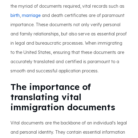
the myriad of documents required, vital records such as
birth
,
marriage
and death certificates are of paramount
importance. These documents not only verify personal
and family relationships, but also serve as essential proof
in legal and bureaucratic processes. When immigrating
to the United States, ensuring that these documents are
accurately translated and certified is paramount to a
smooth and successful application process.
The importance of
translating vital
immigration documents
Vital documents are the backbone of an individual's legal
and personal identity. They contain essential information