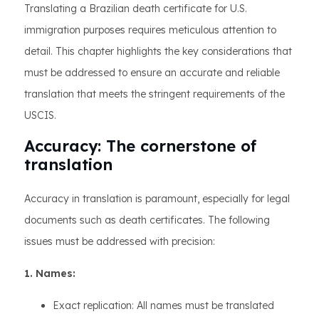
Translating a Brazilian death certificate for U.S.
immigration purposes requires meticulous attention to
detail. This chapter highlights the key considerations that
must be addressed to ensure an accurate and reliable
translation that meets the stringent requirements of the
USCIS.
Accuracy: The cornerstone of
translation
Accuracy in translation is paramount, especially for legal
documents such as death certificates. The following
issues must be addressed with precision:
1. Names:
Exact replication: All names must be translated