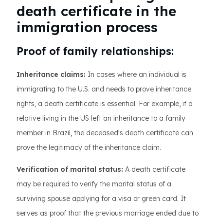
death certificate in the
immigration process
Proof of family relationships:
Inheritance claims:
In cases where an individual is
immigrating to the U.S. and needs to prove inheritance
rights, a death certificate is essential. For example, if a
relative living in the US left an inheritance to a family
member in Brazil, the deceased's death certificate can
prove the legitimacy of the inheritance claim.
Verification of marital status:
A death certificate
may be required to verify the marital status of a
surviving spouse applying for a visa or green card. It
serves as proof that the previous marriage ended due to