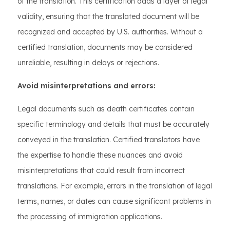
of the translation. This certification adds a layer of legal
validity, ensuring that the translated document will be
recognized and accepted by U.S. authorities. Without a
certified translation, documents may be considered
unreliable, resulting in delays or rejections.
Avoid misinterpretations and errors:
Legal documents such as death certificates contain
specific terminology and details that must be accurately
conveyed in the translation. Certified translators have
the expertise to handle these nuances and avoid
misinterpretations that could result from incorrect
translations. For example, errors in the translation of legal
terms, names, or dates can cause significant problems in
the processing of immigration applications.