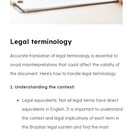
Legal terminology
Accurate translation of legal terminology is essential to
avoid misinterpretations that could affect the validity of
the document. Here's how to handle legal terminology:
1. Understanding the context:
Legal equivalents: Not all legal terms have direct
equivalents in English. It is important to understand
the context and legal implications of each term in
the Brazilian legal system and find the most