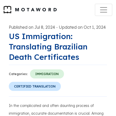
Published on Jul 8, 2024
Updated on Oct 1, 2024
-
US Immigration:
Translating Brazilian
Death Certificates
Categories:
IMMIGRATION
CERTIFIED TRANSLATION
In the complicated and often daunting process of
immigration, accurate documentation is crucial. Among