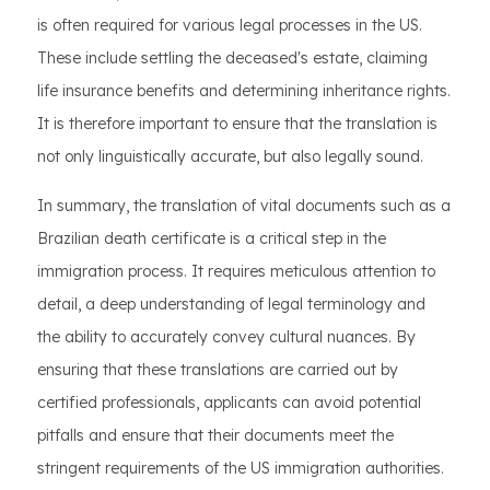
is often required for various legal processes in the US.
These include settling the deceased's estate, claiming
life insurance benefits and determining inheritance rights.
It is therefore important to ensure that the translation is
not only linguistically accurate, but also legally sound.
In summary, the translation of vital documents such as a
Brazilian death certificate is a critical step in the
immigration process. It requires meticulous attention to
detail, a deep understanding of legal terminology and
the ability to accurately convey cultural nuances. By
ensuring that these translations are carried out by
certified professionals, applicants can avoid potential
pitfalls and ensure that their documents meet the
stringent requirements of the US immigration authorities.