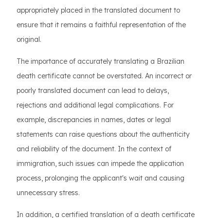
appropriately placed in the translated document to
ensure that it remains a faithful representation of the
original.
The importance of accurately translating a Brazilian
death certificate cannot be overstated. An incorrect or
poorly translated document can lead to delays,
rejections and additional legal complications. For
example, discrepancies in names, dates or legal
statements can raise questions about the authenticity
and reliability of the document. In the context of
immigration, such issues can impede the application
process, prolonging the applicant's wait and causing
unnecessary stress.
In addition, a certified translation of a death certificate