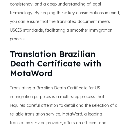
consistency, and a deep understanding of legal
terminology. By keeping these key considerations in mind,
you can ensure that the translated document meets
USCIS standards, facilitating a smoother immigration
process.
Translation Brazilian
Death Certificate with
MotaWord
Translating a Brazilian Death Certificate for US
immigration purposes is a multi-step process that
requires careful attention to detail and the selection of a
reliable translation service. MotaWord, a leading
translation service provider, offers an efficient and