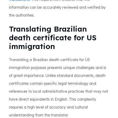
information can be accurately reviewed and verified by
the authorities.
Translating Brazilian
death certificate for US
immigration
Translating a Brazilian death certificate for US
immigration purposes presents unique challenges and is
of great importance. Unlike standard documents, death
certificates contain specific legal terminology and
references to local administrative practices that may not
have direct equivalents in English. This complexity
requires a high level of accuracy and cultural
understanding from the translator.