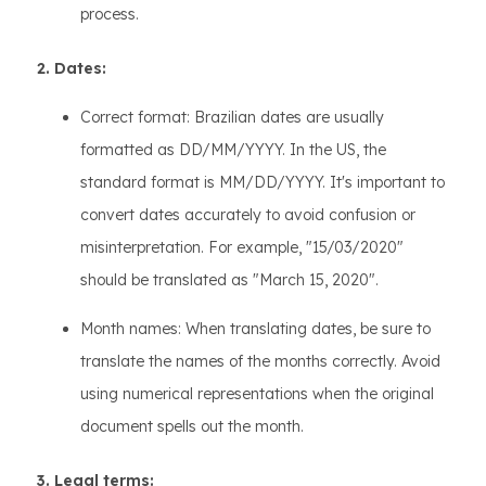
process.
2. Dates:
Correct format: Brazilian dates are usually
formatted as DD/MM/YYYY. In the US, the
standard format is MM/DD/YYYY. It's important to
convert dates accurately to avoid confusion or
misinterpretation. For example, "15/03/2020"
should be translated as "March 15, 2020".
Month names: When translating dates, be sure to
translate the names of the months correctly. Avoid
using numerical representations when the original
document spells out the month.
3. Legal terms: