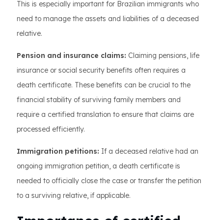
This is especially important for Brazilian immigrants who
need to manage the assets and liabilities of a deceased
relative.
Pension and insurance claims:
Claiming pensions, life
insurance or social security benefits often requires a
death certificate. These benefits can be crucial to the
financial stability of surviving family members and
require a certified translation to ensure that claims are
processed efficiently.
Immigration petitions:
If a deceased relative had an
ongoing immigration petition, a death certificate is
needed to officially close the case or transfer the petition
to a surviving relative, if applicable.