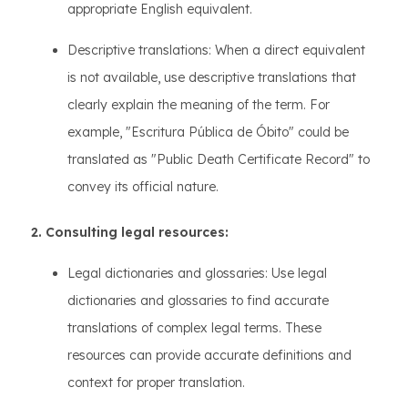
appropriate English equivalent.
Descriptive translations: When a direct equivalent
is not available, use descriptive translations that
clearly explain the meaning of the term. For
example, "Escritura Pública de Óbito" could be
translated as "Public Death Certificate Record" to
convey its official nature.
2. Consulting legal resources:
Legal dictionaries and glossaries: Use legal
dictionaries and glossaries to find accurate
translations of complex legal terms. These
resources can provide accurate definitions and
context for proper translation.