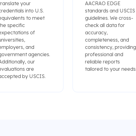
translate your
AACRAO EDGE
credentials into U.S.
standards and USCIS
equivalents to meet
guidelines. We cross-
the specific
check all data for
expectations of
accuracy,
universities,
completeness, and
employers, and
consistency, providing
government agencies.
professional and
Additionally, our
reliable reports
evaluations are
tailored to your needs
accepted by USCIS.