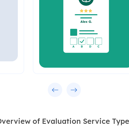
Previous
Next
verview of Evaluation Service Type