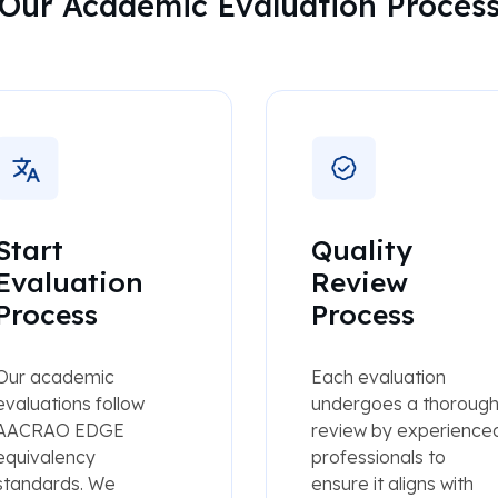
Our Academic Evaluation Proces
Start
Quality
Evaluation
Review
Process
Process
Our academic
Each evaluation
evaluations follow
undergoes a thoroug
AACRAO EDGE
review by experience
equivalency
professionals to
standards. We
ensure it aligns with