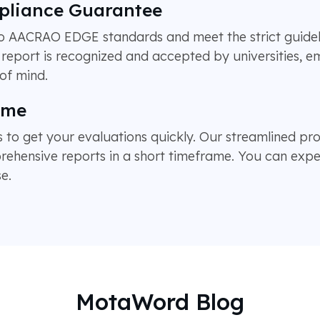
pliance Guarantee
 to AACRAO EDGE standards and meet the strict guide
report is recognized and accepted by universities, 
of mind.
ime
 to get your evaluations quickly. Our streamlined pro
hensive reports in a short timeframe. You can expec
e.
MotaWord Blog