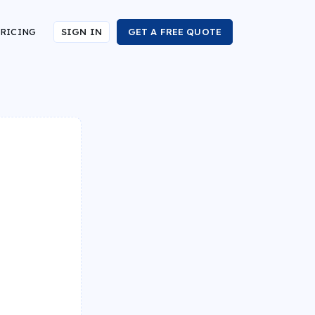
RICING
SIGN IN
GET A FREE QUOTE