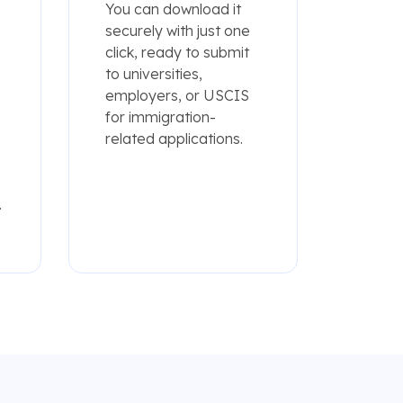
You can download it
securely with just one
click, ready to submit
to universities,
employers, or USCIS
for immigration-
related applications.
.