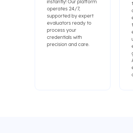
instantly! Our platform
operates 24/7,
supported by expert
evaluators ready to
process your
credentials with
precision and care.