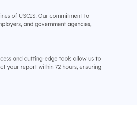
lines of USCIS. Our commitment to
employers, and government agencies,
cess and cutting-edge tools allow us to
t your report within 72 hours, ensuring