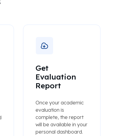
s
Get
Evaluation
Report
Once your academic
evaluation is
h
complete, the report
d
will be available in your
personal dashboard.