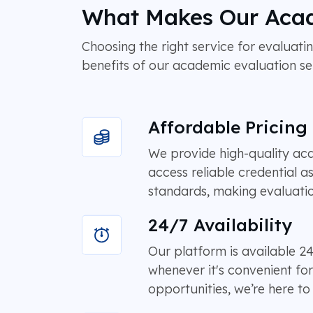
What Makes Our Acad
Choosing the right service for evaluatin
benefits of our academic evaluation se
Affordable Pricing
We provide high-quality acad
access reliable credential a
standards, making evaluatio
24/7 Availability
Our platform is available 
whenever it's convenient fo
opportunities, we’re here t