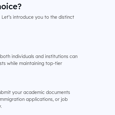
hoice?
 Let’s introduce you to the distinct
oth individuals and institutions can
sts while maintaining top-tier
 submit your academic documents
immigration applications, or job
.