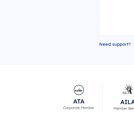
Need support?