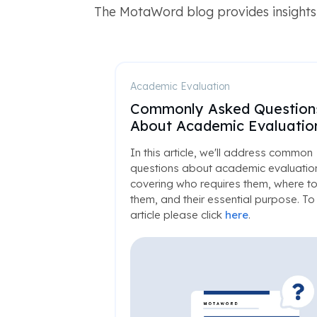
The MotaWord blog provides insights,
Academic Evaluation
Commonly Asked Question
About Academic Evaluatio
In this article, we'll address common
questions about academic evaluatio
covering who requires them, where to
them, and their essential purpose. To 
article please click
here
.