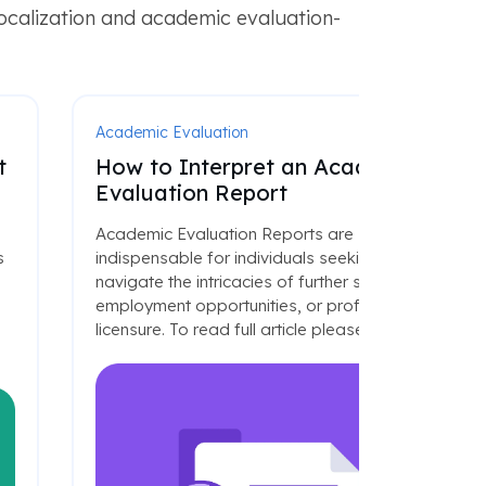
localization and academic evaluation-
Academic Evaluation
t
How to Interpret an Academic
Evaluation Report
Academic Evaluation Reports are
s
indispensable for individuals seeking to
navigate the intricacies of further studies,
employment opportunities, or professional
licensure. To read full article please click
here
.