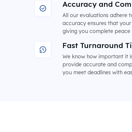
Accuracy and Com
All our evaluations adhere
accuracy ensures that your 
giving you complete peace 
Fast Turnaround T
We know how important it is
provide accurate and compre
you meet deadlines with eas