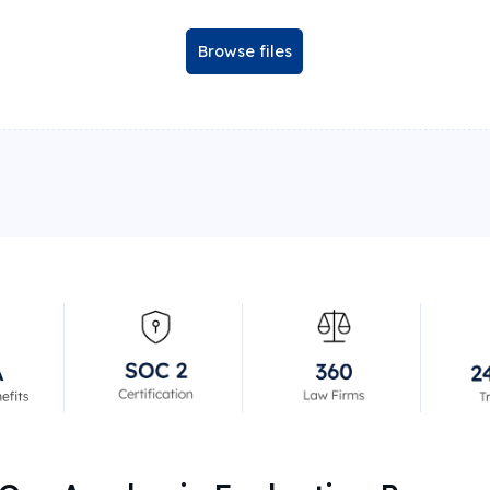
Browse files