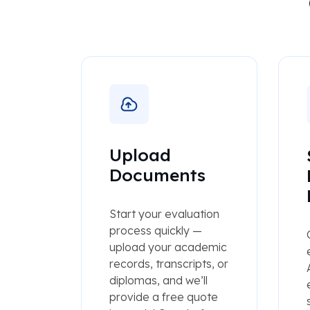
Upload
Documents
Start your evaluation
process quickly —
upload your academic
records, transcripts, or
diplomas, and we’ll
provide a free quote