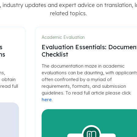
 industry updates and expert advice on translation, 
related topics.
Academic Evaluation
s
Evaluation Essentials: Documen
ns
Checklist
The documentation maze in academic
ns,
evaluations can be daunting, with applicant
 obtain
often confronted by a myriad of
read full
requirements, formats, and submission
guidelines. To read full article please click
here
.