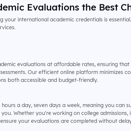
emic Evaluations the Best C
g your international academic credentials is essential.
rvices.
emic evaluations at affordable rates, ensuring that b
ssessments. Our efficient online platform minimizes co
ns both accessible and budget-friendly.
24 hours a day, seven days a week, meaning you can
r you. Whether you're working on college admissions, 
o ensure your evaluations are completed without delay