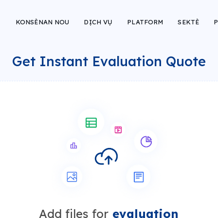
KONSÈNAN NOU
DỊCH VỤ
PLATFORM
SEKTÈ
P
Get Instant Evaluation Quote
Add files for
evaluation