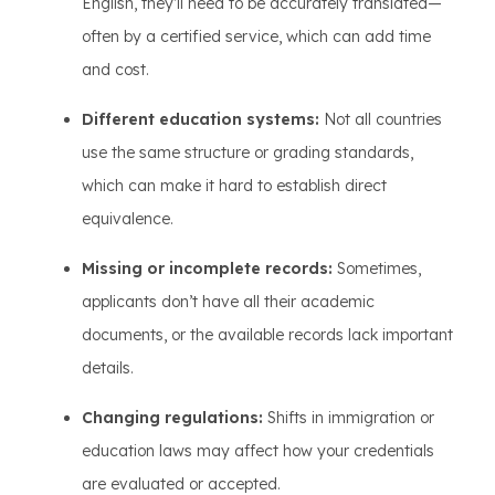
English, they’ll need to be accurately translated—
often by a certified service, which can add time
and cost.
Different education systems:
Not all countries
use the same structure or grading standards,
which can make it hard to establish direct
equivalence.
Missing or incomplete records:
Sometimes,
applicants don’t have all their academic
documents, or the available records lack important
details.
Changing regulations:
Shifts in immigration or
education laws may affect how your credentials
are evaluated or accepted.