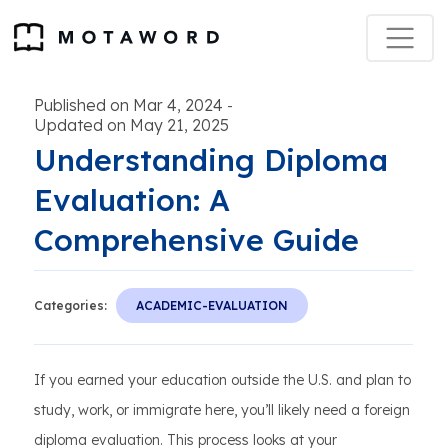
Published on Mar 4, 2024
-
Updated on May 21, 2025
Understanding Diploma
Evaluation: A
Comprehensive Guide
Categories:
ACADEMIC-EVALUATION
If you earned your education outside the U.S. and plan to
study, work, or immigrate here, you’ll likely need a foreign
diploma evaluation. This process looks at your