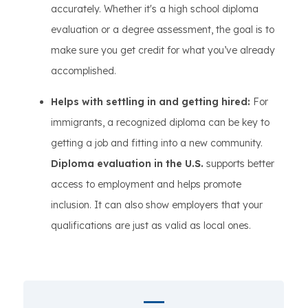
accurately. Whether it's a high school diploma
evaluation or a degree assessment, the goal is to
make sure you get credit for what you’ve already
accomplished.
Helps with settling in and getting hired:
For
immigrants, a recognized diploma can be key to
getting a job and fitting into a new community.
Diploma evaluation in the U.S.
supports better
access to employment and helps promote
inclusion. It can also show employers that your
qualifications are just as valid as local ones.