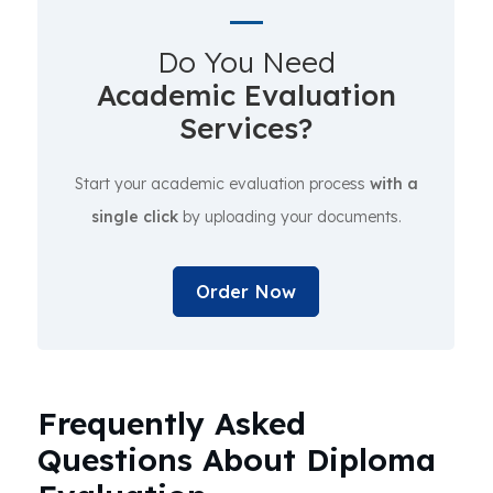
Do You Need
Academic Evaluation
Services?
Start your academic evaluation process
with a
single click
by uploading your documents.
Order Now
Frequently Asked
Questions About Diploma