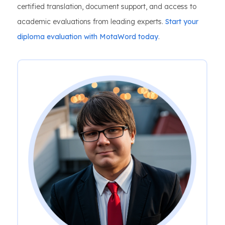
certified translation, document support, and access to
academic evaluations from leading experts.
Start your
diploma evaluation with MotaWord today
.