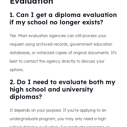
Evaluation
1. Can I get a diploma evaluation
if my school no longer exists?
Yes. Most evaluation agencies can still process your
request using archived records, government education
databases, or notarized copies of original documents. It's
best to contact the agency directly to discuss your
options.
2. Do I need to evaluate both my
high school and university
diplomas?
It depends on your purpose. If you're applying to an
undergraduate program, you may only need a high