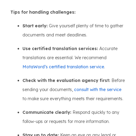
Tips for handling challenges:
Start early:
Give yourself plenty of time to gather
documents and meet deadlines.
Use certified translation services:
Accurate
translations are essential. We recommend
MotaWord’s certified translation service
.
Check with the evaluation agency first:
Before
sending your documents,
consult with the service
to make sure everything meets their requirements.
Communicate clearly:
Respond quickly to any
follow-ups or requests for more information.
Stay up to date:
Keep an eye on any legal or