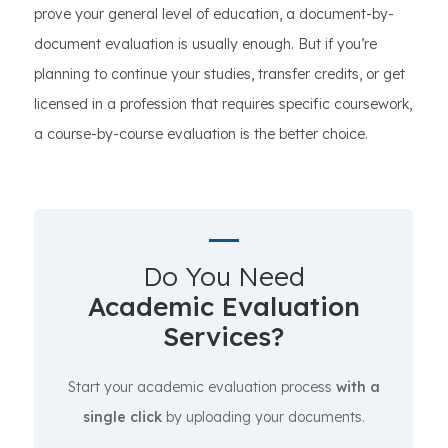
prove your general level of education, a document-by-
document evaluation is usually enough. But if you’re
planning to continue your studies, transfer credits, or get
licensed in a profession that requires specific coursework,
a course-by-course evaluation is the better choice.
Do You Need
Academic Evaluation
Services?
Start your academic evaluation process
with a
single click
by uploading your documents.