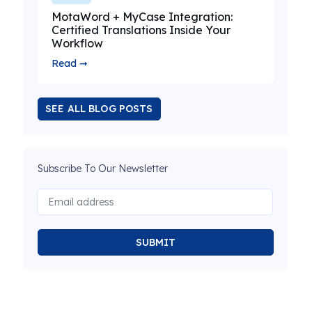
MotaWord + MyCase Integration:
Certified Translations Inside Your
Workflow
Read ➞
SEE ALL BLOG POSTS
Subscribe To Our Newsletter
SUBMIT