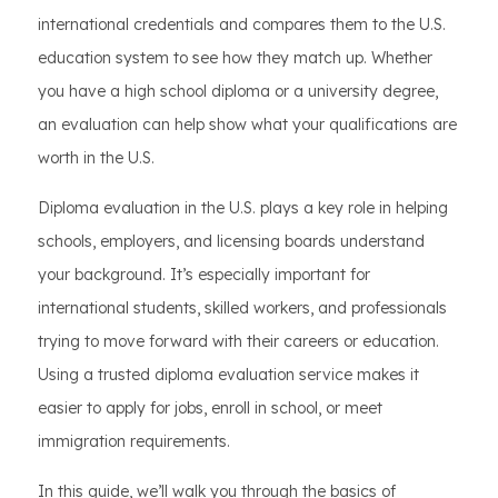
international credentials and compares them to the U.S.
education system to see how they match up. Whether
you have a high school diploma or a university degree,
an evaluation can help show what your qualifications are
worth in the U.S.
Diploma evaluation in the U.S. plays a key role in helping
schools, employers, and licensing boards understand
your background. It’s especially important for
international students, skilled workers, and professionals
trying to move forward with their careers or education.
Using a trusted diploma evaluation service makes it
easier to apply for jobs, enroll in school, or meet
immigration requirements.
In this guide, we’ll walk you through the basics of