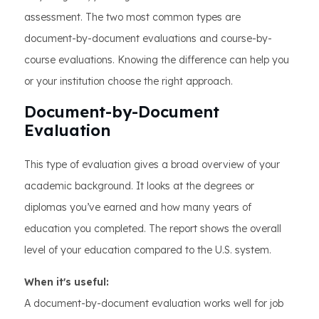
assessment. The two most common types are
document-by-document evaluations and course-by-
course evaluations. Knowing the difference can help you
or your institution choose the right approach.
Document-by-Document
Evaluation
This type of evaluation gives a broad overview of your
academic background. It looks at the degrees or
diplomas you’ve earned and how many years of
education you completed. The report shows the overall
level of your education compared to the U.S. system.
When it's useful:
A document-by-document evaluation works well for job