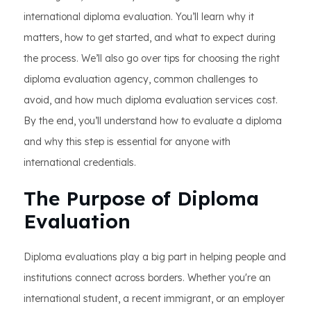
international diploma evaluation. You’ll learn why it
matters, how to get started, and what to expect during
the process. We’ll also go over tips for choosing the right
diploma evaluation agency, common challenges to
avoid, and how much diploma evaluation services cost.
By the end, you’ll understand how to evaluate a diploma
and why this step is essential for anyone with
international credentials.
The Purpose of Diploma
Evaluation
Diploma evaluations play a big part in helping people and
institutions connect across borders. Whether you're an
international student, a recent immigrant, or an employer