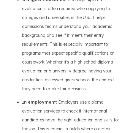
evaluation is often required when applying to
colleges and universities in the U.S. It helps
admissions teams understand your academic
background and see if it meets their entry
requirements. This is especially important for
programs that expect specific qualifications or
coursework. Whether it’s a high school diploma
evaluation or a university degree, having your
credentials assessed gives schools the context
they need to make fair decisions.
In employment:
Employers use diploma
evaluation services to check if international
candidates have the right education and skills for
the job. This is crucial in fields where a certain