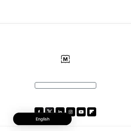
English