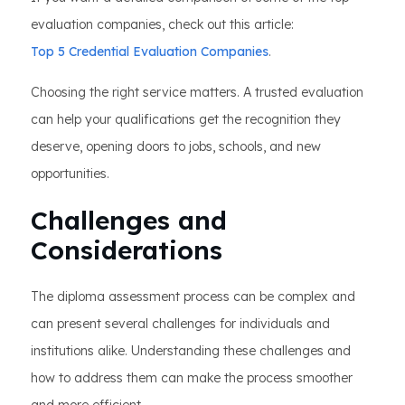
evaluation companies, check out this article:
Top 5 Credential Evaluation Companies
.
Choosing the right service matters. A trusted evaluation
can help your qualifications get the recognition they
deserve, opening doors to jobs, schools, and new
opportunities.
Challenges and
Considerations
The diploma assessment process can be complex and
can present several challenges for individuals and
institutions alike. Understanding these challenges and
how to address them can make the process smoother