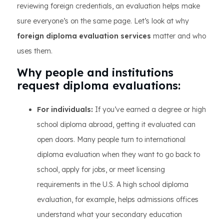
reviewing foreign credentials, an evaluation helps make
sure everyone’s on the same page. Let’s look at why
foreign diploma evaluation services
matter and who
uses them.
Why people and institutions
request diploma evaluations:
For individuals:
If you’ve earned a degree or high
school diploma abroad, getting it evaluated can
open doors. Many people turn to international
diploma evaluation when they want to go back to
school, apply for jobs, or meet licensing
requirements in the U.S. A high school diploma
evaluation, for example, helps admissions offices
understand what your secondary education