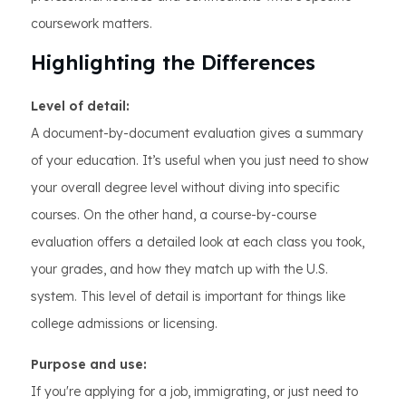
coursework matters.
Highlighting the Differences
Level of detail:
A document-by-document evaluation gives a summary
of your education. It’s useful when you just need to show
your overall degree level without diving into specific
courses. On the other hand, a course-by-course
evaluation offers a detailed look at each class you took,
your grades, and how they match up with the U.S.
system. This level of detail is important for things like
college admissions or licensing.
Purpose and use:
If you're applying for a job, immigrating, or just need to