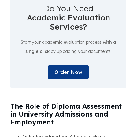
Do You Need
Academic Evaluation
Services?
Start your academic evaluation process
with a
single click
by uploading your documents.
Order Now
The Role of Diploma Assessment
in University Admissions and
Employment
In higher education:
A foreign diploma