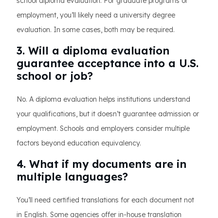
school diploma evaluation. For graduate programs or
employment, you’ll likely need a university degree
evaluation. In some cases, both may be required.
3. Will a diploma evaluation
guarantee acceptance into a U.S.
school or job?
No. A diploma evaluation helps institutions understand
your qualifications, but it doesn’t guarantee admission or
employment. Schools and employers consider multiple
factors beyond education equivalency.
4. What if my documents are in
multiple languages?
You’ll need certified translations for each document not
in English. Some agencies offer in-house translation