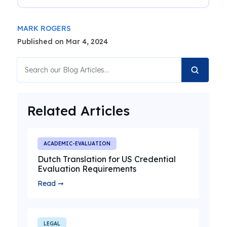
MARK ROGERS
Published on Mar 4, 2024
Related Articles
ACADEMIC-EVALUATION
Dutch Translation for US Credential
Evaluation Requirements
Read ➞
LEGAL