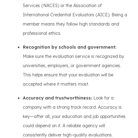
Services (NACES) or the Association of
International Credential Evaluators (AICE). Being a
member means they follow high standards and
professional ethics.
Recognition by schools and government:
Make sure the evaluation service is recognized by
universities, employers, or government agencies.
This helps ensure that your evaluation will be
accepted where it matters most.
Accuracy and trustworthiness:
Look for a
company with a strong track record. Accuracy is
key—after all, your education and job opportunities
could depend on it. A reliable agency will
consistently deliver high-quality evaluations.