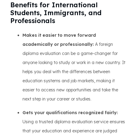
Benefits for International
Students, Immigrants, and
Professionals
Makes it easier to move forward
academically or professionally:
A foreign
diploma evaluation can be a game-changer for
anyone looking to study or work in a new country. It
helps you deal with the differences between
education systems and job markets, making it
easier to access new opportunities and take the
next step in your career or studies.
Gets your qualifications recognized fairly:
Using a trusted diploma evaluation service ensures
that your education and experience are judged