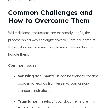
and more efficient.
Common Challenges and
How to Overcome Them
While diploma evaluations are extremely useful, the
process isn’t always straightforward. Here are some of
the most common issues people run into—and how to
handle them.
Common issues:
Verifying documents:
It can be tricky to confirm
academic records from lesser-known or non-
standard institutions.
Translation needs:
If your documents aren’t in