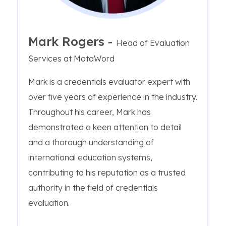
Mark Rogers -
Head of Evaluation
Services at MotaWord
Mark is a credentials evaluator expert with
over five years of experience in the industry.
Throughout his career, Mark has
demonstrated a keen attention to detail
and a thorough understanding of
international education systems,
contributing to his reputation as a trusted
authority in the field of credentials
evaluation.