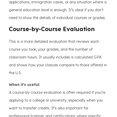
applications, immigration cases, or any situation where a
general education level is enough. It’s ideal if you don’t
need to show the details of individual courses or grades.
Course-by-Course Evaluation
This is a more detailed evaluation that reviews each
course you took, your grades, and the number of
classroom hours. It usually includes a calculated GPA
and shows how your classes compare to those offered in
the U.S.
When it's useful:
A course-by-course evaluation is often required if you're
applying to a college or university, especially when you
want to transfer credits. It's also important for
professional licenses and certifications where specific