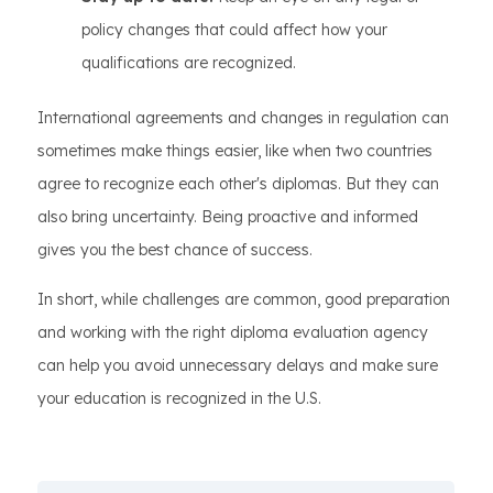
policy changes that could affect how your
qualifications are recognized.
International agreements and changes in regulation can
sometimes make things easier, like when two countries
agree to recognize each other's diplomas. But they can
also bring uncertainty. Being proactive and informed
gives you the best chance of success.
In short, while challenges are common, good preparation
and working with the right diploma evaluation agency
can help you avoid unnecessary delays and make sure
your education is recognized in the U.S.