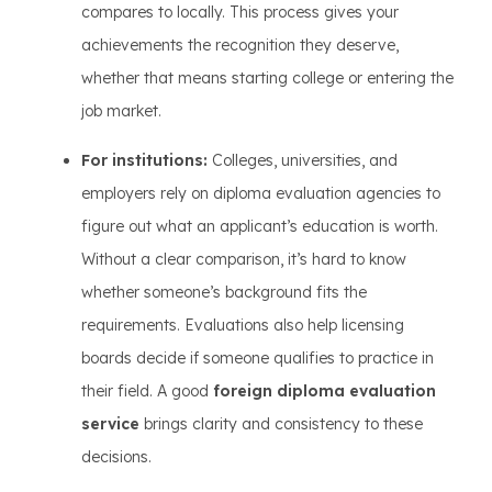
compares to locally. This process gives your
achievements the recognition they deserve,
whether that means starting college or entering the
job market.
For institutions:
Colleges, universities, and
employers rely on diploma evaluation agencies to
figure out what an applicant’s education is worth.
Without a clear comparison, it’s hard to know
whether someone’s background fits the
requirements. Evaluations also help licensing
boards decide if someone qualifies to practice in
their field. A good
foreign diploma evaluation
service
brings clarity and consistency to these
decisions.