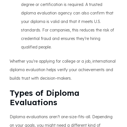
degree or certification is required. A trusted
diploma evaluation agency can also confirm that
your diploma is valid and that it meets U.S.
standards. For companies, this reduces the risk of
credential fraud and ensures they’re hiring
qualified people.
Whether you're applying for college or a job, international
diploma evaluation helps verify your achievements and
builds trust with decision-makers.
Types of Diploma
Evaluations
Diploma evaluations aren’t one-size-fits-all. Depending
on your goals, you might need a different kind of