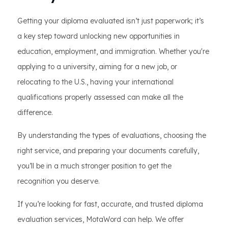
Getting your diploma evaluated isn’t just paperwork; it’s
a key step toward unlocking new opportunities in
education, employment, and immigration. Whether you're
applying to a university, aiming for a new job, or
relocating to the U.S., having your international
qualifications properly assessed can make all the
difference.
By understanding the types of evaluations, choosing the
right service, and preparing your documents carefully,
you’ll be in a much stronger position to get the
recognition you deserve.
If you’re looking for fast, accurate, and trusted diploma
evaluation services, MotaWord can help. We offer