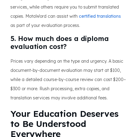
services, while others require you to submit translated
copies. MotaWord can assist with
certified translations
as part of your evaluation process.
5. How much does a diploma
evaluation cost?
Prices vary depending on the type and urgency. A basic
document-by-document evaluation may start at $100,
while a detailed course-by-course review can cost $200–
$300 or more. Rush processing, extra copies, and
translation services may involve additional fees.
Your Education Deserves
to Be Understood
Everywhere