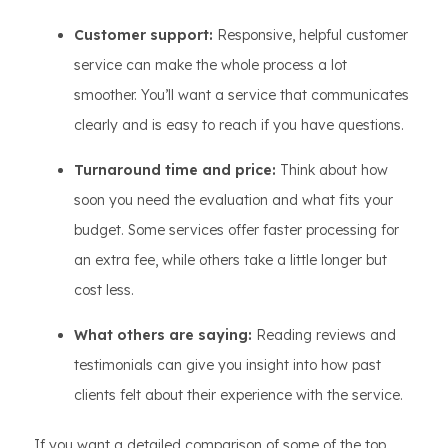
Customer support:
Responsive, helpful customer
service can make the whole process a lot
smoother. You’ll want a service that communicates
clearly and is easy to reach if you have questions.
Turnaround time and price:
Think about how
soon you need the evaluation and what fits your
budget. Some services offer faster processing for
an extra fee, while others take a little longer but
cost less.
What others are saying:
Reading reviews and
testimonials can give you insight into how past
clients felt about their experience with the service.
If you want a detailed comparison of some of the top