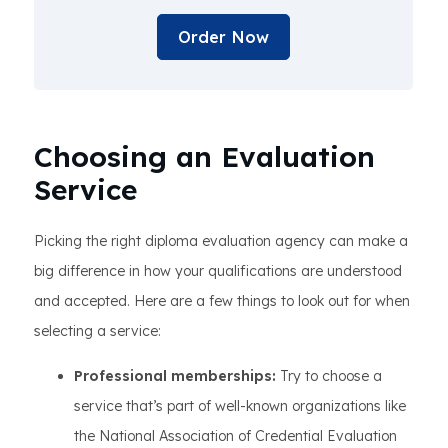
Order Now
Choosing an Evaluation
Service
Picking the right diploma evaluation agency can make a
big difference in how your qualifications are understood
and accepted. Here are a few things to look out for when
selecting a service:
Professional memberships:
Try to choose a
service that’s part of well-known organizations like
the National Association of Credential Evaluation