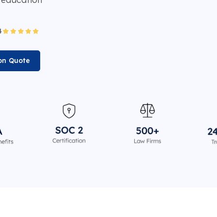
ion Quote