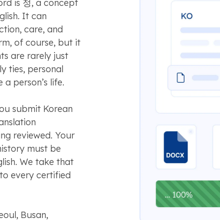
ord is 정, a concept
glish. It can
tion, care, and
rm, of course, but it
s are rarely just
y ties, personal
 a person’s life.
you submit Korean
ranslation
eing reviewed. Your
history must be
glish. We take that
to every certified
oul, Busan,