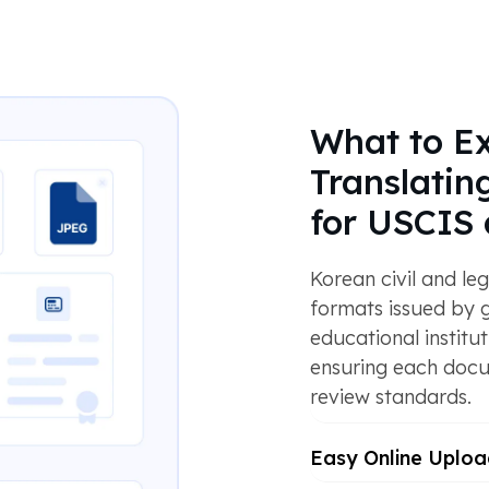
What to E
Translati
for USCIS 
Korean civil and le
formats issued by 
educational institut
ensuring each docu
review standards.
Easy Online Uploa