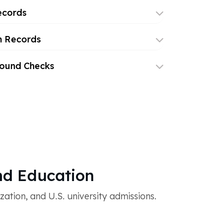
ecords
h Records
round Checks
d Education
tion, and U.S. university admissions.