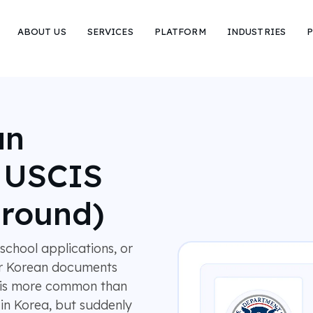
ABOUT US
SERVICES
PLATFORM
INDUSTRIES
P
an
r USCIS
around)
chool applications, or
ir Korean documents
ry is more common than
in Korea, but suddenly