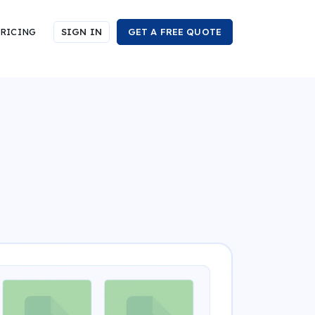
RICING
SIGN IN
GET A FREE QUOTE