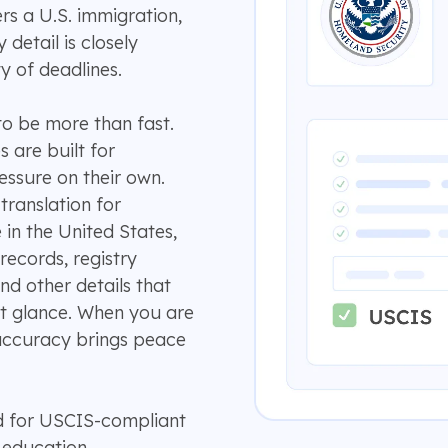
rs a U.S. immigration,
detail is closely
ty of deadlines.
 to be more than fast.
s are built for
ssure on their own.
translation for
 in the United States,
records, registry
nd other details that
st glance. When you are
 accuracy brings peace
d for USCIS-compliant
 education