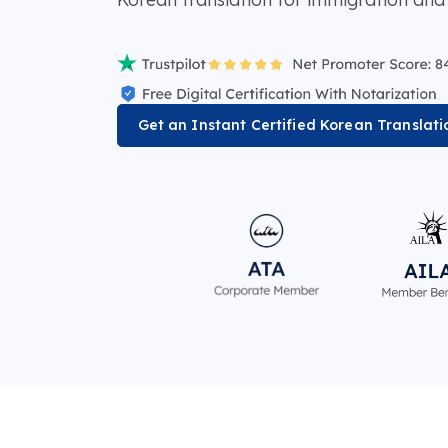
Get an Instant Certified Korean Translat