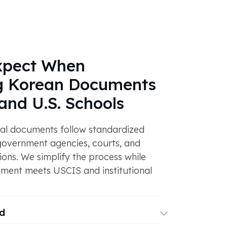
xpect When
ng Korean Documents
and U.S. Schools
gal documents follow standardized
government agencies, courts, and
ions. We simplify the process while
ment meets USCIS and institutional
d