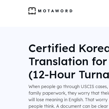
Certified Kore
Translation fo
(12-Hour Turn
When people go through USCIS cases, s
family paperwork, they worry that the
will lose meaning in English. That wor
people think. A document can be clear 