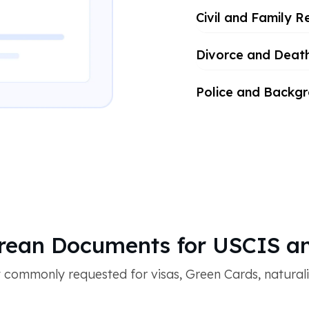
Civil and Family R
Divorce and Deat
Police and Backg
ean Documents for USCIS an
ommonly requested for visas, Green Cards, naturaliza