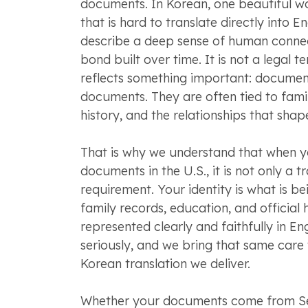
documents. In Korean, one beautiful w
that is hard to translate directly into En
describe a deep sense of human connec
bond built over time. It is not a legal te
reflects something important: document
documents. They are often tied to famil
history, and the relationships that shape
That is why we understand that when 
documents in the U.S., it is not only a t
requirement. Your identity is what is b
family records, education, and official 
represented clearly and faithfully in En
seriously, and we bring that same care 
Korean translation we deliver.
Whether your documents come from Se