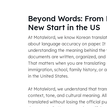
Beyond Words: From 
New Start in the US
At MotaWord, we know Korean translatio
about language accuracy on paper. It 
understanding the meaning behind the
documents are written, organized, and us
That matters when you are translating 
immigration, school, family history, or 
in the United States.
At MotaWord, we understand that trans
context, tone, and cultural meaning. Al
translated without losing the official p