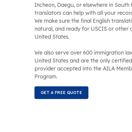
Incheon, Daegu, or elsewhere in South 
translators can help with all your recor
We make sure the final English translat
natural, and ready for USCIS or other of
United States.
We also serve over 600 immigration law
United States and are the only certified
provider accepted into the AILA Membe
Program.
GET A FREE QUOTE