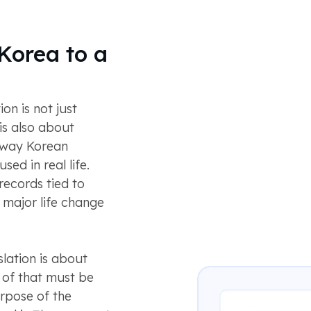
Korea to a
n is not just
is also about
 way Korean
ed in real life.
records tied to
a major life change
lation is about
l of that must be
urpose of the