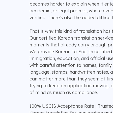
becomes harder to explain when it ente
academic, or legal process, where every 
verified. There's also the added difficul
That is why this kind of translation has
Our certified Korean translation service
moments that already carry enough pre
We provide Korean-to-English certified 
immigration, education, and official use
with careful attention to names, family 
language, stamps, handwritten notes, a
can matter more than they seem at fir
trying to keep an application moving,
of mind as much as compliance.
100% USCIS Acceptance Rate | Truste
Korean translation for immigration and