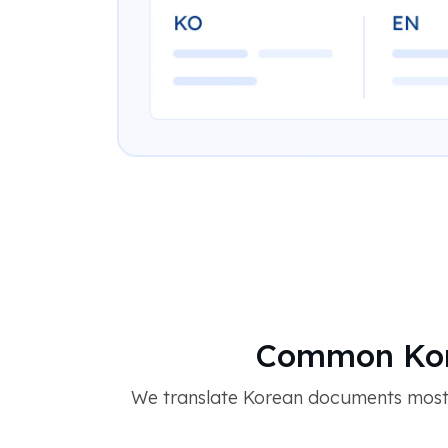
Common Kor
We translate Korean documents most c