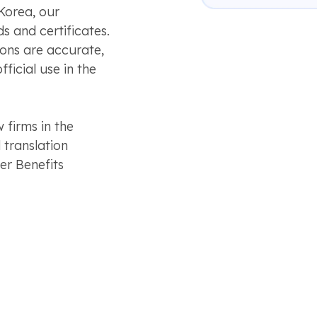
Korea, our
ds and certificates.
ions are accurate,
ficial use in the
 firms in the
 translation
r Benefits