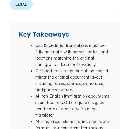
LEGAL
Key Takeaways
USCIS certified translations must be
fully accurate, with names, dates, and
locations matching the original
immigration documents exactly.
Certified translation formatting should
mirror the original document layout,
including tables, stamps, signatures,
and page structure.
All non-English immigration documents
submitted to USCIS require a signed
certificate of accuracy from the
translator.
Missing visual elements, incorrect date
formats, or inconsistent terminology