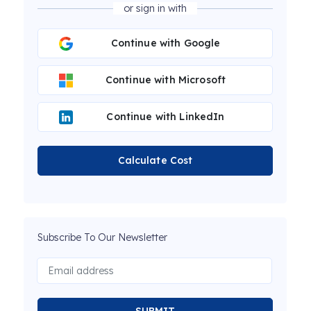
or sign in with
Continue with Google
Continue with Microsoft
Continue with LinkedIn
Calculate Cost
Subscribe To Our Newsletter
SUBMIT