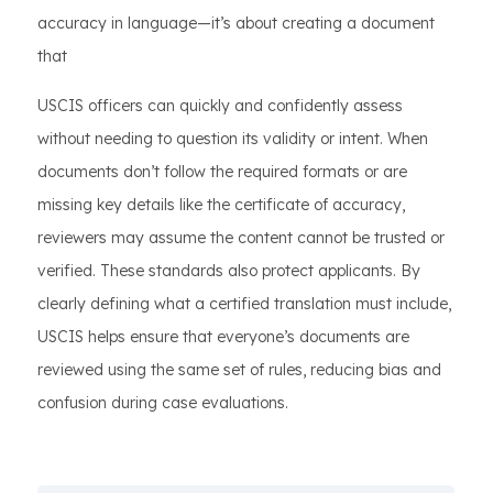
accuracy in language—it’s about creating a document
that
USCIS officers can quickly and confidently assess
without needing to question its validity or intent. When
documents don’t follow the required formats or are
missing key details like the certificate of accuracy,
reviewers may assume the content cannot be trusted or
verified. These standards also protect applicants. By
clearly defining what a certified translation must include,
USCIS helps ensure that everyone’s documents are
reviewed using the same set of rules, reducing bias and
confusion during case evaluations.