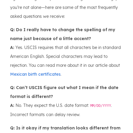
you’re not alone—here are some of the most frequently
asked questions we receive:
Q: Do I really have to change the spelling of my
name just because of a little accent?
A:
Yes. USCIS requires that all characters be in standard
American English. Special characters may lead to
rejection. You can read more about it in our article about
Mexican birth certificates
.
Q: Can’t USCIS figure out what I mean if the date
format is different?
A:
No. They expect the U.S. date format:
.
MM/DD/YYYY
Incorrect formats can delay review.
Q: Is it okay if my translation looks different from