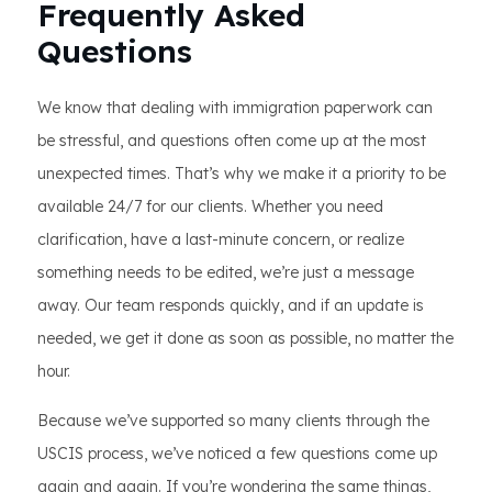
Frequently Asked
Questions
We know that dealing with immigration paperwork can
be stressful, and questions often come up at the most
unexpected times. That’s why we make it a priority to be
available 24/7 for our clients. Whether you need
clarification, have a last-minute concern, or realize
something needs to be edited, we’re just a message
away. Our team responds quickly, and if an update is
needed, we get it done as soon as possible, no matter the
hour.
Because we’ve supported so many clients through the
USCIS process, we’ve noticed a few questions come up
again and again. If you’re wondering the same things,