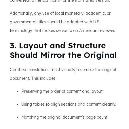
converted to the U.S. norm for the translated version.
Additionally, any use of local monetary, academic, or
governmental titles should be adapted with U.S.
terminology that makes sense to an American reviewer.
3. Layout and Structure
Should Mirror the Original
Certified translations must visually resemble the original
document. This includes:
Preserving the order of content and layout.
Using tables to align sections and content cleanly.
Matching the original document’s page count.