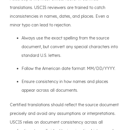
translations. USCIS reviewers are trained to catch
inconsistencies in names, dates, and places. Even a
minor typo can lead to rejection.
Always use the exact spelling from the source
document, but convert any special characters into
standard U.S. letters.
Follow the American date format: MM/DD/YYYY.
Ensure consistency in how names and places
appear across all documents.
Certified translations should reflect the source document
precisely and avoid any assumptions or interpretations.
USCIS relies on document consistency across all