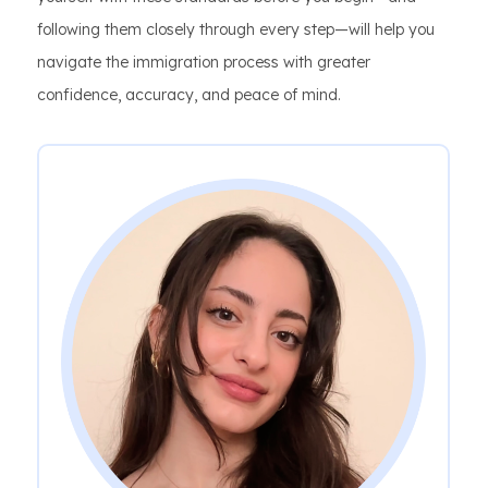
following them closely through every step—will help you
navigate the immigration process with greater
confidence, accuracy, and peace of mind.