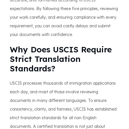
accurate, and formatted according to USCIS
expectations. By following these five principles, reviewing
your work carefully, and ensuring compliance with every
requirement, you can avoid costly delays and submit
your documents with confidence.
Why Does USCIS Require
Strict Translation
Standards?
USCIS processes thousands of immigration applications
each day, and most of those involve reviewing
documents in many different languages. To ensure
consistency, clarity, and fairness, USCIS has established
strict translation standards for all non-English
documents. A certified translation is not just about