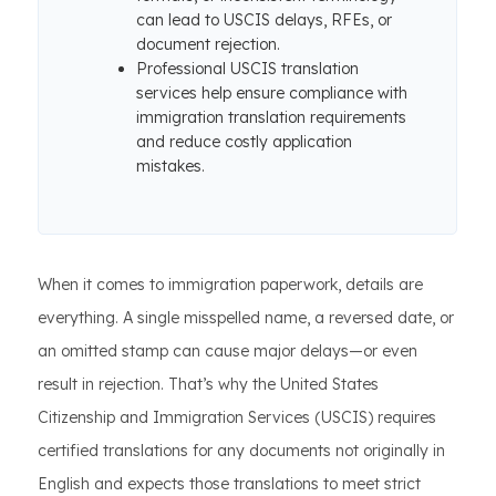
can lead to USCIS delays, RFEs, or
document rejection.
Professional USCIS translation
services help ensure compliance with
immigration translation requirements
and reduce costly application
mistakes.
When it comes to immigration paperwork, details are
everything. A single misspelled name, a reversed date, or
an omitted stamp can cause major delays—or even
result in rejection. That’s why the United States
Citizenship and Immigration Services (USCIS) requires
certified translations for any documents not originally in
English and expects those translations to meet strict