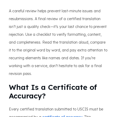
A careful review helps prevent last-minute issues and
resubmissions. A final review of a certified translation
isn’t just a quality check—it’s your last chance to prevent
rejection. Use a checklist to verify formatting, content,
and completeness. Read the translation aloud, compare
it to the original word by word, and pay extra attention to
recurring elements like names and dates. If you’re
working with a service, don’t hesitate to ask for a final
revision pass.
What Is a Certificate of
Accuracy?
Every certified translation submitted to USCIS must be