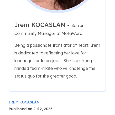
Irem KOCASLAN -
Senior
Community Manager at MotaWord
Being a passionate translator at heart, Irem
is dedicated to reflecting her love for
languages onto projects. She is a strong-
minded team-mate who will challenge the
status quo for the greater good.
IREM KOCASLAN
Published on Jul 2, 2025