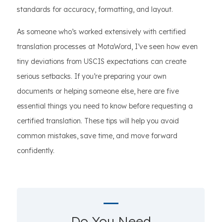
standards for accuracy, formatting, and layout.
As someone who’s worked extensively with certified
translation processes at MotaWord, I’ve seen how even
tiny deviations from USCIS expectations can create
serious setbacks. If you’re preparing your own
documents or helping someone else, here are five
essential things you need to know before requesting a
certified translation. These tips will help you avoid
common mistakes, save time, and move forward
confidently.
Do You Need