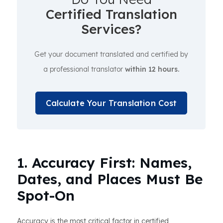
Certified Translation
Services?
Get your document translated and certified by
a professional translator
within 12 hours.
Calculate Your Translation Cost
1. Accuracy First: Names,
Dates, and Places Must Be
Spot-On
Accuracy is the most critical factor in certified