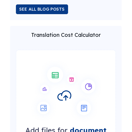
SEE ALL BLOG POSTS
Translation Cost Calculator
Add files for
document