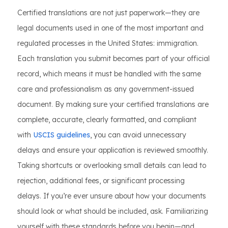
Certified translations are not just paperwork—they are
legal documents used in one of the most important and
regulated processes in the United States: immigration.
Each translation you submit becomes part of your official
record, which means it must be handled with the same
care and professionalism as any government-issued
document. By making sure your certified translations are
complete, accurate, clearly formatted, and compliant
with
USCIS guidelines
, you can avoid unnecessary
delays and ensure your application is reviewed smoothly.
Taking shortcuts or overlooking small details can lead to
rejection, additional fees, or significant processing
delays. If you’re ever unsure about how your documents
should look or what should be included, ask. Familiarizing
yourself with these standards before you begin—and