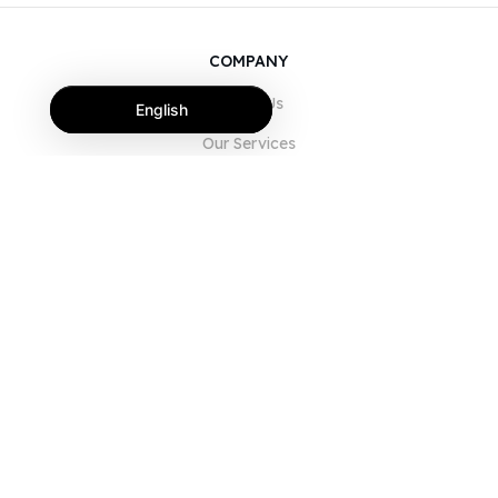
COMPANY
About Us
English
Our Services
Blog
FAQ
Our Team
Careers
Legal
Contact Us
FOR CUSTOMERS