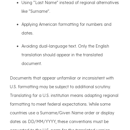
Using "Last Name" instead of regional alternatives
like "Surname".
Applying American formatting for numbers and
dates.
Avoiding dual-language text. Only the English
translation should appear in the translated
document.
Documents that appear unfamiliar or inconsistent with
U.S. formatting may be subject to additional scrutiny.
Translating for a U.S. institution means adapting regional
formatting to meet federal expectations. While some
countries use a Surname/Given Name order or display
dates as DD/MM/YYYY, these conventions must be