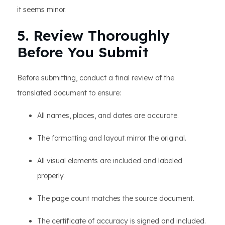
it seems minor.
5. Review Thoroughly
Before You Submit
Before submitting, conduct a final review of the
translated document to ensure:
All names, places, and dates are accurate.
The formatting and layout mirror the original.
All visual elements are included and labeled
properly.
The page count matches the source document.
The certificate of accuracy is signed and included.