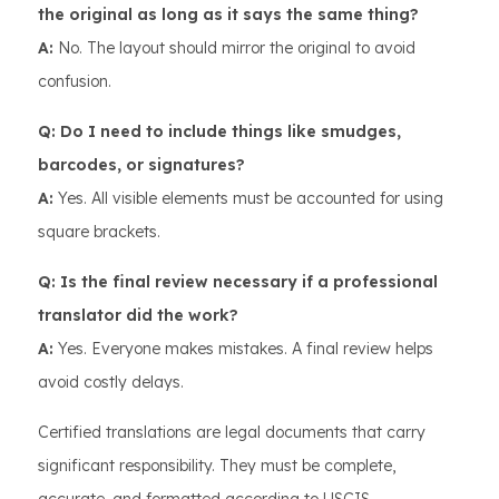
the original as long as it says the same thing?
A:
No. The layout should mirror the original to avoid
confusion.
Q: Do I need to include things like smudges,
barcodes, or signatures?
A:
Yes. All visible elements must be accounted for using
square brackets.
Q: Is the final review necessary if a professional
translator did the work?
A:
Yes. Everyone makes mistakes. A final review helps
avoid costly delays.
Certified translations are legal documents that carry
significant responsibility. They must be complete,