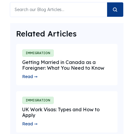
Related Articles
IMMIGRATION
Getting Married in Canada as a
Foreigner: What You Need to Know
Read ➞
IMMIGRATION
UK Work Visas: Types and How to
Apply
Read ➞