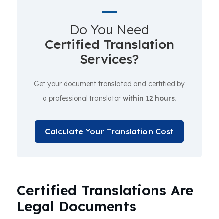
Do You Need
Certified Translation
Services?
Get your document translated and certified by
a professional translator
within 12 hours.
Calculate Your Translation Cost
Certified Translations Are
Legal Documents