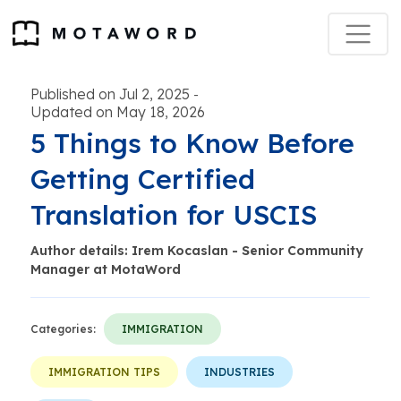
Published on Jul 2, 2025
-
Updated on May 18, 2026
5 Things to Know Before
Getting Certified
Translation for USCIS
Author details: Irem Kocaslan - Senior Community
Manager at MotaWord
Categories:
IMMIGRATION
IMMIGRATION TIPS
INDUSTRIES