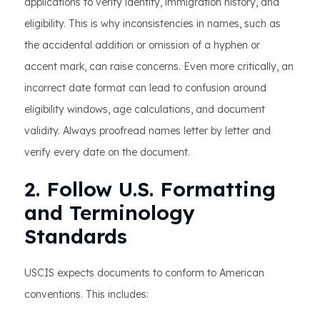
applications to verify identity, immigration history, and
eligibility. This is why inconsistencies in names, such as
the accidental addition or omission of a hyphen or
accent mark, can raise concerns. Even more critically, an
incorrect date format can lead to confusion around
eligibility windows, age calculations, and document
validity. Always proofread names letter by letter and
verify every date on the document.
2. Follow U.S. Formatting
and Terminology
Standards
USCIS expects documents to conform to American
conventions. This includes: