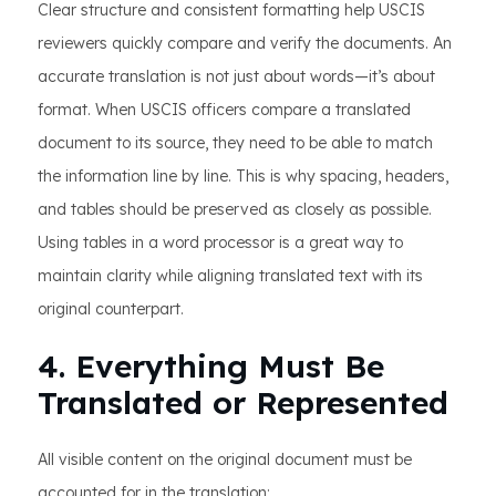
Clear structure and consistent formatting help USCIS
reviewers quickly compare and verify the documents. An
accurate translation is not just about words—it’s about
format. When USCIS officers compare a translated
document to its source, they need to be able to match
the information line by line. This is why spacing, headers,
and tables should be preserved as closely as possible.
Using tables in a word processor is a great way to
maintain clarity while aligning translated text with its
original counterpart.
4. Everything Must Be
Translated or Represented
All visible content on the original document must be
accounted for in the translation: