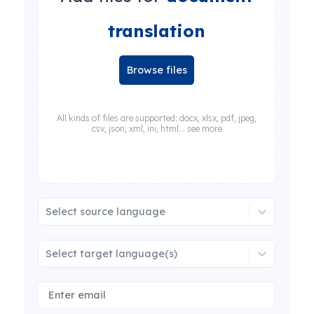
translation
Browse files
All kinds of files are supported: docx, xlsx, pdf, jpeg,
csv, json, xml, ini, html... see more
Select source language
Select target language(s)