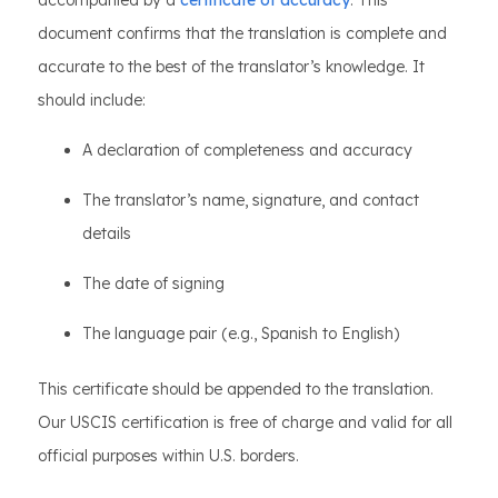
accompanied by a
certificate of accuracy
. This
document confirms that the translation is complete and
accurate to the best of the translator’s knowledge. It
should include:
A declaration of completeness and accuracy
The translator’s name, signature, and contact
details
The date of signing
The language pair (e.g., Spanish to English)
This certificate should be appended to the translation.
Our USCIS certification is free of charge and valid for all
official purposes within U.S. borders.