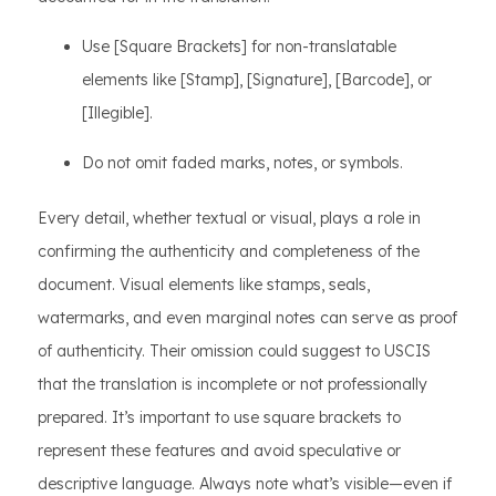
Use [Square Brackets] for non-translatable
elements like [Stamp], [Signature], [Barcode], or
[Illegible].
Do not omit faded marks, notes, or symbols.
Every detail, whether textual or visual, plays a role in
confirming the authenticity and completeness of the
document. Visual elements like stamps, seals,
watermarks, and even marginal notes can serve as proof
of authenticity. Their omission could suggest to USCIS
that the translation is incomplete or not professionally
prepared. It’s important to use square brackets to
represent these features and avoid speculative or
descriptive language. Always note what’s visible—even if