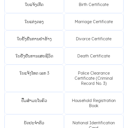
ໃບແຈ້ງເກີດ
Birth Certificate
ໃບແຕ່ງດອງ
Marriage Certificate
ໃບຢັ້ງຢືນການຢ່າຮ້າງ
Divorce Certificate
ໃບຢັ້ງຢືນການເສຍຊີວິດ
Death Certificate
ໃບແຈ້ງໂທດ ເລກ 3
Police Clearance
Certificate (Criminal
Record No. 3)
ປື້ມສຳມະໂນຄົວ
Household Registration
Book
ບັດປະຈຳຕົວ
National Identification
Card