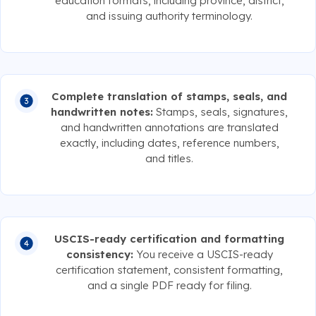
education formats, including province, district,
and issuing authority terminology.
Complete translation of stamps, seals, and
handwritten notes:
Stamps, seals, signatures,
and handwritten annotations are translated
exactly, including dates, reference numbers,
and titles.
USCIS-ready certification and formatting
consistency:
You receive a USCIS-ready
certification statement, consistent formatting,
and a single PDF ready for filing.