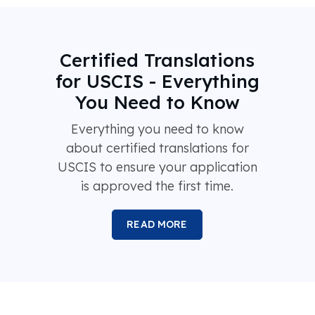
Certified Translations
for USCIS - Everything
You Need to Know
Everything you need to know
about certified translations for
USCIS to ensure your application
is approved the first time.
READ MORE