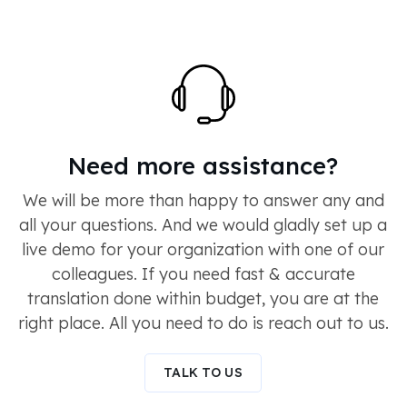
Need more assistance?
We will be more than happy to answer any and
all your questions. And we would gladly set up a
live demo for your organization with one of our
colleagues. If you need fast & accurate
translation done within budget, you are at the
right place. All you need to do is reach out to us.
TALK TO US