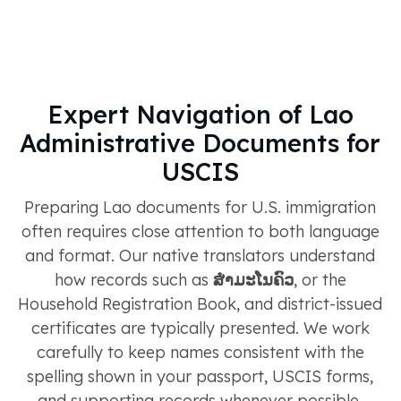
Expert Navigation of Lao
Administrative Documents for
USCIS
Preparing Lao documents for U.S. immigration
often requires close attention to both language
and format. Our native translators understand
how records such as
ສຳມະໂນຄົວ
, or the
Household Registration Book, and district-issued
certificates are typically presented. We work
carefully to keep names consistent with the
spelling shown in your passport, USCIS forms,
and supporting records whenever possible.