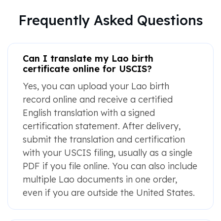
Frequently Asked Questions
Can I translate my Lao birth
certificate online for USCIS?
Yes, you can upload your Lao birth
record online and receive a certified
English translation with a signed
certification statement. After delivery,
submit the translation and certification
with your USCIS filing, usually as a single
PDF if you file online. You can also include
multiple Lao documents in one order,
even if you are outside the United States.