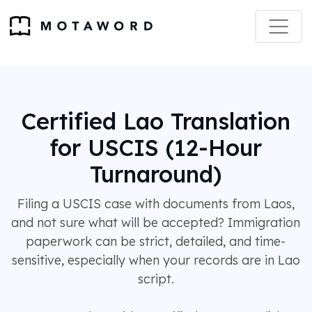
Certified Lao Translation
for USCIS (12-Hour
Turnaround)
Filing a USCIS case with documents from Laos,
and not sure what will be accepted? Immigration
paperwork can be strict, detailed, and time-
sensitive, especially when your records are in Lao
script.