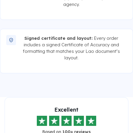
agency.
Signed certificate and layout:
Every order
includes a signed Certificate of Accuracy and
formatting that matches your Lao document’s
layout.
Excellent
Based on
100+ reviews