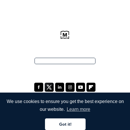
We use cookies to ensure you get the best experience on
our website.
Learn more
COMPANY
Got it!
About Us
English