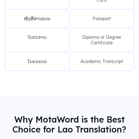
ໜັງສືຜ່ານແດນ
Passport
ໃບປະກາດ
Diploma or Degree
Certificate
ໃບຄະແນນ
Academic Transcript
Why MotaWord is the Best
Choice for Lao Translation?