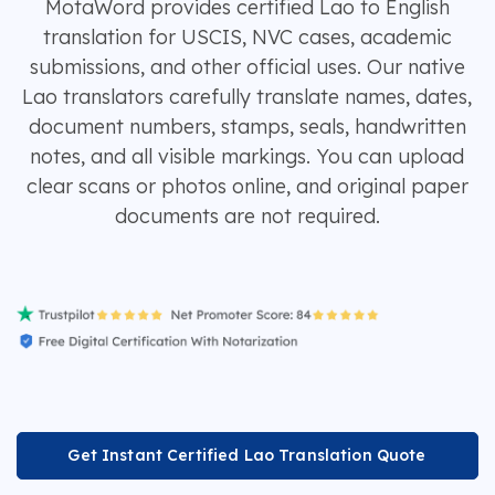
MotaWord provides certified Lao to English
translation for USCIS, NVC cases, academic
submissions, and other official uses. Our native
Lao translators carefully translate names, dates,
document numbers, stamps, seals, handwritten
notes, and all visible markings. You can upload
clear scans or photos online, and original paper
documents are not required.
Get Instant Certified Lao Translation Quote