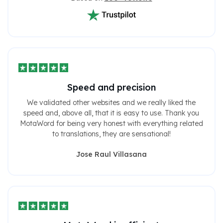
Speed ​​and precision
We validated other websites and we really liked the
speed and, above all, that it is easy to use. Thank you
MotaWord for being very honest with everything related
to translations, they are sensational!
Jose Raul Villasana