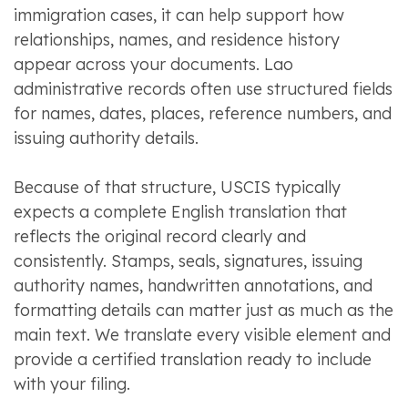
immigration cases, it can help support how
relationships, names, and residence history
appear across your documents. Lao
administrative records often use structured fields
for names, dates, places, reference numbers, and
issuing authority details.
Because of that structure, USCIS typically
expects a complete English translation that
reflects the original record clearly and
consistently. Stamps, seals, signatures, issuing
authority names, handwritten annotations, and
formatting details can matter just as much as the
main text. We translate every visible element and
provide a certified translation ready to include
with your filing.