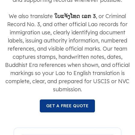
We also translate
ໃບແຈ້ງໂທດ ເລກ 3
, or Criminal
Record No. 3, and other official Lao records for
immigration use, clearly identifying document
labels, issuing authority information, numbered
references, and visible official marks. Our team
captures stamps, handwritten notes, dates,
Buddhist Era references when shown, and official
markings so your Lao to English translation is
complete, clear, and prepared for USCIS or NVC
submission.
GET A FREE QUOTE