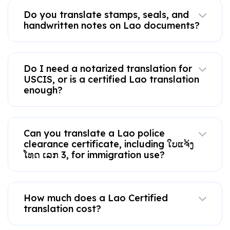
Do you translate stamps, seals, and
handwritten notes on Lao documents?
Do I need a notarized translation for
USCIS, or is a certified Lao translation
enough?
Can you translate a Lao police
clearance certificate, including ໃບແຈ້ງ
ໂທດ ເລກ 3, for immigration use?
How much does a Lao Certified
translation cost?