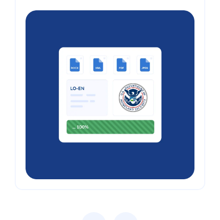
Previous
Next