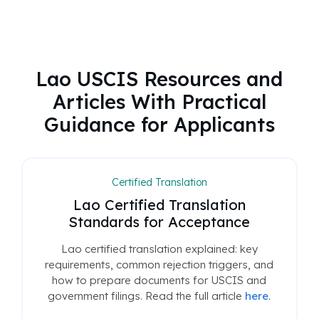
Lao USCIS Resources and
Articles With Practical
Guidance for Applicants
Certified Translation
Lao Certified Translation
Standards for Acceptance
Lao certified translation explained: key
requirements, common rejection triggers, and
how to prepare documents for USCIS and
government filings. Read the full article
here
.