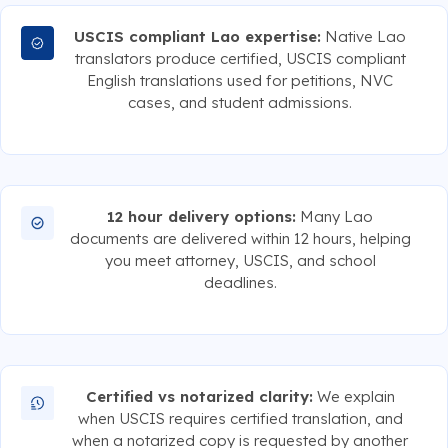
USCIS compliant Lao expertise:
Native Lao
translators produce certified, USCIS compliant
English translations used for petitions, NVC
cases, and student admissions.
12 hour delivery options:
Many Lao
documents are delivered within 12 hours, helping
you meet attorney, USCIS, and school
deadlines.
Certified vs notarized clarity:
We explain
when USCIS requires certified translation, and
when a notarized copy is requested by another