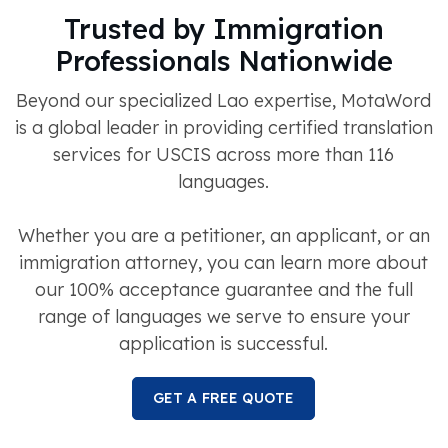
Trusted by Immigration
Professionals Nationwide
Beyond our specialized Lao expertise, MotaWord
is a global leader in providing certified translation
services for USCIS across more than 116
languages.
Whether you are a petitioner, an applicant, or an
immigration attorney, you can learn more about
our 100% acceptance guarantee and the full
range of languages we serve to ensure your
application is successful.
GET A FREE QUOTE