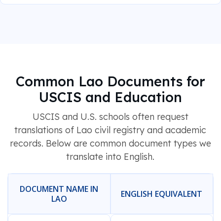
Common Lao Documents for
USCIS and Education
USCIS and U.S. schools often request
translations of Lao civil registry and academic
records. Below are common document types we
translate into English.
DOCUMENT NAME IN
ENGLISH EQUIVALENT
LAO