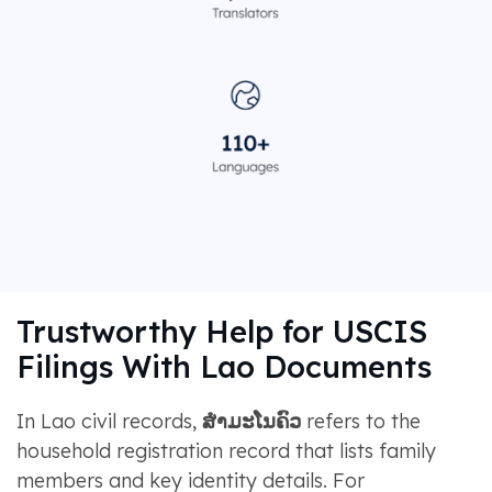
Trustworthy Help for USCIS
Filings With Lao Documents
In Lao civil records,
ສຳມະໂນຄົວ
refers to the
household registration record that lists family
members and key identity details. For