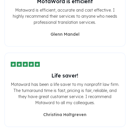
MotaWord is efficient
Motaword is efficient, accurate and cost effective. I
highly recommend their services to anyone who needs
professional translation services.
Glenn Mandel
Life saver!
Motaword has been a life saver to my nonprofit law firm.
The turnaround time is fast, pricing is fair, reliable, and
they have great customer service. I recommend
Motaword to all my colleagues.
Christina Holtgreven