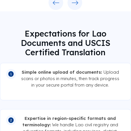
Expectations for Lao
Documents and USCIS
Certified Translation
Simple online upload of documents:
Upload
scans or photos in minutes, then track progress
in your secure portal from any device.
Expertise in region-specific formats and
terminology:
We handle Lao civil registry and