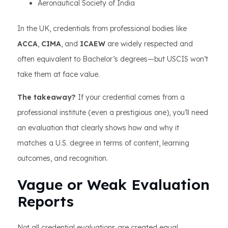
Aeronautical Society of India
In the UK, credentials from professional bodies like
ACCA
,
CIMA
, and
ICAEW
are widely respected and
often equivalent to Bachelor’s degrees—but USCIS won’t
take them at face value.
The takeaway?
If your credential comes from a
professional institute (even a prestigious one), you’ll need
an evaluation that clearly shows how and why it
matches a U.S. degree in terms of content, learning
outcomes, and recognition.
Vague or Weak Evaluation
Reports
Not all credential evaluations are created equal.