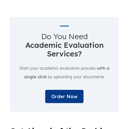
Do You Need
Academic Evaluation
Services?
Start your academic evaluation process
with a
single click
by uploading your documents.
Order Now