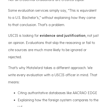
Some evaluation services simply say, “This is equivalent
to a U.S. Bachelor’s,” without explaining how they came
to that conclusion. That’s a problem.
USCIS is looking for
evidence and justification
, not just
an opinion. Evaluations that skip the reasoning or fail to
cite sources are much more likely to be ignored or
rejected.
That’s why MotaWord takes a different approach. We
write every evaluation with a USCIS officer in mind. That
means:
Citing authoritative databases like AACRAO EDGE
Explaining how the foreign system compares to the