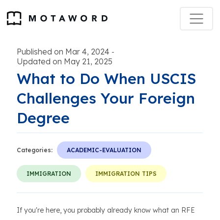
Published on Mar 4, 2024
-
Updated on May 21, 2025
What to Do When USCIS
Challenges Your Foreign
Degree
Categories:
ACADEMIC-EVALUATION
IMMIGRATION
IMMIGRATION TIPS
If you're here, you probably already know what an RFE