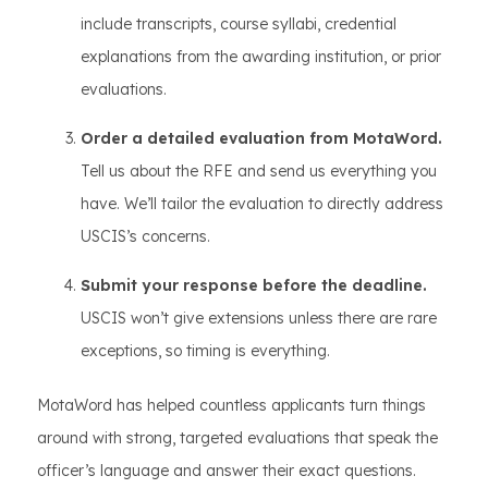
include transcripts, course syllabi, credential
explanations from the awarding institution, or prior
evaluations.
Order a detailed evaluation from MotaWord.
Tell us about the RFE and send us everything you
have. We’ll tailor the evaluation to directly address
USCIS’s concerns.
Submit your response before the deadline.
USCIS won’t give extensions unless there are rare
exceptions, so timing is everything.
MotaWord has helped countless applicants turn things
around with strong, targeted evaluations that speak the
officer’s language and answer their exact questions.