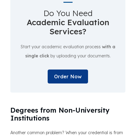
Do You Need
Academic Evaluation
Services?
Start your academic evaluation process
with a
single click
by uploading your documents.
Order Now
Degrees from Non-University
Institutions
Another common problem? When your credential is from