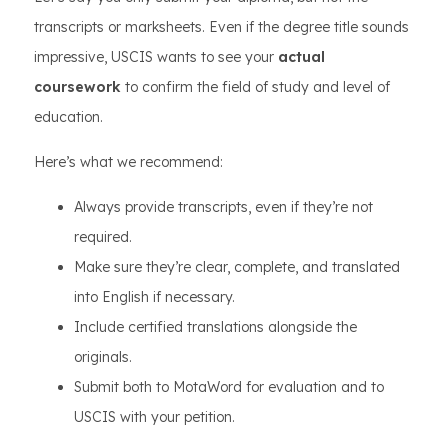
transcripts or marksheets. Even if the degree title sounds
impressive, USCIS wants to see your
actual
coursework
to confirm the field of study and level of
education.
Here’s what we recommend:
Always provide transcripts, even if they’re not
required.
Make sure they’re clear, complete, and translated
into English if necessary.
Include certified translations alongside the
originals.
Submit both to MotaWord for evaluation and to
USCIS with your petition.