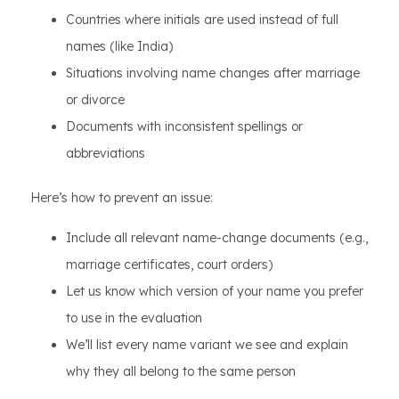
Countries where initials are used instead of full
names (like India)
Situations involving name changes after marriage
or divorce
Documents with inconsistent spellings or
abbreviations
Here’s how to prevent an issue:
Include all relevant name-change documents (e.g.,
marriage certificates, court orders)
Let us know which version of your name you prefer
to use in the evaluation
We’ll list every name variant we see and explain
why they all belong to the same person