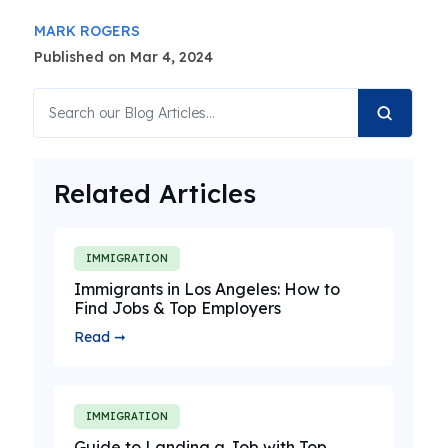
MARK ROGERS
Published on Mar 4, 2024
Related Articles
IMMIGRATION
Immigrants in Los Angeles: How to
Find Jobs & Top Employers
Read ➞
IMMIGRATION
Guide to Landing a Job with Top