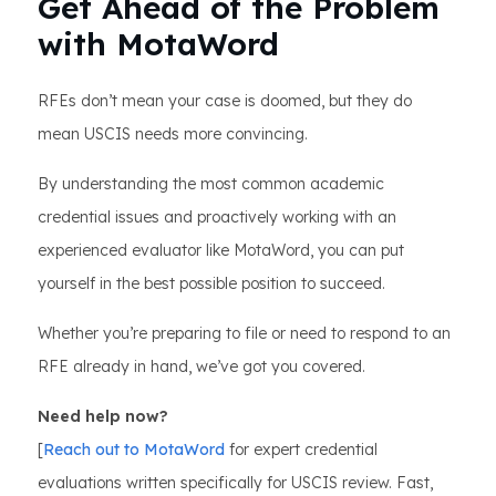
Get Ahead of the Problem
with MotaWord
RFEs don’t mean your case is doomed, but they do
mean USCIS needs more convincing.
By understanding the most common academic
credential issues and proactively working with an
experienced evaluator like MotaWord, you can put
yourself in the best possible position to succeed.
Whether you’re preparing to file or need to respond to an
RFE already in hand, we’ve got you covered.
Need help now?
[
Reach out to MotaWord
for expert credential
evaluations written specifically for USCIS review. Fast,