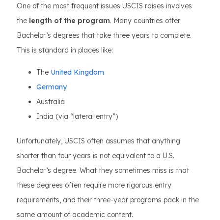
One of the most frequent issues USCIS raises involves
the
length of the program
. Many countries offer
Bachelor’s degrees that take three years to complete.
This is standard in places like:
The
United Kingdom
Germany
Australia
India (via “lateral entry”)
Unfortunately, USCIS often assumes that anything
shorter than four years is not equivalent to a U.S.
Bachelor’s degree. What they sometimes miss is that
these degrees often require more rigorous entry
requirements, and their three-year programs pack in the
same amount of academic content.