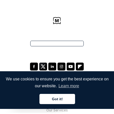
We use cookies to ensure you get the best experience on
our website.
Learn more
COMPANY
Got it!
About Us
English
Our Services