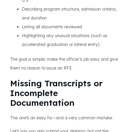
U.S.
Describing program structure, admission criteria,
and duration
Listing all documents reviewed
Highlighting any unusual situations (such as
accelerated graduation or lateral entry)
The goal is simple: make the officer’s job easy and give
them no reason to issue an RFE.
Missing Transcripts or
Incomplete
Documentation
This one’s an easy fix—and a very common mistake.
Let’s say you only submit your diploma, but not the