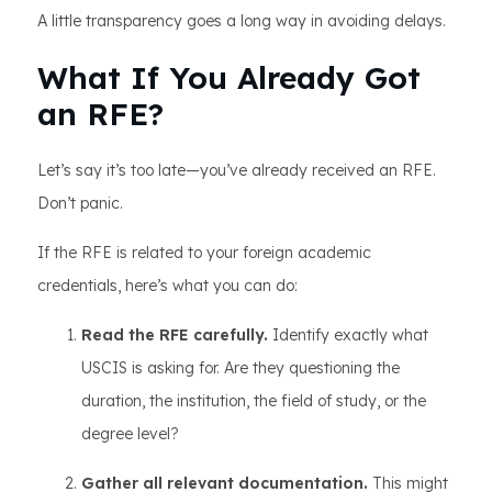
A little transparency goes a long way in avoiding delays.
What If You Already Got
an RFE?
Let’s say it’s too late—you’ve already received an RFE.
Don’t panic.
If the RFE is related to your foreign academic
credentials, here’s what you can do:
Read the RFE carefully.
Identify exactly what
USCIS is asking for. Are they questioning the
duration, the institution, the field of study, or the
degree level?
Gather all relevant documentation.
This might