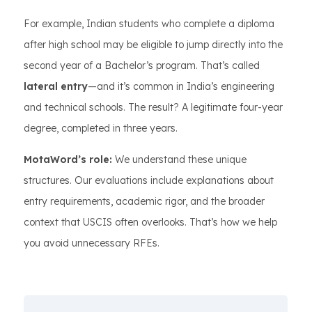
For example, Indian students who complete a diploma
after high school may be eligible to jump directly into the
second year of a Bachelor’s program. That’s called
lateral entry
—and it’s common in India’s engineering
and technical schools. The result? A legitimate four-year
degree, completed in three years.
MotaWord’s role:
We understand these unique
structures. Our evaluations include explanations about
entry requirements, academic rigor, and the broader
context that USCIS often overlooks. That’s how we help
you avoid unnecessary RFEs.