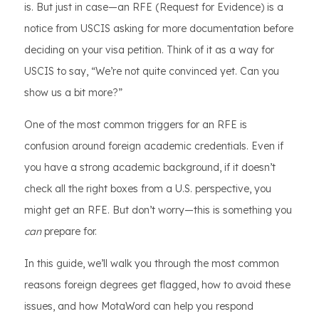
is. But just in case—an RFE (Request for Evidence) is a
notice from USCIS asking for more documentation before
deciding on your visa petition. Think of it as a way for
USCIS to say, “We’re not quite convinced yet. Can you
show us a bit more?”
One of the most common triggers for an RFE is
confusion around foreign academic credentials. Even if
you have a strong academic background, if it doesn’t
check all the right boxes from a U.S. perspective, you
might get an RFE. But don’t worry—this is something you
can
prepare for.
In this guide, we’ll walk you through the most common
reasons foreign degrees get flagged, how to avoid these
issues, and how MotaWord can help you respond