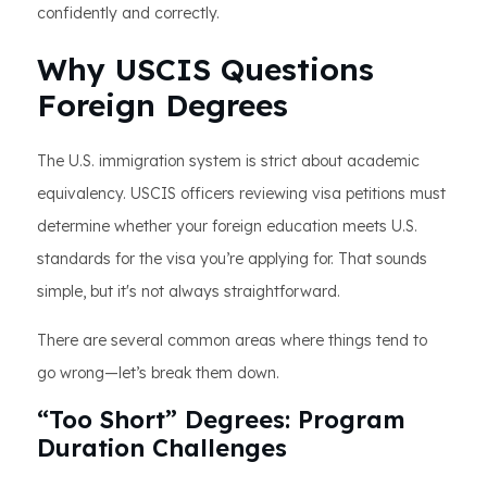
confidently and correctly.
Why USCIS Questions
Foreign Degrees
The U.S. immigration system is strict about academic
equivalency. USCIS officers reviewing visa petitions must
determine whether your foreign education meets U.S.
standards for the visa you’re applying for. That sounds
simple, but it's not always straightforward.
There are several common areas where things tend to
go wrong—let’s break them down.
“Too Short” Degrees: Program
Duration Challenges