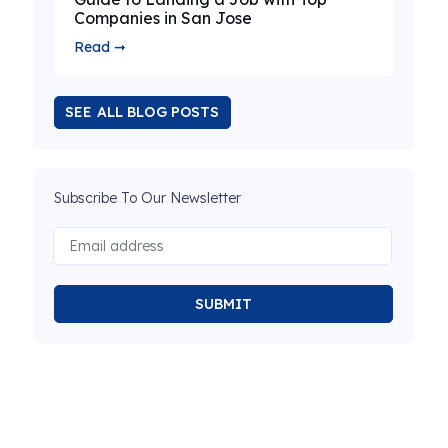
Companies in San Jose
Read ➞
SEE ALL BLOG POSTS
Subscribe To Our Newsletter
SUBMIT