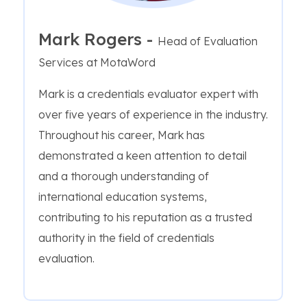
Mark Rogers -
Head of Evaluation
Services at MotaWord
Mark is a credentials evaluator expert with
over five years of experience in the industry.
Throughout his career, Mark has
demonstrated a keen attention to detail
and a thorough understanding of
international education systems,
contributing to his reputation as a trusted
authority in the field of credentials
evaluation.