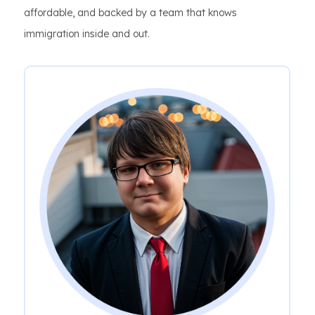
affordable, and backed by a team that knows
immigration inside and out.