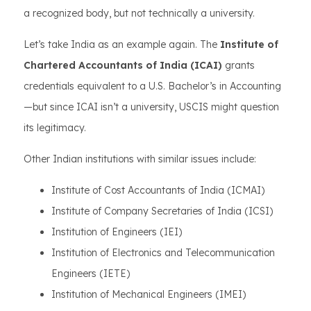
a recognized body, but not technically a university.
Let’s take India as an example again. The
Institute of
Chartered Accountants of India (ICAI)
grants
credentials equivalent to a U.S. Bachelor’s in Accounting
—but since ICAI isn’t a university, USCIS might question
its legitimacy.
Other Indian institutions with similar issues include:
Institute of Cost Accountants of India (ICMAI)
Institute of Company Secretaries of India (ICSI)
Institution of Engineers (IEI)
Institution of Electronics and Telecommunication
Engineers (IETE)
Institution of Mechanical Engineers (IMEI)