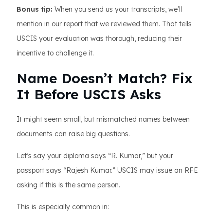
Bonus tip:
When you send us your transcripts, we’ll
mention in our report that we reviewed them. That tells
USCIS your evaluation was thorough, reducing their
incentive to challenge it.
Name Doesn’t Match? Fix
It Before USCIS Asks
It might seem small, but mismatched names between
documents can raise big questions.
Let’s say your diploma says “R. Kumar,” but your
passport says “Rajesh Kumar.” USCIS may issue an RFE
asking if this is the same person.
This is especially common in: