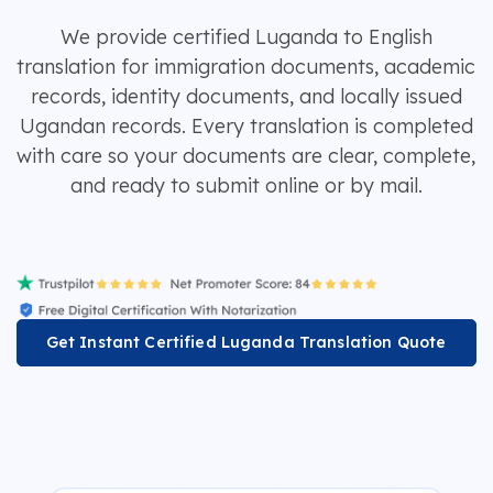
We provide certified Luganda to English
translation for immigration documents, academic
records, identity documents, and locally issued
Ugandan records. Every translation is completed
with care so your documents are clear, complete,
and ready to submit online or by mail.
Get Instant Certified Luganda Translation Quote