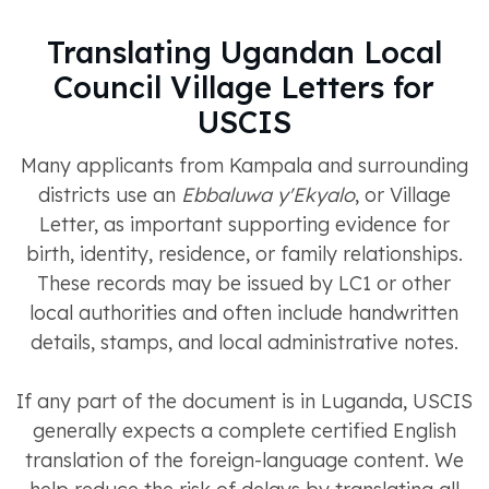
Translating Ugandan Local
Council Village Letters for
USCIS
Many applicants from Kampala and surrounding
districts use an
Ebbaluwa y'Ekyalo
, or Village
Letter, as important supporting evidence for
birth, identity, residence, or family relationships.
These records may be issued by LC1 or other
local authorities and often include handwritten
details, stamps, and local administrative notes.
If any part of the document is in Luganda, USCIS
generally expects a complete certified English
translation of the foreign-language content. We