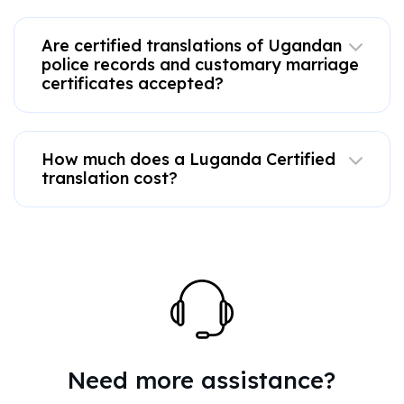
Are certified translations of Ugandan
police records and customary marriage
certificates accepted?
How much does a Luganda Certified
translation cost?
Need more assistance?