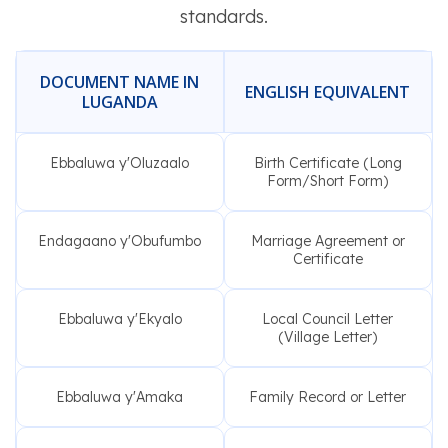
standards.
DOCUMENT NAME IN
ENGLISH EQUIVALENT
LUGANDA
Ebbaluwa y'Oluzaalo
Birth Certificate (Long
Form/Short Form)
Endagaano y'Obufumbo
Marriage Agreement or
Certificate
Ebbaluwa y'Ekyalo
Local Council Letter
(Village Letter)
Ebbaluwa y'Amaka
Family Record or Letter