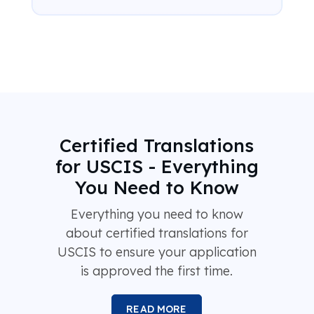
Certified Translations
for USCIS - Everything
You Need to Know
Everything you need to know
about certified translations for
USCIS to ensure your application
is approved the first time.
READ MORE