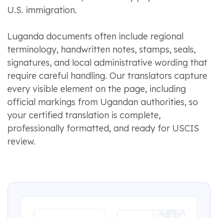
U.S. immigration.
Luganda documents often include regional
terminology, handwritten notes, stamps, seals,
signatures, and local administrative wording that
require careful handling. Our translators capture
every visible element on the page, including
official markings from Ugandan authorities, so
your certified translation is complete,
professionally formatted, and ready for USCIS
review.