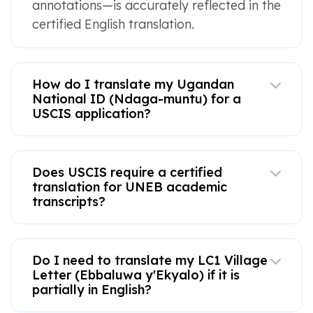
annotations—is accurately reflected in the
certified English translation.
How do I translate my Ugandan
National ID (Ndaga-muntu) for a
USCIS application?
Does USCIS require a certified
translation for UNEB academic
transcripts?
Do I need to translate my LC1 Village
Letter (Ebbaluwa y'Ekyalo) if it is
partially in English?