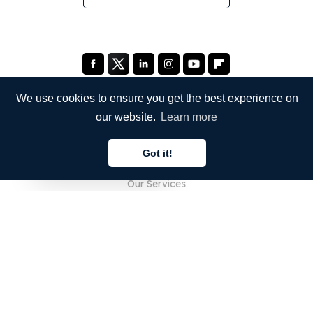
We use cookies to ensure you get the best experience on
our website.
Learn more
COMPANY
Got it!
About Us
English
Our Services
Blog
FAQ
Our Team
Careers
Legal