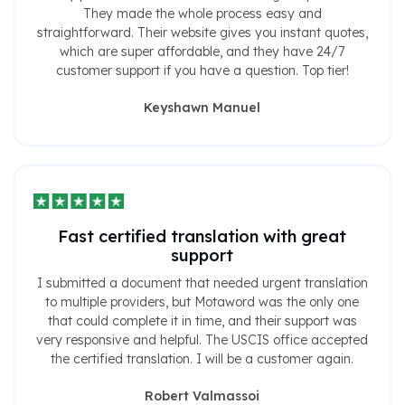
They made the whole process easy and
straightforward. Their website gives you instant quotes,
which are super affordable, and they have 24/7
customer support if you have a question. Top tier!
Keyshawn Manuel
Fast certified translation with great
support
I submitted a document that needed urgent translation
to multiple providers, but Motaword was the only one
that could complete it in time, and their support was
very responsive and helpful. The USCIS office accepted
the certified translation. I will be a customer again.
Robert Valmassoi