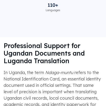
Professional Support for
Ugandan Documents and
Luganda Translation
In Uganda, the term
Ndaga-muntu
refers to the
National Identification Card, an essential identity
document used in official settings. That same
level of precision is important when translating
Ugandan civil records, local council documents,
academic records, and identity paperwork for