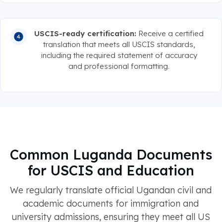
USCIS-ready certification:
Receive a certified
translation that meets all USCIS standards,
including the required statement of accuracy
and professional formatting.
Common Luganda Documents
for USCIS and Education
We regularly translate official Ugandan civil and
academic documents for immigration and
university admissions, ensuring they meet all US