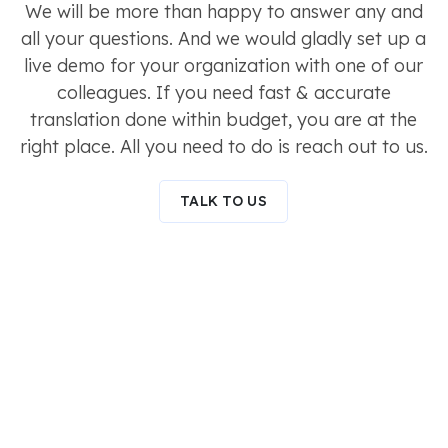
We will be more than happy to answer any and
all your questions. And we would gladly set up a
live demo for your organization with one of our
colleagues. If you need fast & accurate
translation done within budget, you are at the
right place. All you need to do is reach out to us.
TALK TO US