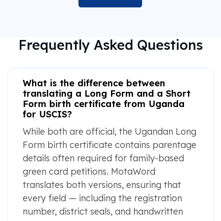
Frequently Asked Questions
What is the difference between
translating a Long Form and a Short
Form birth certificate from Uganda
for USCIS?
While both are official, the Ugandan Long
Form birth certificate contains parentage
details often required for family-based
green card petitions. MotaWord
translates both versions, ensuring that
every field — including the registration
number, district seals, and handwritten