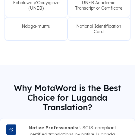
Ebbaluwa y'Obuyigirize
UNEB Academic
(UNEB)
Transcript or Certificate
Ndaga-muntu
National Identification
Card
Why MotaWord is the Best
Choice for Luganda
Translation?
Native Professionals:
USCIS-compliant
certified translations by native Luganda