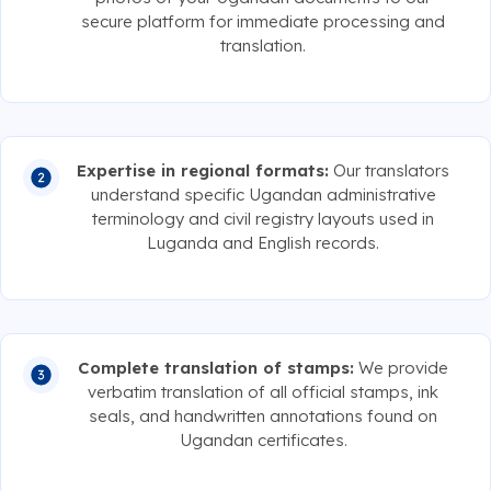
secure platform for immediate processing and
translation.
Expertise in regional formats:
Our translators
understand specific Ugandan administrative
terminology and civil registry layouts used in
Luganda and English records.
Complete translation of stamps:
We provide
verbatim translation of all official stamps, ink
seals, and handwritten annotations found on
Ugandan certificates.