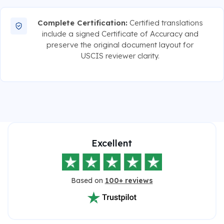
Complete Certification:
Certified translations
include a signed Certificate of Accuracy and
preserve the original document layout for
USCIS reviewer clarity.
Excellent
Based on
100+ reviews