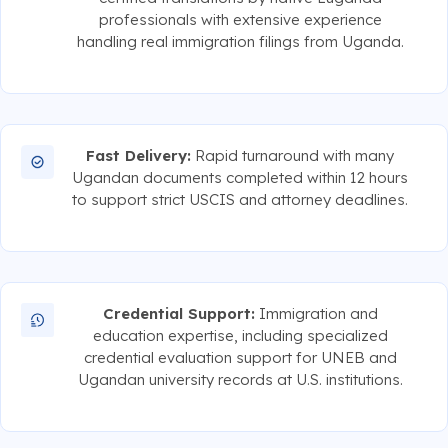
professionals with extensive experience
handling real immigration filings from Uganda.
Fast Delivery:
Rapid turnaround with many
Ugandan documents completed within 12 hours
to support strict USCIS and attorney deadlines.
Credential Support:
Immigration and
education expertise, including specialized
credential evaluation support for UNEB and
Ugandan university records at U.S. institutions.