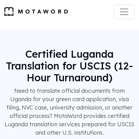
Certified Luganda
Translation for USCIS (12-
Hour Turnaround)
Need to translate official documents from
Uganda for your green card application, visa
filing, NVC case, university admission, or another
official process? MotaWord provides certified
Luganda translation services prepared for USCIS
and other U.S. institutions.