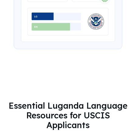
Essential Luganda Language
Resources for USCIS
Applicants