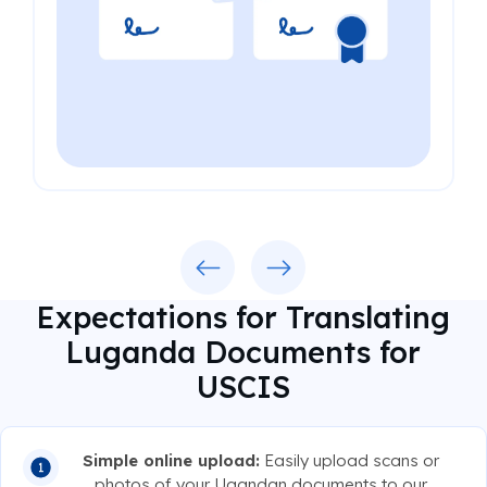
Previous
Next
Expectations for Translating
Luganda Documents for
USCIS
Simple online upload:
Easily upload scans or
photos of your Ugandan documents to our