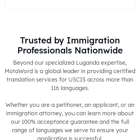
Trusted by Immigration
Professionals Nationwide
Beyond our specialized Luganda expertise,
MotaWord is a global leader in providing certified
translation services for USCIS across more than
116 languages.
Whether you are a petitioner, an applicant, or an
immigration attorney, you can learn more about
our 100% acceptance guarantee and the full
range of languages we serve to ensure your
application is successful.