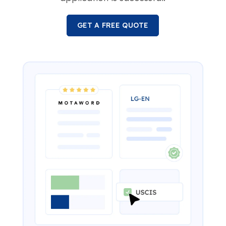
GET A FREE QUOTE