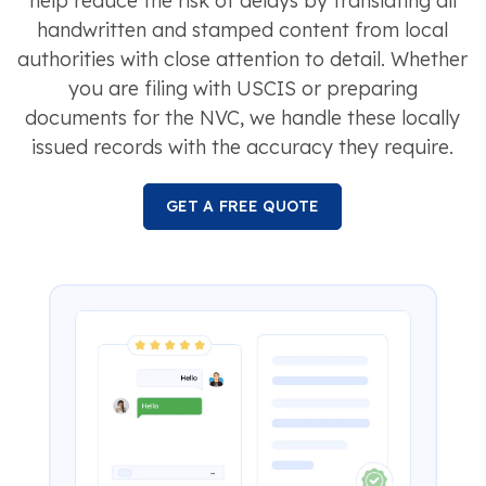
help reduce the risk of delays by translating all
handwritten and stamped content from local
authorities with close attention to detail. Whether
you are filing with USCIS or preparing
documents for the NVC, we handle these locally
issued records with the accuracy they require.
GET A FREE QUOTE