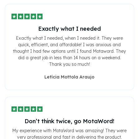
Exactly what I needed
Exactly what I needed, when I needed it. They were
quick, efficient, and affordable! I was anxious and
thought I had few options until I found Motaword. They
did a great job in less than 14 hours on a weekend.
Thank you so much!
Letícia Mottola Araujo
Don’t think twice, go MotaWord!
My experience with MotaWord was amazing! They were
very professional and fast in delivering the product.