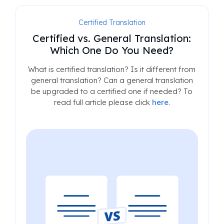
Certified Translation
Certified vs. General Translation:
Which One Do You Need?
What is certified translation? Is it different from
general translation? Can a general translation
be upgraded to a certified one if needed? To
read full article please click
here
.