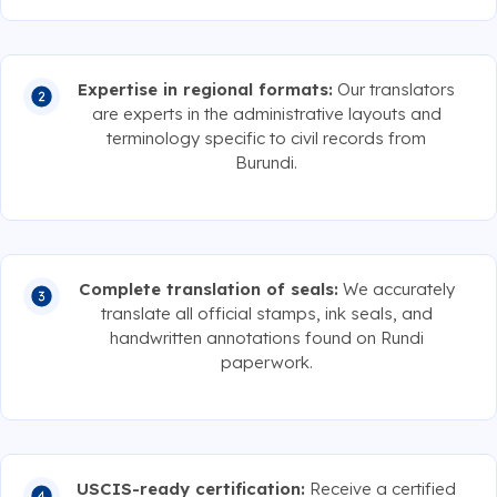
Expertise in regional formats:
Our translators
are experts in the administrative layouts and
terminology specific to civil records from
Burundi.
Complete translation of seals:
We accurately
translate all official stamps, ink seals, and
handwritten annotations found on Rundi
paperwork.
USCIS-ready certification:
Receive a certified