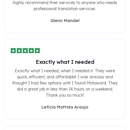
highly recommend their services to anyone who needs
professional translation services.
Glenn Mandel
Exactly what I needed
Exactly what I needed, when I needed it. They were
quick, efficient, and affordable! I was anxious and
thought I had few options until I found Motaword. They
did a great job in less than 14 hours on a weekend.
Thank you so much!
Letícia Mottola Araujo