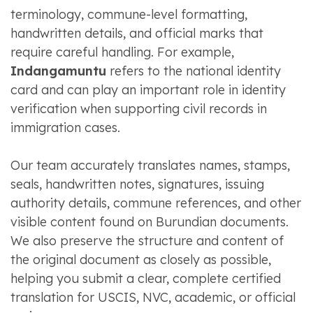
terminology, commune-level formatting,
handwritten details, and official marks that
require careful handling. For example,
Indangamuntu
refers to the national identity
card and can play an important role in identity
verification when supporting civil records in
immigration cases.
Our team accurately translates names, stamps,
seals, handwritten notes, signatures, issuing
authority details, commune references, and other
visible content found on Burundian documents.
We also preserve the structure and content of
the original document as closely as possible,
helping you submit a clear, complete certified
translation for USCIS, NVC, academic, or official