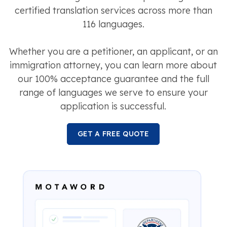
certified translation services across more than
116 languages.
Whether you are a petitioner, an applicant, or an
immigration attorney, you can learn more about
our 100% acceptance guarantee and the full
range of languages we serve to ensure your
application is successful.
GET A FREE QUOTE