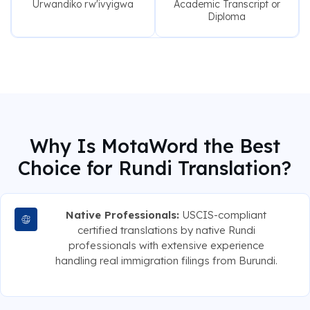
Urwandiko rw'ivyigwa
Academic Transcript or
Diploma
Why Is MotaWord the Best
Choice for Rundi Translation?
Native Professionals:
USCIS-compliant
certified translations by native Rundi
professionals with extensive experience
handling real immigration filings from Burundi.