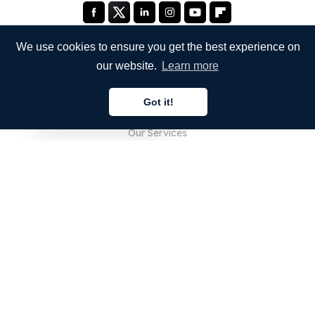
We use cookies to ensure you get the best experience on
our website.
Learn more
COMPANY
Got it!
About Us
English
Our Services
Blog
FAQ
Our Team
Careers
Legal
Contact Us