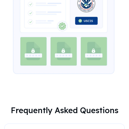
Frequently Asked Questions