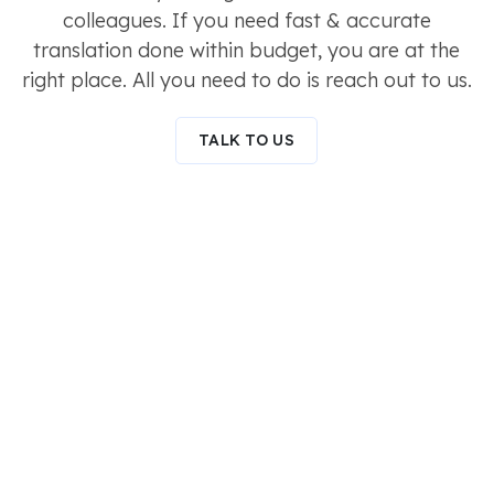
colleagues. If you need fast & accurate
translation done within budget, you are at the
right place. All you need to do is reach out to us.
TALK TO US