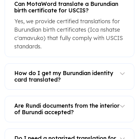
Can MotaWord translate a Burundian
birth certificate for USCIS?
Yes, we provide certified translations for
Burundian birth certificates (Ica nshatse
c'amavuko) that fully comply with USCIS
standards.
How do I get my Burundian identity
card translated?
Are Rundi documents from the interior
of Burundi accepted?
Do I need a notarized translation for