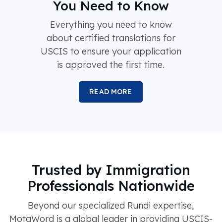
You Need to Know
Everything you need to know
about certified translations for
USCIS to ensure your application
is approved the first time.
READ MORE
Trusted by Immigration
Professionals Nationwide
Beyond our specialized Rundi expertise,
MotaWord is a global leader in providing USCIS-