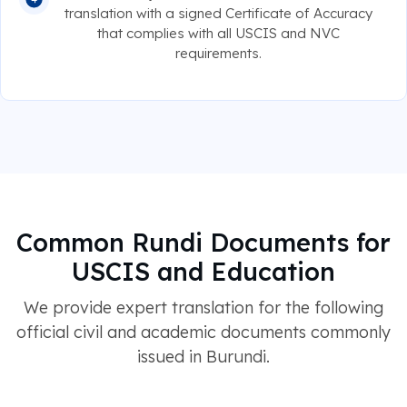
translation with a signed Certificate of Accuracy
that complies with all USCIS and NVC
requirements.
Common Rundi Documents for
USCIS and Education
We provide expert translation for the following
official civil and academic documents commonly
issued in Burundi.