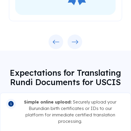
Previous
Next
Expectations for Translating
Rundi Documents for USCIS
Simple online upload:
Securely upload your
Burundian birth certificates or IDs to our
platform for immediate certified translation
processing.