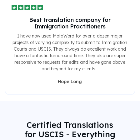
Best translation company for
Immigration Practitioners
I have now used MotaWord for over a dozen major
projects of varying complexity to submit to Immigration
Courts and USCIS. They always do excellent work and
have a fantastic turnaround time. They also are super
responsive to requests for edits and have gone above
and beyond for my clients...
Hope Long
Certified Translations
for USCIS - Everything