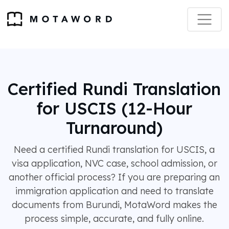
Certified Rundi Translation
for USCIS (12-Hour
Turnaround)
Need a certified Rundi translation for USCIS, a
visa application, NVC case, school admission, or
another official process? If you are preparing an
immigration application and need to translate
documents from Burundi, MotaWord makes the
process simple, accurate, and fully online.