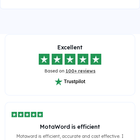
Excellent
Based on
100+ reviews
MotaWord is efficient
Motaword is efficient, accurate and cost effective. I