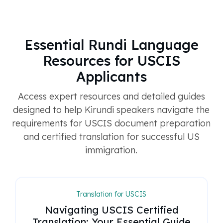
Essential Rundi Language
Resources for USCIS
Applicants
Access expert resources and detailed guides
designed to help Kirundi speakers navigate the
requirements for USCIS document preparation
and certified translation for successful US
immigration.
Translation for USCIS
Navigating USCIS Certified
Translation: Your Essential Guide