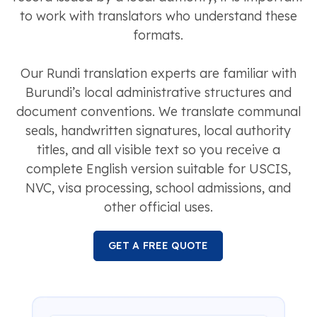
to work with translators who understand these
formats.
Our Rundi translation experts are familiar with
Burundi’s local administrative structures and
document conventions. We translate communal
seals, handwritten signatures, local authority
titles, and all visible text so you receive a
complete English version suitable for USCIS,
NVC, visa processing, school admissions, and
other official uses.
GET A FREE QUOTE