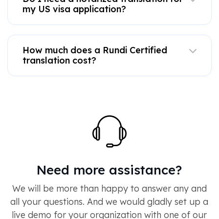
my US visa application?
How much does a Rundi Certified
translation cost?
Need more assistance?
We will be more than happy to answer any and
all your questions. And we would gladly set up a
live demo for your organization with one of our