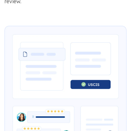
review.