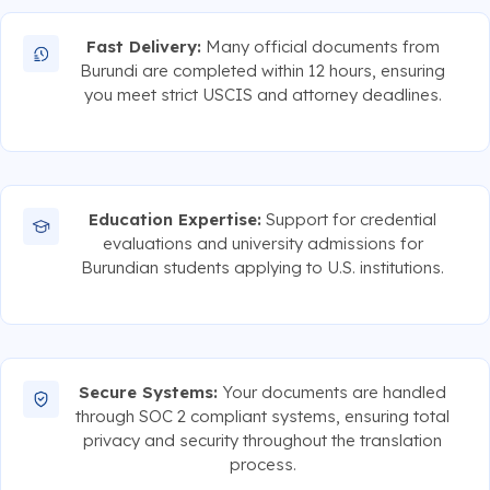
Fast Delivery:
Many official documents from
Burundi are completed within 12 hours, ensuring
you meet strict USCIS and attorney deadlines.
Education Expertise:
Support for credential
evaluations and university admissions for
Burundian students applying to U.S. institutions.
Secure Systems:
Your documents are handled
through SOC 2 compliant systems, ensuring total
privacy and security throughout the translation
process.