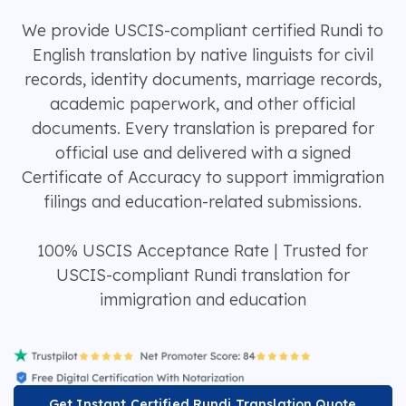
We provide USCIS-compliant certified Rundi to
English translation by native linguists for civil
records, identity documents, marriage records,
academic paperwork, and other official
documents. Every translation is prepared for
official use and delivered with a signed
Certificate of Accuracy to support immigration
filings and education-related submissions.
100% USCIS Acceptance Rate | Trusted for
USCIS-compliant Rundi translation for
immigration and education
Get Instant Certified Rundi Translation Quote