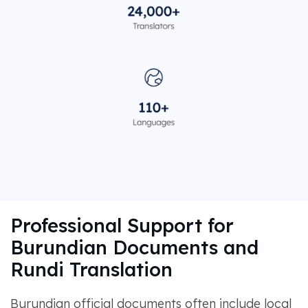
Professional Support for
Burundian Documents and
Rundi Translation
Burundian official documents often include local