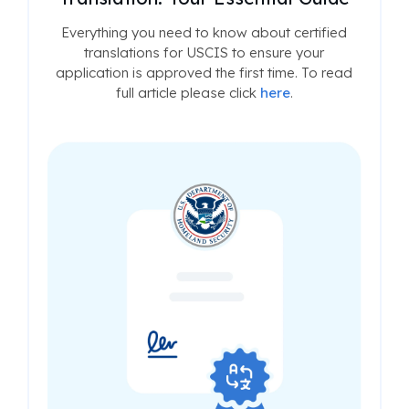
Everything you need to know about certified
translations for USCIS to ensure your
application is approved the first time. To read
full article please click
here
.