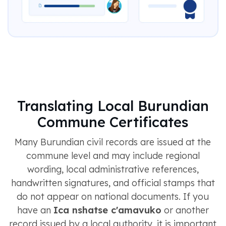
Translating Local Burundian
Commune Certificates
Many Burundian civil records are issued at the
commune level and may include regional
wording, local administrative references,
handwritten signatures, and official stamps that
do not appear on national documents. If you
have an
Ica nshatse c'amavuko
or another
record issued by a local authority, it is important