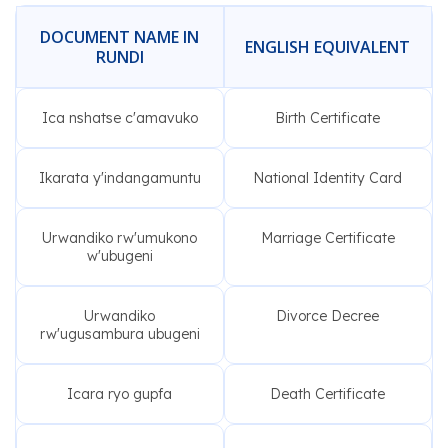
DOCUMENT NAME IN
ENGLISH EQUIVALENT
RUNDI
Ica nshatse c'amavuko
Birth Certificate
Ikarata y'indangamuntu
National Identity Card
Urwandiko rw'umukono
Marriage Certificate
w'ubugeni
Urwandiko
Divorce Decree
rw'ugusambura ubugeni
Icara ryo gupfa
Death Certificate